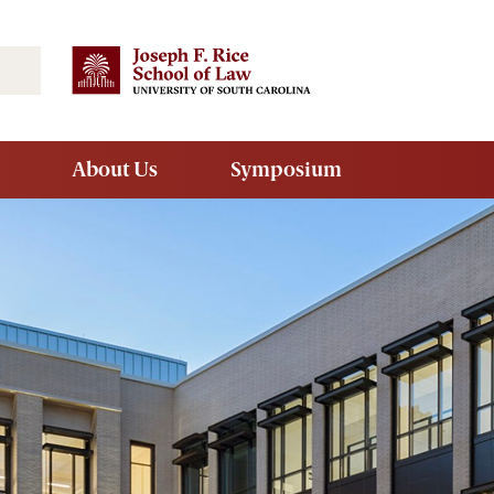
Search
About Us
Symposium