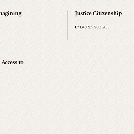
magining
Justice Citizenship
BY LAUREN SUDEALL
 Access to