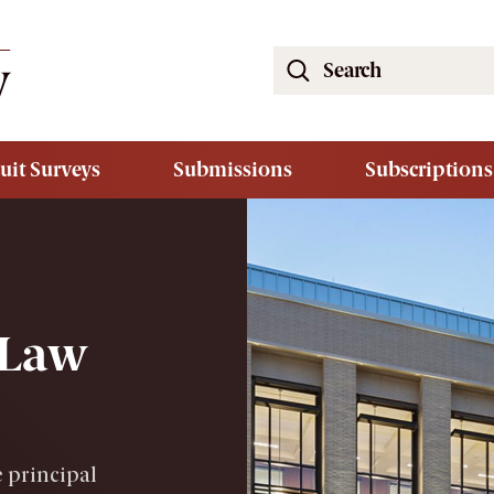
Search
the
South
Carolina
uit Surveys
Submissions
Subscriptions
Law
Review
Website
 Law
 principal