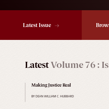
Latest Issue
Brow
Latest
Volume 76 : Is
Making Justice Real
BY DEAN WILLIAM C. HUBBARD