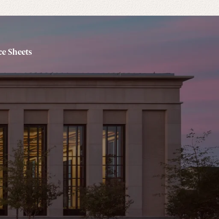
e Sheets