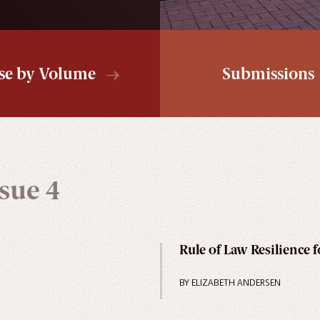
se by Volume
Submissions
sue 4
Rule of Law Resilience 
BY ELIZABETH ANDERSEN