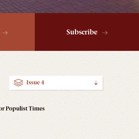
Subscribe
Issue 4
for Populist Times