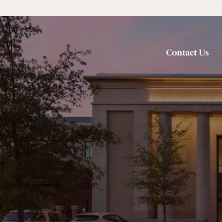
Contact Us