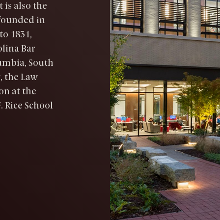
 is also the
 founded in
to 1831,
olina Bar
umbia, South
, the Law
on at the
. Rice School