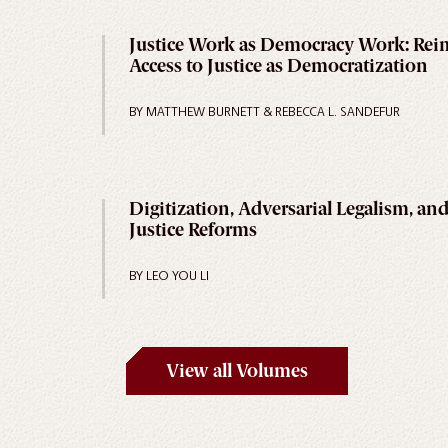
Justice Work as Democracy Work: Rei
Access to Justice as Democratization
BY MATTHEW BURNETT & REBECCA L. SANDEFUR
Digitization, Adversarial Legalism, and
Justice Reforms
BY LEO YOU LI
View all Volumes