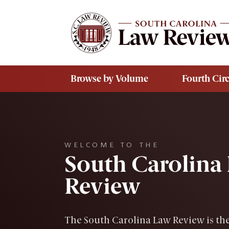
Skip to main content
Browse by Volume
Fourth Circ
WELCOME TO THE
South Carolina
Review
The South Carolina Law Review is the