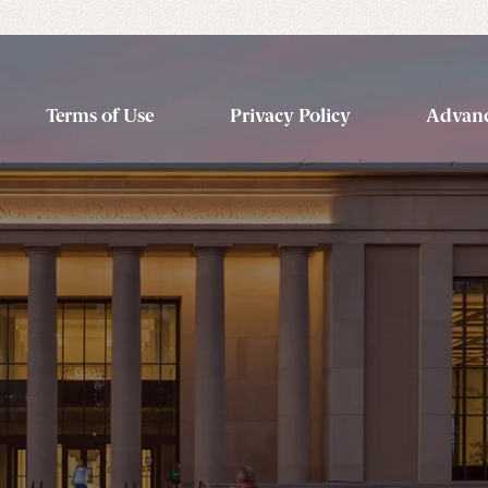
Terms of Use
Privacy Policy
Advanc