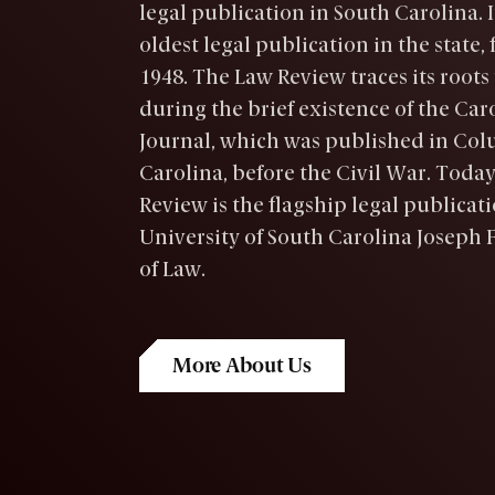
legal publication in South Carolina. It
oldest legal publication in the state,
1948. The Law Review traces its roots 
during the brief existence of the Car
Journal, which was published in Col
Carolina, before the Civil War. Today
Review is the flagship legal publicati
University of South Carolina Joseph F
of Law.
More About Us