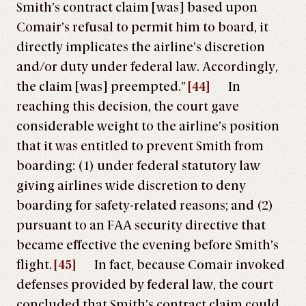
Smith’s contract claim [was] based upon
Comair’s refusal to permit him to board, it
directly implicates the airline’s discretion
and/or duty under federal law. Accordingly,
the claim [was] preempted.”
[44]
In
reaching this decision, the court gave
considerable weight to the airline’s position
that it was entitled to prevent Smith from
boarding: (1) under federal statutory law
giving airlines wide discretion to deny
boarding for safety-related reasons; and (2)
pursuant to an FAA security directive that
became effective the evening before Smith’s
flight.
[45]
In fact, because Comair invoked
defenses provided by federal law, the court
concluded that Smith’s contract claim could