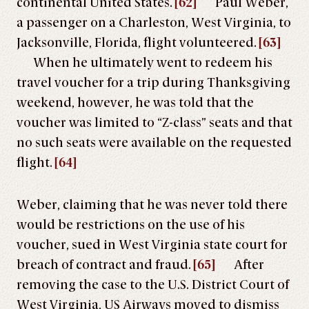
continental United States.
[62]
Paul Weber,
a passenger on a Charleston, West Virginia, to
Jacksonville, Florida, flight volunteered.
[63]
When he ultimately went to redeem his
travel voucher for a trip during Thanksgiving
weekend, however, he was told that the
voucher was limited to “Z-class” seats and that
no such seats were available on the requested
flight.
[64]
Weber, claiming that he was never told there
would be restrictions on the use of his
voucher, sued in West Virginia state court for
breach of contract and fraud.
[65]
After
removing the case to the U.S. District Court of
West Virginia, US Airways moved to dismiss