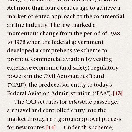
Act more than four decades ago to achieve a
market-oriented approach to the commercial
airline industry. The law marked a
momentous change from the period of 1938
to 1978 when the federal government
developed a comprehensive scheme to
promote commercial aviation by vesting
extensive economic (and safety) regulatory
powers in the Civil Aeronautics Board
(“CAB”), the predecessor entity to today’s
Federal Aviation Administration (“FAA”).
[13]
The CAB set rates for
inter
state passenger
air travel and controlled entry into the
market through a rigorous approval process
for new routes.
[14]
Under this scheme,