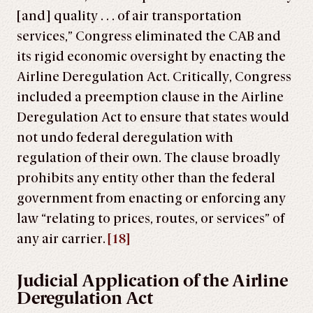
[and] quality . . . of air transportation
services,” Congress eliminated the CAB and
its rigid economic oversight by enacting the
Airline Deregulation Act. Critically, Congress
included a preemption clause in the Airline
Deregulation Act to ensure that states would
not undo federal deregulation with
regulation of their own. The clause broadly
prohibits any entity other than the federal
government from enacting or enforcing any
law “relating to prices, routes, or services” of
any air carrier.
[18]
Judicial Application of the Airline
Deregulation Act