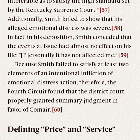
intolerable as to satisfy the high standard set
by the Kentucky Supreme Court.”
[57]
Additionally, Smith failed to show that his
alleged emotional distress was severe.
[58]
In fact, in his deposition, Smith conceded that
the events at issue had almost no effect on his
life: “[P]ersonally it has not affected me.”
[59]
Because Smith failed to satisfy at least two
elements of an intentional infliction of
emotional distress action, therefore, the
Fourth Circuit found that the district court
properly granted summary judgment in
favor of Comair.
[60]
Defining “Price” and “Service”