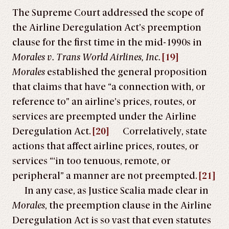
The Supreme Court addressed the scope of
the Airline Deregulation Act’s preemption
clause for the first time in the mid-1990s in
Morales v. Trans World Airlines, Inc.
[19]
Morales
established the general proposition
that claims that have “a connection with, or
reference to” an airline’s prices, routes, or
services are preempted under the Airline
Deregulation Act.
[20]
Correlatively, state
actions that affect airline prices, routes, or
services “‘in too tenuous, remote, or
peripheral” a manner are not preempted.
[21]
In any case, as Justice Scalia made clear in
Morales
, the preemption clause in the Airline
Deregulation Act is so vast that even statutes