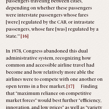
passengers traveling between cities,
depending on whether these passengers
were interstate passengers whose fares
[were] regulated by the CAB, or intrastate
passengers, whose fare [was] regulated by a
State.’”
[16]
In 1978, Congress abandoned this dual
administrative system, recognizing how
common and accessible airline travel had
become and how relatively more able the
airlines were to compete with one another on
open terms in a free market.
[17]
Finding
that “maximum reliance on competitive
market forces” would best further “efficiency,
innovation, and low prices” as well as “variety