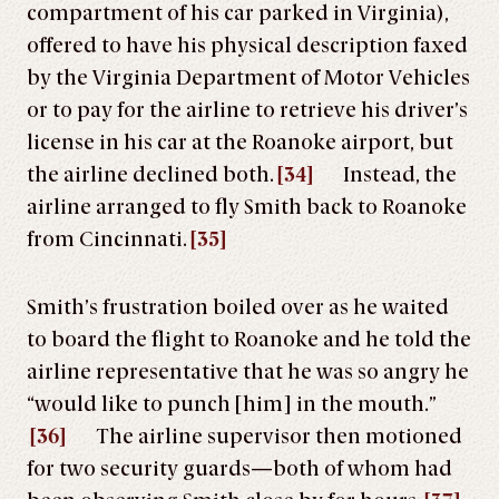
compartment of his car parked in Virginia),
offered to have his physical description faxed
by the Virginia Department of Motor Vehicles
or to pay for the airline to retrieve his driver’s
license in his car at the Roanoke airport, but
the airline declined both.
[34]
Instead, the
airline arranged to fly Smith back to Roanoke
from Cincinnati.
[35]
Smith’s frustration boiled over as he waited
to board the flight to Roanoke and he told the
airline representative that he was so angry he
“would like to punch [him] in the mouth.”
[36]
The airline supervisor then motioned
for two security guards—both of whom had