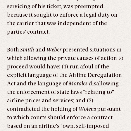
servicing of his ticket, was preempted
because it sought to enforce a legal duty on
the carrier that was independent of the
parties’ contract.
Both
Smith
and
Weber
presented situations in
which allowing the private causes of action to
proceed would have: (1) run afoul of the
explicit language of the Airline Deregulation
Act and the language of
Morales
disallowing
the enforcement of state laws “relating to”
airline prices and services; and (2)
contradicted the holding of
Wolens
pursuant
to which courts should enforce a contract
based on an airline’s “own, self-imposed