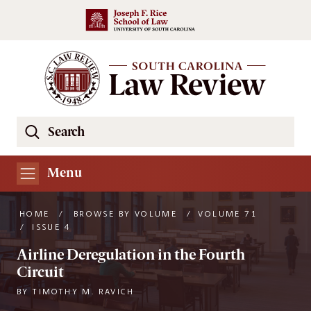
Skip to main content
Search
Se
the
South
Menu
Carolina
Law
HOME
/
BROWSE BY VOLUME
/
VOLUME 71
Review
/
ISSUE 4
Website
Airline Deregulation in the Fourth
Circuit
BY
TIMOTHY M. RAVICH