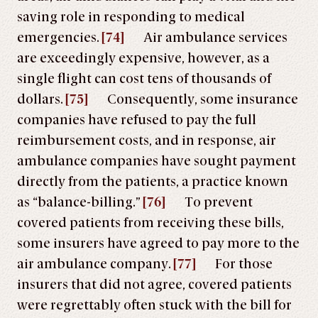
saving role in responding to medical
emergencies.
[74]
Air ambulance services
are exceedingly expensive, however, as a
single flight can cost tens of thousands of
dollars.
[75]
Consequently, some insurance
companies have refused to pay the full
reimbursement costs, and in response, air
ambulance companies have sought payment
directly from the patients, a practice known
as “balance-billing.”
[76]
To prevent
covered patients from receiving these bills,
some insurers have agreed to pay more to the
air ambulance company.
[77]
For those
insurers that did not agree, covered patients
were regrettably often stuck with the bill for