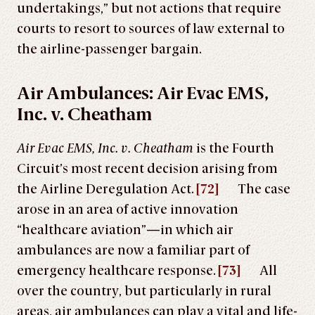
undertakings,” but not actions that require
courts to resort to sources of law external to
the airline-passenger bargain.
Air Ambulances: Air Evac EMS,
Inc. v. Cheatham
Air Evac EMS, Inc. v. Cheatham
is the Fourth
Circuit’s most recent decision arising from
the Airline Deregulation Act.
[72]
The case
arose in an area of active innovation
“healthcare aviation”—in which air
ambulances are now a familiar part of
emergency healthcare response.
[73]
All
over the country, but particularly in rural
areas, air ambulances can play a vital and life-