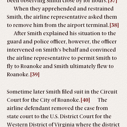
been observing Smith close by for hours.
[37]
When they apprehended and restrained
Smith, the airline representative asked them
to remove him from the airport terminal.
[38]
After Smith explained his situation to the
guard and police officer, however, the officer
intervened on Smith’s behalf and convinced
the airline representative to permit Smith to
fly to Roanoke and Smith ultimately flew to
Roanoke.
[39]
Sometime later Smith filed suit in the Circuit
Court for the City of Roanoke.
[40]
The
airline defendant removed the case from
state court to the U.S. District Court for the
Western District of Virginia where the district