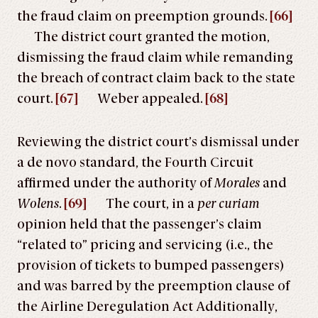
the fraud claim on preemption grounds.
[66]
The district court granted the motion,
dismissing the fraud claim while remanding
the breach of contract claim back to the state
court.
[67]
Weber appealed.
[68]
Reviewing the district court’s dismissal under
a de novo standard, the Fourth Circuit
affirmed under the authority of
Morales
and
Wolens
.
[69]
The court, in a
per curiam
opinion held that the passenger’s claim
“related to” pricing and servicing (i.e., the
provision of tickets to bumped passengers)
and was barred by the preemption clause of
the Airline Deregulation Act Additionally,