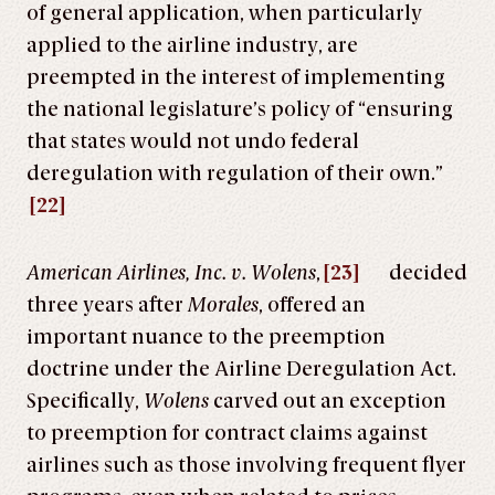
of general application, when particularly
applied to the airline industry, are
preempted in the interest of implementing
the national legislature’s policy of “ensuring
that states would not undo federal
deregulation with regulation of their own.”
[22]
American Airlines, Inc. v. Wolens
,
[23]
decided
three years after
Morales
, offered an
important nuance to the preemption
doctrine under the Airline Deregulation Act.
Specifically,
Wolens
carved out an exception
to preemption for contract claims against
airlines such as those involving frequent flyer