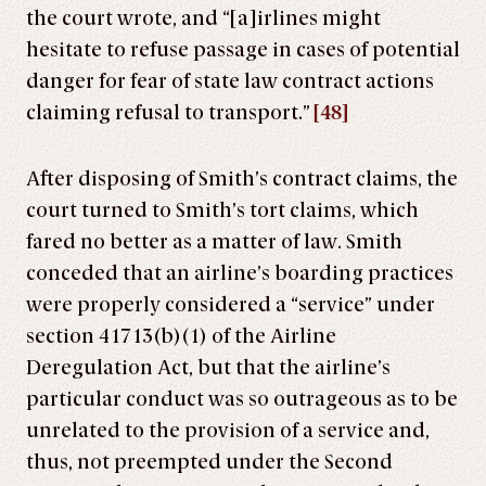
the court wrote, and “[a]irlines might
hesitate to refuse passage in cases of potential
danger for fear of state law contract actions
claiming refusal to transport.”
[48]
After disposing of Smith’s contract claims, the
court turned to Smith’s tort claims, which
fared no better as a matter of law. Smith
conceded that an airline’s boarding practices
were properly considered a “service” under
section 41713(b)(1) of the Airline
Deregulation Act, but that the airline’s
particular conduct was so outrageous as to be
unrelated to the provision of a service and,
thus, not preempted under the Second