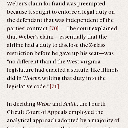
Weber’s claim for fraud was preempted
because it sought to enforce a legal duty on
the defendant that was independent of the
parties’ contract.
[70]
The court explained
that Weber’s claim—essentially that the
airline had a duty to disclose the Z-class
restriction before he gave up his seat—was
“no different than if the West Virginia
legislature had enacted a statute, like Illinois
did in
Wolens
, writing that duty into the
legislative code.”
[71]
In deciding
Weber
and
Smith
, the Fourth
Circuit Court of Appeals employed the
analytical approach adopted by a majority of