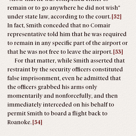
remain or to go anywhere he did not wish”
under state law, according to the court.
[52]
In fact, Smith conceded that no Comair
representative told him that he was required
to remain in any specific part of the airport or
that he was not free to leave the airport.
[53]
For that matter, while Smith asserted that
restraint by the security officers constituted
false imprisonment, even he admitted that
the officers grabbed his arms only
momentarily and nonforcefully, and then
immediately interceded on his behalf to
permit Smith to board a flight back to
Roanoke.
[54]