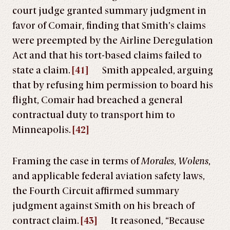
court judge granted summary judgment in
favor of Comair, finding that Smith’s claims
were preempted by the Airline Deregulation
Act and that his tort-based claims failed to
state a claim.
[41]
Smith appealed, arguing
that by refusing him permission to board his
flight, Comair had breached a general
contractual duty to transport him to
Minneapolis.
[42]
Framing the case in terms of
Morales
,
Wolens
,
and applicable federal aviation safety laws,
the Fourth Circuit affirmed summary
judgment against Smith on his breach of
contract claim.
[43]
It reasoned, “Because