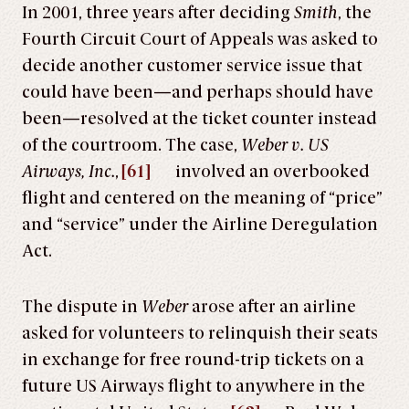
In 2001, three years after deciding
Smith
, the
Fourth Circuit Court of Appeals was asked to
decide another customer service issue that
could have been—and perhaps should have
been—resolved at the ticket counter instead
of the courtroom. The case,
Weber v. US
Airways, Inc.
,
[61]
involved an overbooked
flight and centered on the meaning of “price”
and “service” under the Airline Deregulation
Act.
The dispute in
Weber
arose after an airline
asked for volunteers to relinquish their seats
in exchange for free round-trip tickets on a
future US Airways flight to anywhere in the