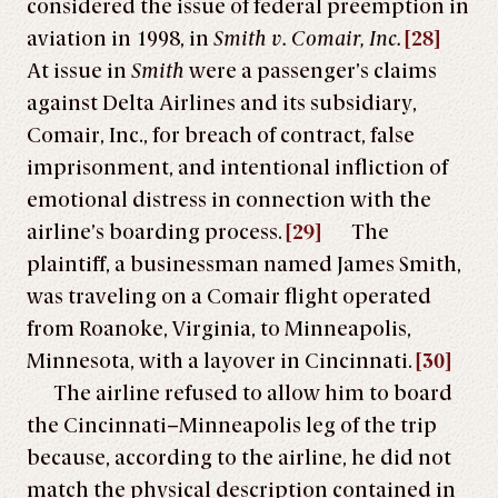
considered the issue of federal preemption in
aviation in 1998, in
Smith v. Comair, Inc.
[28]
At issue in
Smith
were a passenger’s claims
against Delta Airlines and its subsidiary,
Comair, Inc., for breach of contract, false
imprisonment, and intentional infliction of
emotional distress in connection with the
airline’s boarding process.
[29]
The
plaintiff, a businessman named James Smith,
was traveling on a Comair flight operated
from Roanoke, Virginia, to Minneapolis,
Minnesota, with a layover in Cincinnati.
[30]
The airline refused to allow him to board
the Cincinnati–Minneapolis leg of the trip
because, according to the airline, he did not
match the physical description contained in