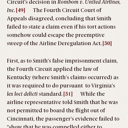
Circuit’s decision in
Rombom v. United Airlines,
Inc
.
[49]
The Fourth Circuit Court of
Appeals disagreed, concluding that Smith
failed to state a claim even if his tort actions
somehow could escape the preemptive
sweep of the Airline Deregulation Act.
[50]
First, as to Smith’s false imprisonment claim,
the Fourth Circuit applied the law of
Kentucky (where Smith’s claims occurred) as
it was required to do pursuant to Virginia’s
lex loci delicti
standard.
[51]
While the
airline representative told Smith that he was
not permitted to board the flight out of
Cincinnati, the passenger’s evidence failed to
“show that he was compelled either to