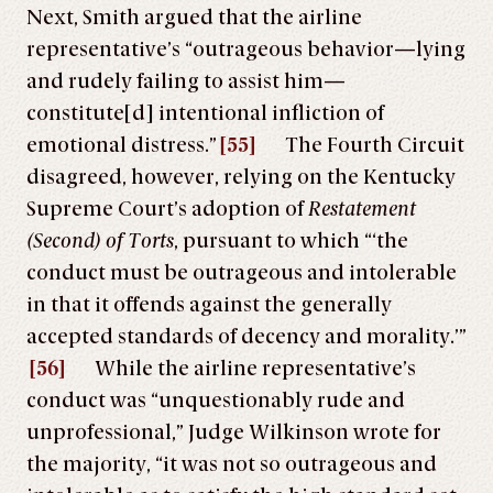
Next, Smith argued that the airline
representative’s “outrageous behavior—lying
and rudely failing to assist him—
constitute[d] intentional infliction of
emotional distress.”
[55]
The Fourth Circuit
disagreed, however, relying on the Kentucky
Supreme Court’s adoption of
Restatement
(Second) of Torts
, pursuant to which “‘the
conduct must be outrageous and intolerable
in that it offends against the generally
accepted standards of decency and morality.’”
[56]
While the airline representative’s
conduct was “unquestionably rude and
unprofessional,” Judge Wilkinson wrote for
the majority, “it was not so outrageous and