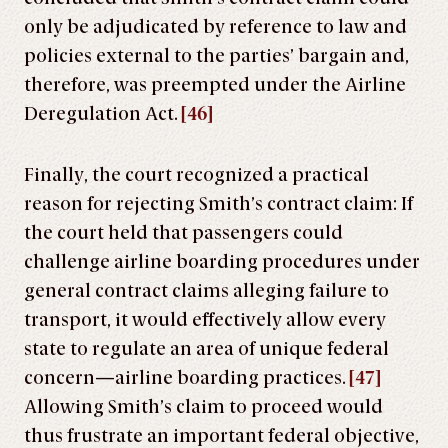
only be adjudicated by reference to law and
policies external to the parties’ bargain and,
therefore, was preempted under the Airline
Deregulation Act.
[46]
Finally, the court recognized a practical
reason for rejecting Smith’s contract claim: If
the court held that passengers could
challenge airline boarding procedures under
general contract claims alleging failure to
transport, it would effectively allow every
state to regulate an area of unique federal
concern—airline boarding practices.
[47]
Allowing Smith’s claim to proceed would
thus frustrate an important federal objective,