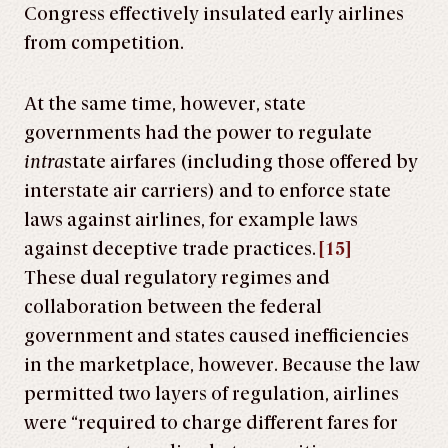
Congress effectively insulated early airlines
from competition.
At the same time, however, state
governments had the power to regulate
intra
state airfares (including those offered by
interstate air carriers) and to enforce state
laws against airlines, for example laws
against deceptive trade practices.
[15]
These dual regulatory regimes and
collaboration between the federal
government and states caused inefficiencies
in the marketplace, however. Because the law
permitted two layers of regulation, airlines
were “required to charge different fares for