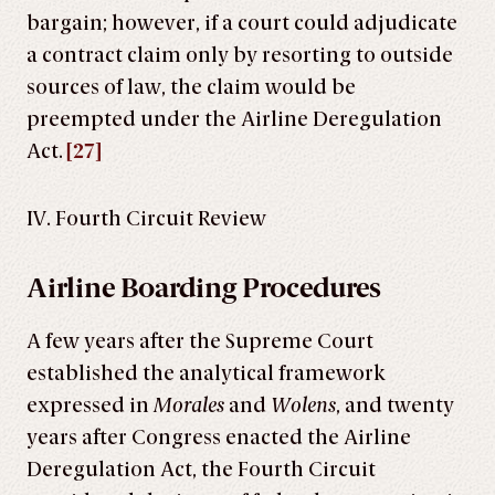
bargain; however, if a court could adjudicate
a contract claim only by resorting to outside
sources of law, the claim would be
preempted under the Airline Deregulation
Act.
[27]
IV. Fourth Circuit Review
Airline Boarding Procedures
A few years after the Supreme Court
established the analytical framework
expressed in
Morales
and
Wolens
, and twenty
years after Congress enacted the Airline
Deregulation Act, the Fourth Circuit