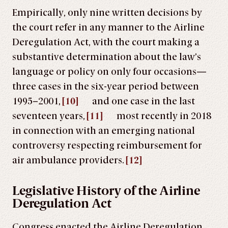
Empirically, only nine written decisions by
the court refer in any manner to the Airline
Deregulation Act, with the court making a
substantive determination about the law’s
language or policy on only four occasions—
three cases in the six-year period between
1995–2001,
[10]
and one case in the last
seventeen years,
[11]
most recently in 2018
in connection with an emerging national
controversy respecting reimbursement for
air ambulance providers.
[12]
Legislative History of the Airline
Deregulation Act
Congress enacted the Airline Deregulation