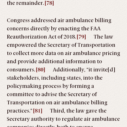
the remainder.
[78]
Congress addressed air ambulance billing
concerns directly by enacting the FAA
Reauthorization Act of 2018.
[79]
The law
empowered the Secretary of Transportation
to collect more data on air ambulance pricing
and provide additional information to
consumers.
[80]
Additionally, “it invite[d]
stakeholders, including states, into the
policymaking process by forming a
committee to advise the Secretary of
Transportation on air ambulance billing
practices.”
[81]
Third, the law gave the
Secretary authority to regulate air ambulance