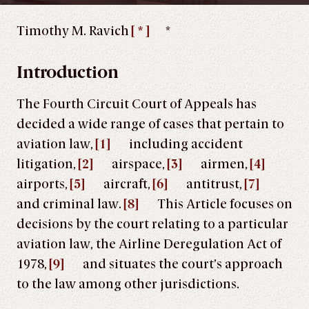
Timothy M. Ravich
[ * ]
*
Introduction
The Fourth Circuit Court of Appeals has
decided a wide range of cases that pertain to
aviation law,
[1]
including accident
litigation,
[2]
airspace,
[3]
airmen,
[4]
airports,
[5]
aircraft,
[6]
antitrust,
[7]
and criminal law.
[8]
This Article focuses on
decisions by the court relating to a particular
aviation law, the Airline Deregulation Act of
1978,
[9]
and situates the court’s approach
to the law among other jurisdictions.