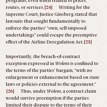
programs, even when related to prices,
routes, or services.
[24]
Writing for the
Supreme Court, Justice Ginsberg stated that
lawsuits that sought fundamentally to
enforce the parties’ “own, self-imposed
undertakings” could escape the preemptive
effect of the Airline Deregulation Act.
[25]
Importantly, the breach-of-contract
exception expressed in
Wolens
is confined to
the terms of the parties’ bargain, “with no
enlargement or enhancement based on state
laws or policies external to the agreement.”
[26]
Thus, under
Wolens
, a contract claim
would survive preemption if the parties
limited their dispute to the terms of their