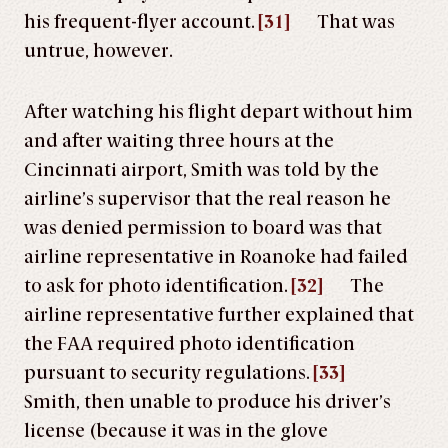
his frequent-flyer account.
[31]
That was
untrue, however.
After watching his flight depart without him
and after waiting three hours at the
Cincinnati airport, Smith was told by the
airline’s supervisor that the real reason he
was denied permission to board was that
airline representative in Roanoke had failed
to ask for photo identification.
[32]
The
airline representative further explained that
the FAA required photo identification
pursuant to security regulations.
[33]
Smith, then unable to produce his driver’s
license (because it was in the glove