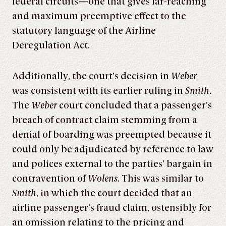
federal circuits—one that gives far-reaching
and maximum preemptive effect to the
statutory language of the Airline
Deregulation Act.
Additionally, the court’s decision in
Weber
was consistent with its earlier ruling in
Smith
.
The
Weber
court concluded that a passenger’s
breach of contract claim stemming from a
denial of boarding was preempted because it
could only be adjudicated by reference to law
and polices external to the parties’ bargain in
contravention of
Wolens
. This was similar to
Smith
, in which the court decided that an
airline passenger’s fraud claim, ostensibly for
an omission relating to the pricing and