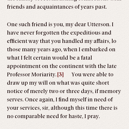
friends and acquaintances of years past.
One such friend is you, my dear Utterson. I
have never forgotten the expeditious and
efficient way that you handled my affairs, lo
those many years ago, when I embarked on
what I felt certain would be a fatal
appointment on the continent with the late
Professor Moriarity.
[3]
You were able to
draw up my will on what was quite short
notice of merely two or three days, if memory
serves. Once again, I find myself in need of
your services, sir, although this time there is
no comparable need for haste, I pray.