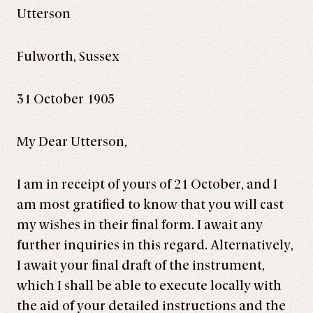
Utterson
Fulworth, Sussex
31 October 1905
My Dear Utterson,
I am in receipt of yours of 21 October, and I
am most gratified to know that you will cast
my wishes in their final form. I await any
further inquiries in this regard. Alternatively,
I await your final draft of the instrument,
which I shall be able to execute locally with
the aid of your detailed instructions and the