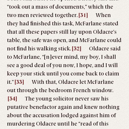
“took out a mass of documents,” which the
two men reviewed together.
[31]
When
they had finished this task, McFarlane stated
that all these papers still lay upon Oldacre’s
table, the safe was open, and McFarlane could
not find his walking stick.
[32]
Oldacre said
to McFarlane, “[n]ever mind, my boy, I shall
see a good deal of you now, I hope, and I will
keep your stick until you come back to claim
it.”
[33]
With that, Oldacre let McFarlane
out through the bedroom French window.
[34]
The young solicitor never saw his
putative benefactor again and knew nothing
about the accusation lodged against him of
murdering Oldacre until he “read of this