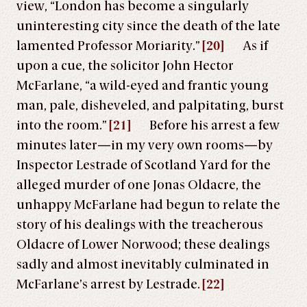
view, “London has become a singularly
uninteresting city since the death of the late
lamented Professor Moriarity.”
[20]
As if
upon a cue, the solicitor John Hector
McFarlane, “a wild-eyed and frantic young
man, pale, disheveled, and palpitating, burst
into the room.”
[21]
Before his arrest a few
minutes later—in my very own rooms—by
Inspector Lestrade of Scotland Yard for the
alleged murder of one Jonas Oldacre, the
unhappy McFarlane had begun to relate the
story of his dealings with the treacherous
Oldacre of Lower Norwood; these dealings
sadly and almost inevitably culminated in
McFarlane’s arrest by Lestrade.
[22]