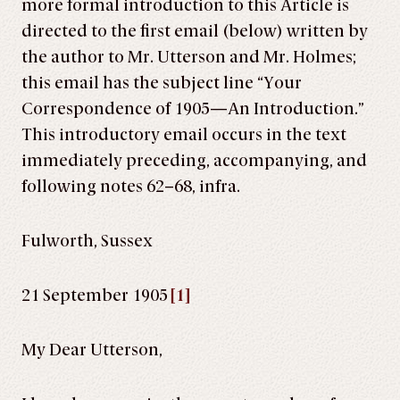
more formal introduction to this Article is
directed to the first email (below) written by
the author to Mr. Utterson and Mr. Holmes;
this email has the subject line “Your
Correspondence of 1905—An Introduction.”
This introductory email occurs in the text
immediately preceding, accompanying, and
following notes 62–68, infra.
Fulworth, Sussex
21 September 1905
[1]
My Dear Utterson,