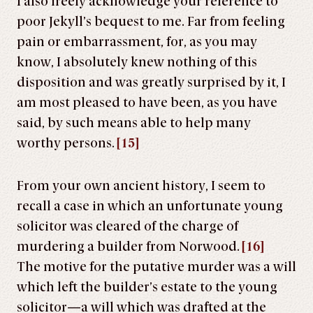
I also freely acknowledge your reference to
poor Jekyll’s bequest to me. Far from feeling
pain or embarrassment, for, as you may
know, I absolutely knew nothing of this
disposition and was greatly surprised by it, I
am most pleased to have been, as you have
said, by such means able to help many
worthy persons.
[15]
From your own ancient history, I seem to
recall a case in which an unfortunate young
solicitor was cleared of the charge of
murdering a builder from Norwood.
[16]
The motive for the putative murder was a will
which left the builder’s estate to the young
solicitor—a will which was drafted at the