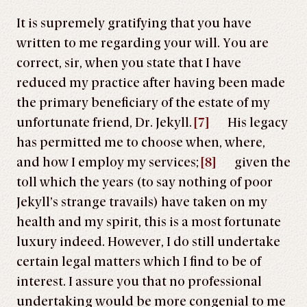
It is supremely gratifying that you have
written to me regarding your will. You are
correct, sir, when you state that I have
reduced my practice after having been made
the primary beneficiary of the estate of my
unfortunate friend, Dr. Jekyll.
[7]
His legacy
has permitted me to choose when, where,
and how I employ my services;
[8]
given the
toll which the years (to say nothing of poor
Jekyll’s strange travails) have taken on my
health and my spirit, this is a most fortunate
luxury indeed. However, I do still undertake
certain legal matters which I find to be of
interest. I assure you that no professional
undertaking would be more congenial to me