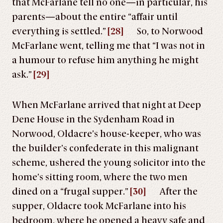
that McFarlane tell no one—in particular, his
parents—about the entire “affair until
everything is settled.”
[28]
So, to Norwood
McFarlane went, telling me that “I was not in
a humour to refuse him anything he might
ask.”
[29]
When McFarlane arrived that night at Deep
Dene House in the Sydenham Road in
Norwood, Oldacre’s house-keeper, who was
the builder’s confederate in this malignant
scheme, ushered the young solicitor into the
home’s sitting room, where the two men
dined on a “frugal supper.”
[30]
After the
supper, Oldacre took McFarlane into his
bedroom, where he opened a heavy safe and