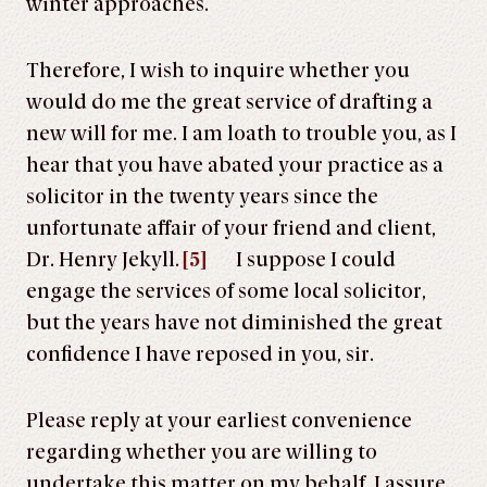
winter approaches.
Therefore, I wish to inquire whether you
would do me the great service of drafting a
new will for me. I am loath to trouble you, as I
hear that you have abated your practice as a
solicitor in the twenty years since the
unfortunate affair of your friend and client,
Dr. Henry Jekyll.
[5]
I suppose I could
engage the services of some local solicitor,
but the years have not diminished the great
confidence I have reposed in you, sir.
Please reply at your earliest convenience
regarding whether you are willing to
undertake this matter on my behalf. I assure