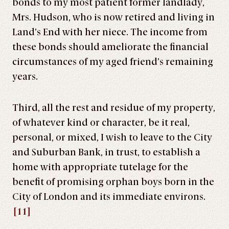
bonds to my most patient former landlady,
Mrs. Hudson, who is now retired and living in
Land’s End with her niece. The income from
these bonds should ameliorate the financial
circumstances of my aged friend’s remaining
years.
Third, all the rest and residue of my property,
of whatever kind or character, be it real,
personal, or mixed, I wish to leave to the City
and Suburban Bank, in trust, to establish a
home with appropriate tutelage for the
benefit of promising orphan boys born in the
City of London and its immediate environs.
[11]