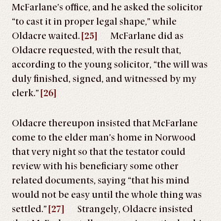
McFarlane’s office, and he asked the solicitor
“to cast it in proper legal shape,” while
Oldacre waited.
[25]
McFarlane did as
Oldacre requested, with the result that,
according to the young solicitor, “the will was
duly finished, signed, and witnessed by my
clerk.”
[26]
Oldacre thereupon insisted that McFarlane
come to the elder man’s home in Norwood
that very night so that the testator could
review with his beneficiary some other
related documents, saying “that his mind
would not be easy until the whole thing was
settled.”
[27]
Strangely, Oldacre insisted