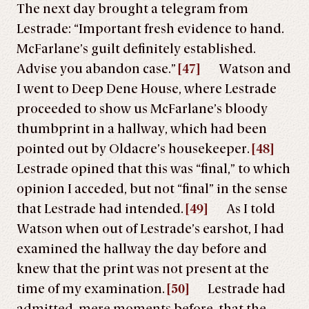
The next day brought a telegram from
Lestrade: “Important fresh evidence to hand.
McFarlane’s guilt definitely established.
Advise you abandon case.”
[47]
Watson and
I went to Deep Dene House, where Lestrade
proceeded to show us McFarlane’s bloody
thumbprint in a hallway, which had been
pointed out by Oldacre’s housekeeper.
[48]
Lestrade opined that this was “final,” to which
opinion I acceded, but not “final” in the sense
that Lestrade had intended.
[49]
As I told
Watson when out of Lestrade’s earshot, I had
examined the hallway the day before and
knew that the print was not present at the
time of my examination.
[50]
Lestrade had