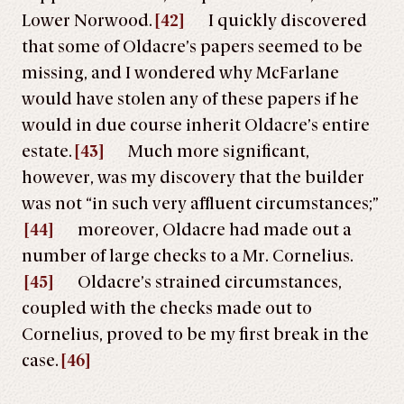
Lower Norwood.
[42]
I quickly discovered
that some of Oldacre’s papers seemed to be
missing, and I wondered why McFarlane
would have stolen any of these papers if he
would in due course inherit Oldacre’s entire
estate.
[43]
Much more significant,
however, was my discovery that the builder
was not “in such very affluent circumstances;”
[44]
moreover, Oldacre had made out a
number of large checks to a Mr. Cornelius.
[45]
Oldacre’s strained circumstances,
coupled with the checks made out to
Cornelius, proved to be my first break in the
case.
[46]