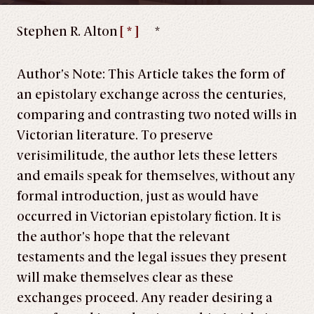
Stephen R. Alton
[ * ]
*
Author’s Note: This Article takes the form of
an epistolary exchange across the centuries,
comparing and contrasting two noted wills in
Victorian literature. To preserve
verisimilitude, the author lets these letters
and emails speak for themselves, without any
formal introduction, just as would have
occurred in Victorian epistolary fiction. It is
the author’s hope that the relevant
testaments and the legal issues they present
will make themselves clear as these
exchanges proceed. Any reader desiring a