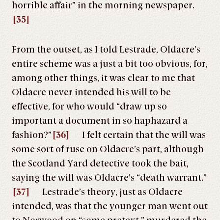
horrible affair” in the morning newspaper.
[35]
From the outset, as I told Lestrade, Oldacre’s
entire scheme was a just a bit too obvious, for,
among other things, it was clear to me that
Oldacre never intended his will to be
effective, for who would “draw up so
important a document in so haphazard a
fashion?”
[36]
I felt certain that the will was
some sort of ruse on Oldacre’s part, although
the Scotland Yard detective took the bait,
saying the will was Oldacre’s “death warrant.”
[37]
Lestrade’s theory, just as Oldacre
intended, was that the younger man went out