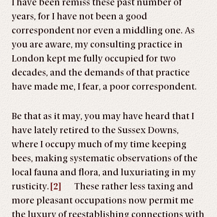
I have been remiss these past number of
years, for I have not been a good
correspondent nor even a middling one. As
you are aware, my consulting practice in
London kept me fully occupied for two
decades, and the demands of that practice
have made me, I fear, a poor correspondent.
Be that as it may, you may have heard that I
have lately retired to the Sussex Downs,
where I occupy much of my time keeping
bees, making systematic observations of the
local fauna and flora, and luxuriating in my
rusticity.
[2]
These rather less taxing and
more pleasant occupations now permit me
the luxury of reestablishing connections with