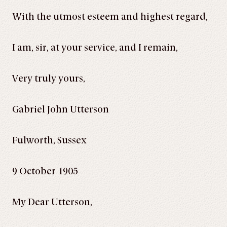
With the utmost esteem and highest regard,
I am, sir, at your service, and I remain,
Very truly yours,
Gabriel John Utterson
Fulworth, Sussex
9 October 1905
My Dear Utterson,