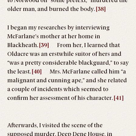
to Norwood on “some pretext,” murdered the
older man, and burned the body.
[38]
I began my researches by interviewing
McFarlane’s mother at her home in
Blackheath.
[39]
From her, I learned that
Oldacre was an erstwhile suitor of hers and
“was a pretty considerable blackguard,” to say
the least.
[40]
Mrs. McFarlane called him “a
malignant and cunning ape,” and she related
a couple of incidents which seemed to
confirm her assessment of his character.
[41]
Afterwards, I visited the scene of the
supposed murder, Deep Dene House, in