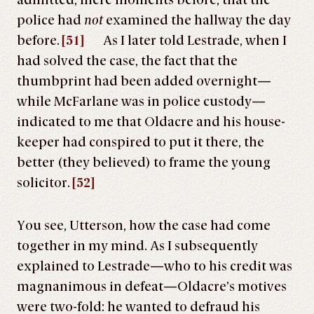
admitted, mere moments before, that the
police had
not
examined the hallway the day
before.
[51]
As I later told Lestrade, when I
had solved the case, the fact that the
thumbprint had been added overnight—
while McFarlane was in police custody—
indicated to me that Oldacre and his house-
keeper had conspired to put it there, the
better (they believed) to frame the young
solicitor.
[52]
You see, Utterson, how the case had come
together in my mind. As I subsequently
explained to Lestrade—who to his credit was
magnanimous in defeat—Oldacre’s motives
were two-fold: he wanted to defraud his