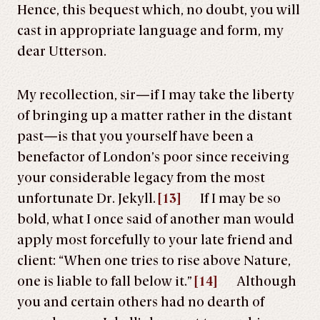
Hence, this bequest which, no doubt, you will
cast in appropriate language and form, my
dear Utterson.
My recollection, sir—if I may take the liberty
of bringing up a matter rather in the distant
past—is that you yourself have been a
benefactor of London’s poor since receiving
your considerable legacy from the most
unfortunate Dr. Jekyll.
[13]
If I may be so
bold, what I once said of another man would
apply most forcefully to your late friend and
client: “When one tries to rise above Nature,
one is liable to fall below it.”
[14]
Although
you and certain others had no dearth of