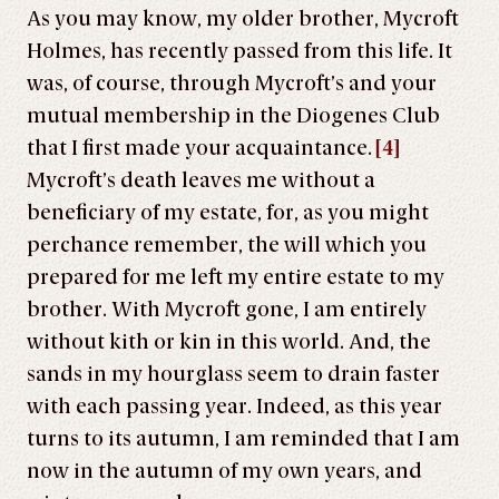
As you may know, my older brother, Mycroft
Holmes, has recently passed from this life. It
was, of course, through Mycroft’s and your
mutual membership in the Diogenes Club
that I first made your acquaintance.
[4]
Mycroft’s death leaves me without a
beneficiary of my estate, for, as you might
perchance remember, the will which you
prepared for me left my entire estate to my
brother. With Mycroft gone, I am entirely
without kith or kin in this world. And, the
sands in my hourglass seem to drain faster
with each passing year. Indeed, as this year
turns to its autumn, I am reminded that I am
now in the autumn of my own years, and