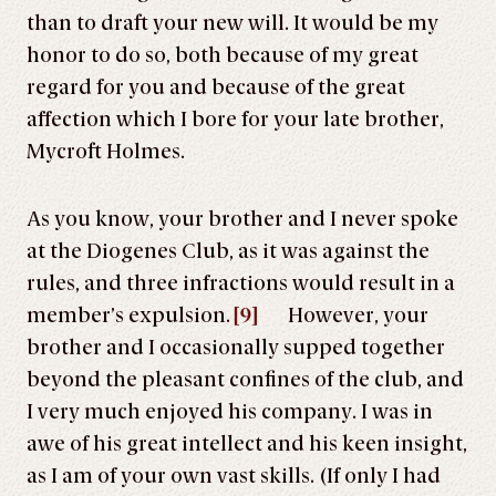
than to draft your new will. It would be my
honor to do so, both because of my great
regard for you and because of the great
affection which I bore for your late brother,
Mycroft Holmes.
As you know, your brother and I never spoke
at the Diogenes Club, as it was against the
rules, and three infractions would result in a
member’s expulsion.
[9]
However, your
brother and I occasionally supped together
beyond the pleasant confines of the club, and
I very much enjoyed his company. I was in
awe of his great intellect and his keen insight,
as I am of your own vast skills. (If only I had