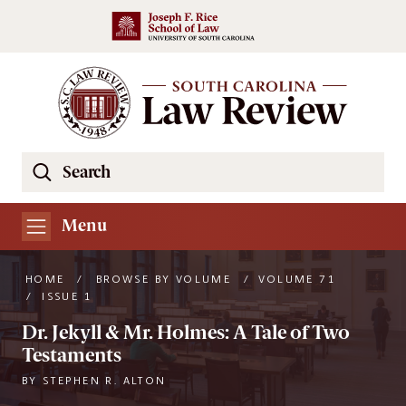
Skip to main content
Search
Se
the
South
Menu
Carolina
Law
HOME
/
BROWSE BY VOLUME
/
VOLUME 71
Review
/
ISSUE 1
Website
Dr. Jekyll & Mr. Holmes: A Tale of Two
Testaments
BY
STEPHEN R. ALTON