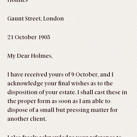
Holmes
Gaunt Street, London
21 October 1905
My Dear Holmes,
I have received yours of 9 October, and I
acknowledge your final wishes as to the
disposition of your estate. I shall cast these in
the proper form as soon as I am able to
dispose of a small but pressing matter for
another client.