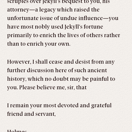
scruples over Jekyll’s bequest to you, his
attorney—a legacy which raised the
unfortunate issue of undue influence—you
have most nobly used Jekyll’s fortune
primarily to enrich the lives of others rather
than to enrich your own.
However, I shall cease and desist from any
further discussion here of such ancient
history, which no doubt may be painful to
you. Please believe me, sir, that
I remain your most devoted and grateful
friend and servant,