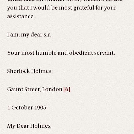
you that I would be most grateful for your
assistance.
I am, my dear sir,
Your most humble and obedient servant,
Sherlock Holmes
Gaunt Street, London
[6]
1 October 1905
My Dear Holmes,