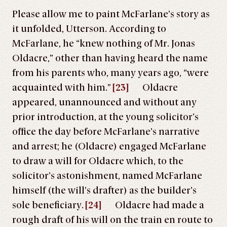
Please allow me to paint McFarlane’s story as
it unfolded, Utterson. According to
McFarlane, he “knew nothing of Mr. Jonas
Oldacre,” other than having heard the name
from his parents who, many years ago, “were
acquainted with him.”
[23]
Oldacre
appeared, unannounced and without any
prior introduction, at the young solicitor’s
office the day before McFarlane’s narrative
and arrest; he (Oldacre) engaged McFarlane
to draw a will for Oldacre which, to the
solicitor’s astonishment, named McFarlane
himself (the will’s drafter) as the builder’s
sole beneficiary.
[24]
Oldacre had made a
rough draft of his will on the train en route to