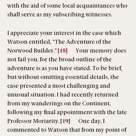
with the aid of some local acquaintances who
shall serve as my subscribing witnesses.
I appreciate your interest in the case which
Watson entitled, “The Adventure of the
Norwood Builder.”
[18]
Your memory does
not fail you, for the broad outline of the
adventure is as you have stated. To be brief,
but without omitting essential details, the
case presented a most challenging and
unusual situation. I had recently returned
from my wanderings on the Continent,
following my final appointment with the late
Professor Moriarity.
[19]
One day, I
commented to Watson that from my point of