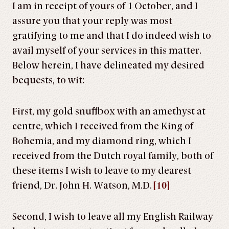
I am in receipt of yours of 1 October, and I
assure you that your reply was most
gratifying to me and that I do indeed wish to
avail myself of your services in this matter.
Below herein, I have delineated my desired
bequests, to wit:
First, my gold snuffbox with an amethyst at
centre, which I received from the King of
Bohemia, and my diamond ring, which I
received from the Dutch royal family, both of
these items I wish to leave to my dearest
friend, Dr. John H. Watson, M.D.
[10]
Second, I wish to leave all my English Railway