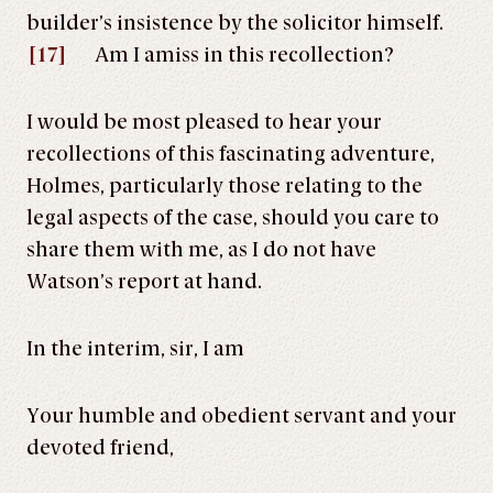
builder’s insistence by the solicitor himself.
[17]
Am I amiss in this recollection?
I would be most pleased to hear your
recollections of this fascinating adventure,
Holmes, particularly those relating to the
legal aspects of the case, should you care to
share them with me, as I do not have
Watson’s report at hand.
In the interim, sir, I am
Your humble and obedient servant and your
devoted friend,