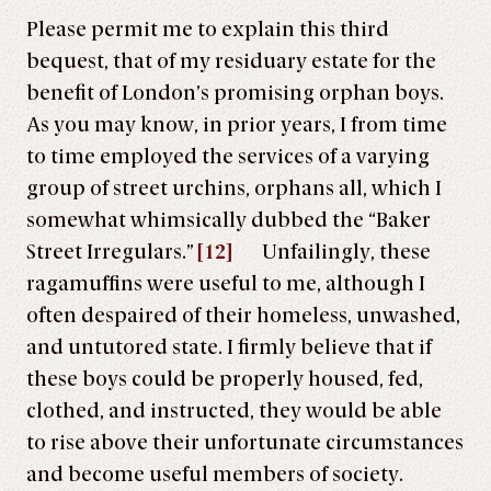
Please permit me to explain this third
bequest, that of my residuary estate for the
benefit of London’s promising orphan boys.
As you may know, in prior years, I from time
to time employed the services of a varying
group of street urchins, orphans all, which I
somewhat whimsically dubbed the “Baker
Street Irregulars.”
[12]
Unfailingly, these
ragamuffins were useful to me, although I
often despaired of their homeless, unwashed,
and untutored state. I firmly believe that if
these boys could be properly housed, fed,
clothed, and instructed, they would be able
to rise above their unfortunate circumstances
and become useful members of society.