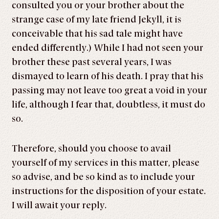
consulted you or your brother about the
strange case of my late friend Jekyll, it is
conceivable that his sad tale might have
ended differently.) While I had not seen your
brother these past several years, I was
dismayed to learn of his death. I pray that his
passing may not leave too great a void in your
life, although I fear that, doubtless, it must do
so.
Therefore, should you choose to avail
yourself of my services in this matter, please
so advise, and be so kind as to include your
instructions for the disposition of your estate.
I will await your reply.