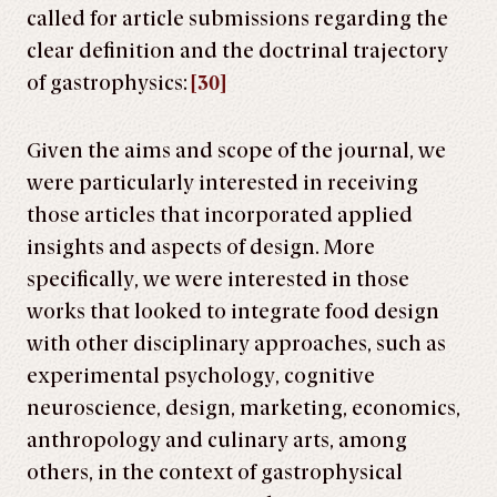
called for article submissions regarding the
clear definition and the doctrinal trajectory
of gastrophysics:
[30]
Given the aims and scope of the journal, we
were particularly interested in receiving
those articles that incorporated applied
insights and aspects of design. More
specifically, we were interested in those
works that looked to integrate food design
with other disciplinary approaches, such as
experimental psychology, cognitive
neuroscience, design, marketing, economics,
anthropology and culinary arts, among
others, in the context of gastrophysical