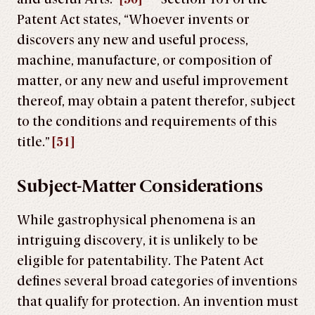
Patent Act states, “Whoever invents or
discovers any new and useful process,
machine, manufacture, or composition of
matter, or any new and useful improvement
thereof, may obtain a patent therefor, subject
to the conditions and requirements of this
title.”
[51]
Subject-Matter Considerations
While gastrophysical phenomena is an
intriguing discovery, it is unlikely to be
eligible for patentability. The Patent Act
defines several broad categories of inventions
that qualify for protection. An invention must