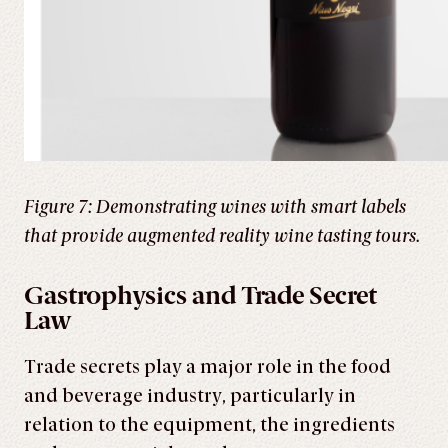
Figure 7: Demonstrating wines with smart labels
that provide augmented reality wine tasting tours.
Gastrophysics and Trade Secret
Law
Trade secrets play a major role in the food
and beverage industry, particularly in
relation to the equipment, the ingredients