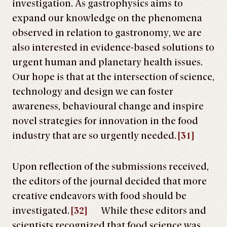
investigation. As gastrophysics aims to
expand our knowledge on the phenomena
observed in relation to gastronomy, we are
also interested in evidence-based solutions to
urgent human and planetary health issues.
Our hope is that at the intersection of science,
technology and design we can foster
awareness, behavioural change and inspire
novel strategies for innovation in the food
industry that are so urgently needed.
[31]
Upon reflection of the submissions received,
the editors of the journal decided that more
creative endeavors with food should be
investigated.
[32]
While these editors and
scientists recognized that food science was