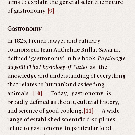
aims to explain the general scientific nature
of gastronomy.
[9]
Gastronomy
In 1825, French lawyer and culinary
connoisseur
Jean Anthelme Brillat-Savarin,
defined “gastronomy” in his book,
Physiologie
du goût
(
The Physiology of Taste
), as “the
knowledge and understanding of everything
that relates to humankind as feeding
animals.
”
[10]
Today, “gastronomy” is
broadly defined as the art, cultural history,
and science of good cooking.
[11]
A wide
range of established scientific disciplines
relate to gastronomy, in particular food