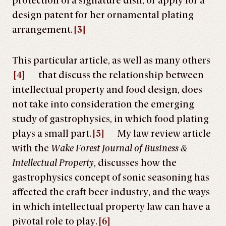
protection of a signature dish, or apply for a
design patent for her ornamental plating
arrangement.
[3]
This particular article, as well as many others
[4]
that discuss the relationship between
intellectual property and food design, does
not take into consideration the emerging
study of gastrophysics, in which food plating
plays a small part.
[5]
My law review article
with the
Wake Forest Journal of Business &
Intellectual Property
, discusses how the
gastrophysics concept of sonic seasoning has
affected the craft beer industry, and the ways
in which intellectual property law can have a
pivotal role to play.
[6]