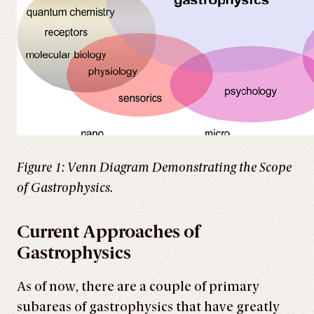
Figure 1: Venn Diagram Demonstrating the Scope
of Gastrophysics.
Current Approaches of
Gastrophysics
As of now, there are a couple of primary
subareas of gastrophysics that have greatly