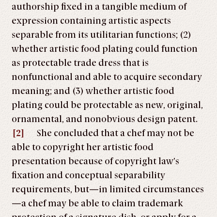
authorship fixed in a tangible medium of
expression containing artistic aspects
separable from its utilitarian functions; (2)
whether artistic food plating could function
as protectable trade dress that is
nonfunctional and able to acquire secondary
meaning; and (3) whether artistic food
plating could be protectable as new, original,
ornamental, and nonobvious design patent.
[2]
She concluded that a chef may not be
able to copyright her artistic food
presentation because of copyright law’s
fixation and conceptual separability
requirements, but—in limited circumstances
—a chef may be able to claim trademark