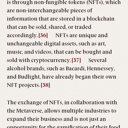
is through non-fungible tokens (NFTs), which
are non-interchangeable pieces of
information that are stored in a blockchain
that can be sold, shared, or traded
accordingly.
[36]
NFTs are unique and
unchangeable digital assets, such as art,
music, and videos, that can be bought and
sold with cryptocurrency.
[37]
Several
alcohol brands, such as Bacardi, Hennessey,
and Budlight, have already began their own
NFT projects.
[38]
The exchange of NFTs, in collaboration with
the Metaverse, allows multiple industries to
expand their business and is not just an
opportunity for the gamification of their food