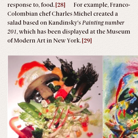
response to, food.
[28]
For example, Franco-
Colombian chef Charles Michel created a
salad based on Kandinsky’s
Painting number
201
, which has been displayed at the Museum
of Modern Art in New York.
[29]