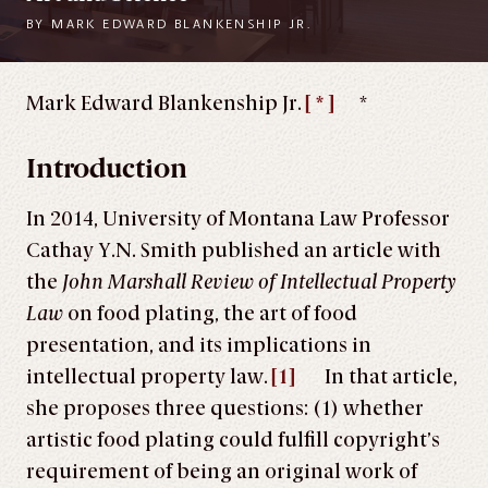
BY
MARK EDWARD BLANKENSHIP JR.
Mark Edward Blankenship Jr.
[ * ]
*
Introduction
In 2014, University of Montana Law Professor
Cathay Y.N. Smith published an article with
the
John Marshall Review of Intellectual Property
Law
on food plating, the art of food
presentation, and its implications in
intellectual property law.
[1]
In that article,
she proposes three questions: (1) whether
artistic food plating could fulfill copyright’s
requirement of being an original work of