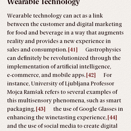
Wearable Technology
Wearable technology can act as a link
between the customer and digital marketing
for food and beverage in a way that augments
reality and provides a new experience in
sales and consumption.
[41]
Gastrophysics
can definitely be revolutionized through the
implementation of artificial intelligence,
e‑commerce, and mobile apps.
[42]
For
instance, University of Ljubljana Professor
Mojca Ramšak refers to several examples of
this multisensory phenomena, such as smart
packaging,
[43]
the use of Google Glasses in
enhancing the winetasting experience,
[44]
and the use of social media to create digital