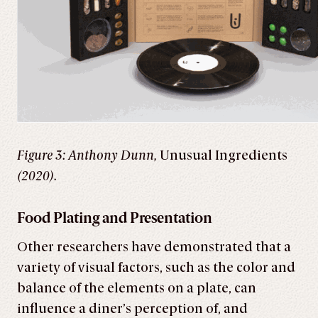
Figure 3: Anthony Dunn,
Unusual Ingredients
(2020).
Food Plating and Presentation
Other researchers have demonstrated that a
variety of visual factors, such as the color and
balance of the elements on a plate, can
influence a diner’s perception of, and