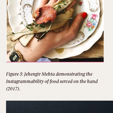
Figure 5
:
Jehengir Mehta demonstrating the
Instagrammability of food served on the hand
(2017)
.