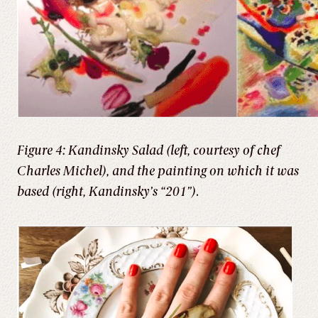
Figure 4: Kandinsky Salad (left, courtesy of chef
Charles Michel), and the painting on which it was
based (right, Kandinsky’s “201”)
.