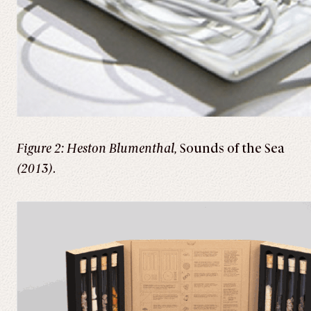
Figure 2: Heston Blumenthal,
Sounds of the Sea
(2013)
.