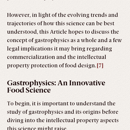
However, in light of the evolving trends and
trajectories of how this science can be best
understood, this Article hopes to discuss the
concept of gastrophysics as a whole and a few
legal implications it may bring regarding
commercialization and the intellectual
property protection of food design.
[7]
Gastrophysics: An Innovative
Food Science
To begin, it is important to understand the
study of gastrophysics and its origins before
diving into the intellectual property aspects
this science might raise.