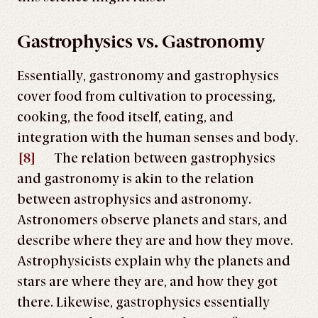
Gastrophysics vs. Gastronomy
Essentially, gastronomy and gastrophysics
cover food from cultivation to processing,
cooking, the food itself, eating, and
integration with the human senses and body.
[8]
The relation between gastrophysics
and gastronomy is akin to the relation
between astrophysics and astronomy.
Astronomers observe planets and stars, and
describe where they are and how they move.
Astrophysicists explain why the planets and
stars are where they are, and how they got
there. Likewise, gastrophysics essentially