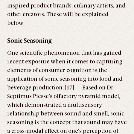
inspired product brands, culinary artists, and
other creators. These will be explained
below.
Sonic Seasoning
One scientific phenomenon that has gained
recent exposure when it comes to capturing
elements of consumer cognition is the
application of sonic seasoning into food and
beverage production.
[17]
Based on Dr.
Septimus Piesse’s olfactory pyramid model,
which demonstrated a multisensory
relationship between sound and smell, sonic
seasoning is the concept that sound may have
a cross-modal effect on one’s perception of