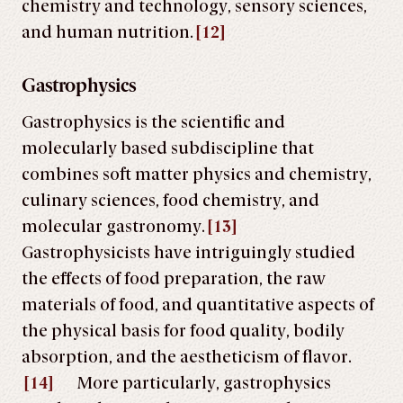
chemistry and technology, sensory sciences,
and human nutrition.
[12]
Gastrophysics
Gastrophysics is the scientific and
molecularly based subdiscipline that
combines soft matter physics and chemistry,
culinary sciences, food chemistry, and
molecular gastronomy.
[13]
Gastrophysicists have intriguingly studied
the effects of food preparation, the raw
materials of food, and quantitative aspects of
the physical basis for food quality, bodily
absorption, and the aestheticism of flavor.
[14]
More particularly, gastrophysics