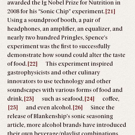
awarded the Ig Nobel Prize for Nutrition in
2008 for his “Sonic Chip” experiment.
[21]
Using a soundproof booth, a pair of
headphones, an amplifier, an equalizer, and
nearly two hundred Pringles, Spence’s
experiment was the first to successfully
demonstrate how sound could alter the taste
of food.
[22]
This experiment inspired
gastrophysicists and other culinary
innovators to use technology and other
soundscapes with various forms of food and
drink,
[23]
such as seafood,
[24]
coffee,
[25]
and even alcohol.
[26]
Since the
release of Blankenship’s sonic seasoning
article, more alcohol brands have introduced
their own beverage/playlist combinations.