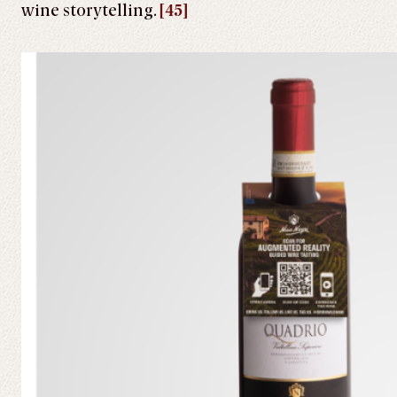
wine storytelling.
[45]