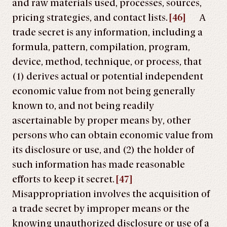
and raw materials used, processes, sources,
pricing strategies, and contact lists.
[46]
A
trade secret is any information, including a
formula, pattern, compilation, program,
device, method, technique, or process, that
(1) derives actual or potential independent
economic value from not being generally
known to, and not being readily
ascertainable by proper means by, other
persons who can obtain economic value from
its disclosure or use, and (2) the holder of
such information has made reasonable
efforts to keep it secret.
[47]
Misappropriation involves the acquisition of
a trade secret by improper means or the
knowing unauthorized disclosure or use of a