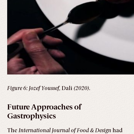
Figure 6: Jozef Youssef,
Dali
(2020).
Future Approaches of
Gastrophysics
The
International Journal of Food & Design
had