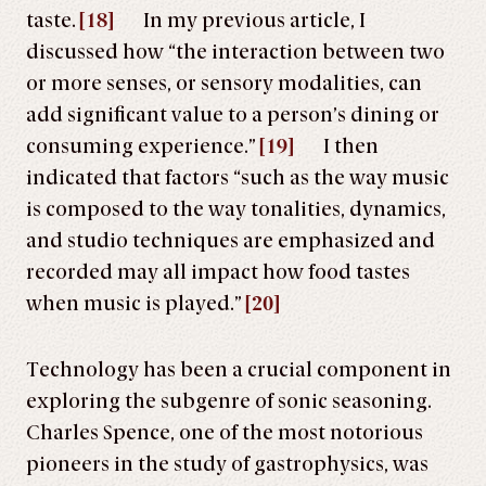
taste.
[18]
In my previous article, I
discussed how “the interaction between two
or more senses, or sensory modalities, can
add significant value to a person’s dining or
consuming experience.”
[19]
I then
indicated that factors “such as the way music
is composed to the way tonalities, dynamics,
and studio techniques are emphasized and
recorded may all impact how food tastes
when music is played.”
[20]
Technology has been a crucial component in
exploring the subgenre of sonic seasoning.
Charles Spence, one of the most notorious
pioneers in the study of gastrophysics, was