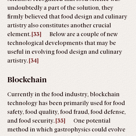
undoubtedly a part of the solution, they
firmly believed that food design and culinary
artistry also constitutes another crucial
element.
[33]
Below are a couple of new
technological developments that may be
useful in evolving food design and culinary
artistry.
[34]
Blockchain
Currently in the food industry, blockchain
technology has been primarily used for food
safety, food quality, food fraud, food defense,
and food security.
[35]
One potential
method in which gastrophysics could evolve