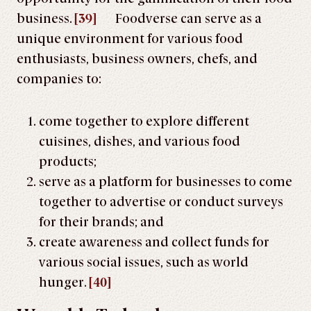
business.
[39]
Foodverse can serve as a
unique environment for various food
enthusiasts, business owners, chefs, and
companies to:
come together to explore different
cuisines, dishes, and various food
products;
serve as a platform for businesses to come
together to advertise or conduct surveys
for their brands; and
create awareness and collect funds for
various social issues, such as world
hunger.
[40]