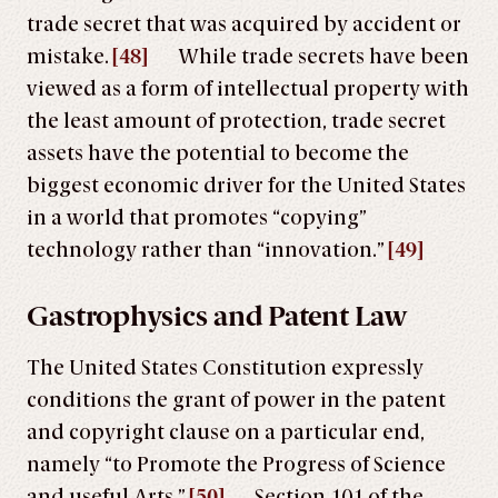
trade secret that was acquired by accident or
mistake.
[48]
While trade secrets have been
viewed as a form of intellectual property with
the least amount of protection, trade secret
assets have the potential to become the
biggest economic driver for the United States
in a world that promotes “copying”
technology rather than “innovation.”
[49]
Gastrophysics and Patent Law
The United States Constitution expressly
conditions the grant of power in the patent
and copyright clause on a particular end,
namely “to Promote the Progress of Science
and useful Arts.”
[50]
Section 101 of the