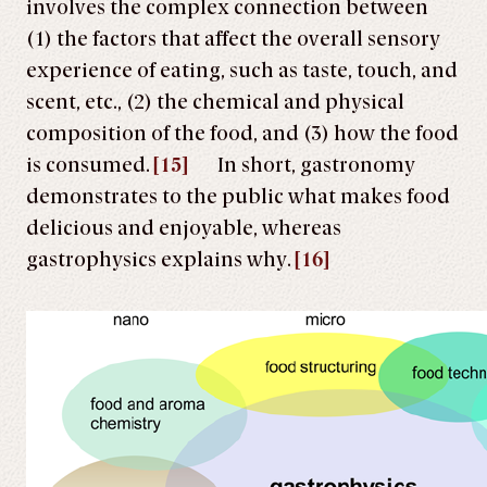
involves the complex connection between
(1) the factors that affect the overall sensory
experience of eating, such as taste, touch, and
scent, etc., (2) the chemical and physical
composition of the food, and (3) how the food
is consumed.
[15]
In short, gastronomy
demonstrates to the public what makes food
delicious and enjoyable, whereas
gastrophysics explains why.
[16]