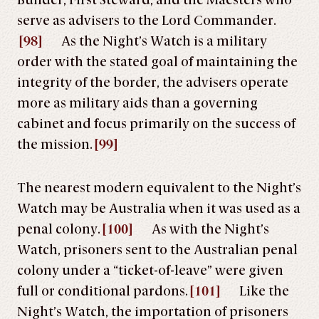
Builder, First Steward, and the Maesters who
serve as advisers to the Lord Commander.
[98]
As the Night’s Watch is a military
order with the stated goal of maintaining the
integrity of the border, the advisers operate
more as military aids than a governing
cabinet and focus primarily on the success of
the mission.
[99]
The nearest modern equivalent to the Night’s
Watch may be Australia when it was used as a
penal colony.
[100]
As with the Night’s
Watch, prisoners sent to the Australian penal
colony under a “ticket-of-leave” were given
full or conditional pardons.
[101]
Like the
Night’s Watch, the importation of prisoners