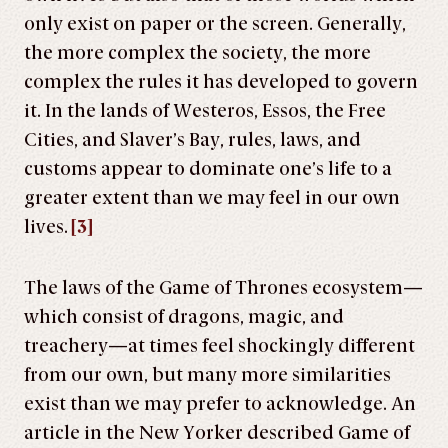
only exist on paper or the screen. Generally,
the more complex the society, the more
complex the rules it has developed to govern
it. In the lands of Westeros, Essos, the Free
Cities, and Slaver’s Bay, rules, laws, and
customs appear to dominate one’s life to a
greater extent than we may feel in our own
lives.
[3]
The laws of the Game of Thrones ecosystem—
which consist of dragons, magic, and
treachery—at times feel shockingly different
from our own, but many more similarities
exist than we may prefer to acknowledge. An
article in the New Yorker described Game of