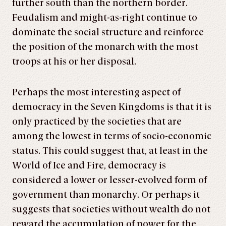
further south than the northern border.
Feudalism and might-as-right continue to
dominate the social structure and reinforce
the position of the monarch with the most
troops at his or her disposal.
Perhaps the most interesting aspect of
democracy in the Seven Kingdoms is that it is
only practiced by the societies that are
among the lowest in terms of socio-economic
status. This could suggest that, at least in the
World of Ice and Fire, democracy is
considered a lower or lesser-evolved form of
government than monarchy. Or perhaps it
suggests that societies without wealth do not
reward the accumulation of power for the