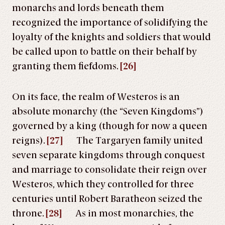
monarchs and lords beneath them
recognized the importance of solidifying the
loyalty of the knights and soldiers that would
be called upon to battle on their behalf by
granting them fiefdoms.
[26]
On its face, the realm of Westeros is an
absolute monarchy (the “Seven Kingdoms”)
governed by a king (though for now a queen
reigns).
[27]
The Targaryen family united
seven separate kingdoms through conquest
and marriage to consolidate their reign over
Westeros, which they controlled for three
centuries until Robert Baratheon seized the
throne.
[28]
As in most monarchies, the