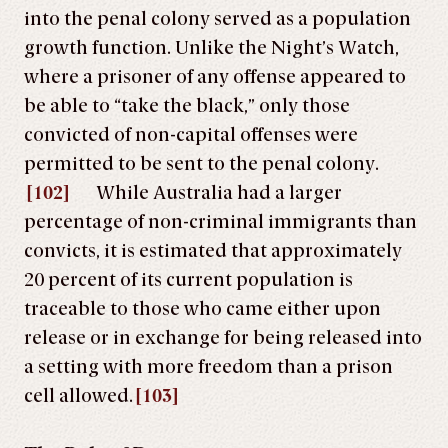
into the penal colony served as a population
growth function. Unlike the Night’s Watch,
where a prisoner of any offense appeared to
be able to “take the black,” only those
convicted of non-capital offenses were
permitted to be sent to the penal colony.
[102]
While Australia had a larger
percentage of non-criminal immigrants than
convicts, it is estimated that approximately
20 percent of its current population is
traceable to those who came either upon
release or in exchange for being released into
a setting with more freedom than a prison
cell allowed.
[103]