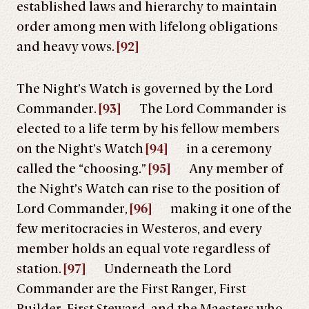
established laws and hierarchy to maintain
order among men with lifelong obligations
and heavy vows.
[92]
The Night’s Watch is governed by the Lord
Commander.
[93]
The Lord Commander is
elected to a life term by his fellow members
on the Night’s Watch
[94]
in a ceremony
called the “choosing.”
[95]
Any member of
the Night’s Watch can rise to the position of
Lord Commander,
[96]
making it one of the
few meritocracies in Westeros, and every
member holds an equal vote regardless of
station.
[97]
Underneath the Lord
Commander are the First Ranger, First