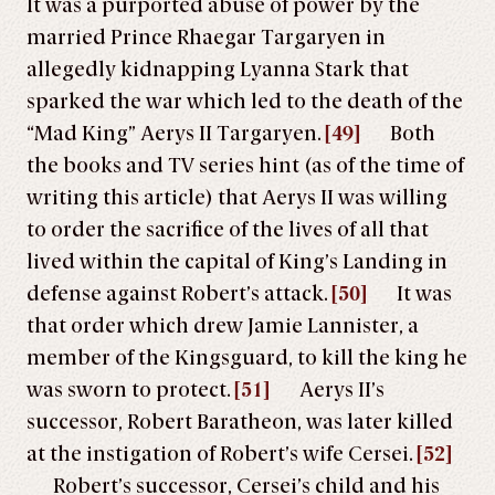
It was a purported abuse of power by the
married Prince Rhaegar Targaryen in
allegedly kidnapping Lyanna Stark that
sparked the war which led to the death of the
“Mad King” Aerys II Targaryen.
[49]
Both
the books and TV series hint (as of the time of
writing this article) that Aerys II was willing
to order the sacrifice of the lives of all that
lived within the capital of King’s Landing in
defense against Robert’s attack.
[50]
It was
that order which drew Jamie Lannister, a
member of the Kingsguard, to kill the king he
was sworn to protect.
[51]
Aerys II’s
successor, Robert Baratheon, was later killed
at the instigation of Robert’s wife Cersei.
[52]
Robert’s successor, Cersei’s child and his