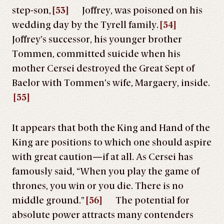
step-son,
[53]
Joffrey, was poisoned on his
wedding day by the Tyrell family.
[54]
Joffrey’s successor, his younger brother
Tommen, committed suicide when his
mother Cersei destroyed the Great Sept of
Baelor with Tommen’s wife, Margaery, inside.
[55]
It appears that both the King and Hand of the
King are positions to which one should aspire
with great caution—if at all. As Cersei has
famously said, “When you play the game of
thrones, you win or you die. There is no
middle ground.”
[56]
The potential for
absolute power attracts many contenders