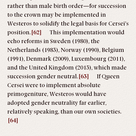
rather than male birth order—for succession
to the crown may be implemented in
Westeros to solidify the legal basis for Cersei’s
position.
[62]
This implementation would
echo reforms in Sweden (1980), the
Netherlands (1983), Norway (1990), Belgium
(1991), Denmark (2009), Luxembourg (2011),
and the United Kingdom (2015), which made
succession gender neutral.
[63]
If Queen
Cersei were to implement absolute
primogeniture, Westeros would have
adopted gender neutrality far earlier,
relatively speaking, than our own societies.
[64]