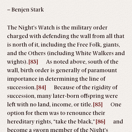
– Benjen Stark
The Night’s Watch is the military order
charged with defending the wall from all that
is north of it, including the Free Folk, giants,
and the Others (including White Walkers and
wights).
[83]
As noted above, south of the
wall, birth order is generally of paramount
importance in determining the line of
succession.
[84]
Because of the rigidity of
succession, many later-born offspring were
left with no land, income, or title.
[85]
One
option for them was to renounce their
hereditary rights, “take the black,”
[86]
and
become a sworn member of the Night’s