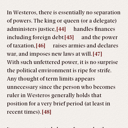
In Westeros, there is essentially no separation
of powers. The king or queen (or a delegate)
administers justice,
[44]
handles finances
including foreign debt
[45]
and the power
of taxation,
[46]
raises armies and declares
war, and imposes new laws at will.
[47]
With such unfettered power, it is no surprise
the political environment is ripe for strife.
Any thought of term limits appears
unnecessary since the person who becomes
ruler in Westeros generally holds that
position for a very brief period (at least in
recent times).
[48]