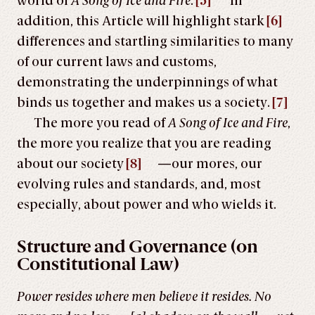
world of
A Song of Ice and Fire
.
[5]
In
addition, this Article will highlight stark
[6]
differences and startling similarities to many
of our current laws and customs,
demonstrating the underpinnings of what
binds us together and makes us a society.
[7]
The more you read of
A Song of Ice and Fire
,
the more you realize that you are reading
about our society
[8]
—our mores, our
evolving rules and standards, and, most
especially, about power and who wields it.
Structure and Governance (on
Constitutional Law)
Power resides where men believe it resides. No