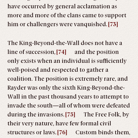
have occurred by general acclamation as
more and more of the clans came to support
him or challengers were vanquished.
[73]
The King-Beyond-the-Wall does not have a
line of succession,
[74]
and the position
only exists when an individual is sufficiently
well-poised and respected to gather a
coalition. The position is extremely rare, and
Rayder was only the sixth King-Beyond-the-
Wall in the past thousand years to attempt to
invade the south—all of whom were defeated
during the invasions.
[75]
The Free Folk, by
their very nature, have few formal civil
structures or laws.
[76]
Custom binds them,