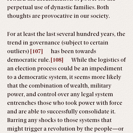
perpetual use of dynastic families. Both
thoughts are provocative in our society.
For at least the last several hundred years, the
trend in governance (subject to certain
outliers)
[107]
has been towards
democratic rule.
[108]
While the logistics of
an election process could be an impediment
to a democratic system, it seems more likely
that the combination of wealth, military
power, and control over any legal system
entrenches those who took power with force
and are able to successfully consolidate it.
Barring any shocks to those systems that
might trigger a revolution by the people—or