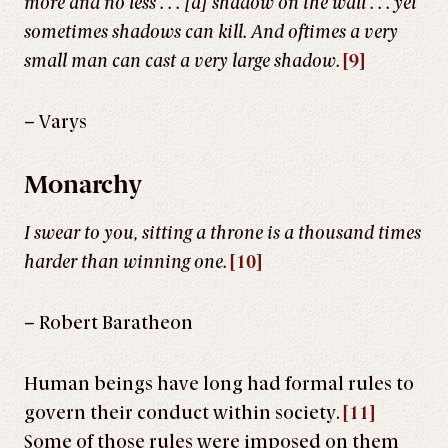
more and no less . . . [a] shadow on the wall . . . yet
sometimes shadows can kill. And oftimes a very
small man can cast a very large shadow.
[9]
– Varys
Monarchy
I swear to you, sitting a throne is a thousand times
harder than winning one.
[10]
– Robert Baratheon
Human beings have long had formal rules to
govern their conduct within society.
[11]
Some of those rules were imposed on them