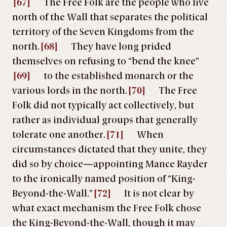
[67]
The Free Folk are the people who live
north of the Wall that separates the political
territory of the Seven Kingdoms from the
north.
[68]
They have long prided
themselves on refusing to “bend the knee”
[69]
to the established monarch or the
various lords in the north.
[70]
The Free
Folk did not typically act collectively, but
rather as individual groups that generally
tolerate one another.
[71]
When
circumstances dictated that they unite, they
did so by choice—appointing Mance Rayder
to the ironically named position of “King-
Beyond-the-Wall.”
[72]
It is not clear by
what exact mechanism the Free Folk chose
the King-Beyond-the-Wall, though it may