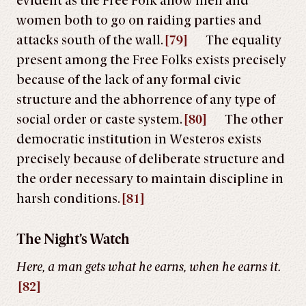
evident as the Free Folk allow men and
women both to go on raiding parties and
attacks south of the wall.
[79]
The equality
present among the Free Folks exists precisely
because of the lack of any formal civic
structure and the abhorrence of any type of
social order or caste system.
[80]
The other
democratic institution in Westeros exists
precisely because of deliberate structure and
the order necessary to maintain discipline in
harsh conditions.
[81]
The Night’s Watch
Here, a man gets what he earns, when he earns it.
[82]