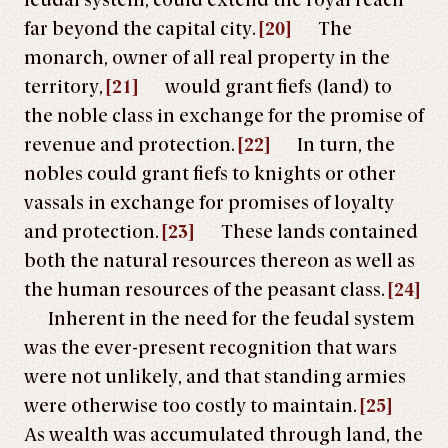
feudal system, could extend the royal reach
far beyond the capital city.
[20]
The
monarch, owner of all real property in the
territory,
[21]
would grant fiefs (land) to
the noble class in exchange for the promise of
revenue and protection.
[22]
In turn, the
nobles could grant fiefs to knights or other
vassals in exchange for promises of loyalty
and protection.
[23]
These lands contained
both the natural resources thereon as well as
the human resources of the peasant class.
[24]
Inherent in the need for the feudal system
was the ever-present recognition that wars
were not unlikely, and that standing armies
were otherwise too costly to maintain.
[25]
As wealth was accumulated through land, the