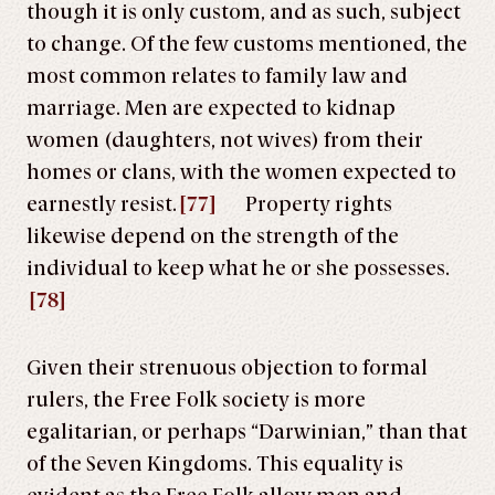
though it is only custom, and as such, subject
to change. Of the few customs mentioned, the
most common relates to family law and
marriage. Men are expected to kidnap
women (daughters, not wives) from their
homes or clans, with the women expected to
earnestly resist.
[77]
Property rights
likewise depend on the strength of the
individual to keep what he or she possesses.
[78]
Given their strenuous objection to formal
rulers, the Free Folk society is more
egalitarian, or perhaps “Darwinian,” than that
of the Seven Kingdoms. This equality is