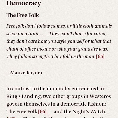
Democracy
The Free Folk
Free folk don’t follow names, or little cloth animals
sewn on a tunic . . . . They won’t dance for coins,
they don’t care how you style yourself or what that
chain of office means or who your grandsire was.
They follow strength. They follow the man.
[65]
– Mance Rayder
In contrast to the monarchy entrenched in
King’s Landing, two other groups in Westeros
govern themselves in a democratic fashion:
The Free Folk
[66]
and the Night’s Watch.