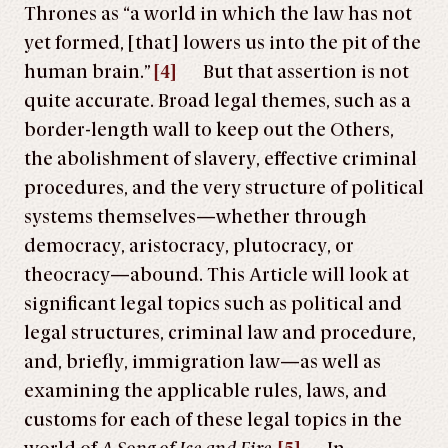
Thrones as “a world in which the law has not
yet formed, [that] lowers us into the pit of the
human brain.”
[4]
But that assertion is not
quite accurate. Broad legal themes, such as a
border-length wall to keep out the Others,
the abolishment of slavery, effective criminal
procedures, and the very structure of political
systems themselves—whether through
democracy, aristocracy, plutocracy, or
theocracy—abound. This Article will look at
significant legal topics such as political and
legal structures, criminal law and procedure,
and, briefly, immigration law—as well as
examining the applicable rules, laws, and
customs for each of these legal topics in the