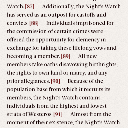
Watch.
[87]
Additionally, the Night’s Watch
has served as an outpost for castoffs and
convicts.
[88]
Individuals imprisoned for
the commission of certain crimes were
offered the opportunity for clemency in
exchange for taking these lifelong vows and
becoming a member.
[89]
All new
members take oaths disavowing birthrights,
the rights to own land or marry, and any
prior allegiances.
[90]
Because of the
population base from which it recruits its
members, the Night’s Watch contains
individuals from the highest and lowest
strata of Westeros.
[91]
Almost from the
moment of their existence, the Night’s Watch