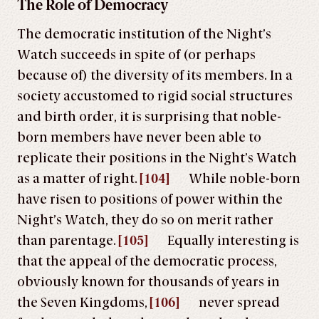
The Role of Democracy
The democratic institution of the Night’s
Watch succeeds in spite of (or perhaps
because of) the diversity of its members. In a
society accustomed to rigid social structures
and birth order, it is surprising that noble-
born members have never been able to
replicate their positions in the Night’s Watch
as a matter of right.
[104]
While noble-born
have risen to positions of power within the
Night’s Watch, they do so on merit rather
than parentage.
[105]
Equally interesting is
that the appeal of the democratic process,
obviously known for thousands of years in
the Seven Kingdoms,
[106]
never spread