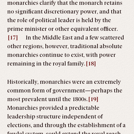
monarchies clarify that the monarch retains
no significant discretionary power, and that
the role of political leader is held by the
prime minister or other equivalent officer.
[17]
In the Middle East and a few scattered
other regions, however, traditional absolute
monarchies continue to exist, with power
remaining in the royal family.
[18]
Historically, monarchies were an extremely
common form of government—perhaps the
most prevalent until the 1800s.
[19]
Monarchies provided a predictable
leadership structure independent of
elections, and through the establishment of a