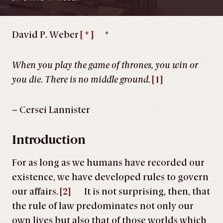
David P. Weber
[ * ]
*
When you play the game of thrones, you win or
you die. There is no middle ground.
[1]
– Cersei Lannister
Introduction
For as long as we humans have recorded our
existence, we have developed rules to govern
our affairs.
[2]
It is not surprising, then, that
the rule of law predominates not only our
own lives but also that of those worlds which