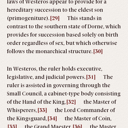
laws of Westeros appear to provide for a
hereditary succession to the eldest son
(primogeniture).
[29]
This stands in
contrast to the southern state of Dorne, which
provides for succession based solely on birth
order regardless of sex, but which otherwise
follows the monarchical structure.
[30]
In Westeros, the ruler holds executive,
legislative, and judicial powers.
[31]
The
ruler is assisted in governing through the
Small Council, a cabinet-type body consisting
of the Hand of the King,
[32]
the Master of
Whisperers,
[33]
the Lord Commander of
the Kingsguard,
[34]
the Master of Coin,
[35]
the Grand Maester,
[36]
the Master