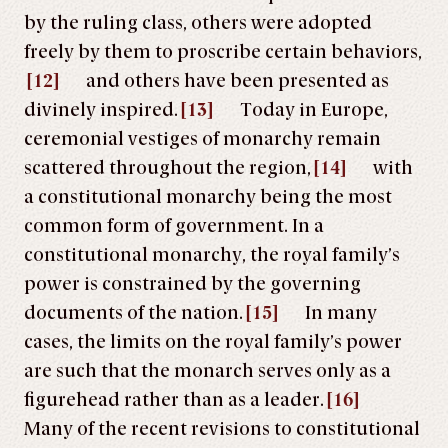
by the ruling class, others were adopted
freely by them to proscribe certain behaviors,
[12]
and others have been presented as
divinely inspired.
[13]
Today in Europe,
ceremonial vestiges of monarchy remain
scattered throughout the region
,
[14]
with
a constitutional monarchy being the most
common form of government. In a
constitutional monarchy, the royal family’s
power is constrained by the governing
documents of the nation.
[15]
In many
cases, the limits on the royal family’s power
are such that the monarch serves only as a
figurehead rather than as a leader.
[16]
Many of the recent revisions to constitutional