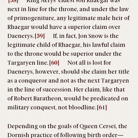
[58]
King Aerys’ eldest son Rhaegar was
next in line for the throne, and under the law
of primogeniture, any legitimate male heir of
Rhaegar would have a superior claim over
Daenerys.
[59]
If, in fact, Jon Snow is the
legitimate child of Rhaegar, his lawful claim
to the throne would be superior under the
Targaryen line.
[60]
Not all is lost for
Daenerys, however, should she claim her title
as a conqueror and not as the next Targaryen
in the line of succession. Her claim, like that
of Robert Baratheon, would be predicated on
military conquest, not bloodline.
[61]
Depending on the goals of Queen Cersei, the
Dornish practice of following birth order—