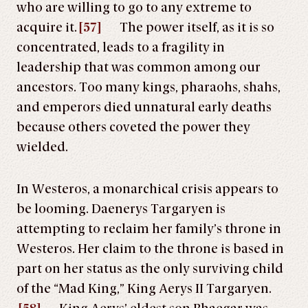
who are willing to go to any extreme to
acquire it.
[57]
The power itself, as it is so
concentrated, leads to a fragility in
leadership that was common among our
ancestors. Too many kings, pharaohs, shahs,
and emperors died unnatural early deaths
because others coveted the power they
wielded.
In Westeros, a monarchical crisis appears to
be looming. Daenerys Targaryen is
attempting to reclaim her family’s throne in
Westeros. Her claim to the throne is based in
part on her status as the only surviving child
of the “Mad King,” King Aerys II Targaryen.