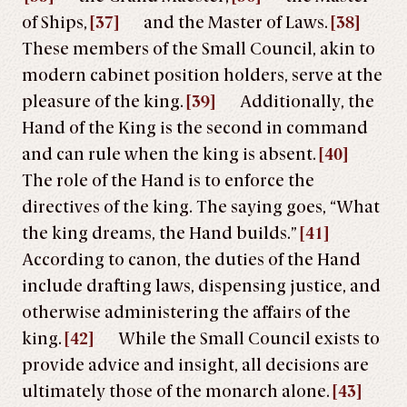
of Ships,
[37]
and the Master of Laws.
[38]
These members of the Small Council, akin to
modern cabinet position holders, serve at the
pleasure of the king.
[39]
Additionally, the
Hand of the King is the second in command
and can rule when the king is absent.
[40]
The role of the Hand is to enforce the
directives of the king. The saying goes, “What
the king dreams, the Hand builds.”
[41]
According to canon, the duties of the Hand
include drafting laws, dispensing justice, and
otherwise administering the affairs of the
king.
[42]
While the Small Council exists to
provide advice and insight, all decisions are
ultimately those of the monarch alone.
[43]