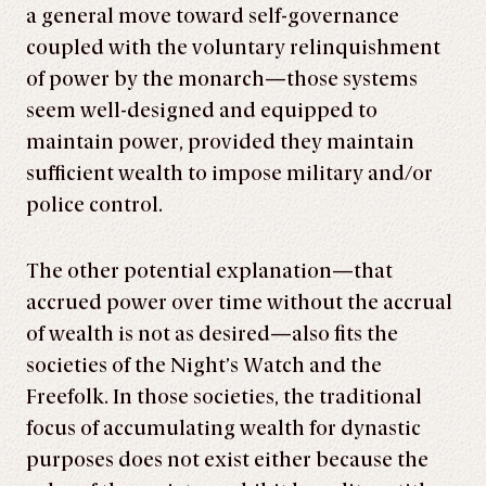
a general move toward self-governance
coupled with the voluntary relinquishment
of power by the monarch—those systems
seem well-designed and equipped to
maintain power, provided they maintain
sufficient wealth to impose military and/or
police control.
The other potential explanation—that
accrued power over time without the accrual
of wealth is not as desired—also fits the
societies of the Night’s Watch and the
Freefolk. In those societies, the traditional
focus of accumulating wealth for dynastic
purposes does not exist either because the