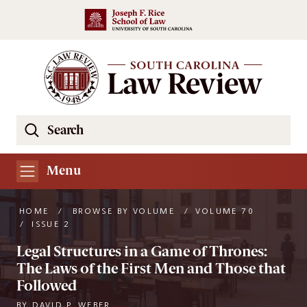
Skip to main content
Search
Se
the
South
Menu
Carolina
Law
HOME
/
BROWSE BY VOLUME
/
VOLUME 70
Review
/
ISSUE 2
Website
Legal Structures in a Game of Thrones:
The Laws of the First Men and Those that
Followed
BY
DAVID P. WEBER