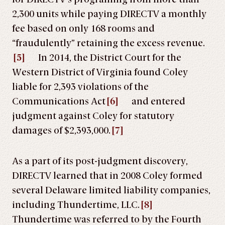
2,300 units while paying DIRECTV a monthly
fee based on only 168 rooms and
“fraudulently” retaining the excess revenue.
[5]
In 2014, the District Court for the
Western District of Virginia found Coley
liable for 2,393 violations of the
Communications Act
[6]
and entered
judgment against Coley for statutory
damages of $2,393,000.
[7]
As a part of its post-judgment discovery,
DIRECTV learned that in 2008 Coley formed
several Delaware limited liability companies,
including Thundertime, LLC.
[8]
Thundertime was referred to by the Fourth