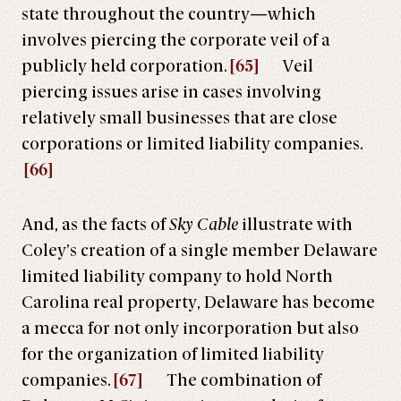
state throughout the country—which
involves piercing the corporate veil of a
publicly held corporation.
[65]
Veil
piercing issues arise in cases involving
relatively small businesses that are close
corporations or limited liability companies.
[66]
And, as the facts of
Sky Cable
illustrate with
Coley’s creation of a single member Delaware
limited liability company to hold North
Carolina real property, Delaware has become
a mecca for not only incorporation but also
for the organization of limited liability
companies.
[67]
The combination of