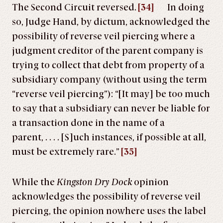
The Second Circuit reversed.
[34]
In doing
so, Judge Hand, by dictum, acknowledged the
possibility of reverse veil piercing where a
judgment creditor of the parent company is
trying to collect that debt from property of a
subsidiary company (without using the term
“reverse veil piercing”): “[It may] be too much
to say that a subsidiary can never be liable for
a transaction done in the name of a
parent, . . . . [S]uch instances, if possible at all,
must be extremely rare.”
[35]
While the
Kingston Dry Dock
opinion
acknowledges the possibility of reverse veil
piercing, the opinion nowhere uses the label