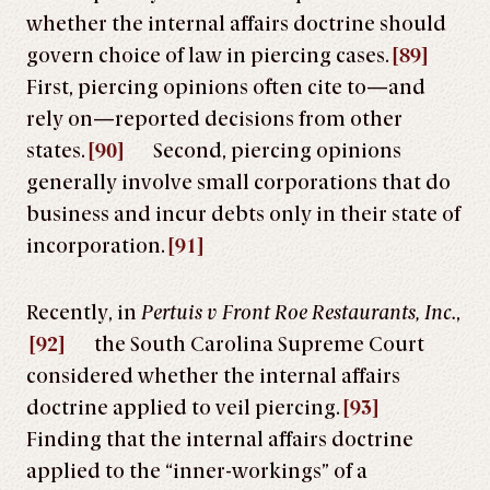
whether the internal affairs doctrine should
govern choice of law in piercing cases.
[89]
First, piercing opinions often cite to—and
rely on—reported decisions from other
states.
[90]
Second, piercing opinions
generally involve small corporations that do
business and incur debts only in their state of
incorporation.
[91]
Recently, in
Pertuis v Front Roe Restaurants, Inc.
,
[92]
the South Carolina Supreme Court
considered whether the internal affairs
doctrine applied to veil piercing.
[93]
Finding that the internal affairs doctrine
applied to the “inner-workings” of a