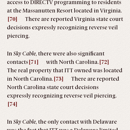
access to DIRECTV programming to residents
at the Massanutten Resort located in Virginia.
[70]
There are reported Virginia state court
decisions expressly recognizing reverse veil
piercing.
In
Sky Cable
, there were also significant
contacts
[71]
with North Carolina.
[72]
The real property that ITT owned was located
in North Carolina.
[73]
There are reported
North Carolina state court decisions
expressly recognizing reverse veil piercing.
[74]
In
Sky Cable
, the only contact with Delaware