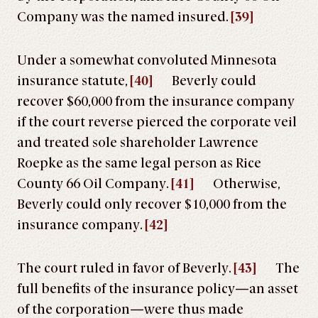
Company was the named insured.
[39]
Under a somewhat convoluted Minnesota
insurance statute,
[40]
Beverly could
recover $60,000 from the insurance company
if the court reverse pierced the corporate veil
and treated sole shareholder Lawrence
Roepke as the same legal person as Rice
County 66 Oil Company.
[41]
Otherwise,
Beverly could only recover $10,000 from the
insurance company.
[42]
The court ruled in favor of Beverly.
[43]
The
full benefits of the insurance policy—an asset
of the corporation—were thus made