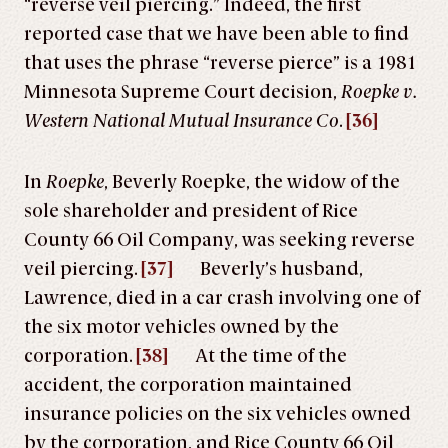
“reverse veil piercing.” Indeed, the first
reported case that we have been able to find
that uses the phrase “reverse pierce” is a 1981
Minnesota Supreme Court decision,
Roepke v.
Western National Mutual Insurance Co
.
[36]
In
Roepke
, Beverly Roepke, the widow of the
sole shareholder and president of Rice
County 66 Oil Company, was seeking reverse
veil piercing.
[37]
Beverly’s husband,
Lawrence, died in a car crash involving one of
the six motor vehicles owned by the
corporation.
[38]
At the time of the
accident, the corporation maintained
insurance policies on the six vehicles owned
by the corporation, and Rice County 66 Oil