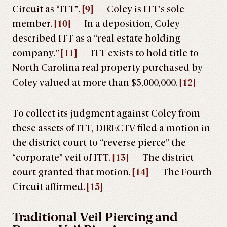
Circuit as “ITT”.
[9]
Coley is ITT’s sole
member.
[10]
In a deposition, Coley
described ITT as a “real estate holding
company.”
[11]
ITT exists to hold title to
North Carolina real property purchased by
Coley valued at more than $5,000,000.
[12]
To collect its judgment against Coley from
these assets of ITT, DIRECTV filed a motion in
the district court to “reverse pierce” the
“corporate” veil of ITT.
[13]
The district
court granted that motion.
[14]
The Fourth
Circuit affirmed.
[15]
Traditional Veil Piercing and