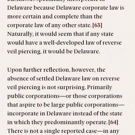
Delaware because Delaware corporate law is
more certain and complete than the
corporate law of any other state.
[63]
Naturally, it would seem that if any state
would have a well-developed law of reverse
veil piercing, it would be Delaware.
Upon further reflection, however, the
absence of settled Delaware law on reverse
veil piercing is not surprising. Primarily
public corporations—or those corporations
that aspire to be large public corporations—
incorporate in Delaware instead of the state
in which they predominantly operate.
[64]
There is not a single reported case—in any