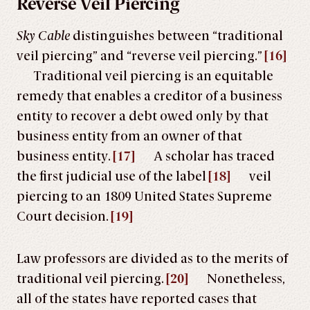
Reverse Veil Piercing
Sky Cable
distinguishes between “traditional
veil piercing” and “reverse veil piercing.”
[16]
Traditional veil piercing is an equitable
remedy that enables a creditor of a business
entity to recover a debt owed only by that
business entity from an owner of that
business entity.
[17]
A scholar has traced
the first judicial use of the label
[18]
veil
piercing to an 1809 United States Supreme
Court decision.
[19]
Law professors are divided as to the merits of
traditional veil piercing.
[20]
Nonetheless,
all of the states have reported cases that