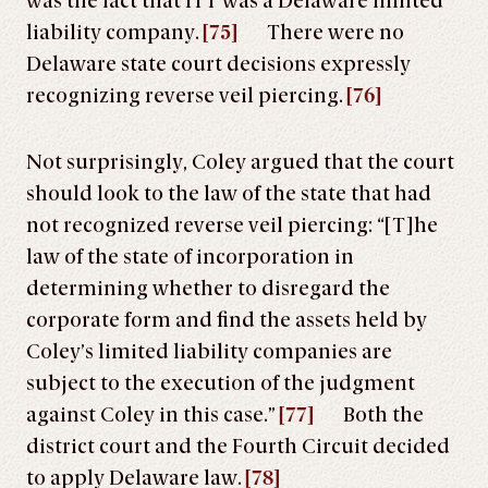
was the fact that ITT was a Delaware limited
liability company.
[75]
There were no
Delaware state court decisions expressly
recognizing reverse veil piercing.
[76]
Not surprisingly, Coley argued that the court
should look to the law of the state that had
not recognized reverse veil piercing: “[T]he
law of the state of incorporation in
determining whether to disregard the
corporate form and find the assets held by
Coley’s limited liability companies are
subject to the execution of the judgment
against Coley in this case.”
[77]
Both the
district court and the Fourth Circuit decided
to apply Delaware law.
[78]