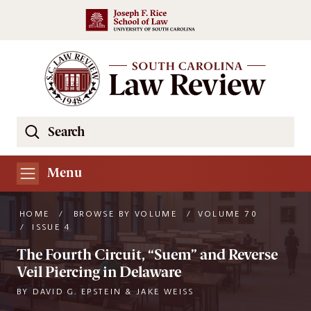
Skip to main content
Search
Se
the
South
Menu
Carolina
Law
HOME
/
BROWSE BY VOLUME
/
VOLUME 70
Review
/
ISSUE 4
Website
The Fourth Circuit, “Suem” and Reverse
Veil Piercing in Delaware
BY
DAVID G. EPSTEIN & JAKE WEISS