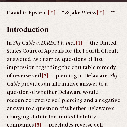
David G. Epstein
[ * ]
* & Jake Weiss
[ * ]
**
Introduction
In
Sky Cable v. DIRECTV, Inc.
,
[1]
the United
States Court of Appeals for the Fourth Circuit
answered two narrow questions of first
impression regarding the equitable remedy
of reverse veil
[2]
piercing in Delaware.
Sky
Cable
provides an affirmative answer to a
question of whether Delaware would
recognize reverse veil piercing and a negative
answer to a question of whether Delaware’s
charging statute for limited liability
companies
[3]
precludes reverse veil