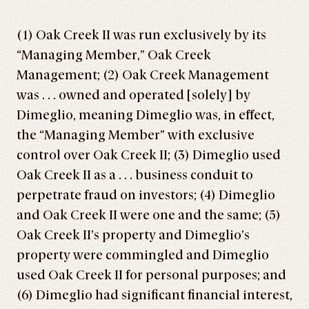
(1) Oak Creek II was run exclusively by its
“Managing Member,” Oak Creek
Management; (2) Oak Creek Management
was . . . owned and operated [solely] by
Dimeglio, meaning Dimeglio was, in effect,
the “Managing Member” with exclusive
control over Oak Creek II; (3) Dimeglio used
Oak Creek II as a . . . business conduit to
perpetrate fraud on investors; (4) Dimeglio
and Oak Creek II were one and the same; (5)
Oak Creek II’s property and Dimeglio’s
property were commingled and Dimeglio
used Oak Creek II for personal purposes; and
(6) Dimeglio had significant financial interest,