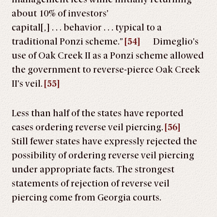
about 10% of investors’
capital[,] . . . behavior . . . typical to a
traditional Ponzi scheme.”
[54]
Dimeglio’s
use of Oak Creek II as a Ponzi scheme allowed
the government to reverse-pierce Oak Creek
II’s veil.
[55]
Less than half of the states have reported
cases ordering reverse veil piercing.
[56]
Still fewer states have expressly rejected the
possibility of ordering reverse veil piercing
under appropriate facts. The strongest
statements of rejection of reverse veil
piercing come from Georgia courts.