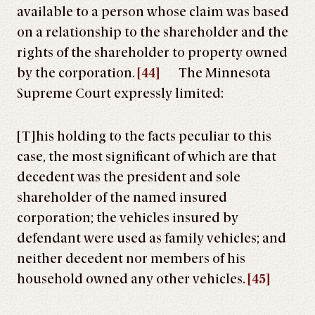
available to a person whose claim was based
on a relationship to the shareholder and the
rights of the shareholder to property owned
by the corporation.
[44]
The Minnesota
Supreme Court expressly limited:
[T]his holding to the facts peculiar to this
case, the most significant of which are that
decedent was the president and sole
shareholder of the named insured
corporation; the vehicles insured by
defendant were used as family vehicles; and
neither decedent nor members of his
household owned any other vehicles.
[45]