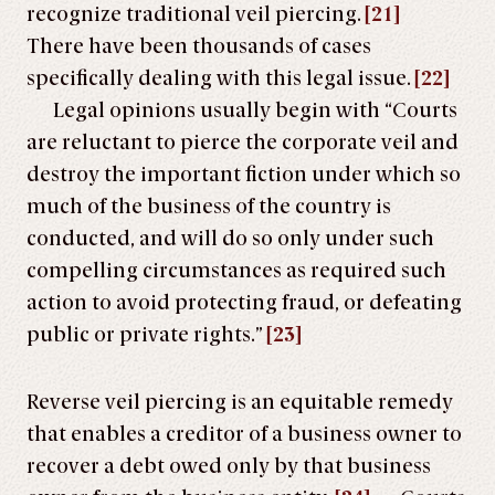
recognize traditional veil piercing.
[21]
There have been thousands of cases
specifically dealing with this legal issue.
[22]
Legal opinions usually begin with “Courts
are reluctant to pierce the corporate veil and
destroy the important fiction under which so
much of the business of the country is
conducted, and will do so only under such
compelling circumstances as required such
action to avoid protecting fraud, or defeating
public or private rights.”
[23]
Reverse veil piercing is an equitable remedy
that enables a creditor of a business owner to
recover a debt owed only by that business