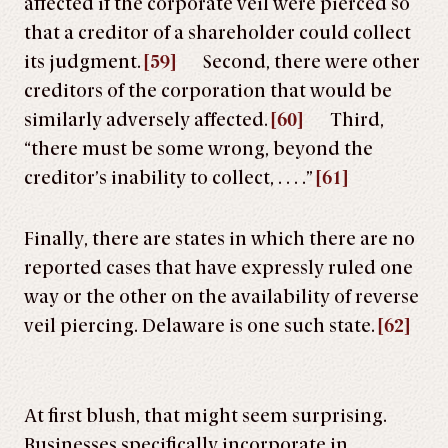
affected if the corporate veil were pierced so
that a creditor of a shareholder could collect
its judgment.
[59]
Second, there were other
creditors of the corporation that would be
similarly adversely affected.
[60]
Third,
“there must be some wrong, beyond the
creditor’s inability to collect, . . . .”
[61]
Finally, there are states in which there are no
reported cases that have expressly ruled one
way or the other on the availability of reverse
veil piercing. Delaware is one such state.
[62]
At first blush, that might seem surprising.
Businesses specifically incorporate in