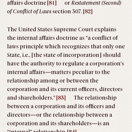
affairs doctrine
[81]
or
Restatement (Second)
of Conflict of Laws
section 307.
[82]
The United States Supreme Court explains
the internal affairs doctrine as “a conflict of
laws principle which recognizes that only one
State, i.e., [the state of incorporation] should
have the authority to regulate a corporation’s
internal affairs—matters peculiar to the
relationship among or between the
corporation and its current officers, directors
and shareholders.”
[83]
The relationship
between a corporation and its officers and
directors—or the relationship between a
corporation and its shareholders—is an