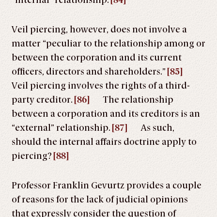
“internal” relationship.
[84]
Veil piercing, however, does not involve a
matter “peculiar to the relationship among or
between the corporation and its current
officers, directors and shareholders.”
[85]
Veil piercing involves the rights of a third-
party creditor.
[86]
The relationship
between a corporation and its creditors is an
“external” relationship.
[87]
As such,
should the internal affairs doctrine apply to
piercing?
[88]
Professor Franklin Gevurtz provides a couple
of reasons for the lack of judicial opinions
that expressly consider the question of