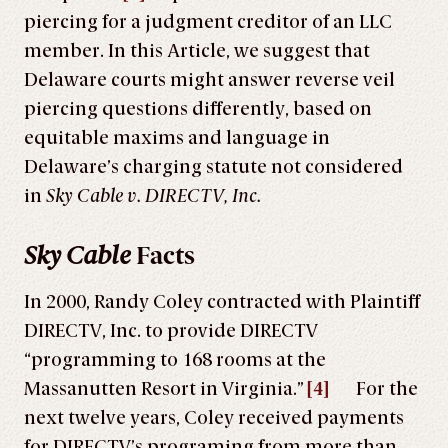
piercing for a judgment creditor of an LLC
member. In this Article, we suggest that
Delaware courts might answer reverse veil
piercing questions differently, based on
equitable maxims and language in
Delaware’s charging statute not considered
in
Sky Cable v. DIRECTV, Inc.
Sky Cable
Facts
In 2000, Randy Coley contracted with Plaintiff
DIRECTV, Inc. to provide DIRECTV
“programming to 168 rooms at the
Massanutten Resort in Virginia.”
[4]
For the
next twelve years, Coley received payments
for DIRECTV’s programing from more than