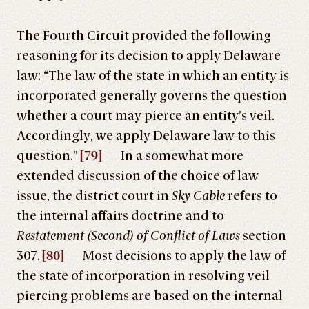
The Fourth Circuit provided the following
reasoning for its decision to apply Delaware
law: “The law of the state in which an entity is
incorporated generally governs the question
whether a court may pierce an entity’s veil.
Accordingly, we apply Delaware law to this
question.”
[79]
In a somewhat more
extended discussion of the choice of law
issue, the district court in
Sky Cable
refers to
the internal affairs doctrine and to
Restatement (Second) of Conflict of Laws
section
307.
[80]
Most decisions to apply the law of
the state of incorporation in resolving veil
piercing problems are based on the internal