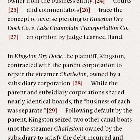
owner from the business entity.
[24]
Courts
[25]
and commentators
[26]
trace the
concept of reverse piercing to
Kingston Dry
Dock Co. v. Lake Champlain Transportation Co.
,
[27]
an opinion by Judge Learned Hand.
In
Kingston Dry Dock
, the plaintiff, Kingston,
contracted with the parent corporation to
repair the steamer
Charleston
, owned by a
subsidiary corporation.
[28]
While the
parent and subsidiary corporations shared
nearly identical boards, the “business of each
was separate.”
[29]
Following default by the
parent, Kingston seized two other canal boats
(not the steamer
Charleston
) owned by the
subsidiary to satisfy the debt incurred and