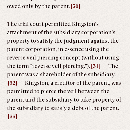
owed only by the parent.
[30]
The trial court permitted Kingston’s
attachment of the subsidiary corporation’s
property to satisfy the judgment against the
parent corporation, in essence using the
reverse veil piercing concept (without using
the term “reverse veil piercing.”).
[31]
The
parent was a shareholder of the subsidiary.
[32]
Kingston, a creditor of the parent, was
permitted to pierce the veil between the
parent and the subsidiary to take property of
the subsidiary to satisfy a debt of the parent.
[33]