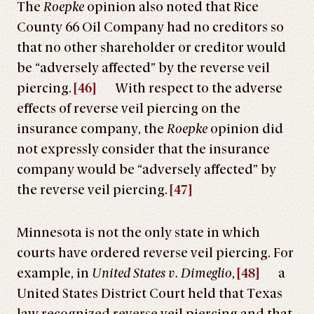
The
Roepke
opinion also noted that Rice
County 66 Oil Company had no creditors so
that no other shareholder or creditor would
be “adversely affected” by the reverse veil
piercing.
[46]
With respect to the adverse
effects of reverse veil piercing on the
insurance company, the
Roepke
opinion did
not expressly consider that the insurance
company would be “adversely affected” by
the reverse veil piercing.
[47]
Minnesota is not the only state in which
courts have ordered reverse veil piercing. For
example, in
United States v. Dimeglio
,
[48]
a
United States District Court held that Texas