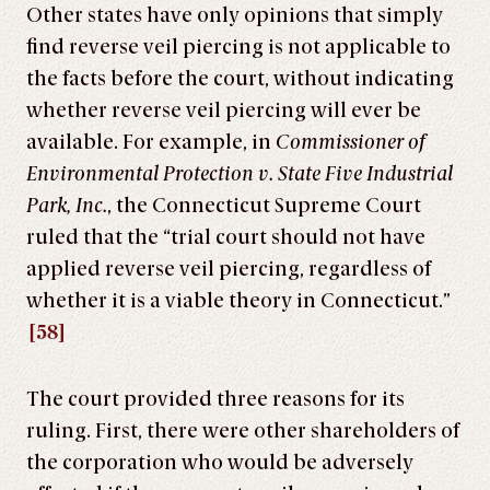
Other states have only opinions that simply
find reverse veil piercing is not applicable to
the facts before the court, without indicating
whether reverse veil piercing will ever be
available. For example, in
Commissioner of
Environmental Protection v. State Five Industrial
Park, Inc.
, the Connecticut Supreme Court
ruled that the “trial court should not have
applied reverse veil piercing, regardless of
whether it is a viable theory in Connecticut.”
[58]
The court provided three reasons for its
ruling. First, there were other shareholders of
the corporation who would be adversely