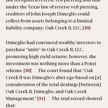
law recognized reverse veil piercing and that
under the Texas law of reverse veil piercing,
creditors of John Joseph Dimeglio could
collect from assets belonging to a limited
liability company, Oak Creek II, LLC.
[49]
Dimeglio had convinced wealthy investors to
purchase “units” in Oak Creek II, LLC,
promising high yield returns; however, the
investment was nothing more than a Ponzi
scheme.
[50]
The court found that “Oak
Creek II was Dimeglio’s alter ego based on [a]
consideration of the total dealings [between]
Oak Creek II, Dimeglio, and Oak Creek
Management.”
[51]
The trial record showed
that: