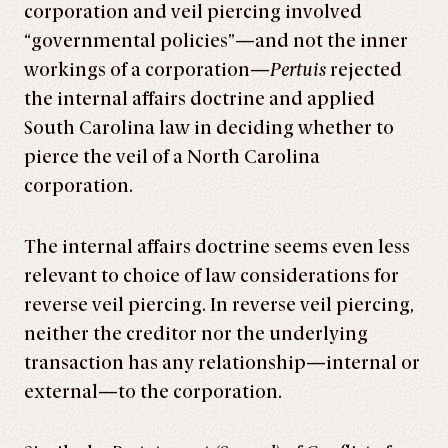
corporation and veil piercing involved
“governmental policies”—and not the inner
workings of a corporation—
Pertuis
rejected
the internal affairs doctrine and applied
South Carolina law in deciding whether to
pierce the veil of a North Carolina
corporation.
The internal affairs doctrine seems even less
relevant to choice of law considerations for
reverse veil piercing. In reverse veil piercing,
neither the creditor nor the underlying
transaction has any relationship—internal or
external—to the corporation.