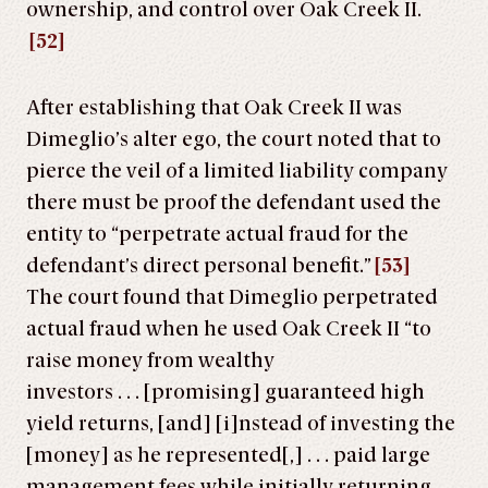
ownership, and control over Oak Creek II.
[52]
After establishing that Oak Creek II was
Dimeglio’s alter ego, the court noted that to
pierce the veil of a limited liability company
there must be proof the defendant used the
entity to “perpetrate actual fraud for the
defendant’s direct personal benefit.”
[53]
The court found that Dimeglio perpetrated
actual fraud when he used Oak Creek II “to
raise money from wealthy
investors . . . [promising] guaranteed high
yield returns, [and] [i]nstead of investing the
[money] as he represented[,] . . . paid large
management fees while initially returning