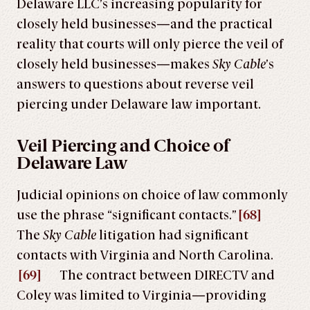
Delaware LLC’s increasing popularity for
closely held businesses—and the practical
reality that courts will only pierce the veil of
closely held businesses—makes
Sky Cable
’s
answers to questions about reverse veil
piercing under Delaware law important.
Veil Piercing and Choice of
Delaware Law
Judicial opinions on choice of law commonly
use the phrase “significant contacts.”
[68]
The
Sky Cable
litigation had significant
contacts with Virginia and North Carolina.
[69]
The contract between DIRECTV and
Coley was limited to Virginia—providing