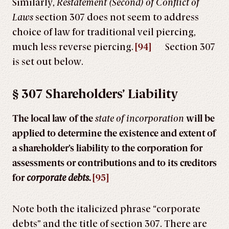
Similarly,
Restatement (Second) of Conflict of
Laws
section 307 does not seem to address
choice of law for traditional veil piercing,
much less reverse piercing.
[94]
Section 307
is set out below.
§ 307 Shareholders’ Liability
The local law of the
state
of
incorporation
will be
applied to determine the existence and extent of
a shareholder’s liability to the corporation for
assessments or contributions and to its creditors
for
corporate debts.
[95]
Note both the italicized phrase “corporate
debts” and the title of section 307. There are