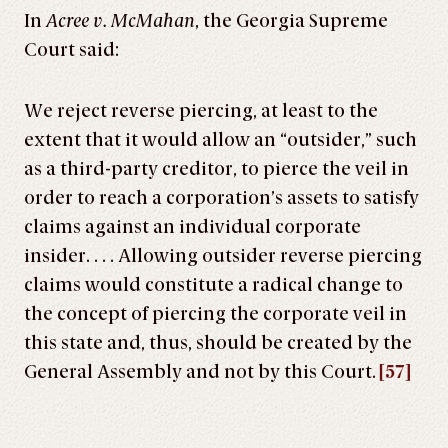
In
Acree v. McMahan
, the Georgia Supreme
Court said:
We reject reverse piercing, at least to the
extent that it would allow an “outsider,” such
as a third-party creditor, to pierce the veil in
order to reach a corporation’s assets to satisfy
claims against an individual corporate
insider. . . . Allowing outsider reverse piercing
claims would constitute a radical change to
the concept of piercing the corporate veil in
this state and, thus, should be created by the
General Assembly and not by this Court.
[57]