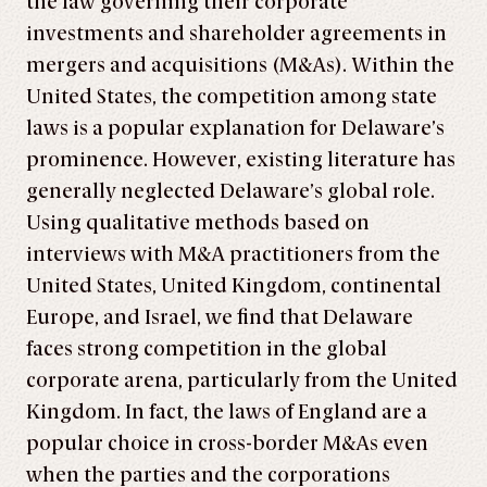
the law governing their corporate
investments and shareholder agreements in
mergers and acquisitions (M&As). Within the
United States, the competition among state
laws is a popular explanation for Delaware’s
prominence. However, existing literature has
generally neglected Delaware’s global role.
Using qualitative methods based on
interviews with M&A practitioners from the
United States, United Kingdom, continental
Europe, and Israel, we find that Delaware
faces strong competition in the global
corporate arena, particularly from the United
Kingdom. In fact, the laws of England are a
popular choice in cross-border M&As even
when the parties and the corporations