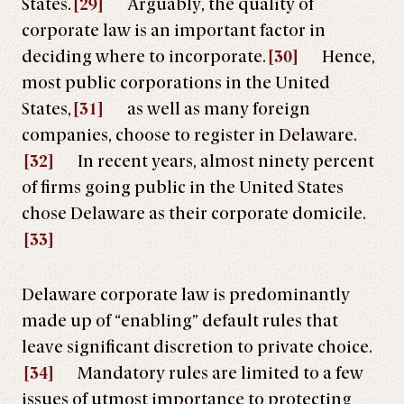
States.
[29]
Arguably, the quality of
corporate law is an important factor in
deciding where to incorporate.
[30]
Hence,
most public corporations in the United
States,
[31]
as well as many foreign
companies, choose to register in Delaware.
[32]
In recent years, almost ninety percent
of firms going public in the United States
chose Delaware as their corporate domicile.
[33]
Delaware corporate law is predominantly
made up of “enabling” default rules that
leave significant discretion to private choice.
[34]
Mandatory rules are limited to a few
issues of utmost importance to protecting