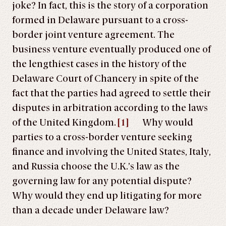
joke? In fact, this is the story of a corporation
formed in Delaware pursuant to a cross-
border joint venture agreement. The
business venture eventually produced one of
the lengthiest cases in the history of the
Delaware Court of Chancery in spite of the
fact that the parties had agreed to settle their
disputes in arbitration according to the laws
of the United Kingdom.
[1]
Why would
parties to a cross-border venture seeking
finance and involving the United States, Italy,
and Russia choose the U.K.’s law as the
governing law for any potential dispute?
Why would they end up litigating for more
than a decade under Delaware law?