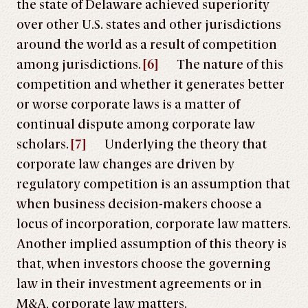
the state of Delaware achieved superiority
over other U.S. states and other jurisdictions
around the world as a result of competition
among jurisdictions.
[6]
The nature of this
competition and whether it generates better
or worse corporate laws is a matter of
continual dispute among corporate law
scholars.
[7]
Underlying the theory that
corporate law changes are driven by
regulatory competition is an assumption that
when business decision-makers choose a
locus of incorporation, corporate law matters.
Another implied assumption of this theory is
that, when investors choose the governing
law in their investment agreements or in
M&A, corporate law matters.