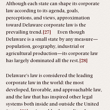
Although each state can shape its corporate
law according to its agenda, goals,
perceptions, and views, approximation
toward Delaware corporate law is the
prevailing trend.
[27]
Even though
Delaware is a small state by any measure—
population, geography, industrial or
agricultural production—its corporate law
has largely dominated all the rest.
[28]
Delaware’s law is considered the leading
corporate law in the world: the most
developed, favorable, and approachable law,
and the law that has inspired other legal
systems both inside and outside the United