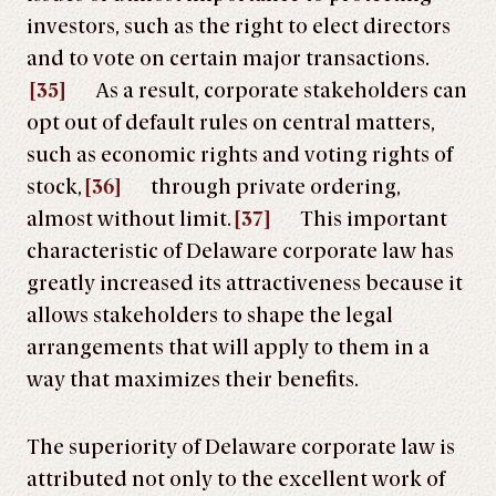
investors, such as the right to elect directors
and to vote on certain major transactions.
[35]
As a result, corporate stakeholders can
opt out of default rules on central matters,
such as economic rights and voting rights of
stock,
[36]
through private ordering,
almost without limit.
[37]
This important
characteristic of Delaware corporate law has
greatly increased its attractiveness because it
allows stakeholders to shape the legal
arrangements that will apply to them in a
way that maximizes their benefits.
The superiority of Delaware corporate law is
attributed not only to the excellent work of