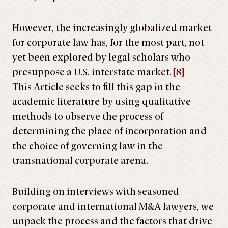
However, the increasingly globalized market
for corporate law has, for the most part, not
yet been explored by legal scholars who
presuppose a U.S. interstate market.
[8]
This Article seeks to fill this gap in the
academic literature by using qualitative
methods to observe the process of
determining the place of incorporation and
the choice of governing law in the
transnational corporate arena.
Building on interviews with seasoned
corporate and international M&A lawyers, we
unpack the process and the factors that drive