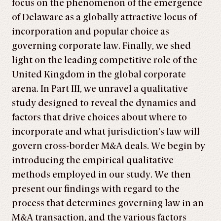
focus on the phenomenon of the emergence
of Delaware as a globally attractive locus of
incorporation and popular choice as
governing corporate law. Finally, we shed
light on the leading competitive role of the
United Kingdom in the global corporate
arena. In Part III, we unravel a qualitative
study designed to reveal the dynamics and
factors that drive choices about where to
incorporate and what jurisdiction’s law will
govern cross-border M&A deals. We begin by
introducing the empirical qualitative
methods employed in our study. We then
present our findings with regard to the
process that determines governing law in an
M&A transaction, and the various factors