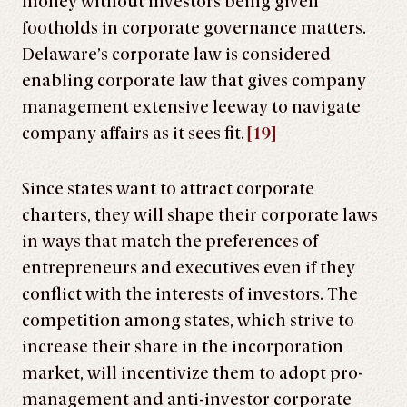
money without investors being given
footholds in corporate governance matters.
Delaware’s corporate law is considered
enabling corporate law that gives company
management extensive leeway to navigate
company affairs as it sees fit.
[19]
Since states want to attract corporate
charters, they will shape their corporate laws
in ways that match the preferences of
entrepreneurs and executives even if they
conflict with the interests of investors. The
competition among states, which strive to
increase their share in the incorporation
market, will incentivize them to adopt pro-
management and anti-investor corporate