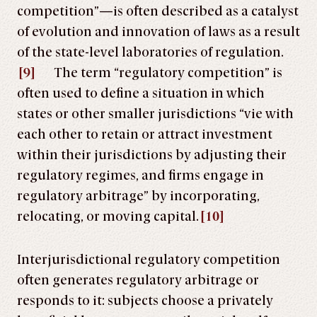
competition”—is often described as a catalyst
of evolution and innovation of laws as a result
of the state-level laboratories of regulation.
[9]
The term “regulatory competition” is
often used to define a situation in which
states or other smaller jurisdictions “vie with
each other to retain or attract investment
within their jurisdictions by adjusting their
regulatory regimes, and firms engage in
regulatory arbitrage” by incorporating,
relocating, or moving capital.
[10]
Interjurisdictional regulatory competition
often generates regulatory arbitrage or
responds to it: subjects choose a privately