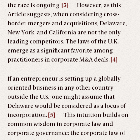
the race is ongoing.
[3]
However, as this
Article suggests, when considering cross-
border mergers and acquisitions, Delaware,
New York, and California are not the only
leading competitors. The laws of the U.K.
emerge as a significant favorite among
practitioners in corporate M&A deals.
[4]
If an entrepreneur is setting up a globally
oriented business in any other country
outside the U.S., one might assume that
Delaware would be considered as a locus of
incorporation.
[5]
This intuition builds on
common wisdom in corporate law and
corporate governance: the corporate law of