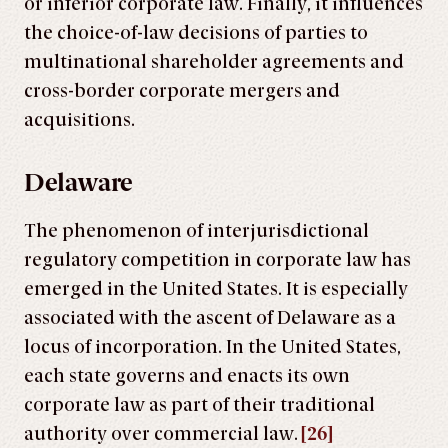
or inferior corporate law. Finally, it influences
the choice-of-law decisions of parties to
multinational shareholder agreements and
cross-border corporate mergers and
acquisitions.
Delaware
The phenomenon of interjurisdictional
regulatory competition in corporate law has
emerged in the United States. It is especially
associated with the ascent of Delaware as a
locus of incorporation. In the United States,
each state governs and enacts its own
corporate law as part of their traditional
authority over commercial law.
[26]