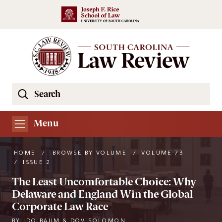
Skip to main content
Search
Se
the
South
Menu
Carolina
Law
HOME
/
BROWSE BY VOLUME
/
VOLUME 73
Review
/
ISSUE 2
Website
The Least Uncomfortable Choice: Why
Delaware and England Win the Global
Corporate Law Race
BY
IDO BAUM & DOV SOLOMON