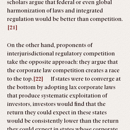
scholars argue that federal or even global
harmonization of laws and integrated
regulation would be better than competition.
[21]
On the other hand, proponents of
interjurisdictional regulatory competition
take the opposite approach: they argue that
the corporate law competition creates a race
to the top.
[22]
If states were to converge at
the bottom by adopting lax corporate laws
that produce systematic exploitation of
investors, investors would find that the
return they could expect in these states
would be consistently lower than the return
they could expect in states whose corporate