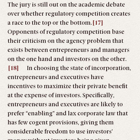
The jury is still out on the academic debate
over whether regulatory competition creates
a race to the top or the bottom.
[17]
Opponents of regulatory competition base
their criticism on the agency problem that
exists between entrepreneurs and managers
on the one hand and investors on the other.
[18]
In choosing the state of incorporation,
entrepreneurs and executives have
incentives to maximize their private benefit
at the expense of investors. Specifically,
entrepreneurs and executives are likely to
prefer “enabling” and lax corporate law that
has few cogent provisions, giving them
considerable freedom to use investors’