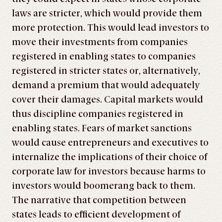
laws are stricter, which would provide them
more protection. This would lead investors to
move their investments from companies
registered in enabling states to companies
registered in stricter states or, alternatively,
demand a premium that would adequately
cover their damages. Capital markets would
thus discipline companies registered in
enabling states. Fears of market sanctions
would cause entrepreneurs and executives to
internalize the implications of their choice of
corporate law for investors because harms to
investors would boomerang back to them.
The narrative that competition between
states leads to efficient development of