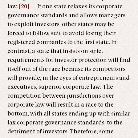
law.
[20]
If one state relaxes its corporate
governance standards and allows managers
to exploit investors, other states may be
forced to follow suit to avoid losing their
registered companies to the first state. In
contrast, a state that insists on strict
requirements for investor protection will find
itself out of the race because its competitors
will provide, in the eyes of entrepreneurs and
executives, superior corporate law. The
competition between jurisdictions over
corporate law will result in a race to the
bottom, with all states ending up with similar
lax corporate governance standards, to the
detriment of investors. Therefore, some