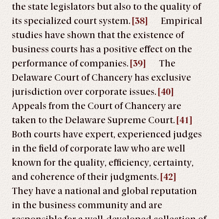
the state legislators but also to the quality of
its specialized court system.
[38]
Empirical
studies have shown that the existence of
business courts has a positive effect on the
performance of companies.
[39]
The
Delaware Court of Chancery has exclusive
jurisdiction over corporate issues.
[40]
Appeals from the Court of Chancery are
taken to the Delaware Supreme Court.
[41]
Both courts have expert, experienced judges
in the field of corporate law who are well
known for the quality, efficiency, certainty,
and coherence of their judgments.
[42]
They have a national and global reputation
in the business community and are