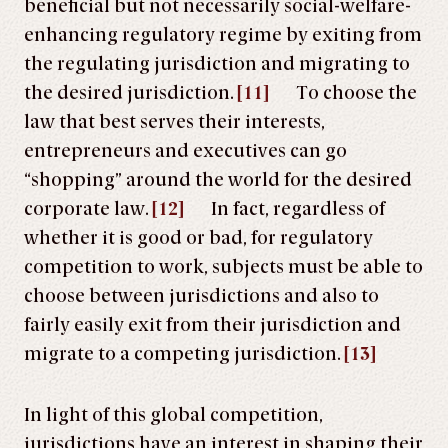
beneficial but not necessarily social-welfare-
enhancing regulatory regime by exiting from
the regulating jurisdiction and migrating to
the desired jurisdiction.
[11]
To choose the
law that best serves their interests,
entrepreneurs and executives can go
“shopping” around the world for the desired
corporate law.
[12]
In fact, regardless of
whether it is good or bad, for regulatory
competition to work, subjects must be able to
choose between jurisdictions and also to
fairly easily exit from their jurisdiction and
migrate to a competing jurisdiction.
[13]
In light of this global competition,
jurisdictions have an interest in shaping their