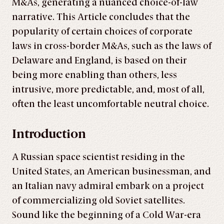
M&As, generating a nuanced choice-of-law
narrative. This Article concludes that the
popularity of certain choices of corporate
laws in cross-border M&As, such as the laws of
Delaware and England, is based on their
being more enabling than others, less
intrusive, more predictable, and, most of all,
often the least uncomfortable neutral choice.
Introduction
A Russian space scientist residing in the
United States, an American businessman, and
an Italian navy admiral embark on a project
of commercializing old Soviet satellites.
Sound like the beginning of a Cold War-era