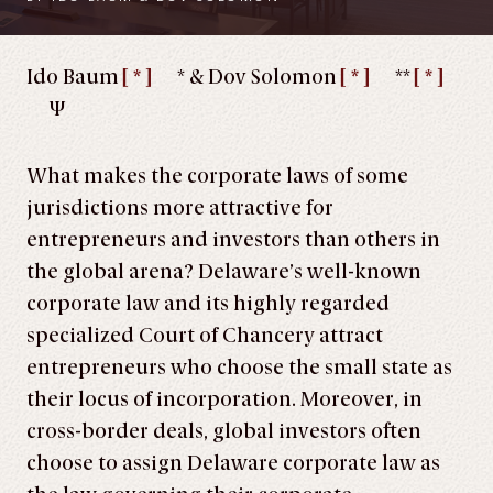
Ido Baum
[ * ]
* & Dov Solomon
[ * ]
**
[ * ]
Ψ
What makes the corporate laws of some
jurisdictions more attractive for
entrepreneurs and investors than others in
the global arena? Delaware’s well-known
corporate law and its highly regarded
specialized Court of Chancery attract
entrepreneurs who choose the small state as
their locus of incorporation. Moreover, in
cross-border deals, global investors often
choose to assign Delaware corporate law as