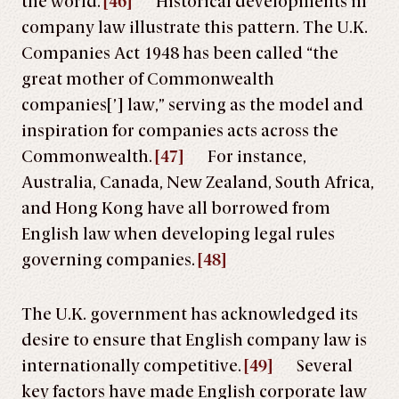
the world.
[46]
Historical developments in
company law illustrate this pattern. The U.K.
Companies Act 1948 has been called “the
great mother of Commonwealth
companies[’] law,” serving as the model and
inspiration for companies acts across the
Commonwealth.
[47]
For instance,
Australia, Canada, New Zealand, South Africa,
and Hong Kong have all borrowed from
English law when developing legal rules
governing companies.
[48]
The U.K. government has acknowledged its
desire to ensure that English company law is
internationally competitive.
[49]
Several
key factors have made English corporate law