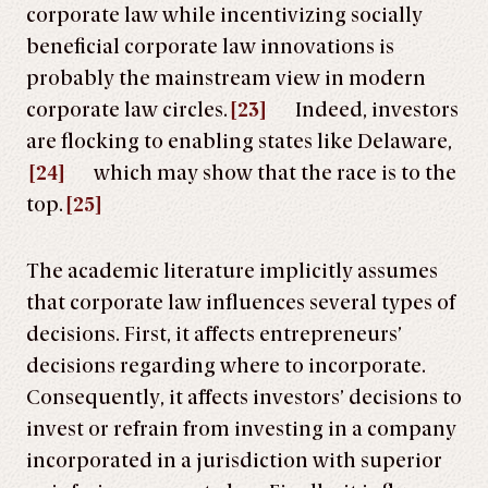
corporate law while incentivizing socially
beneficial corporate law innovations is
probably the mainstream view in modern
corporate law circles.
[23]
Indeed, investors
are flocking to enabling states like Delaware,
[24]
which may show that the race is to the
top.
[25]
The academic literature implicitly assumes
that corporate law influences several types of
decisions. First, it affects entrepreneurs’
decisions regarding where to incorporate.
Consequently, it affects investors’ decisions to
invest or refrain from investing in a company
incorporated in a jurisdiction with superior