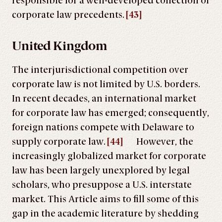
responsible for a well-developed collection of
corporate law precedents.
[43]
United Kingdom
The interjurisdictional competition over
corporate law is not limited by U.S. borders.
In recent decades, an international market
for corporate law has emerged; consequently,
foreign nations compete with Delaware to
supply corporate law.
[44]
However, the
increasingly globalized market for corporate
law has been largely unexplored by legal
scholars, who presuppose a U.S. interstate
market. This Article aims to fill some of this
gap in the academic literature by shedding