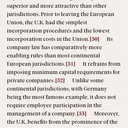
superior and more attractive than other
jurisdictions. Prior to leaving the European
Union, the U.K. had the simplest
incorporation procedures and the lowest
incorporation costs in the Union.
[50]
Its
company law has comparatively more
enabling rules than most continental
European jurisdictions.
[51]
It refrains from
imposing minimum capital requirements for
private companies.
[52]
Unlike some
continental jurisdictions, with Germany
being the most famous example, it does not
require employee participation in the
management of a company.
[53]
Moreover,
the U.K. benefits from the prominence of the