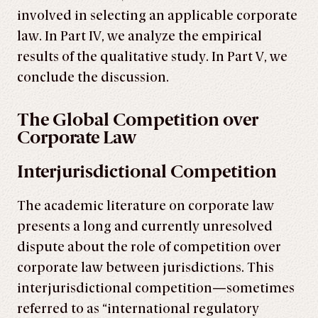
involved in selecting an applicable corporate
law. In Part IV, we analyze the empirical
results of the qualitative study. In Part V, we
conclude the discussion.
The Global Competition over
Corporate Law
Interjurisdictional Competition
The academic literature on corporate law
presents a long and currently unresolved
dispute about the role of competition over
corporate law between jurisdictions. This
interjurisdictional competition—sometimes
referred to as “international regulatory