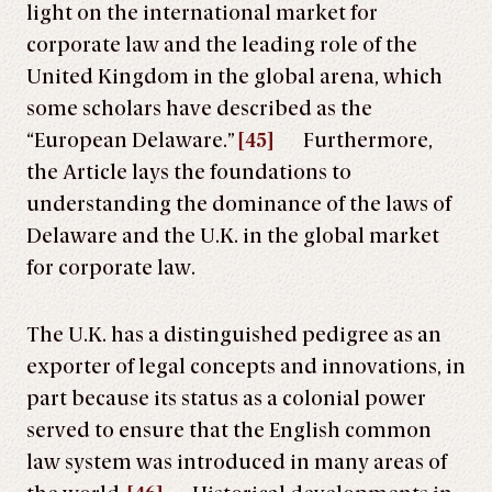
light on the international market for
corporate law and the leading role of the
United Kingdom in the global arena, which
some scholars have described as the
“European Delaware.”
[45]
Furthermore,
the Article lays the foundations to
understanding the dominance of the laws of
Delaware and the U.K. in the global market
for corporate law.
The U.K. has a distinguished pedigree as an
exporter of legal concepts and innovations, in
part because its status as a colonial power
served to ensure that the English common
law system was introduced in many areas of