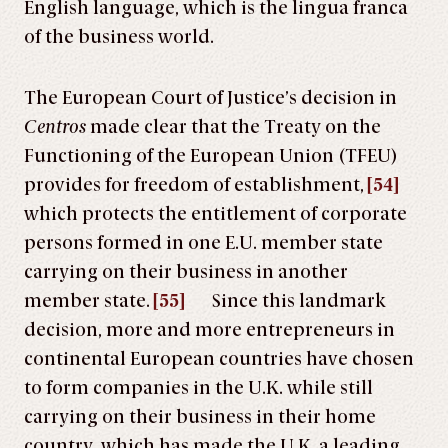
English language, which is the lingua franca
of the business world.
The European Court of Justice’s decision in
Centros
made clear that the Treaty on the
Functioning of the European Union (TFEU)
provides for freedom of establishment,
[54]
which protects the entitlement of corporate
persons formed in one E.U. member state
carrying on their business in another
member state.
[55]
Since this landmark
decision, more and more entrepreneurs in
continental European countries have chosen
to form companies in the U.K. while still
carrying on their business in their home
country, which has made the U.K. a leading