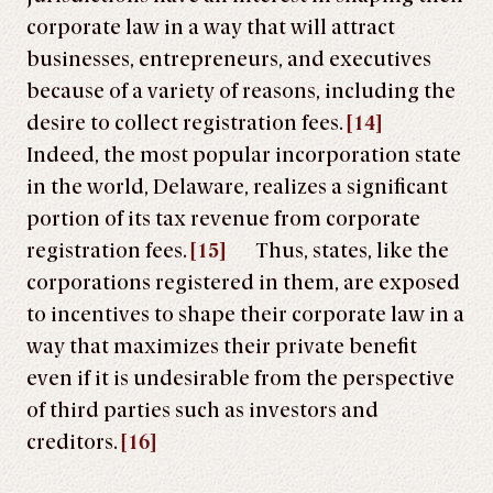
corporate law in a way that will attract
businesses, entrepreneurs, and executives
because of a variety of reasons, including the
desire to collect registration fees.
[14]
Indeed, the most popular incorporation state
in the world, Delaware, realizes a significant
portion of its tax revenue from corporate
registration fees.
[15]
Thus, states, like the
corporations registered in them, are exposed
to incentives to shape their corporate law in a
way that maximizes their private benefit
even if it is undesirable from the perspective
of third parties such as investors and
creditors.
[16]