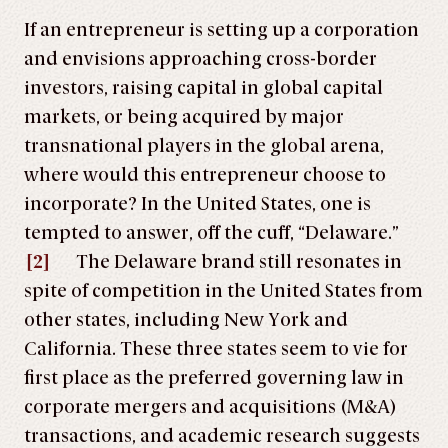
If an entrepreneur is setting up a corporation
and envisions approaching cross-border
investors, raising capital in global capital
markets, or being acquired by major
transnational players in the global arena,
where would this entrepreneur choose to
incorporate? In the United States, one is
tempted to answer, off the cuff, “Delaware.”
[2]
The Delaware brand still resonates in
spite of competition in the United States from
other states, including New York and
California. These three states seem to vie for
first place as the preferred governing law in
corporate mergers and acquisitions (M&A)
transactions, and academic research suggests