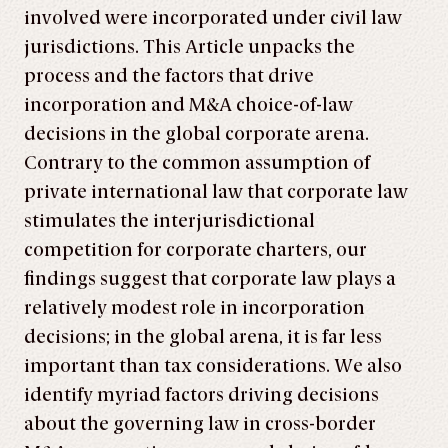
involved were incorporated under civil law
jurisdictions. This Article unpacks the
process and the factors that drive
incorporation and M&A choice-of-law
decisions in the global corporate arena.
Contrary to the common assumption of
private international law that corporate law
stimulates the interjurisdictional
competition for corporate charters, our
findings suggest that corporate law plays a
relatively modest role in incorporation
decisions; in the global arena, it is far less
important than tax considerations. We also
identify myriad factors driving decisions
about the governing law in cross-border