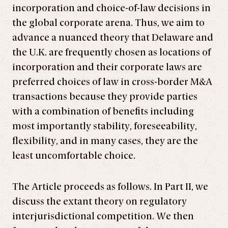
incorporation and choice-of-law decisions in
the global corporate arena. Thus, we aim to
advance a nuanced theory that Delaware and
the U.K. are frequently chosen as locations of
incorporation and their corporate laws are
preferred choices of law in cross-border M&A
transactions because they provide parties
with a combination of benefits including
most importantly stability, foreseeability,
flexibility, and in many cases, they are the
least uncomfortable choice.
The Article proceeds as follows. In Part II, we
discuss the extant theory on regulatory
interjurisdictional competition. We then