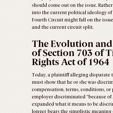
should come out on the issue. Rather,
into the current political ideology o
Fourth Circuit might fall on the issue
and the current circuit split.
The Evolution and
of Section 703 of Ti
Rights Act of 1964
Today, a plaintiff alleging disparate 
must show that he or she was discrim
compensation, terms, conditions, or 
employer discriminated “because of . .
expanded what it means to be discrimi
longer bears the simplistic meaning