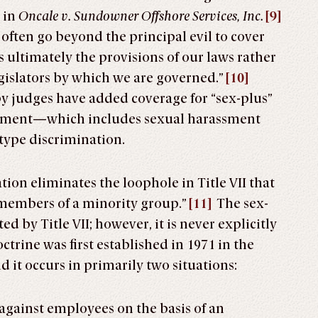
 in
Oncale v. Sundowner Offshore Services, Inc.
[9]
s often go beyond the principal evil to cover
s ultimately the provisions of our laws rather
egislators by which we are governed.”
[10]
 by judges have added coverage for “sex-plus”
onment—which includes sexual harassment
type discrimination.
tion eliminates the loophole in Title VII that
 members of a minority group.”
[11]
The sex-
d by Title VII; however, it is never explicitly
trine was first established in 1971 in the
d it occurs in primarily two situations:
against employees on the basis of an