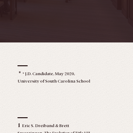
*
* J.D. Candidate, May 2020,
University of South Carolina School
of Law. I would like to thank
University of South Carolina School
of Law Professor Shelby Leonardi
for her mentorship and providing
me with such insightful advice and
much needed support, not only on
1
Eric S. Dreiband & Brett
this Note, but throughout law school.