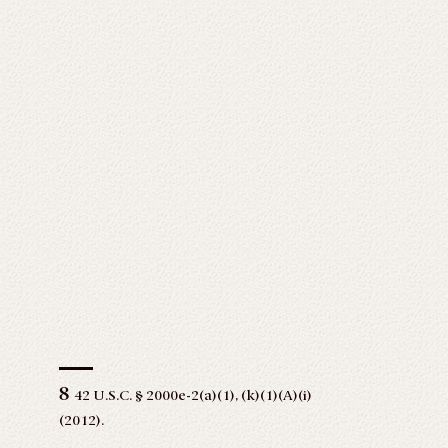
8
42 U.S.C. § 2000e-2(a)(1), (k)(1)(A)(i)
(2012).