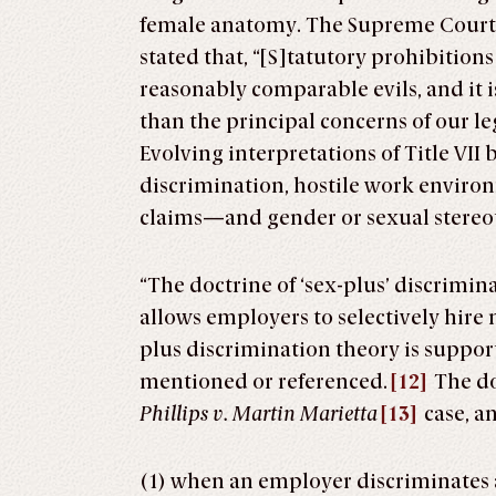
female anatomy. The Supreme Court
stated that, “[S]tatutory prohibition
reasonably comparable evils, and it i
than the principal concerns of our l
Evolving interpretations of Title VII
discrimination, hostile work envir
claims—and gender or sexual stereo
“The doctrine of ‘sex-plus’ discrimina
allows employers to selectively hire
plus discrimination theory is supporte
mentioned or referenced.
[12]
The doc
Phillips v. Martin Marietta
[13]
case, an
(1) when an employer discriminates 