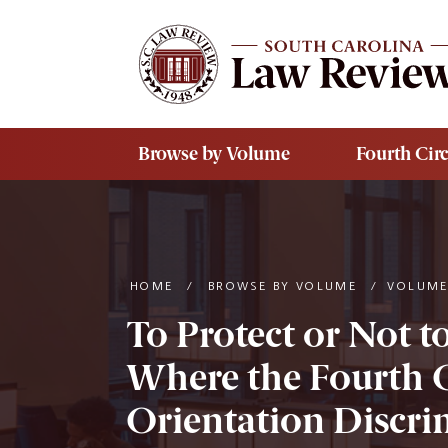
Skip to main content
Browse by Volume
Fourth Circ
HOME
/
BROWSE BY VOLUME
/
VOLUME
To Protect or Not t
Where the Fourth C
Orientation Discri