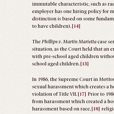
immutable characteristic, such as rac
employer has one hiring policy for 
distinction is based on some fundamen
to have children).
[14]
The
Phillips v. Martin Marietta
case se
situation, as the Court held that 
with pre-school aged children with
school aged children.
[15]
In 1986, the Supreme Court in
Meritor
sexual harassment which creates a h
violation of Title VII.
[17]
Prior to 198
from harassment which created a hos
harassment based on race,
[18]
religi