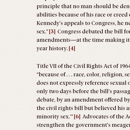
principle that no man should be d
abilities because of his race or creed 
Kennedy’s appeals to Congress, he n
sex.”
[3]
Congress debated the bill fo
amendments—at the time making it th
year history.
[4]
Title VII of the Civil Rights Act of 
“because of . . . race, color, religion, s
does not expressly reference sexual o
only two days before the bill’s passa
debate, by an amendment offered b
the civil rights bill but believed h
minority sex.’”
[6]
Advocates of the A
strengthen the government’s meager ef