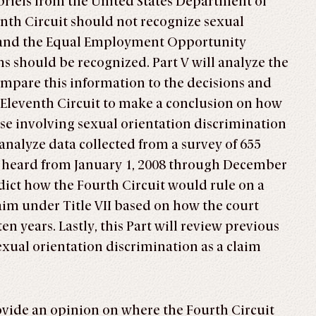
briefs from the United States Department of
nth Circuit should not recognize sexual
—and the Equal Employment Opportunity
 should be recognized. Part V will analyze the
ompare this information to the decisions and
 Eleventh Circuit to make a conclusion on how
ase involving sexual orientation discrimination
 analyze data collected from a survey of 655
uit heard from January 1, 2008 through December
edict how the Fourth Circuit would rule on a
aim under Title VII based on how the court
ten years. Lastly, this Part will review previous
exual orientation discrimination as a claim
rovide an opinion on where the Fourth Circuit