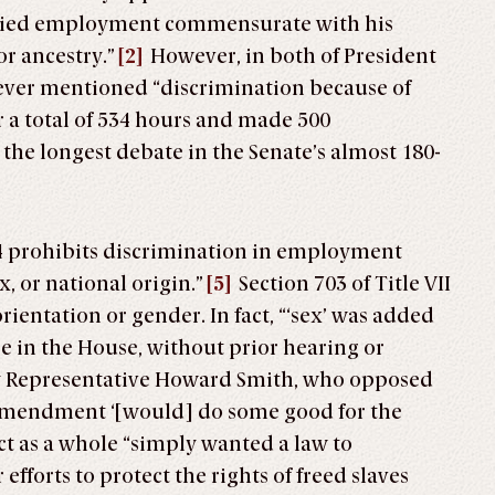
enied employment commensurate with his
or ancestry.”
[2]
However, in both of President
ever mentioned “discrimination because of
r a total of 534 hours and made 500
e longest debate in the Senate’s almost 180-
1964 prohibits discrimination in employment
ex, or national origin.”
[5]
Section 703 of Title VII
rientation or gender. In fact, “‘sex’ was added
ge in the House, without prior hearing or
y Representative Howard Smith, who opposed
is amendment ‘[would] do some good for the
ct as a whole “simply wanted a law to
forts to protect the rights of freed slaves