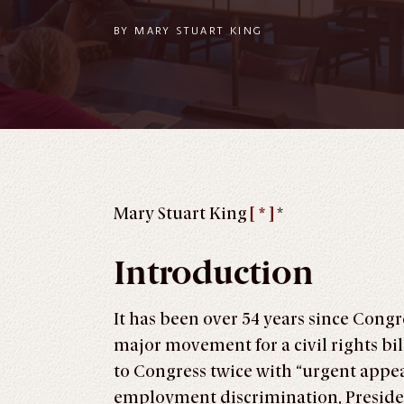
BY
MARY STUART KING
Mary Stuart King
[ * ]
*
Introduction
It has been over 54 years since Congr
major movement for a civil rights b
to Congress twice with “urgent appeal
employment discrimination, Preside