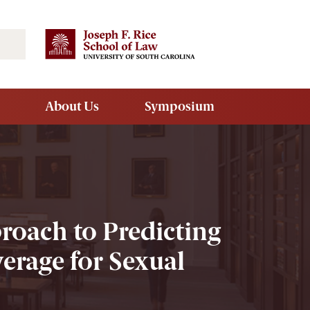
Search
About Us
Symposium
proach to Predicting
erage for Sexual