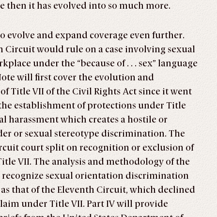
e then it has evolved into so much more.
l to evolve and expand coverage even further.
h Circuit would rule on a case involving sexual
kplace under the “because of . . . sex” language
ote will first cover the evolution and
 Title VII of the Civil Rights Act since it went
ew the establishment of protections under Title
ual harassment which creates a hostile or
r or sexual stereotype discrimination. The
ircuit court split on recognition or exclusion of
Title VII. The analysis and methodology of the
recognize sexual orientation discrimination
 as that of the Eleventh Circuit, which declined
laim under Title VII. Part IV will provide