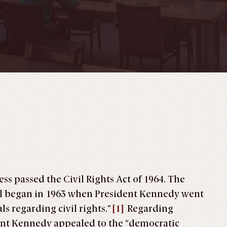
ess passed the Civil Rights Act of 1964. The
ill began in 1963 when President Kennedy went
s regarding civil rights.
”
[1]
Regarding
nt Kennedy appealed to the “democratic