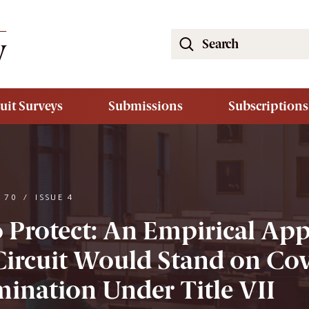
Search
the
South
Carolina
uit Surveys
Submissions
Subscriptions
Law
Review
Website
 70
/
ISSUE 4
o Protect: An Empirical Ap
ircuit Would Stand on Cov
mination Under Title VII