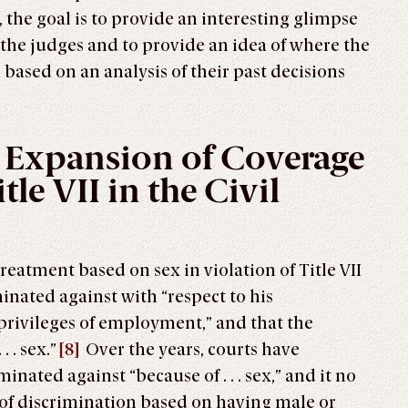
 the goal is to provide an interesting glimpse
f the judges and to provide an idea of where the
 based on an analysis of their past decisions
 Expansion of Coverage
tle VII in the Civil
treatment based on sex in violation of Title VII
inated against with “respect to his
privileges of employment,” and that the
 . sex.”
[8]
Over the years, courts have
nated against “because of . . . sex,” and it no
 of discrimination based on having male or