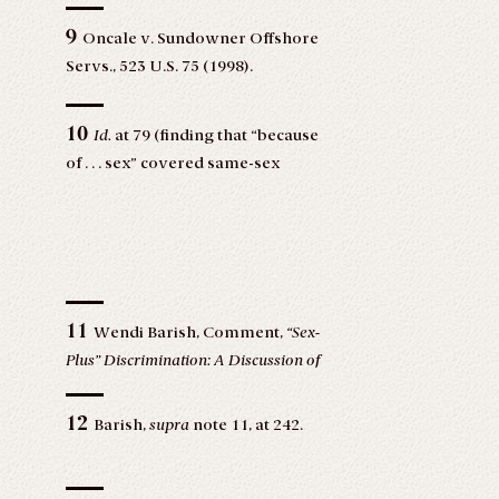
9
Oncale v. Sundowner Offshore
Servs., 523 U.S. 75 (1998).
10
Id.
at 79 (finding that “because
of . . . sex” covered same-sex
harassment claims).
11
Wendi Barish, Comment,
“Sex-
Plus” Discrimination: A Discussion of
Fisher v. Vassar College, 13 Hofstra
Lab. & Emp. L.J. 239, 240 (1995),
12
Barish,
supra
note 11, at 242.
https://scholarlycommons.law.hofstra.edu/cgi/viewcont
article=1220&context=hlelj.