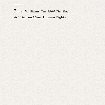
7
Juan Williams,
The 1964 Civil Rights
Act: Then and Now
, Human Rights
(June 30, 2017),
https://www.americanbar.org/groups/crsj/publicatio
human_rights_vol31_2004/summer2004/irr_hr_summer0