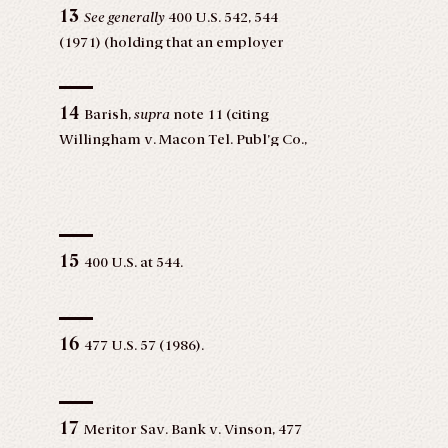
13
See generally
400 U.S. 542, 544
(1971) (holding that an employer
may not deny employment to
women with pre-school aged
14
children without denying
Barish,
supra
note 11 (citing
employment to men with pre-school
Willingham v. Macon Tel. Publ’g Co.,
aged children).
507 F.2d 1084, 1091 (5th Cir. 1975)).
15
400 U.S. at 544.
16
477 U.S. 57 (1986).
17
Meritor Sav. Bank v. Vinson, 477