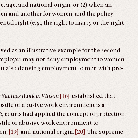
e, age, and national origin; or (2) when an
men and another for women, and the policy
tal right (e.g., the right to marry or the right
rved as an illustrative example for the second
an employer may not deny employment to women
out also denying employment to men with pre-
 Savings Bank v. Vinson
[16]
established that
ostile or abusive work environment is a
6, courts had applied the concept of protection
tile or abusive work environment to
on,
[19]
and national origin.
[20]
The Supreme