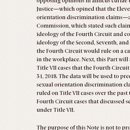
opposing opinions in amicus curiae 
Justice—which opined that the Eleve
orientation discrimination claims
Commission, which stated such claims
ideology of the Fourth Circuit and c
ideology of the Second, Seventh, and
the Fourth Circuit would rule on a c
in the workplace. Next, this Part will
Title VII cases that the Fourth Circ
31, 2018. The data will be used to pr
sexual orientation discrimination cl
ruled on Title VII cases over the past 
Fourth Circuit cases that discussed s
under Title VII.
The purpose of this Note is not to p