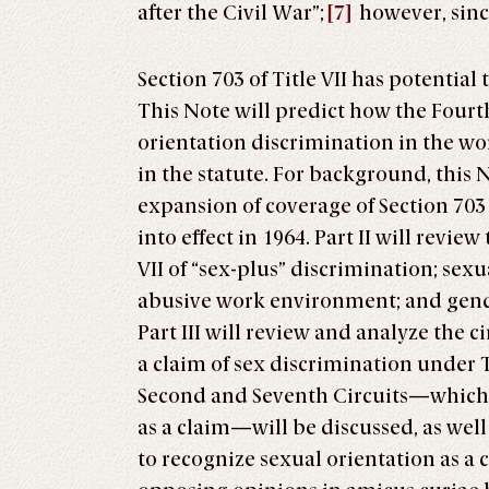
after the Civil War”;
[7]
however, sinc
Section 703 of Title VII has potentia
This Note will predict how the Fourt
orientation discrimination in the wor
in the statute. For background, this N
expansion of coverage of Section 703 of
into effect in 1964. Part II will revi
VII of “sex-plus” discrimination; sex
abusive work environment; and gende
Part III will review and analyze the c
a claim of sex discrimination under 
Second and Seventh Circuits—which 
as a claim—will be discussed, as well
to recognize sexual orientation as a c