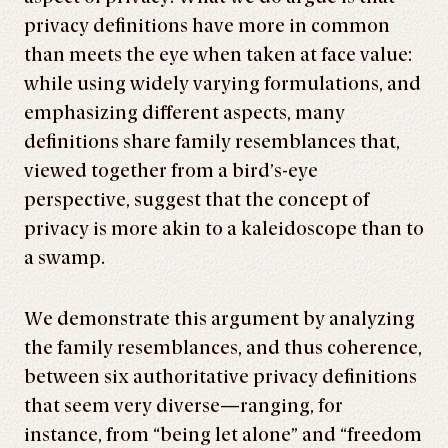
privacy definitions have more in common
than meets the eye when taken at face value:
while using widely varying formulations, and
emphasizing different aspects, many
definitions share family resemblances that,
viewed together from a bird’s-eye
perspective, suggest that the concept of
privacy is more akin to a kaleidoscope than to
a swamp.
We demonstrate this argument by analyzing
the family resemblances, and thus coherence,
between six authoritative privacy definitions
that seem very diverse—ranging, for
instance, from “being let alone” and “freedom