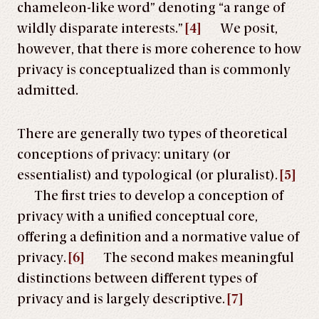
chameleon-like word” denoting “a range of
wildly disparate interests.”
[4]
We posit,
however, that there is more coherence to how
privacy is conceptualized than is commonly
admitted.
There are generally two types of theoretical
conceptions of privacy: unitary (or
essentialist) and typological (or pluralist).
[5]
The first tries to develop a conception of
privacy with a unified conceptual core,
offering a definition and a normative value of
privacy.
[6]
The second makes meaningful
distinctions between different types of
privacy and is largely descriptive.
[7]