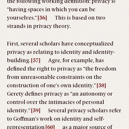
the following working definition: privacy is
“having spaces in which you can be
yourselves.”
[56]
This is based on two
strands in privacy theory.
First, several scholars have conceptualized
privacy as relating to identity and identity-
building.
[57]
Agre, for example, has
defined the right to privacy as “the freedom
from unreasonable constraints on the
construction of one’s own identity.”
[58]
Gerety defines privacy as “an autonomy or
control over the intimacies of personal
identity.”
[59]
Several privacy scholars refer
to Goffman’s work on identity and self-
representation
[60]
as a major source of