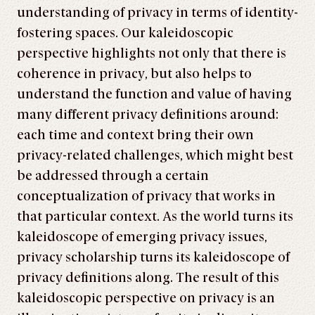
understanding of privacy in terms of identity-
fostering spaces. Our kaleidoscopic
perspective high­lights not only that there is
coherence in privacy, but also helps to
understand the function and value of having
many different privacy definitions around:
each time and context bring their own
privacy-related challenges, which might best
be addressed through a certain
conceptualization of privacy that works in
that particular context. As the world turns its
kaleidoscope of emerging privacy issues,
privacy scholarship turns its kaleidoscope of
privacy definitions along. The result of this
kaleidoscopic perspective on privacy is an