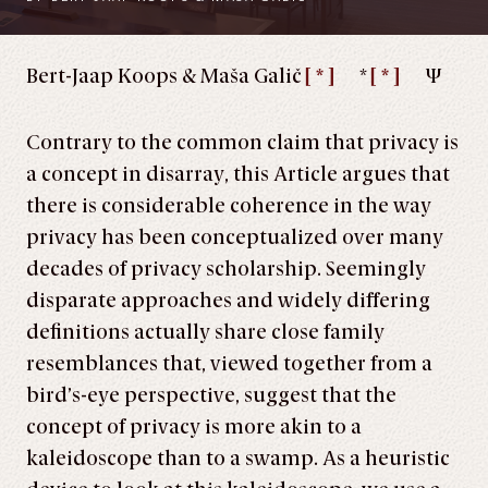
Bert-Jaap Koops & Maša Galič
[ * ]
*
[ * ]
Ψ
Contrary to the common claim that privacy is
a concept in disarray, this Article argues that
there is considerable coherence in the way
privacy has been conceptualized over many
decades of privacy scholarship. Seemingly
disparate approaches and widely differing
definitions actually share close family
resemblances that, viewed together from a
bird’s-eye perspective, suggest that the
concept of privacy is more akin to a
kaleidoscope than to a swamp. As a heuristic