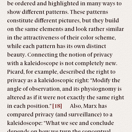
be ordered and highlighted in many ways to
show different patterns. These patterns
constitute different pictures, but they build
on the same elements and look rather similar
in the attractiveness of their color scheme,
while each pattern has its own distinct
beauty. Connecting the notion of privacy
with a kaleidoscope is not completely new.
Picard, for example, described the right to
privacy as a kaleidoscopic right: “Modify the
angle of observation, and its physiognomy is
altered as if it were not exactly the same right
in each position.”
[18]
Also, Marx has
compared privacy (and surveillance) to a
kaleidoscope: “What we see and conclude
depends on how we turn the conceptual