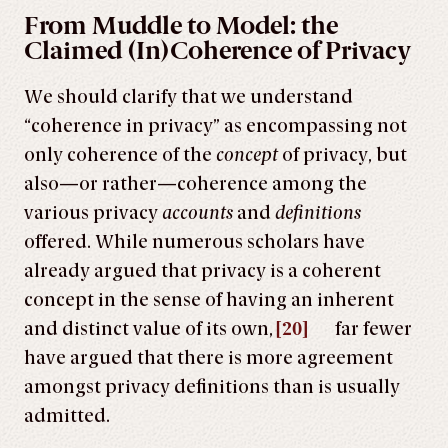
From Muddle to Model: the
Claimed (In)Coherence of Privacy
We should clarify that we understand
“coherence in privacy” as encompassing not
only coherence of the
concept
of privacy, but
also—or rather—coherence among the
various privacy
accounts
and
definitions
offered. While numerous scholars have
already argued that privacy is a coherent
concept in the sense of having an inherent
and distinct value of its own,
[20]
far fewer
have argued that there is more agreement
amongst privacy definitions than is usually
admitted.