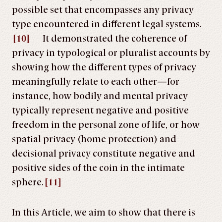
possible set that encompasses any privacy
type encountered in different legal systems.
[10]
It demonstrated the coherence of
privacy in typological or pluralist accounts by
showing how the different types of privacy
meaningfully relate to each other—for
instance, how bodily and mental privacy
typically represent negative and positive
freedom in the personal zone of life, or how
spatial privacy (home protection) and
decisional privacy constitute negative and
positive sides of the coin in the intimate
sphere.
[11]
In this Article, we aim to show that there is