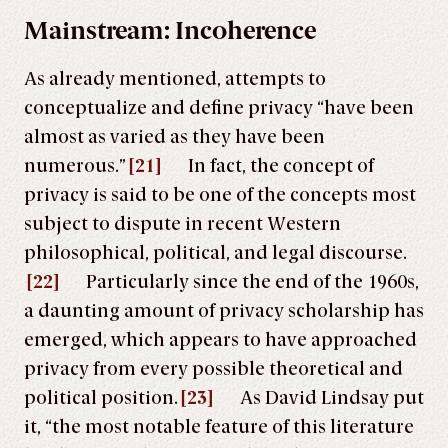
Mainstream: Incoherence
As already mentioned, attempts to
conceptualize and define privacy “have been
almost as varied as they have been
numerous.”
[21]
In fact, the concept of
privacy is said to be one of the concepts most
subject to dispute in recent Western
philosophical, political, and legal discourse.
[22]
Particularly since the end of the 1960s,
a daunting amount of privacy scholarship has
emerged, which appears to have approached
privacy from every possible theoretical and
political position.
[23]
As David Lindsay put
it, “the most notable feature of this literature