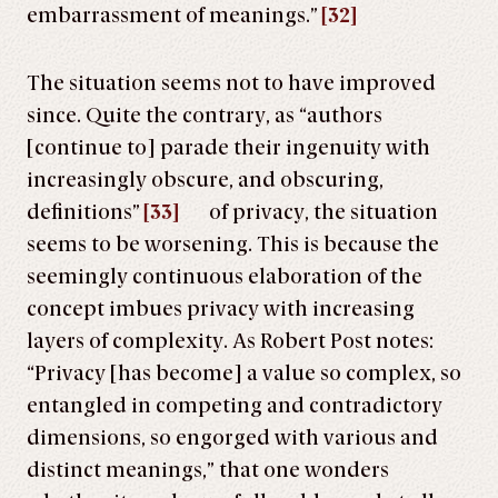
embarrassment of meanings.”
[32]
The situation seems not to have improved
since. Quite the contrary, as “authors
[continue to] parade their ingenuity with
increasingly obscure, and obscuring,
definitions”
[33]
of privacy, the situation
seems to be worsening. This is because the
seemingly continuous elaboration of the
concept imbues privacy with increasing
layers of complexity. As Robert Post notes:
“Privacy [has become] a value so complex, so
entangled in competing and contradictory
dimensions, so engorged with various and
distinct meanings,” that one wonders