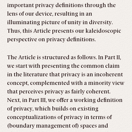
important privacy definitions through the
lens of our device, resulting in an
illuminating picture of unity in diversity.
Thus, this Article presents our kaleidoscopic
perspective on privacy definitions.
The Article is structured as follows. In Part II,
we start with presenting the common claim
in the literature that privacy is an incoherent
concept, complemented with a minority view
that perceives privacy as fairly coherent.
Next, in Part III, we offer a working definition
of privacy, which builds on existing
conceptualizations of privacy in terms of
(boundary management of) spaces and