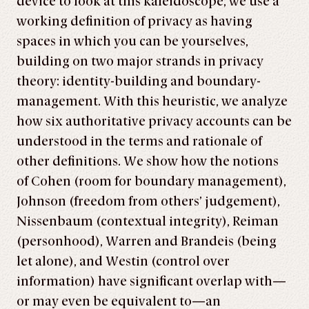
device to look at this kaleidoscope, we use a
working definition of privacy as having
spaces in which you can be yourselves,
building on two major strands in privacy
theory: identity-building and boundary-
management. With this heuristic, we analyze
how six authoritative privacy accounts can be
under­stood in the terms and rationale of
other definitions. We show how the notions
of Cohen (room for boundary management),
Johnson (freedom from others’ judgement),
Nissenbaum (contextual integrity), Reiman
(personhood), Warren and Brandeis (being
let alone), and Westin (control over
information) have significant overlap with—
or may even be equivalent to—an