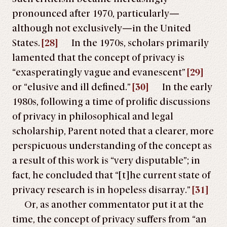
pronounced after 1970, particularly—
although not exclusively—in the United
States.
[28]
In the 1970s, scholars primarily
lamented that the concept of privacy is
“exasperatingly vague and evanescent”
[29]
or “elusive and ill defined.”
[30]
In the early
1980s, following a time of prolific discussions
of privacy in philosophical and legal
scholarship, Parent noted that a clearer, more
perspicuous understanding of the concept as
a result of this work is “very disputable”; in
fact, he concluded that “[t]he current state of
privacy research is in hopeless disarray.”
[31]
Or, as another commentator put it at the
time, the concept of privacy suffers from “an