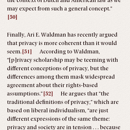
the context of Dutch and American law as we
may expect from such a general concept.”
[50]
Finally, Ari E. Waldman has recently argued
that privacy is more coherent than it would
seem.
[51]
According to Waldman,
“[p]rivacy scholarship may be teeming with
different conceptions of privacy, but the
differences among them mask widespread
agreement about their rights-based
assumptions.”
[52]
He argues that “the
traditional definitions of privacy,” which are
based on liberal individualism, “are just
different expressions of the same theme:
privacy and society are in tension . . . because