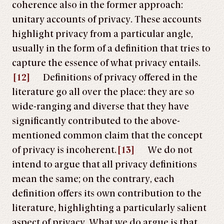
coherence also in the former approach:
unitary accounts of privacy. These accounts
highlight privacy from a particular angle,
usually in the form of a definition that tries to
capture the essence of what privacy entails.
[12]
Definitions of privacy offered in the
literature go all over the place: they are so
wide-ranging and diverse that they have
significantly contributed to the above-
mentioned common claim that the concept
of privacy is incoherent.
[13]
We do not
intend to argue that all privacy definitions
mean the same; on the contrary, each
definition offers its own contribution to the
literature, highlighting a particularly salient
aspect of privacy. What we do argue is that