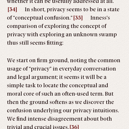
whether it can be usefully addressed at all.
[34]
In short, privacy seems to be in a state
of “conceptual confusion.”
[35]
Inness’s
comparison of exploring the concept of
privacy with exploring an unknown swamp
thus still seems fitting:
We start on firm ground, noting the common
usage of “privacy” in everyday conversation
and legal argument; it seems it will be a
simple task to locate the conceptual and
moral core of such an often-used term. But
then the ground softens as we discover the
confusion underlying our privacy intuitions.
We find intense disagreement about both
trivial and crucial issues.
[36]