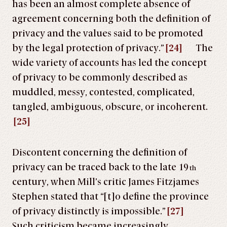
has been an almost complete absence of
agreement concerning both the definition of
privacy and the values said to be promoted
by the legal protection of privacy.”
[24]
The
wide variety of accounts has led the concept
of privacy to be commonly described as
muddled, messy, contested, complicated,
tangled, ambiguous, obscure, or incoherent.
[25]
Discontent concerning the definition of
privacy can be traced back to the late 19
th
century, when Mill’s critic James Fitzjames
Stephen stated that “[t]o define the province
of privacy distinctly is impossible.”
[27]
Such criticism became increasingly