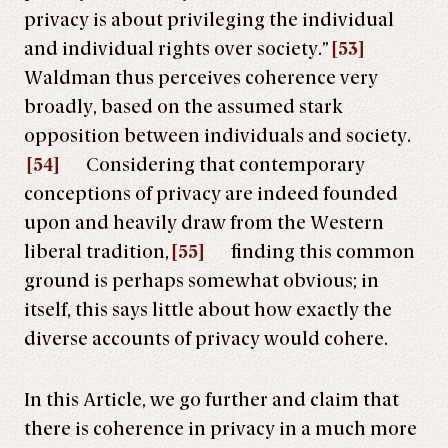
privacy is about privileging the individual
and individual rights over society.”
[53]
Waldman thus perceives coherence very
broadly, based on the assumed stark
opposition between individuals and society.
[54]
Considering that contemporary
conceptions of privacy are indeed founded
upon and heavily draw from the Western
liberal tradition,
[55]
finding this common
ground is perhaps somewhat obvious; in
itself, this says little about how exactly the
diverse accounts of privacy would cohere.
In this Article, we go further and claim that
there is coherence in privacy in a much more