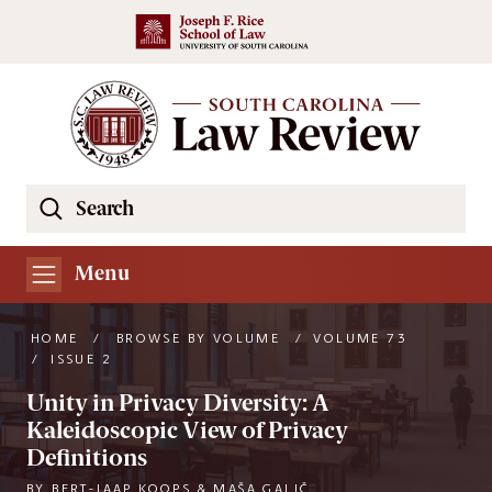
Skip to main content
Search
Se
the
South
Menu
Carolina
Law
HOME
/
BROWSE BY VOLUME
/
VOLUME 73
Review
/
ISSUE 2
Website
Unity in Privacy Diversity: A
Kaleidoscopic View of Privacy
Definitions
BY
BERT-JAAP KOOPS & MAŠA GALIČ