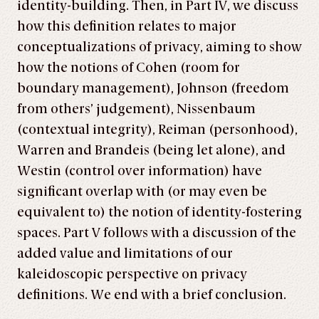
identity-building. Then, in Part IV, we discuss
how this definition relates to major
conceptualizations of privacy, aiming to show
how the notions of Cohen (room for
boundary management), Johnson (freedom
from others’ judgement), Nissenbaum
(contextual integrity), Reiman (personhood),
Warren and Brandeis (being let alone), and
Westin (control over information) have
significant overlap with (or may even be
equivalent to) the notion of identity-fostering
spaces. Part V follows with a discussion of the
added value and limitations of our
kaleidoscopic perspective on privacy
definitions. We end with a brief conclusion.