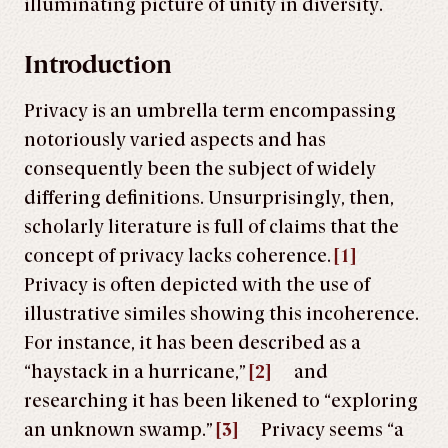
illuminating picture of unity in diversity.
Introduction
Privacy is an umbrella term encompassing
notoriously varied aspects and has
consequently been the subject of widely
differing definitions. Unsurprisingly, then,
scholarly literature is full of claims that the
concept of privacy lacks coherence.
[1]
Privacy is often depicted with the use of
illustrative similes showing this incoherence.
For instance, it has been described as a
“haystack in a hurricane,”
[2]
and
researching it has been likened to “exploring
an unknown swamp.”
[3]
Privacy seems “a