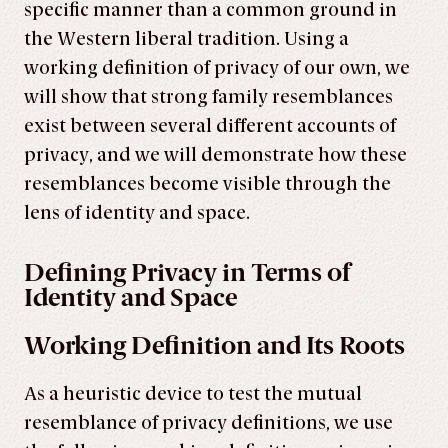
specific manner than a common ground in
the Western liberal tradition. Using a
working definition of privacy of our own, we
will show that strong family resemblances
exist between several different accounts of
privacy, and we will demonstrate how these
resemblances become visible through the
lens of identity and space.
Defining Privacy in Terms of
Identity and Space
Working Definition and Its Roots
As a heuristic device to test the mutual
resemblance of privacy definitions, we use