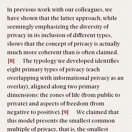
In previous work with our colleagues, we
have shown that the latter approach, while
seemingly emphasizing the diversity of
privacy in its inclusion of different types,
shows that the concept of privacy is actually
much more coherent than is often claimed.
[8]
The typology we developed identifies
eight primary types of privacy (each
overlapping with informational privacy as an
overlay), aligned along two primary
dimensions: the zones of life (from public to
private) and aspects of freedom (from
negative to positive).
[9]
We claimed that
this model presents the smallest common
multiple of privacy, that is, the smallest