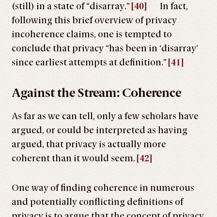
(still) in a state of “disarray.”
[40]
In fact,
following this brief overview of privacy
incoherence claims, one is tempted to
conclude that privacy “has been in ‘disarray’
since earliest attempts at definition.”
[41]
Against the Stream: Coherence
As far as we can tell, only a few scholars have
argued, or could be interpreted as having
argued, that privacy is actually more
coherent than it would seem.
[42]
One way of finding coherence in numerous
and potentially conflicting definitions of
privacy is to argue that the concept of privacy