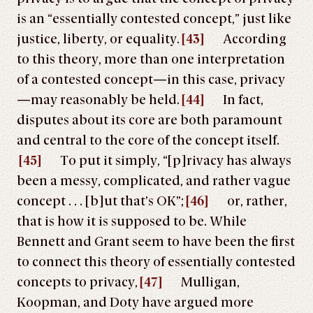
is an “essentially contested concept,” just like
justice, liberty, or equality.
[43]
According
to this theory, more than one interpretation
of a contested concept—in this case, privacy
—may reasonably be held.
[44]
In fact,
disputes about its core are both paramount
and central to the core of the concept itself.
[45]
To put it simply, “[p]rivacy has always
been a messy, complicated, and rather vague
concept . . . [b]ut that’s OK”;
[46]
or, rather,
that is how it is supposed to be. While
Bennett and Grant seem to have been the first
to connect this theory of essentially contested
concepts to privacy,
[47]
Mulligan,
Koopman, and Doty have argued more