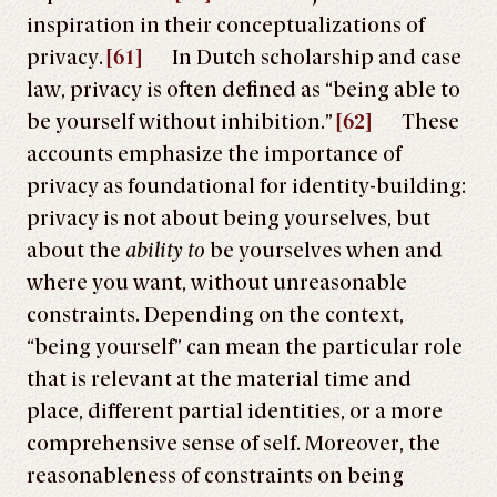
inspiration in their conceptualizations of
privacy.
[61]
In Dutch scholarship and case
law, privacy is often defined as “being able to
be yourself without inhibition.”
[62]
These
accounts emphasize the importance of
privacy as foundational for identity-building:
privacy is not about being yourselves, but
about the
ability to
be yourselves when and
where you want, without unreasonable
constraints. Depending on the context,
“being yourself” can mean the particular role
that is relevant at the material time and
place, different partial identities, or a more
comprehensive sense of self. Moreover, the
reasonableness of constraints on being