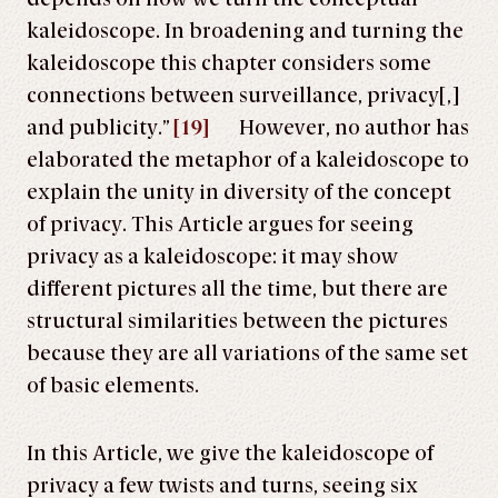
kaleidoscope. In broadening and turning the
kaleidoscope this chapter considers some
connections between surveillance, privacy[,]
and publicity.”
[19]
However, no author has
elaborated the metaphor of a kaleidoscope to
explain the unity in diversity of the concept
of privacy. This Article argues for seeing
privacy as a kaleidoscope: it may show
different pictures all the time, but there are
structural similarities between the pictures
because they are all variations of the same set
of basic elements.
In this Article, we give the kaleidoscope of
privacy a few twists and turns, seeing six