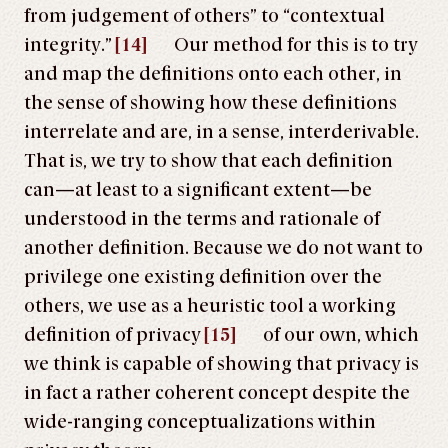
from judgement of others” to “contextual
integrity.”
[14]
Our method for this is to try
and map the definitions onto each other, in
the sense of showing how these definitions
interrelate and are, in a sense, interderivable.
That is, we try to show that each definition
can—at least to a significant extent—be
understood in the terms and rationale of
another definition. Because we do not want to
privilege one existing definition over the
others, we use as a heuristic tool a working
definition of privacy
[15]
of our own, which
we think is capable of showing that privacy is
in fact a rather coherent concept despite the
wide-ranging conceptualizations within