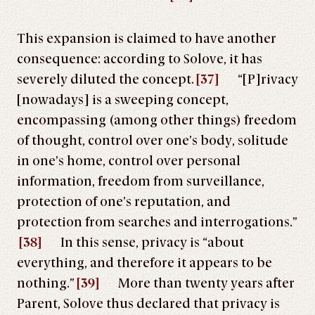
This expansion is claimed to have another
consequence: according to Solove, it has
severely diluted the concept.
[37]
“[P]rivacy
[nowadays] is a sweeping concept,
encompassing (among other things) freedom
of thought, control over one’s body, solitude
in one’s home, control over personal
information, freedom from surveillance,
protection of one’s reputation, and
protection from searches and interrogations.”
[38]
In this sense, privacy is “about
everything, and therefore it appears to be
nothing.”
[39]
More than twenty years after
Parent, Solove thus declared that privacy is