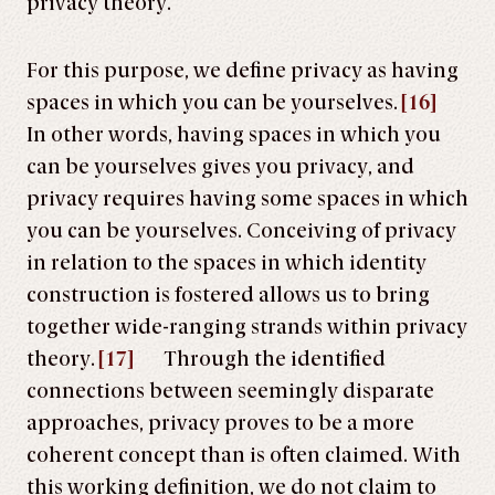
privacy theory.
For this purpose, we define privacy as having
spaces in which you can be yourselves.
[16]
In other words, having spaces in which you
can be yourselves gives you privacy, and
privacy requires having some spaces in which
you can be yourselves. Conceiving of privacy
in relation to the spaces in which identity
construction is fostered allows us to bring
together wide-ranging strands within privacy
theory.
[17]
Through the identified
connections between seemingly disparate
approaches, privacy proves to be a more
coherent concept than is often claimed. With
this working definition, we do not claim to