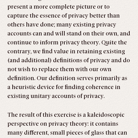
present a more complete picture or to
capture the essence of privacy better than
others have done; many existing privacy
accounts can and will stand on their own, and
continue to inform privacy theory. Quite the
contrary, we find value in retaining existing
(and additional) definitions of privacy and do
not wish to replace them with our own
definition. Our definition serves primarily as
a heuristic device for finding coherence in
existing unitary accounts of privacy.
The result of this exercise is a kaleidoscopic
perspective on privacy theory: it contains
many different, small pieces of glass that can