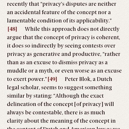
recently that “privacy’s disputes are neither
an accidental feature of the concept nor a
lamentable condition of its applicability.”
[48]
While this approach does not directly
argue that the concept of privacy is coherent,
it does so indirectly by seeing contests over
privacy as generative and productive, “rather
than as an excuse to dismiss privacy as a
muddle or a myth, or even worse as an excuse
to exert power.”
[49]
Peter Blok, a Dutch
legal scholar, seems to suggest something
similar by stating: “Although the exact
delineation of the concept [of privacy] will
always be contestable, there is as much
clarity about the meaning of the concept in