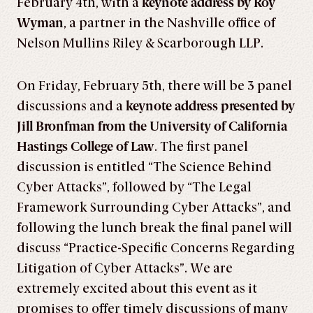
February 4th, with a
keynote address by Roy
Wyman
, a partner in the Nashville office of
Nelson Mullins Riley & Scarborough LLP.
On Friday, February 5th, there will be 3 panel
discussions and a
keynote address presented by
Jill Bronfman from the University of California
Hastings College of Law
. The first panel
discussion is entitled “The Science Behind
Cyber Attacks”, followed by “The Legal
Framework Surrounding Cyber Attacks”, and
following the lunch break the final panel will
discuss “Practice-Specific Concerns Regarding
Litigation of Cyber Attacks”. We are
extremely excited about this event as it
promises to offer timely discussions of many