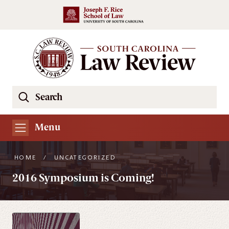
Skip to main content
Search
Se
the
South
Menu
Carolina
Law
HOME
/
UNCATEGORIZED
Review
2016 Symposium is Coming!
Website