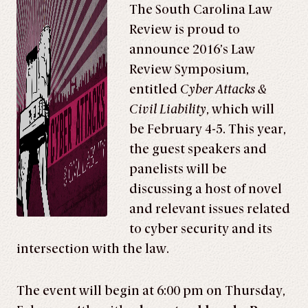
The South Carolina Law
Review is proud to
announce 2016’s Law
Review Symposium,
entitled
Cyber Attacks &
Civil Liability
, which will
be February 4-5. This year,
the guest speakers and
panelists will be
discussing a host of novel
and relevant issues related
to cyber security and its
intersection with the law.
The event will begin at 6:00 pm on Thursday,