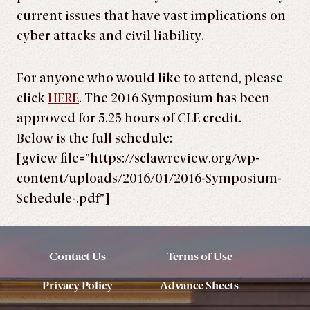
current issues that have vast implications on
cyber attacks and civil liability.
For anyone who would like to attend, please
click
HERE
. The 2016 Symposium has been
approved for 5.25 hours of CLE credit.
Below is the full schedule:
[gview file=”https://sclawreview.org/wp-
content/uploads/2016/01/2016-Symposium-
Schedule-.pdf”]
Contact Us
Terms of Use
Privacy Policy
Advance Sheets