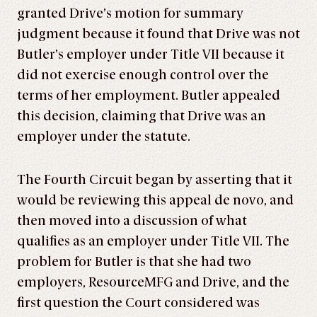
granted Drive’s motion for summary
judgment because it found that Drive was not
Butler’s employer under Title VII because it
did not exercise enough control over the
terms of her employment. Butler appealed
this decision, claiming that Drive was an
employer under the statute.
The Fourth Circuit began by asserting that it
would be reviewing this appeal de novo, and
then moved into a discussion of what
qualifies as an employer under Title VII. The
problem for Butler is that she had two
employers, ResourceMFG and Drive, and the
first question the Court considered was