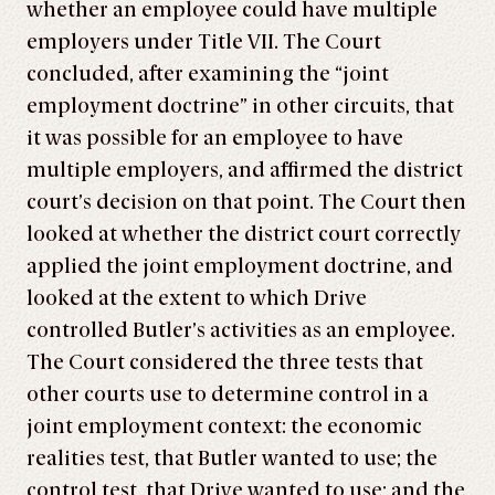
whether an employee could have multiple
employers under Title VII. The Court
concluded, after examining the “joint
employment doctrine” in other circuits, that
it was possible for an employee to have
multiple employers, and affirmed the district
court’s decision on that point. The Court then
looked at whether the district court correctly
applied the joint employment doctrine, and
looked at the extent to which Drive
controlled Butler’s activities as an employee.
The Court considered the three tests that
other courts use to determine control in a
joint employment context: the economic
realities test, that Butler wanted to use; the
control test, that Drive wanted to use; and the