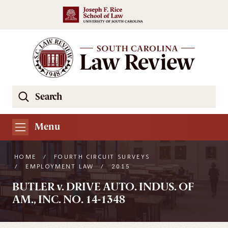
Skip to main content
Search
Se
the
South
Menu
Carolina
Law
HOME
/
FOURTH CIRCUIT SURVEYS
Review
/
EMPLOYMENT LAW
/
2015
Website
BUTLER v. DRIVE AUTO. INDUS. OF
AM., INC. NO. 14-1348