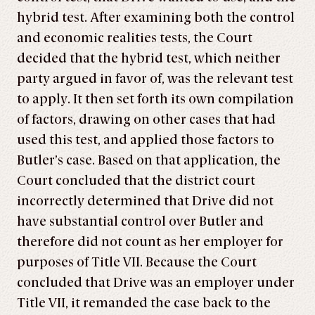
hybrid test. After examining both the control
and economic realities tests, the Court
decided that the hybrid test, which neither
party argued in favor of, was the relevant test
to apply. It then set forth its own compilation
of factors, drawing on other cases that had
used this test, and applied those factors to
Butler’s case. Based on that application, the
Court concluded that the district court
incorrectly determined that Drive did not
have substantial control over Butler and
therefore did not count as her employer for
purposes of Title VII. Because the Court
concluded that Drive was an employer under
Title VII, it remanded the case back to the