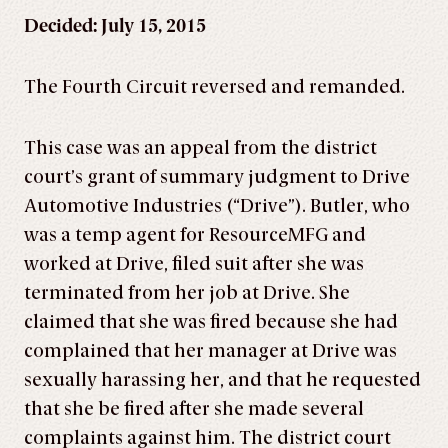
Decided: July 15, 2015
The Fourth Circuit reversed and remanded.
This case was an appeal from the district
court’s grant of summary judgment to Drive
Automotive Industries (“Drive”). Butler, who
was a temp agent for ResourceMFG and
worked at Drive, filed suit after she was
terminated from her job at Drive. She
claimed that she was fired because she had
complained that her manager at Drive was
sexually harassing her, and that he requested
that she be fired after she made several
complaints against him. The district court