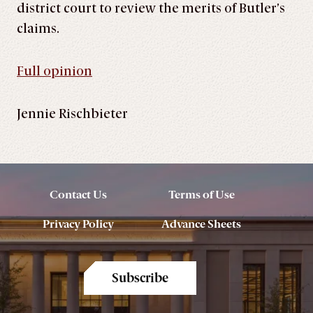
district court to review the merits of Butler’s
claims.
Full opinion
Jennie Rischbieter
Contact Us
Terms of Use
Privacy Policy
Advance Sheets
Subscribe