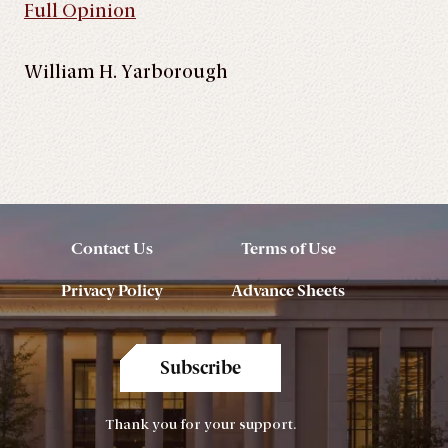
Full Opinion
William H. Yarborough
Contact Us
Terms of Use
Privacy Policy
Advance Sheets
Subscribe
Thank you for your support.