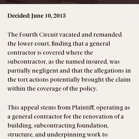
Decided: June 10, 2015
The Fourth Circuit vacated and remanded
the lower court, finding that a general
contractor is covered where the
subcontractor, as the named insured, was
partially negligent and that the allegations in
the tort actions potentially brought the claim
within the coverage of the policy.
This appeal stems from Plaintiff, operating as
a general contractor for the renovation of a
building, subcontracting foundation,
structure, and underpinning work to