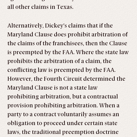
all other claims in Texas.
Alternatively, Dickey’s claims that if the
Maryland Clause does prohibit arbitration of
the claims of the franchisees, then the Clause
is preempted by the FAA. Where the state law
prohibits the arbitration of a claim, the
conflicting law is preempted by the FAA.
However, the Fourth Circuit determined the
Maryland Clause is not a state law
prohibiting arbitration, but a contractual
provision prohibiting arbitration. When a
party to a contract voluntarily assumes an
obligation to proceed under certain state
laws, the traditional preemption doctrine