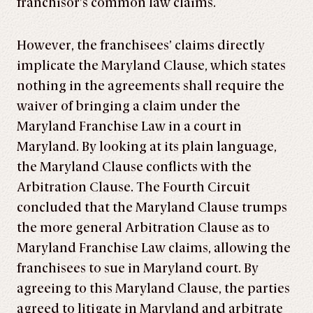
franchisor’s common law claims.
However, the franchisees’ claims directly
implicate the Maryland Clause, which states
nothing in the agreements shall require the
waiver of bringing a claim under the
Maryland Franchise Law in a court in
Maryland. By looking at its plain language,
the Maryland Clause conflicts with the
Arbitration Clause. The Fourth Circuit
concluded that the Maryland Clause trumps
the more general Arbitration Clause as to
Maryland Franchise Law claims, allowing the
franchisees to sue in Maryland court. By
agreeing to this Maryland Clause, the parties
agreed to litigate in Maryland and arbitrate