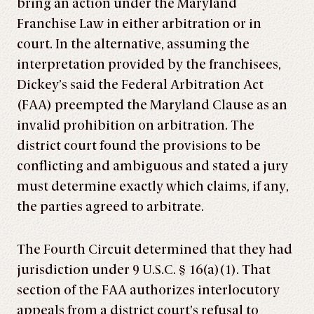
bring an action under the Maryland
Franchise Law in either arbitration or in
court. In the alternative, assuming the
interpretation provided by the franchisees,
Dickey’s said the Federal Arbitration Act
(FAA) preempted the Maryland Clause as an
invalid prohibition on arbitration. The
district court found the provisions to be
conflicting and ambiguous and stated a jury
must determine exactly which claims, if any,
the parties agreed to arbitrate.
The Fourth Circuit determined that they had
jurisdiction under 9 U.S.C. § 16(a)(1). That
section of the FAA authorizes interlocutory
appeals from a district court’s refusal to