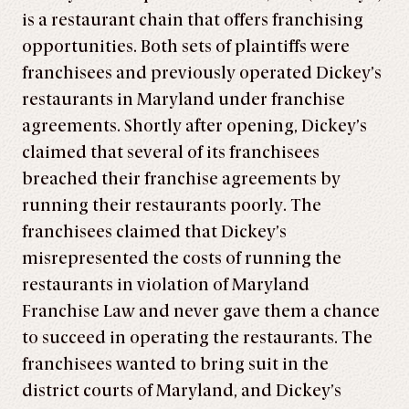
is a restaurant chain that offers franchising
opportunities. Both sets of plaintiffs were
franchisees and previously operated Dickey’s
restaurants in Maryland under franchise
agreements. Shortly after opening, Dickey’s
claimed that several of its franchisees
breached their franchise agreements by
running their restaurants poorly. The
franchisees claimed that Dickey’s
misrepresented the costs of running the
restaurants in violation of Maryland
Franchise Law and never gave them a chance
to succeed in operating the restaurants. The
franchisees wanted to bring suit in the
district courts of Maryland, and Dickey’s