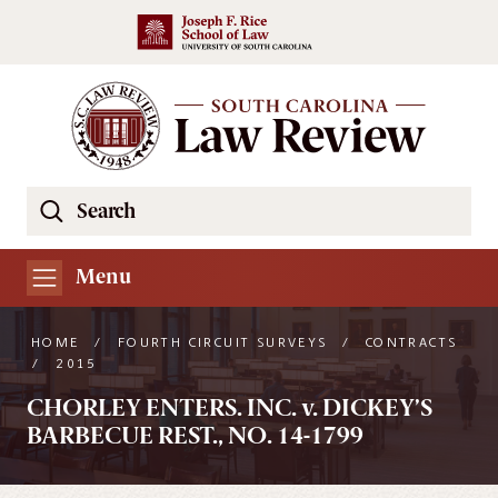
Skip to main content
Search
Se
the
South
Menu
Carolina
Law
HOME
/
FOURTH CIRCUIT SURVEYS
/
CONTRACTS
Review
/
2015
Website
CHORLEY ENTERS. INC. v. DICKEY’S
BARBECUE REST., NO. 14-1799