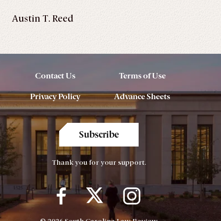
Austin T. Reed
Contact Us
Terms of Use
Privacy Policy
Advance Sheets
Subscribe
Thank you for your support.