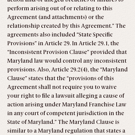
perform arising out of or relating to this
Agreement (and attachments) or the
relationship created by this Agreement.” The
agreements also included “State Specific
Provisions” in Article 29. In Article 29.1, the
“Inconsistent Provision Clause” provided that
Maryland law would control any inconsistent
provisions. Also, Article 29.2(4), the “Maryland
Clause” states that the “provisions of this
Agreement shall not require you to waive
your right to file a lawsuit alleging a cause of
action arising under Maryland Franchise Law
in any court of competent jurisdiction in the
State of Maryland.” The Maryland Clause is
similar to a Maryland regulation that states a