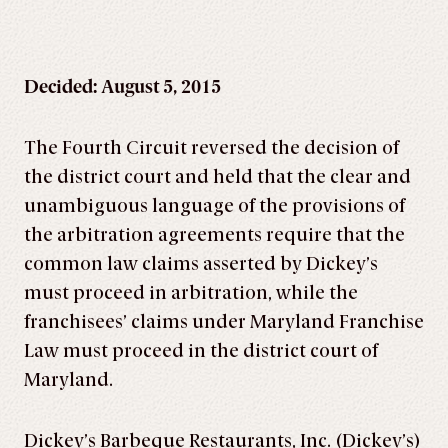
Decided: August 5, 2015
The Fourth Circuit reversed the decision of
the district court and held that the clear and
unambiguous language of the provisions of
the arbitration agreements require that the
common law claims asserted by Dickey’s
must proceed in arbitration, while the
franchisees’ claims under Maryland Franchise
Law must proceed in the district court of
Maryland.
Dickey’s Barbeque Restaurants, Inc. (Dickey’s)