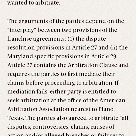
wanted to arbitrate.
The arguments of the parties depend on the
“interplay” between two provisions of the
franchise agreements: (1) the dispute
resolution provisions in Article 27 and (ii) the
Maryland specific provisions in Article 29.
Article 27 contains the Arbitration Clause and
requires the parties to first mediate their
claims before proceeding to arbitration. If
mediation fails, either party is entitled to
seek arbitration at the office of the American
Arbitration Association nearest to Plano,
Texas. The parties also agreed to arbitrate “all
disputes, controversies, claims, causes of
action and/or alleged breaches or failures to