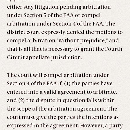
either stay litigation pending arbitration
under Section 3 of the FAA or compel
arbitration under Section 4 of the FAA. The
district court expressly denied the motions to
compel arbitration “without prejudice,” and
that is all that is necessary to grant the Fourth
Circuit appellate jurisdiction.
The court will compel arbitration under
Section 4 of the FAA if: (1) the parties have
entered into a valid agreement to arbitrate,
and (2) the dispute in question falls within
the scope of the arbitration agreement. The
court must give the parties the intentions as
expressed in the agreement. However, a party