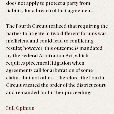
does not apply to protect a party from
liability for a breach of that agreement.
The Fourth Circuit realized that requiring the
parties to litigate in two different forums was
inefficient and could lead to conflicting
results; however, this outcome is mandated
by the Federal Arbitration Act, which
requires piecemeal litigation when
agreements call for arbitration of some
claims, but not others. Therefore, the Fourth
Circuit vacated the order of the district court
and remanded for further proceedings.
Full Opinion