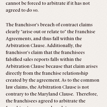
cannot be forced to arbitrate if it has not
agreed to do so.
The franchisor’s breach of contract claims
clearly “arise out or relate to” the Franchise
Agreements, and thus fall within the
Arbitration Clause. Additionally, the
franchisor’s claim that the franchisees
falsified sales reports falls within the
Arbitration Clause because that claim arises
directly from the franchise relationship
created by the agreement. As to the common
law claims, the Arbitration Clause is not
contrary to the Maryland Clause. Therefore,
the franchisees agreed to arbitrate the