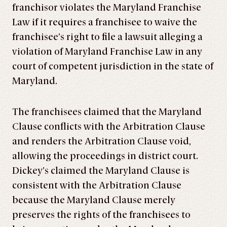
franchisor violates the Maryland Franchise
Law if it requires a franchisee to waive the
franchisee’s right to file a lawsuit alleging a
violation of Maryland Franchise Law in any
court of competent jurisdiction in the state of
Maryland.
The franchisees claimed that the Maryland
Clause conflicts with the Arbitration Clause
and renders the Arbitration Clause void,
allowing the proceedings in district court.
Dickey’s claimed the Maryland Clause is
consistent with the Arbitration Clause
because the Maryland Clause merely
preserves the rights of the franchisees to