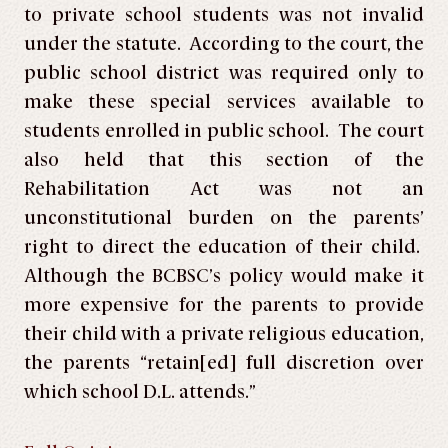
to private school students was not invalid
under the statute. According to the court, the
public school district was required only to
make these special services available to
students enrolled in public school. The court
also held that this section of the
Rehabilitation Act was not an
unconstitutional burden on the parents’
right to direct the education of their child.
Although the BCBSC’s policy would make it
more expensive for the parents to provide
their child with a private religious education,
the parents “retain[ed] full discretion over
which school D.L. attends.”