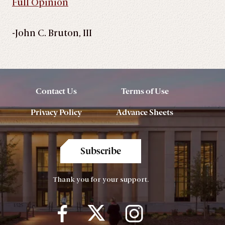
Full Opinion
-John C. Bruton, III
Contact Us
Terms of Use
Privacy Policy
Advance Sheets
Subscribe
Thank you for your support.