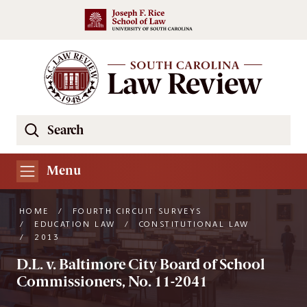
Skip to main content
Search
Se
the
South
Menu
Carolina
Law
HOME
/
FOURTH CIRCUIT SURVEYS
Review
/
EDUCATION LAW
/
CONSTITUTIONAL LAW
/
2013
Website
D.L. v. Baltimore City Board of School
Commissioners, No. 11-2041