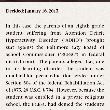
Decided: January 16, 2013
In this case, the parents of an eighth grade
student suffering from Attention Deficit
Hyperactivity Disorder (“ADHD”) brought
suit against the Baltimore City Board of
School Commissioner (“BCBSC”) in federal
district court. The parents alleged that, due
to his learning disorder, the student was
qualified for special education services under
Section 504 of the federal Rehabilitation Act
of 1973, 29 U.S.C. § 794. However, because the
student was enrolled in a private religious
school, the BCBSC had denied the student’s