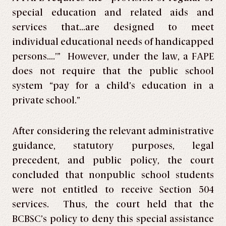
special education and related aids and
services that…are designed to meet
individual educational needs of handicapped
persons….’” However, under the law, a FAPE
does not require that the public school
system “pay for a child’s education in a
private school.”
After considering the relevant administrative
guidance, statutory purposes, legal
precedent, and public policy, the court
concluded that nonpublic school students
were not entitled to receive Section 504
services. Thus, the court held that the
BCBSC’s policy to deny this special assistance