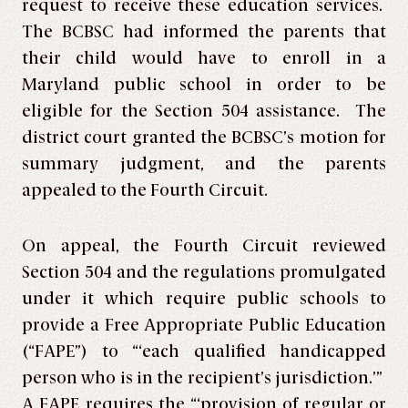
request to receive these education services.
The BCBSC had informed the parents that
their child would have to enroll in a
Maryland public school in order to be
eligible for the Section 504 assistance. The
district court granted the BCBSC’s motion for
summary judgment, and the parents
appealed to the Fourth Circuit.
On appeal, the Fourth Circuit reviewed
Section 504 and the regulations promulgated
under it which require public schools to
provide a Free Appropriate Public Education
(“FAPE”) to “‘each qualified handicapped
person who is in the recipient’s jurisdiction.’”
A FAPE requires the “‘provision of regular or