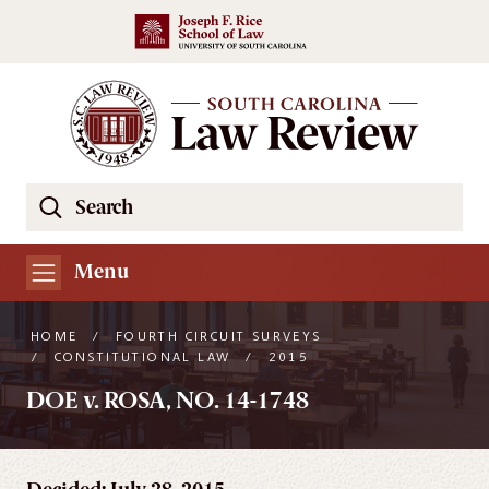
Skip to main content
Search
Se
the
South
Menu
Carolina
Law
HOME
/
FOURTH CIRCUIT SURVEYS
Review
/
CONSTITUTIONAL LAW
/
2015
Website
DOE v. ROSA, NO. 14-1748