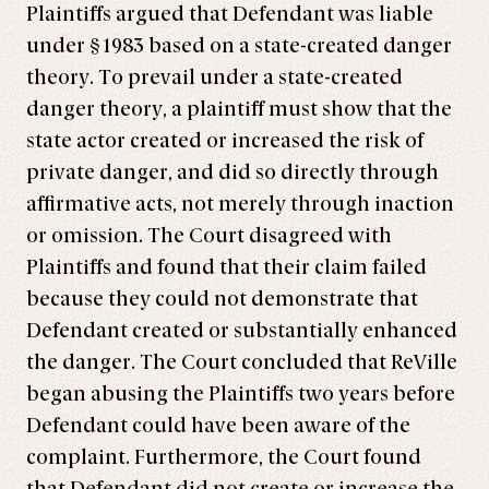
Plaintiffs argued that Defendant was liable
under §1983 based on a state-created danger
theory. To prevail under a state-created
danger theory, a plaintiff must show that the
state actor created or increased the risk of
private danger, and did so directly through
affirmative acts, not merely through inaction
or omission. The Court disagreed with
Plaintiffs and found that their claim failed
because they could not demonstrate that
Defendant created or substantially enhanced
the danger. The Court concluded that ReVille
began abusing the Plaintiffs two years before
Defendant could have been aware of the
complaint. Furthermore, the Court found