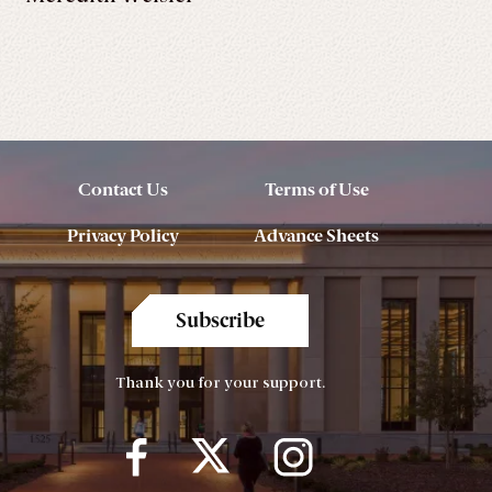
Contact Us
Terms of Use
Privacy Policy
Advance Sheets
Subscribe
Thank you for your support.