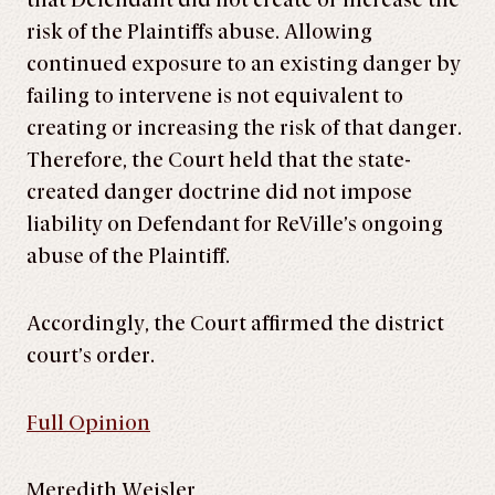
that Defendant did not create or increase the
risk of the Plaintiffs abuse. Allowing
continued exposure to an existing danger by
failing to intervene is not equivalent to
creating or increasing the risk of that danger.
Therefore, the Court held that the state-
created danger doctrine did not impose
liability on Defendant for ReVille’s ongoing
abuse of the Plaintiff.
Accordingly, the Court affirmed the district
court’s order.
Full Opinion
Meredith Weisler