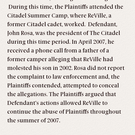
During this time, the Plaintiffs attended the
Citadel Summer Camp, where ReVille, a
former Citadel cadet, worked. Defendant,
John Rosa, was the president of The Citadel
during this time period. In April 2007, he
received a phone call from a father of a
former camper alleging that ReVille had
molested his son in 2002. Rosa did not report
the complaint to law enforcement and, the
Plaintiffs contended, attempted to conceal
the allegations. The Plaintiffs argued that
Defendant’s actions allowed ReVille to
continue the abuse of Plaintiffs throughout
the summer of 2007.