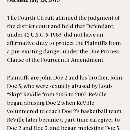
Decided: July 28, 2015
The Fourth Circuit affirmed the judgment of
the district court and held that Defendant,
under 42 U.S.C. § 1983, did not have an
affirmative duty to protect the Plaintiffs from
a pre-existing danger under the Due Process
Clause of the Fourteenth Amendment.
Plaintiffs are John Doe 2 and his brother, John
Doe 3, who were sexually abused by Louis
“Skip” ReVille from 2005 to 2007. ReVille
began abusing Doe 2 when ReVille
volunteered to coach Doe 2’s basketball team.
ReVille later became a part-time caregiver to
Doe 2 and Doe 3, and began molesting Doe 3.