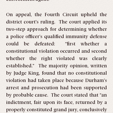
On appeal, the Fourth Circuit upheld the
district court’s ruling. The court applied its
two-step approach for determining whether
a police officer’s qualified immunity defense
could be defeated: “first whether a
constitutional violation occurred and second
whether the right violated was clearly
established.” The majority opinion, written
by Judge King, found that no constitutional
violation had taken place because Durham’s
arrest and prosecution had been supported
by probable cause. The court stated that “an
indictment, fair upon its face, returned by a
properly constituted grand jury, conclusively