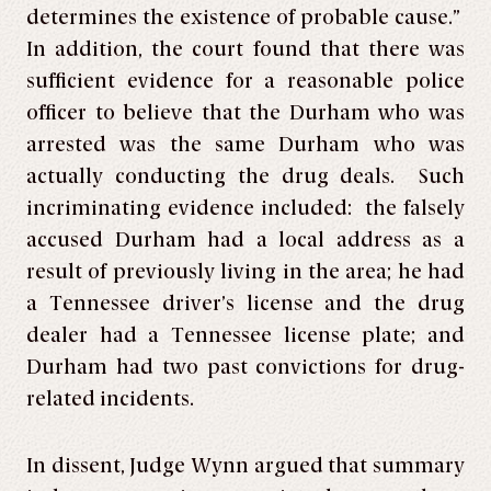
determines the existence of probable cause.”
In addition, the court found that there was
sufficient evidence for a reasonable police
officer to believe that the Durham who was
arrested was the same Durham who was
actually conducting the drug deals. Such
incriminating evidence included: the falsely
accused Durham had a local address as a
result of previously living in the area; he had
a Tennessee driver’s license and the drug
dealer had a Tennessee license plate; and
Durham had two past convictions for drug-
related incidents.
In dissent, Judge Wynn argued that summary