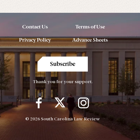
Contact Us
Terms of Use
Privacy Policy
Advance Sheets
Subscribe
Thank you for your support.
© 2026 South Carolina Law Review