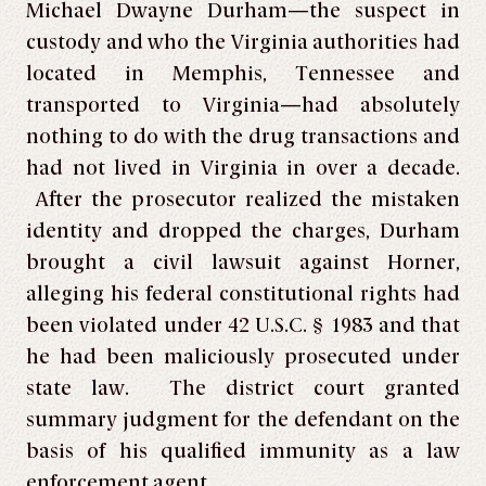
Michael Dwayne Durham—the suspect in
custody and who the Virginia authorities had
located in Memphis, Tennessee and
transported to Virginia—had absolutely
nothing to do with the drug transactions and
had not lived in Virginia in over a decade.
After the prosecutor realized the mistaken
identity and dropped the charges, Durham
brought a civil lawsuit against Horner,
alleging his federal constitutional rights had
been violated under 42 U.S.C. § 1983 and that
he had been maliciously prosecuted under
state law. The district court granted
summary judgment for the defendant on the
basis of his qualified immunity as a law
enforcement agent.