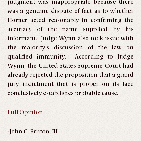
judgment was inappropriate because there
was a genuine dispute of fact as to whether
Horner acted reasonably in confirming the
accuracy of the name supplied by his
informant. Judge Wynn also took issue with
the majority’s discussion of the law on
qualified immunity. According to Judge
Wynn, the United States Supreme Court had
already rejected the proposition that a grand
jury indictment that is proper on its face
conclusively establishes probable cause.
Full Opinion
-John C. Bruton, III