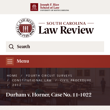
Skip to main content
Search
Se
the
South
Menu
Carolina
Law
HOME
/
FOURTH CIRCUIT SURVEYS
Review
/
CONSTITUTIONAL LAW
/
CIVIL PROCEDURE
/
2012
Website
Durham v. Horner, Case No. 11-1022