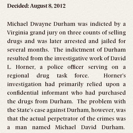
Decided: August 8, 2012
Michael Dwayne Durham was indicted by a
Virginia grand jury on three counts of selling
drugs and was later arrested and jailed for
several months. The indictment of Durham
resulted from the investigative work of David
L. Horner, a police officer serving on a
regional drug task force. Horner’s
investigation had primarily relied upon a
confidential informant who had purchased
the drugs from Durham. The problem with
the State’s case against Durham, however, was
that the actual perpetrator of the crimes was
a man named Michael David Durham.