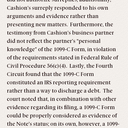
Cashion’s surreply responded to his own
arguments and evidence rather than
presenting new matters. Furthermore, the
testimony from Cashion’s business partner
did not reflect the partner’s “personal
knowledge” of the 1099-C Form, in violation
of the requirements stated in Federal Rule of
Civil Procedure 56(c)(4). Lastly, the Fourth
Circuit found that the 1099-C Form
constituted an IRS reporting requirement
rather than a way to discharge a debt. The
court noted that, in combination with other
evidence regarding its filing, a 1099-C Form
could be properly considered as evidence of
the Note’s status; on its own, however, a 1099-