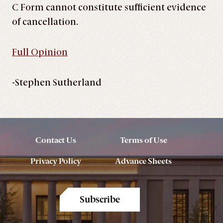
C Form cannot constitute sufficient evidence
of cancellation.
Full Opinion
-Stephen Sutherland
Contact Us
Terms of Use
Privacy Policy
Advance Sheets
Subscribe