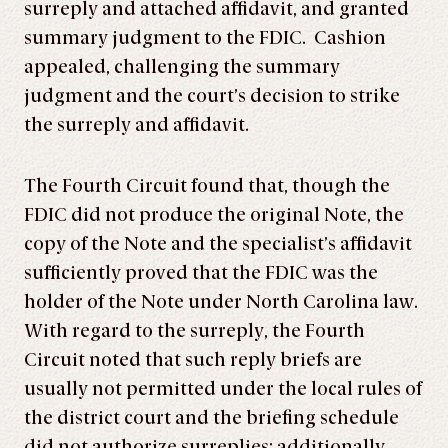
surreply and attached affidavit, and granted
summary judgment to the FDIC. Cashion
appealed, challenging the summary
judgment and the court’s decision to strike
the surreply and affidavit.
The Fourth Circuit found that, though the
FDIC did not produce the original Note, the
copy of the Note and the specialist’s affidavit
sufficiently proved that the FDIC was the
holder of the Note under North Carolina law.
With regard to the surreply, the Fourth
Circuit noted that such reply briefs are
usually not permitted under the local rules of
the district court and the briefing schedule
did not authorize surreplies; additionally,