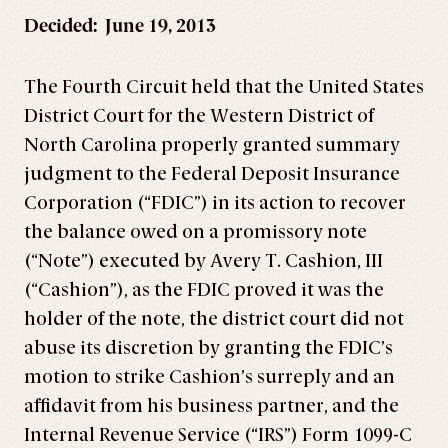
Decided: June 19, 2013
The Fourth Circuit held that the United States
District Court for the Western District of
North Carolina properly granted summary
judgment to the Federal Deposit Insurance
Corporation (“FDIC”) in its action to recover
the balance owed on a promissory note
(“Note”) executed by Avery T. Cashion, III
(“Cashion”), as the FDIC proved it was the
holder of the note, the district court did not
abuse its discretion by granting the FDIC’s
motion to strike Cashion’s surreply and an
affidavit from his business partner, and the
Internal Revenue Service (“IRS”) Form 1099-C