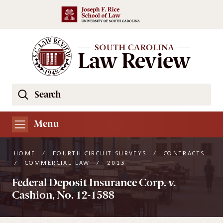
Skip to main content
Search
Se
the
South
Menu
Carolina
Law
HOME
/
FOURTH CIRCUIT SURVEYS
/
CONTRACTS
Review
/
COMMERCIAL LAW
/
2013
Website
Federal Deposit Insurance Corp. v.
Cashion, No. 12-1588