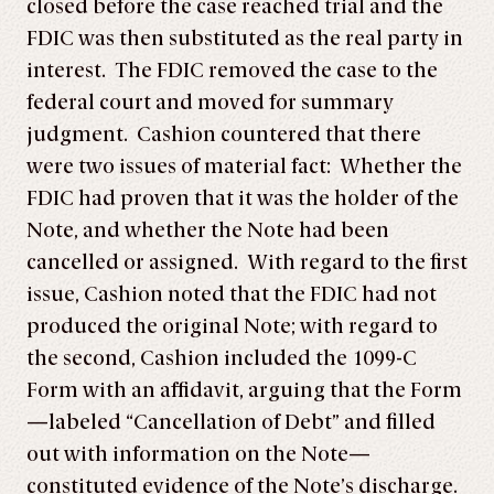
closed before the case reached trial and the
FDIC was then substituted as the real party in
interest. The FDIC removed the case to the
federal court and moved for summary
judgment. Cashion countered that there
were two issues of material fact: Whether the
FDIC had proven that it was the holder of the
Note, and whether the Note had been
cancelled or assigned. With regard to the first
issue, Cashion noted that the FDIC had not
produced the original Note; with regard to
the second, Cashion included the 1099-C
Form with an affidavit, arguing that the Form
—labeled “Cancellation of Debt” and filled
out with information on the Note—
constituted evidence of the Note’s discharge.