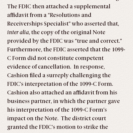
The FDIC then attached a supplemental
affidavit from a “Resolutions and
Receiverships Specialist” who asserted that,
inter alia
, the copy of the original Note
provided by the FDIC was “true and correct.”
Furthermore, the FDIC asserted that the 1099-
C Form did not constitute competent
evidence of cancellation. In response,
Cashion filed a surreply challenging the
FDIC’s interpretation of the 1099-C Form.
Cashion also attached an affidavit from his
business partner, in which the partner gave
his interpretation of the 1099-C Form’s
impact on the Note. The district court
granted the FDIC’s motion to strike the