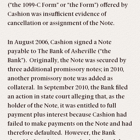
(“the 1099-C Form” or “the Form”) offered by
Cashion was insufficient evidence of
cancellation or assignment of the Note.
In August 2006, Cashion signed a Note
payable to The Bank of Asheville (“the
Bank”). Originally, the Note was secured by
three additional promissory notes; in 2010,
another promissory note was added as
collateral. In September 2010, the Bank filed
an action in state court alleging that, as the
holder of the Note, it was entitled to full
payment plus interest because Cashion had
failed to make payments on the Note and had
therefore defaulted. However, the Bank