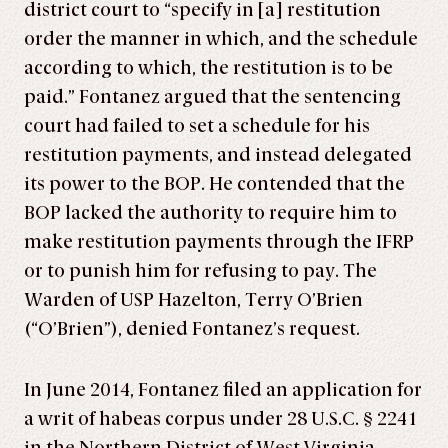
district court to “specify in [a] restitution
order the manner in which, and the schedule
according to which, the restitution is to be
paid.” Fontanez argued that the sentencing
court had failed to set a schedule for his
restitution payments, and instead delegated
its power to the BOP. He contended that the
BOP lacked the authority to require him to
make restitution payments through the IFRP
or to punish him for refusing to pay. The
Warden of USP Hazelton, Terry O’Brien
(“O’Brien”), denied Fontanez’s request.
In June 2014, Fontanez filed an application for
a writ of habeas corpus under 28 U.S.C. § 2241