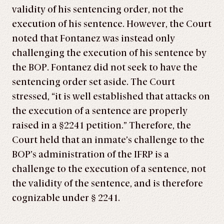
validity of his sentencing order, not the
execution of his sentence. However, the Court
noted that Fontanez was instead only
challenging the execution of his sentence by
the BOP. Fontanez did not seek to have the
sentencing order set aside. The Court
stressed, “it is well established that attacks on
the execution of a sentence are properly
raised in a §2241 petition.” Therefore, the
Court held that an inmate’s challenge to the
BOP’s administration of the IFRP is a
challenge to the execution of a sentence, not
the validity of the sentence, and is therefore
cognizable under § 2241.