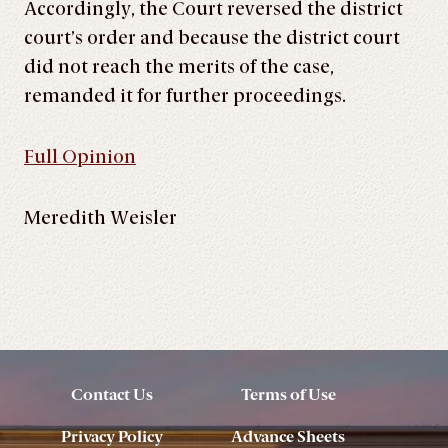
Accordingly, the Court reversed the district
court’s order and because the district court
did not reach the merits of the case,
remanded it for further proceedings.
Full Opinion
Meredith Weisler
Contact Us
Terms of Use
Privacy Policy
Advance Sheets