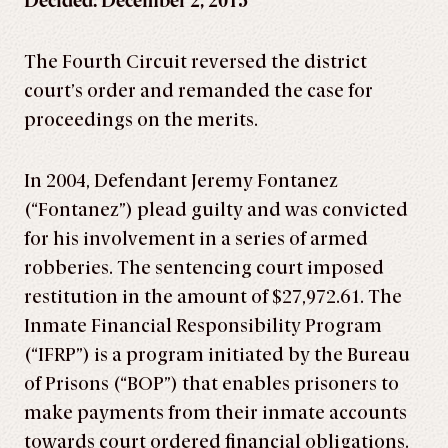
Decided: December 2, 2015
The Fourth Circuit reversed the district
court’s order and remanded the case for
proceedings on the merits.
In 2004, Defendant Jeremy Fontanez
(“Fontanez”) plead guilty and was convicted
for his involvement in a series of armed
robberies. The sentencing court imposed
restitution in the amount of $27,972.61. The
Inmate Financial Responsibility Program
(“IFRP”) is a program initiated by the Bureau
of Prisons (“BOP”) that enables prisoners to
make payments from their inmate accounts
towards court ordered financial obligations.