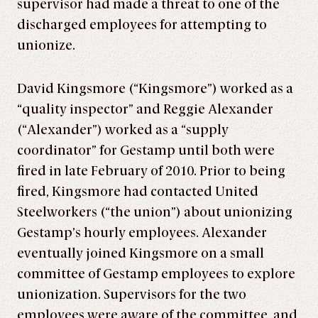
supervisor had made a threat to one of the
discharged employees for attempting to
unionize.
David Kingsmore (“Kingsmore”) worked as a
“quality inspector” and Reggie Alexander
(“Alexander”) worked as a “supply
coordinator” for Gestamp until both were
fired in late February of 2010. Prior to being
fired, Kingsmore had contacted United
Steelworkers (“the union”) about unionizing
Gestamp’s hourly employees. Alexander
eventually joined Kingsmore on a small
committee of Gestamp employees to explore
unionization. Supervisors for the two
employees were aware of the committee, and