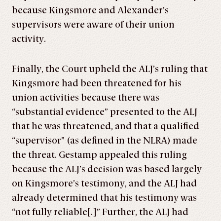
because Kingsmore and Alexander’s
supervisors were aware of their union
activity.
Finally, the Court upheld the ALJ’s ruling that
Kingsmore had been threatened for his
union activities because there was
“substantial evidence” presented to the ALJ
that he was threatened, and that a qualified
“supervisor” (as defined in the NLRA) made
the threat. Gestamp appealed this ruling
because the ALJ’s decision was based largely
on Kingsmore’s testimony, and the ALJ had
already determined that his testimony was
“not fully reliable[.]” Further, the ALJ had