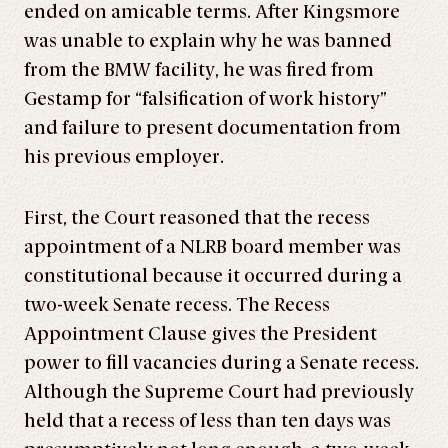
ended on amicable terms. After Kingsmore
was unable to explain why he was banned
from the BMW facility, he was fired from
Gestamp for “falsification of work history”
and failure to present documentation from
his previous employer.
First, the Court reasoned that the recess
appointment of a NLRB board member was
constitutional because it occurred during a
two-week Senate recess. The Recess
Appointment Clause gives the President
power to fill vacancies during a Senate recess.
Although the Supreme Court had previously
held that a recess of less than ten days was