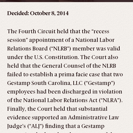
Decided: October 8, 2014
The Fourth Circuit held that the “recess
session” appointment of a National Labor
Relations Board (“NLRB”) member was valid
under the U.S. Constitution. The Court also
held that the General Counsel of the NLRB
failed to establish a prima facie case that two
Gestamp South Carolina, LLC (“Gestamp”)
employees had been discharged in violation
of the National Labor Relations Act (“NLRA”).
Finally, the Court held that substantial
evidence supported an Administrative Law
Judge’s (“ALJ”) finding that a Gestamp