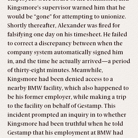
Kingsmore’s supervisor warned him that he
would be “gone” for attempting to unionize.
Shortly thereafter, Alexander was fired for
falsifying one day on his timesheet. He failed
to correct a discrepancy between when the
company system automatically signed him
in, and the time he actually arrived—a period
of thirty-eight minutes. Meanwhile,
Kingsmore had been denied access to a
nearby BMW facility, which also happened to
be his former employer, while making a trip
to the facility on behalf of Gestamp. This
incident prompted an inquiry in to whether
Kingsmore had been truthful when he told
Gestamp that his employment at BMW had