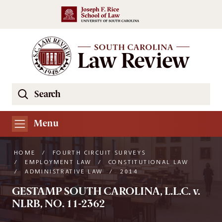
Skip to main content
Search
Se
the
South
Menu
Carolina
Law
HOME
/
FOURTH CIRCUIT SURVEYS
Review
/
EMPLOYMENT LAW
/
CONSTITUTIONAL LAW
/
ADMINISTRATIVE LAW
/
2014
Website
GESTAMP SOUTH CAROLINA, L.L.C. v.
NLRB, NO. 11-2362