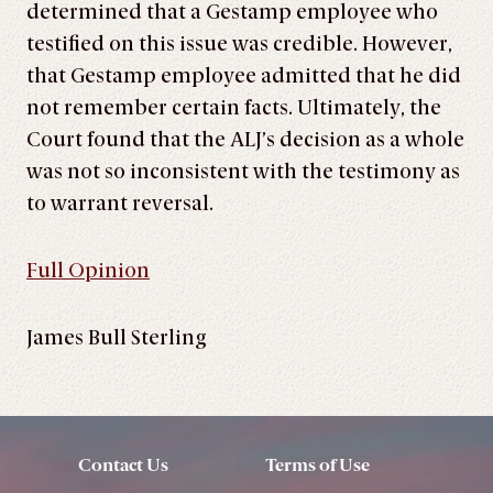
determined that a Gestamp employee who
testified on this issue was credible. However,
that Gestamp employee admitted that he did
not remember certain facts. Ultimately, the
Court found that the ALJ’s decision as a whole
was not so inconsistent with the testimony as
to warrant reversal.
Full Opinion
James Bull Sterling
Contact Us
Terms of Use