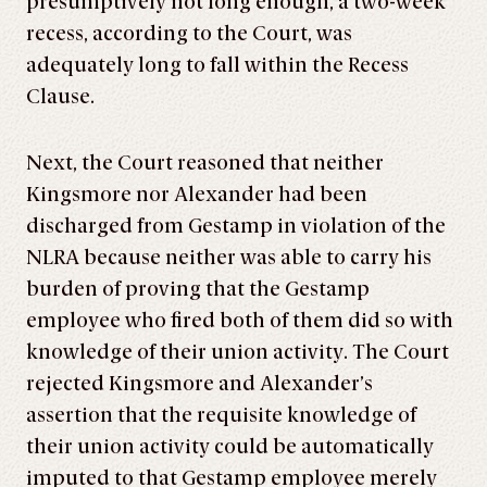
presumptively not long enough, a two-week
recess, according to the Court, was
adequately long to fall within the Recess
Clause.
Next, the Court reasoned that neither
Kingsmore nor Alexander had been
discharged from Gestamp in violation of the
NLRA because neither was able to carry his
burden of proving that the Gestamp
employee who fired both of them did so with
knowledge of their union activity. The Court
rejected Kingsmore and Alexander’s
assertion that the requisite knowledge of
their union activity could be automatically
imputed to that Gestamp employee merely