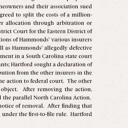
meowners and their association sued
eed to split the costs of a million-
r allocation through arbitration or
trict Court for the Eastern District of
ations of Hammonds’ various insurers
l as Hammonds’ allegedly defective
gment in a South Carolina state court
s; Hartford sought a declaration of
bution from the other insurers in the
he action to federal court. The other
object. After removing the action,
d the parallel North Carolina Action.
tice of removal. After finding that
nder the first-to-file rule. Hartford