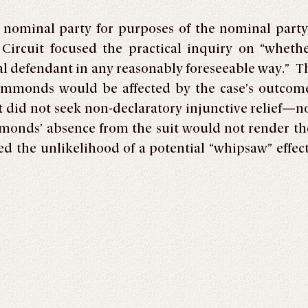
a nominal party for purposes of the nominal party
 Circuit focused the practical inquiry on “wheth
l defendant in any reasonably foreseeable way.” Th
ammonds would be affected by the case’s outcome
id not seek non-declaratory injunctive relief—nor
onds’ absence from the suit would not render the 
ted the unlikelihood of a potential “whipsaw” effec