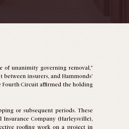
le of unanimity governing removal,”
uit between insurers, and Hammonds’
e Fourth Circuit affirmed the holding
pping or subsequent periods. These
l Insurance Company (Harleysville),
tive roofing work on a project in