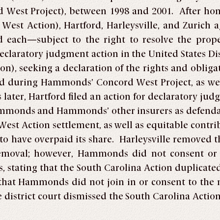
d West Project), between 1998 and 2001. After ho
st Action), Hartford, Harleysville, and Zurich agr
d each—subject to the right to resolve the prope
declaratory judgment action in the United States Dis
on), seeking a declaration of the rights and oblig
ed during Hammonds’ Concord West Project, as wel
 later, Hartford filed an action for declaratory jud
mmonds and Hammonds’ other insurers as defendant
West Action settlement, as well as equitable contri
to have overpaid its share. Harleysville removed t
emoval; however, Hammonds did not consent or 
ss, stating that the South Carolina Action duplicate
hat Hammonds did not join in or consent to the no
strict court dismissed the South Carolina Action u