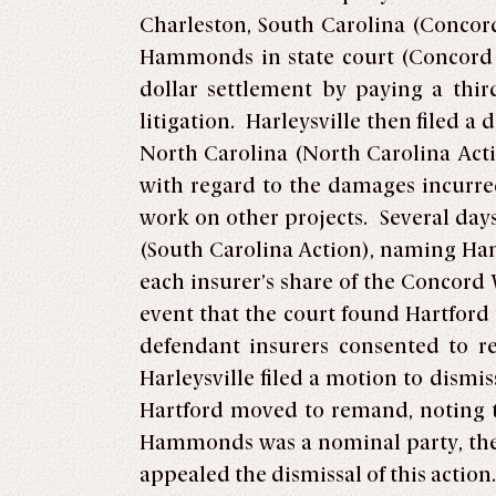
Charleston, South Carolina (Concor
Hammonds in state court (Concord We
dollar settlement by paying a thir
litigation. Harleysville then filed a 
North Carolina (North Carolina Acti
with regard to the damages incurr
work on other projects. Several days
(South Carolina Action), naming Ha
each insurer’s share of the Concord 
event that the court found Hartford 
defendant insurers consented to r
Harleysville filed a motion to dismi
Hartford moved to remand, noting t
Hammonds was a nominal party, the di
appealed the dismissal of this action.