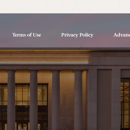
Terms of Use
Privacy Policy
Advanc