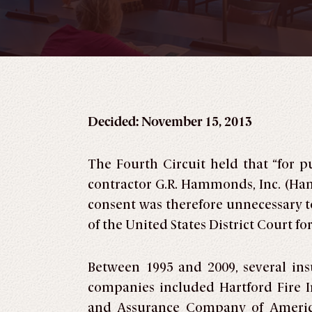
Decided: November 15, 2013
The Fourth Circuit held that “for 
contractor G.R. Hammonds, Inc. (Ha
consent was therefore unnecessary to
of the United States District Court for
Between 1995 and 2009, several in
companies included Hartford Fire I
and Assurance Company of America