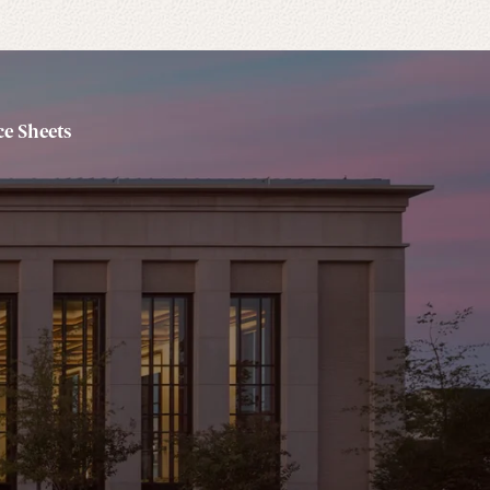
e Sheets