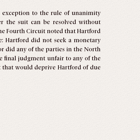
 exception to the rule of unanimity
er the suit can be resolved without
e Fourth Circuit noted that Hartford
: Hartford did not seek a monetary
 did any of the parties in the North
final judgment unfair to any of the
t that would deprive Hartford of due