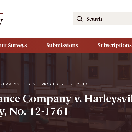
Search
the
South
Carolina
uit Surveys
Submissions
Subscriptions
Law
Review
Website
 SURVEYS
/
CIVIL PROCEDURE
/
2013
rance Company v. Harleysvi
, No. 12-1761