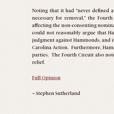
Noting that it had “never defined 
necessary for removal,” the Fourth
affecting the non-consenting nomina
could not reasonably argue that H
judgment against Hammonds, and it d
Carolina Action. Furthermore, Hamm
parties. The Fourth Circuit also no
relief.
Full Opinion
– Stephen Sutherland