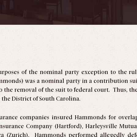
purposes of the nominal party exception to the ru
mmonds) was a nominal party in a contribution s
 the removal of the suit to federal court. Thus, th
 the District of South Carolina.
surance companies insured Hammonds for overla
nsurance Company (Hartford), Harleysville Mutua
 (Zurich). Hammonds performed allegedly defec