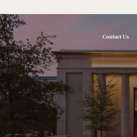
Contact Us