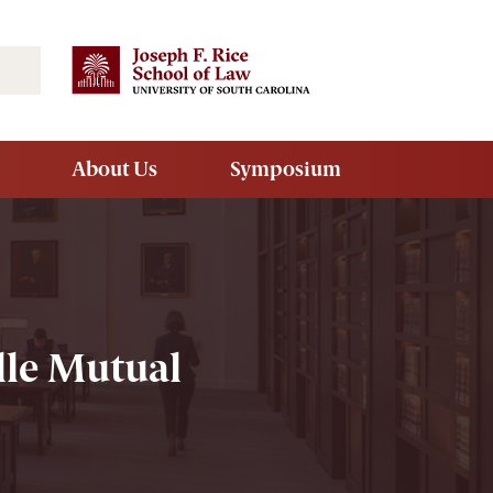
Search
About Us
Symposium
lle Mutual