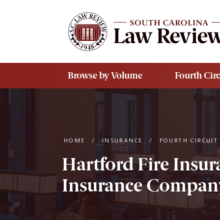
Skip to main content
Browse by Volume
Fourth Circ
HOME
/
INSURANCE
/
FOURTH CIRCUIT
Hartford Fire Insu
Insurance Company