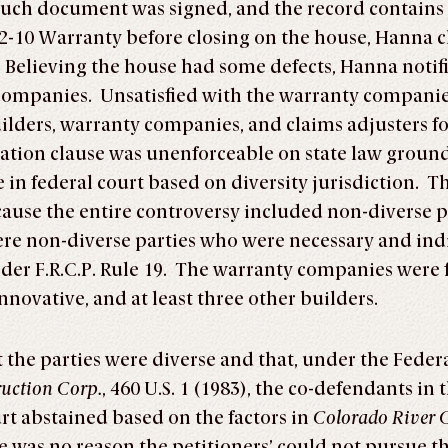
uch document was signed, and the record contains 
-10 Warranty before closing on the house, Hanna c
g. Believing the house had some defects, Hanna notifi
 companies. Unsatisfied with the warranty companie
builders, warranty companies, and claims adjusters fo
ration clause was unenforceable on state law groun
 in federal court based on diversity jurisdiction. T
ecause the entire controversy included non-diverse 
ere non-diverse parties who were necessary and ind
der F.R.C.P. Rule 19. The warranty companies were 
nnovative, and at least three other builders.
the parties were diverse and that, under the Feder
uction Corp.
, 460 U.S. 1 (1983), the co-defendants in
urt abstained based on the factors in
Colorado River C
 was no reason the petitioners’ could not pursue the