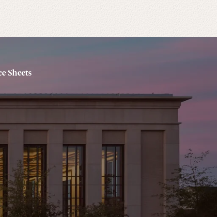
e Sheets