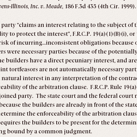
ns-Illinois, Inc. v. Meade
, 186 F.3d 435 (4th Cir. 1999).
 party “claims an interest relating to the subject of
ty to protect the interest”, F.R.C.P. 19(a)(1)(B)(i), 
isk of incurring…inconsistent obligations because of t
s were necessary parties because of the potentiall
e builders have a direct pecuniary interest, and are 
oint tortfeasors are not automatically necessary part
 a natural interest in any interpretation of the cont
ability of the arbitration clause. F.R.C.P. Rule 19(a)
-joined party. The state court and the federal cou
 because the builders are already in front of the sta
determine the enforceability of the arbitration clau
 requires the builders to be present for the determin
eing bound by a common judgment.