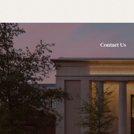
Contact Us