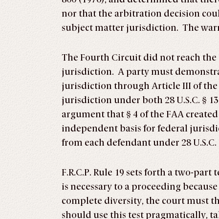
nor that the arbitration decision co
subject matter jurisdiction. The wa
The Fourth Circuit did not reach the 
jurisdiction. A party must demonstrat
jurisdiction through Article III of 
jurisdiction under both 28 U.S.C. § 1
argument that § 4 of the FAA created 
independent basis for federal jurisdic
from each defendant under 28 U.S.C. 
F.R.C.P. Rule 19 sets forth a two-part
is necessary to a proceeding because o
complete diversity, the court must t
should use this test pragmatically, t