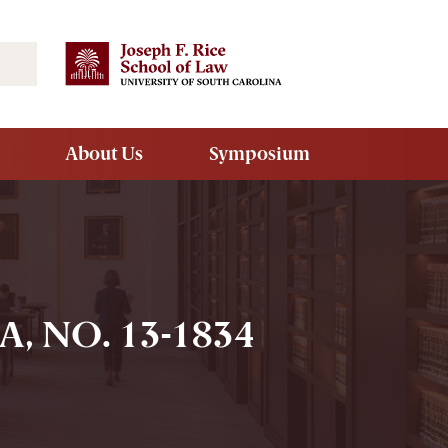
Search
About Us
Symposium
 NO. 13-1834