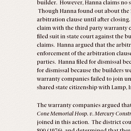
builder. However, Hanna claims no s
Though Hanna found out about the 2
arbitration clause until after closin
claim with the third party warranty
filed suit in state court against the 
claims. Hanna argued that the arbit
enforcement of the arbitration clause
parties. Hanna filed for dismissal b
for dismissal because the builders w
warranty companies failed to join un
shared state citizenship with Lamp, I
The warranty companies argued that 
Cone Memorial Hosp. v. Mercury Constr
joined in this action. The district co
800 (1976), and determined that there