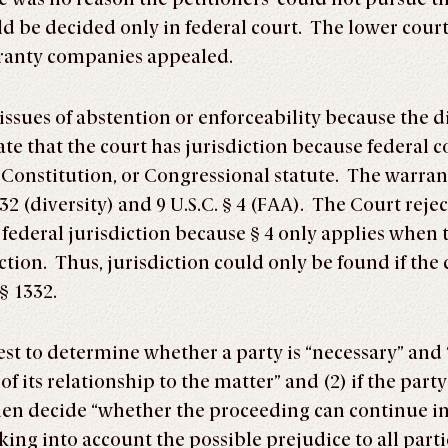
uld be decided only in federal court. The lower cou
rranty companies appealed.
issues of abstention or enforceability because the d
e that the court has jurisdiction because federal co
the Constitution, or Congressional statute. The warr
332 (diversity) and 9 U.S.C. § 4 (FAA). The Court re
federal jurisdiction because § 4 only applies when t
tion. Thus, jurisdiction could only be found if the c
§ 1332.
 test to determine whether a party is “necessary” and
f its relationship to the matter” and (2) if the part
hen decide “whether the proceeding can continue in
aking into account the possible prejudice to all part