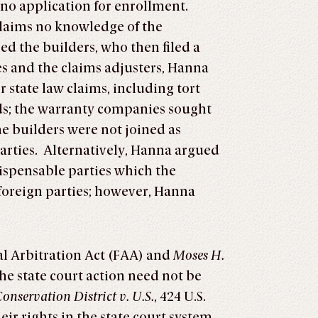
no application for enrollment.
laims no knowledge of the
ed the builders, who then filed a
s and the claims adjusters, Hanna
r state law claims, including tort
ds; the warranty companies sought
he builders were not joined as
parties. Alternatively, Hanna argued
ispensable parties which the
foreign parties; however, Hanna
al Arbitration Act (FAA) and
Moses H.
 the state court action need not be
onservation District v. U.S.
, 424 U.S.
ir rights in the state court system,