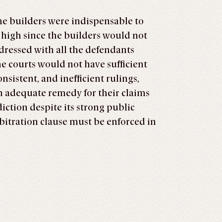
the builders were indispensable to
 is high since the builders would not
ddressed with all the defendants
e courts would not have sufficient
sistent, and inefficient rulings,
 an adequate remedy for their claims
diction despite its strong public
bitration clause must be enforced in