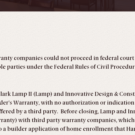
ranty companies could not proceed in federal court
e parties under the Federal Rules of Civil Procedure
lark Lamp II (Lamp) and Innovative Design & Constr
er’s Warranty, with no authorization or indicatio
fered by a third party. Before closing, Lamp and In
nty) with third party warranty companies, which 
o a builder application of home enrollment that Ha