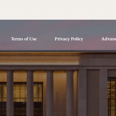
Terms of Use
Privacy Policy
Advanc