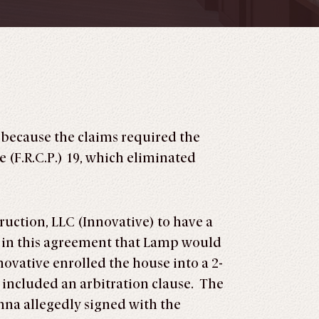
 because the claims required the
 (F.R.C.P.) 19, which eliminated
uction, LLC (Innovative) to have a
n in this agreement that Lamp would
novative enrolled the house into a 2-
included an arbitration clause. The
nna allegedly signed with the