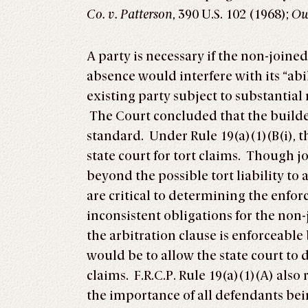
Co. v. Patterson
, 390 U.S. 102 (1968);
Owe
A party is necessary if the non-joined
absence would interfere with its “abili
existing party subject to substantial r
The Court concluded that the builder
standard. Under Rule 19(a)(1)(B(i), th
state court for tort claims. Though j
beyond the possible tort liability to
are critical to determining the enforce
inconsistent obligations for the non
the arbitration clause is enforceable
would be to allow the state court to 
claims. F.R.C.P. Rule 19(a)(1)(A) also
the importance of all defendants b