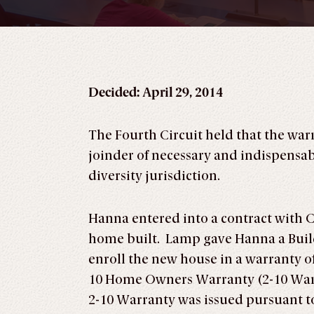
Decided: April 29, 2014
The Fourth Circuit held that the war
joinder of necessary and indispensabl
diversity jurisdiction.
Hanna entered into a contract with C
home built. Lamp gave Hanna a Build
enroll the new house in a warranty of
10 Home Owners Warranty (2-10 Warra
2-10 Warranty was issued pursuant t