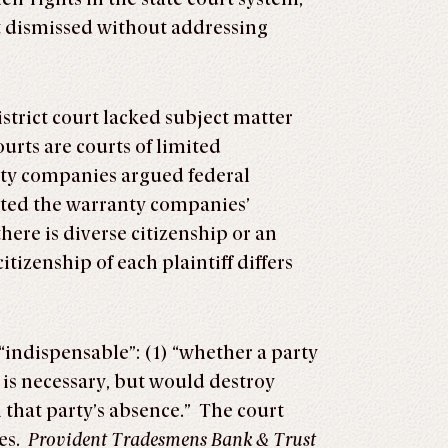
rt dismissed without addressing
istrict court lacked subject matter
urts are courts of limited
anty companies argued federal
jected the warranty companies’
here is diverse citizenship or an
itizenship of each plaintiff differs
 “indispensable”: (1) “whether a party
y is necessary, but would destroy
 that party’s absence.” The court
ies.
Provident Tradesmens Bank & Trust