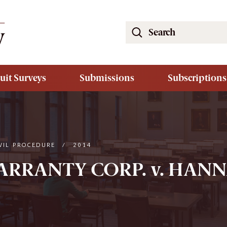
Search
the
South
Carolina
uit Surveys
Submissions
Subscriptions
Law
Review
Website
VIL PROCEDURE
/
2014
RANTY CORP. v. HANNA,