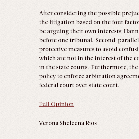
After considering the possible prejud
the litigation based on the four factor
be arguing their own interests; Hanna
before one tribunal. Second, paralle
protective measures to avoid confusio
which are not in the interest of the 
in the state courts. Furthermore, the 
policy to enforce arbitration agreem
federal court over state court.
Full Opinion
Verona Sheleena Rios