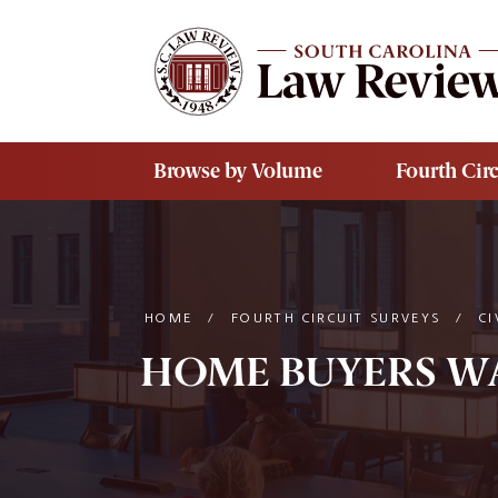
Skip to main content
Browse by Volume
Fourth Circ
HOME
/
FOURTH CIRCUIT SURVEYS
/
CI
HOME BUYERS WAR