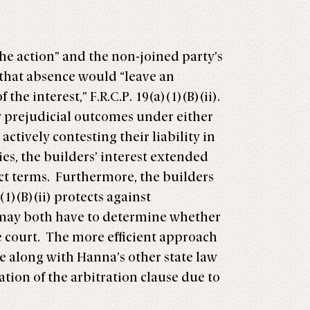
 the action” and the non-joined party’s
or that absence would “leave an
he interest,” F.R.C.P. 19(a)(1)(B)(ii).
y prejudicial outcomes under either
actively contesting their liability in
ies, the builders’ interest extended
ract terms. Furthermore, the builders
(1)(B)(ii) protects against
rt may both have to determine whether
te court. The more efficient approach
se along with Hanna’s other state law
ation of the arbitration clause due to