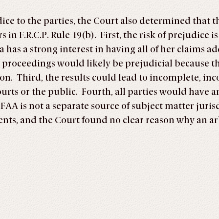
ice to the parties, the Court also determined that 
s in F.R.C.P. Rule 19(b). First, the risk of prejudice
 has a strong interest in having all of her claims a
l proceedings would likely be prejudicial because th
n. Third, the results could lead to incomplete, incon
courts or the public. Fourth, all parties would have
FAA is not a separate source of subject matter juris
ents, and the Court found no clear reason why an ar