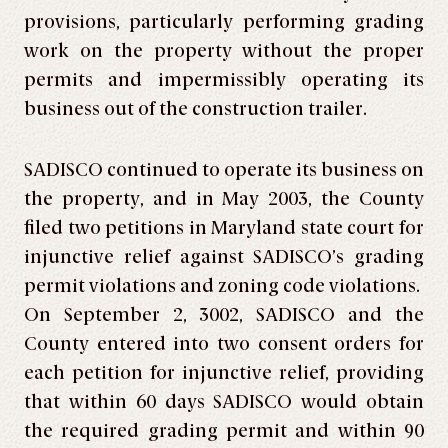
provisions, particularly performing grading
work on the property without the proper
permits and impermissibly operating its
business out of the construction trailer.
SADISCO continued to operate its business on
the property, and in May 2003, the County
filed two petitions in Maryland state court for
injunctive relief against SADISCO’s grading
permit violations and zoning code violations.
On September 2, 3002, SADISCO and the
County entered into two consent orders for
each petition for injunctive relief, providing
that within 60 days SADISCO would obtain
the required grading permit and within 90