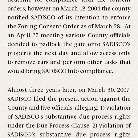
orders, however on March 18, 2004 the county
notified SADISCO of its intention to enforce
the Zoning Consent Order as of March 28. At
an April 27 meeting various County officials
decided to padlock the gate onto SADISCO’s
property the next day and allow access only
to remove cars and perform other tasks that
would bring SADISCO into compliance.
Almost three years later, on March 30, 2007,
SADISCO filed the present action against the
County and five officials, alleging: 1) violation
of SADISCO’s substantive due process rights
under the Due Process Clause; 2) violation of
SADISCO’s substantive due process rights