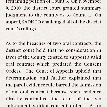
remaining portion of Count 3. On November
9, 2010, the district court granted summary
judgment to the county as to Count 1. On
appeal, SADISCO challenged all of the district
court’s rulings.
As to the breaches of two oral contracts, the
district court held that no consideration in
favor of the County existed to support a valid
oral contract which predated the Consent
Orders. The Court of Appeals upheld that
determination, and further explained that
the parol evidence rule barred the admission
of an oral contract because such evidence
directly contradicts the terms of the two
subsequent written consent orders. As to