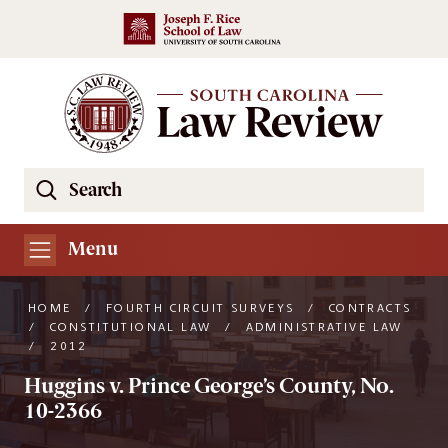
Skip to main content
Search
Se
the
South
Menu
Carolina
Law
HOME
/
FOURTH CIRCUIT SURVEYS
/
CONTRACTS
Review
/
CONSTITUTIONAL LAW
/
ADMINISTRATIVE LAW
/
2012
Website
Huggins v. Prince George’s County, No.
10-2366