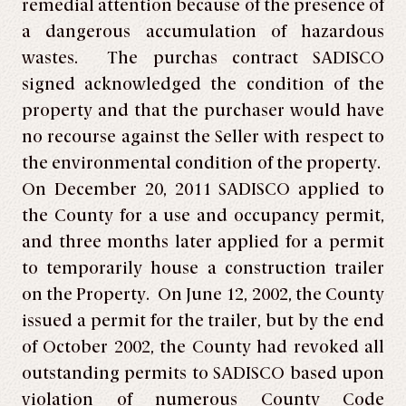
remedial attention because of the presence of
a dangerous accumulation of hazardous
wastes. The purchas contract SADISCO
signed acknowledged the condition of the
property and that the purchaser would have
no recourse against the Seller with respect to
the environmental condition of the property.
On December 20, 2011 SADISCO applied to
the County for a use and occupancy permit,
and three months later applied for a permit
to temporarily house a construction trailer
on the Property. On June 12, 2002, the County
issued a permit for the trailer, but by the end
of October 2002, the County had revoked all
outstanding permits to SADISCO based upon
violation of numerous County Code