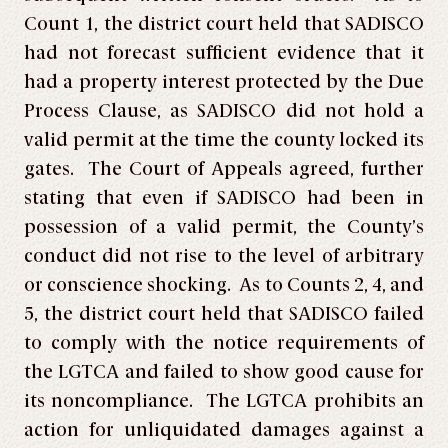
Count 1, the district court held that SADISCO
had not forecast sufficient evidence that it
had a property interest protected by the Due
Process Clause, as SADISCO did not hold a
valid permit at the time the county locked its
gates. The Court of Appeals agreed, further
stating that even if SADISCO had been in
possession of a valid permit, the County’s
conduct did not rise to the level of arbitrary
or conscience shocking. As to Counts 2, 4, and
5, the district court held that SADISCO failed
to comply with the notice requirements of
the LGTCA and failed to show good cause for
its noncompliance. The LGTCA prohibits an
action for unliquidated damages against a