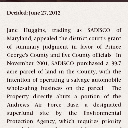
Decided: June 27, 2012
Jane Huggins, trading as SADISCO of
Maryland, appealed the district court’s grant
of summary judgment in favor of Prince
George’s County and five County officials. In
November 2001, SADISCO purchased a 99.7
acre parcel of land in the County, with the
intention of operating a salvage automobile
wholesaling business on the parcel. The
Property directly abuts a portion of the
Andrews Air Force Base, a designated
superfund site by the Environmental
Protection Agency, which requires priority