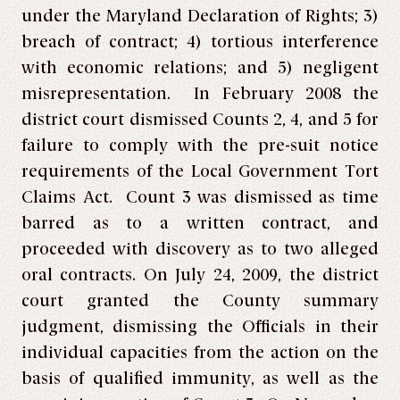
under the Maryland Declaration of Rights; 3)
breach of contract; 4) tortious interference
with economic relations; and 5) negligent
misrepresentation. In February 2008 the
district court dismissed Counts 2, 4, and 5 for
failure to comply with the pre-suit notice
requirements of the Local Government Tort
Claims Act. Count 3 was dismissed as time
barred as to a written contract, and
proceeded with discovery as to two alleged
oral contracts. On July 24, 2009, the district
court granted the County summary
judgment, dismissing the Officials in their
individual capacities from the action on the
basis of qualified immunity, as well as the