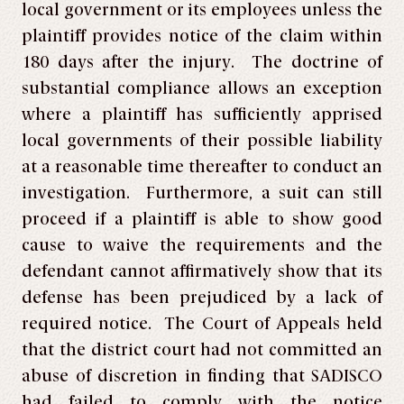
local government or its employees unless the
plaintiff provides notice of the claim within
180 days after the injury. The doctrine of
substantial compliance allows an exception
where a plaintiff has sufficiently apprised
local governments of their possible liability
at a reasonable time thereafter to conduct an
investigation. Furthermore, a suit can still
proceed if a plaintiff is able to show good
cause to waive the requirements and the
defendant cannot affirmatively show that its
defense has been prejudiced by a lack of
required notice. The Court of Appeals held
that the district court had not committed an
abuse of discretion in finding that SADISCO
had failed to comply with the notice