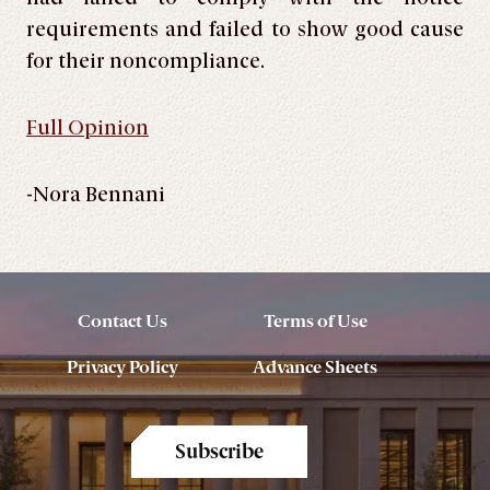
requirements and failed to show good cause
for their noncompliance.
Full Opinion
-Nora Bennani
Contact Us
Terms of Use
Privacy Policy
Advance Sheets
Subscribe