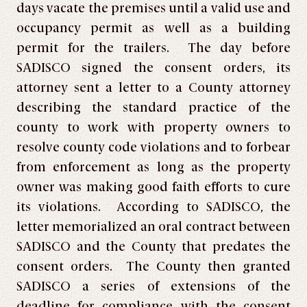
days vacate the premises until a valid use and
occupancy permit as well as a building
permit for the trailers. The day before
SADISCO signed the consent orders, its
attorney sent a letter to a County attorney
describing the standard practice of the
county to work with property owners to
resolve county code violations and to forbear
from enforcement as long as the property
owner was making good faith efforts to cure
its violations. According to SADISCO, the
letter memorialized an oral contract between
SADISCO and the County that predates the
consent orders. The County then granted
SADISCO a series of extensions of the
deadline for compliance with the consent