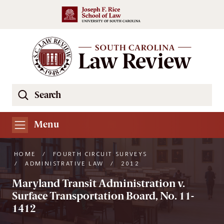
Skip to main content
Search
Se
the
South
Menu
Carolina
Law
HOME
/
FOURTH CIRCUIT SURVEYS
Review
/
ADMINISTRATIVE LAW
/
2012
Website
Maryland Transit Administration v.
Surface Transportation Board, No. 11-
1412