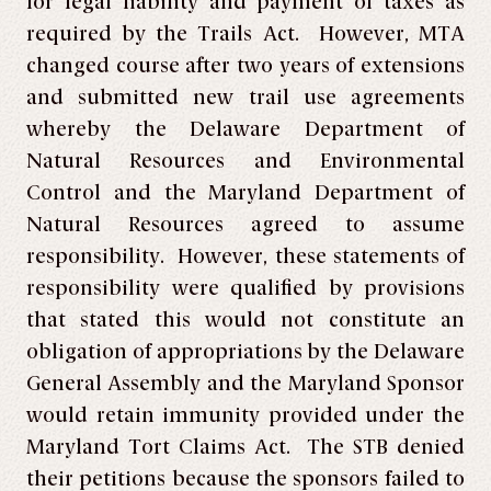
for legal liability and payment of taxes as
required by the Trails Act. However, MTA
changed course after two years of extensions
and submitted new trail use agreements
whereby the Delaware Department of
Natural Resources and Environmental
Control and the Maryland Department of
Natural Resources agreed to assume
responsibility. However, these statements of
responsibility were qualified by provisions
that stated this would not constitute an
obligation of appropriations by the Delaware
General Assembly and the Maryland Sponsor
would retain immunity provided under the
Maryland Tort Claims Act. The STB denied
their petitions because the sponsors failed to