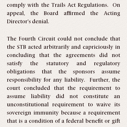
comply with the Trails Act Regulations. On
appeal, the Board affirmed the Acting
Director’s denial.
The Fourth Circuit could not conclude that
the STB acted arbitrarily and capriciously in
concluding that the agreements did not
satisfy the statutory and regulatory
obligations that the sponsors assume
responsibility for any liability. Further, the
court concluded that the requirement to
assume liability did not constitute an
unconstitutional requirement to waive its
sovereign immunity because a requirement
that is a condition of a federal benefit or gift