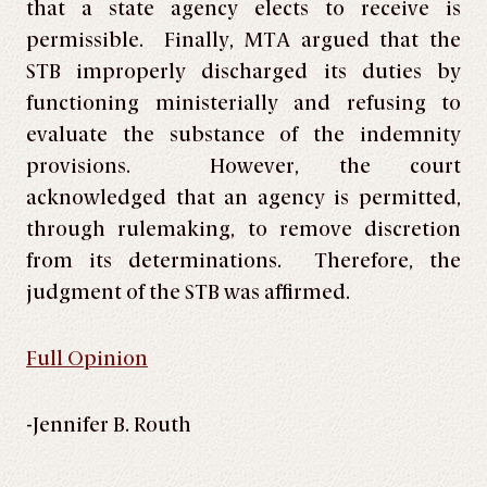
that a state agency elects to receive is
permissible. Finally, MTA argued that the
STB improperly discharged its duties by
functioning ministerially and refusing to
evaluate the substance of the indemnity
provisions. However, the court
acknowledged that an agency is permitted,
through rulemaking, to remove discretion
from its determinations. Therefore, the
judgment of the STB was affirmed.
Full Opinion
-Jennifer B. Routh