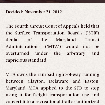
Decided: November 21, 2012
The Fourth Circuit Court of Appeals held that
the Surface Transportation Board’s (“STB”)
denial of the Maryland Transit
Administration’s (“MTA”) would not be
overturned under the arbitrary and
capricious standard.
MTA owns the railroad right-of-way running
between Clayton, Delaware and Easton,
Maryland; MTA applied to the STB to stop
using it for freight transportation use and
convert it to a recreational trail as authorized