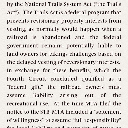
by the National Trails System Act (“the Trails
Act”). The Trails Act is a federal program that
prevents revisionary property interests from
vesting, as normally would happen when a
railroad is abandoned and the federal
government remains potentially liable to
land owners for takings challenges based on
the delayed vesting of reversionary interests.
In exchange for these benefits, which the
Fourth Circuit concluded qualified as a
“federal gift,” the railroad owners must
assume liability arising out of the
recreational use. At the time MTA filed the
notice to the STB, MTA included a “statement
of willingness” to assume “full responsibility”