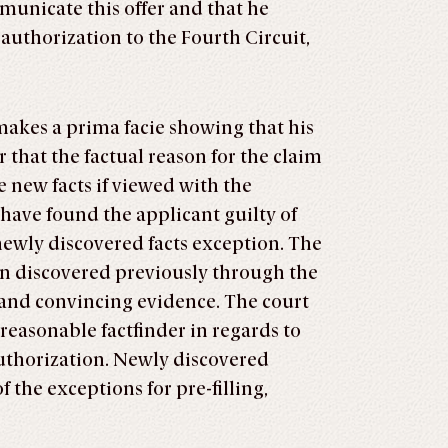
municate this offer and that he
authorization to the Fourth Circuit,
makes a prima facie showing that his
r that the factual reason for the claim
 new facts if viewed with the
 have found the applicant guilty of
 newly discovered facts exception. The
en discovered previously through the
r and convincing evidence. The court
reasonable factfinder in regards to
authorization. Newly discovered
f the exceptions for pre-filling,