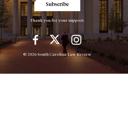
Subscribe
Thank you for your support.
© 2026 South Carolina Law Review