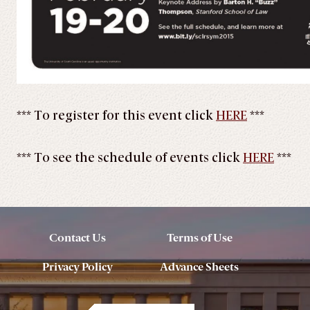
*** To register for this event click
HERE
***
*** To see the schedule of events click
HERE
***
Contact Us
Terms of Use
Privacy Policy
Advance Sheets