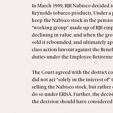
In March 1999, RJR Nabisco decided to
Reynolds tobacco products. Under a p
keep the Nabisco stock in the pensio
“working group” made up of RJR emplo
declining in value, and when the grou
sold it rebounded, and ultimately a
class action lawsuit against the Ben
duties under the Employee Retiremen
The Court agreed with the district c
did not act “solely in the interest o
selling the Nabisco stock, but rathe
do so under ERISA. Further, the decis
the decision should have considered 