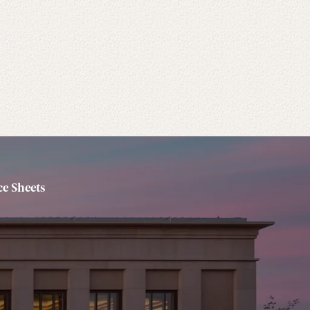
e Sheets