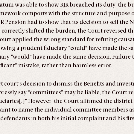
atum was able to show RJR breached its duty, the bu
amework comports with the structure and purpose of 
JR Pension had to show that its decision to sell the 
 correctly shifted the burden, the Court reversed th
court applied the wrong standard for refuting causati
howing a prudent fiduciary “could” have made the s
iary “would” have made the same decision. Failure 
ificant” mistake, rather than harmless error.
ict court’s decision to dismiss the Benefits and In
ressly say “committees” may be liable, the Court r
ciaries[.]” However, the Court affirmed the district
laint to name the individual committee members as
 defendants in both his initial complaint and his f