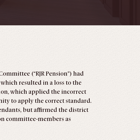
t Committee (“RJR Pension”) had
which resulted in a loss to the
sion, which applied the incorrect
ity to apply the correct standard.
endants, but affirmed the district
sion committee-members as