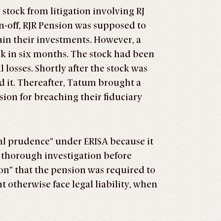
 stock from litigation involving RJ
n-off, RJR Pension was supposed to
ain their investments. However, a
ck in six months. The stock had been
losses. Shortly after the stock was
 it. Thereafter, Tatum brought a
ion for breaching their fiduciary
ral prudence” under ERISA because it
 a thorough investigation before
on” that the pension was required to
t otherwise face legal liability, when