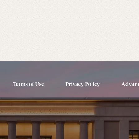
Terms of Use
Privacy Policy
Advanc