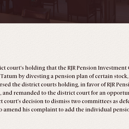
rict court’s holding that the RJR Pension Investmen
 Tatum by divesting a pension plan of certain stock, 
sed the district courts holding, in favor of RJR Pen
, and remanded to the district court for an opportun
ict court’s decision to dismiss two committees as def
 to amend his complaint to add the individual pen