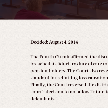
Decided: August 4, 2014
The Fourth Circuit affirmed the dist
breached its fiduciary duty of care to
pension-holders. The Court also rever
standard for rebutting loss causation
Finally, the Court reversed the distr
court’s decision to not allow Tatum
defendants.