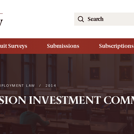
Search
the
South
Carolina
uit Surveys
Submissions
Subscriptions
Law
Review
Website
MPLOYMENT LAW
/
2014
NSION INVESTMENT COMM