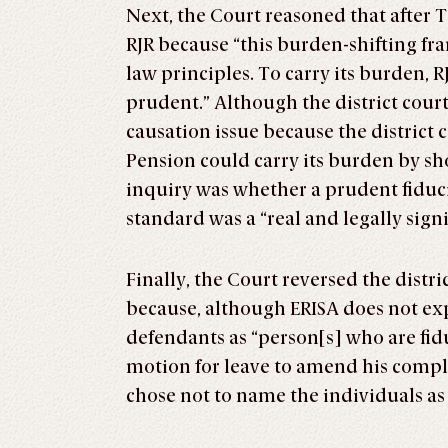
Next, the Court reasoned that after T
RJR because “this burden-shifting fr
law principles. To carry its burden, R
prudent.” Although the district court
causation issue because the district 
Pension could carry its burden by s
inquiry was whether a prudent fiduc
standard was a “real and legally sign
Finally, the Court reversed the distr
because, although ERISA does not exp
defendants as “person[s] who are fidu
motion for leave to amend his comp
chose not to name the individuals as