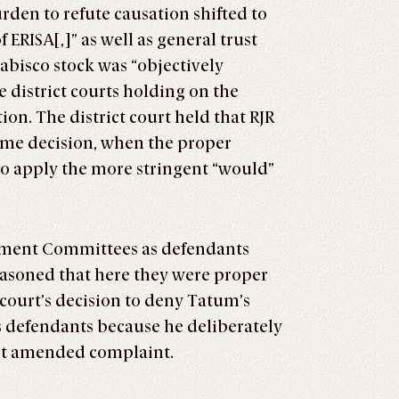
rden to refute causation shifted to
ERISA[,]” as well as general trust
Nabisco stock was “objectively
e district courts holding on the
on. The district court held that RJR
ame decision, when the proper
to apply the more stringent “would”
vestment Committees as defendants
easoned that here they were proper
 court’s decision to deny Tatum’s
 defendants because he deliberately
irst amended complaint.