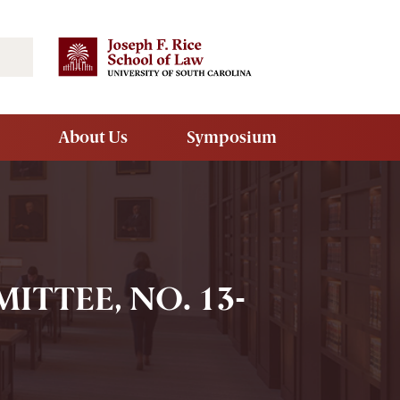
Search
About Us
Symposium
ITTEE, NO. 13-