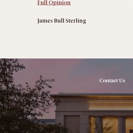
Full Opinion
James Bull Sterling
Contact Us