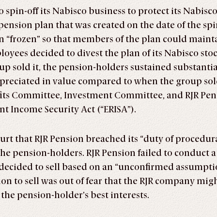
 spin-off its Nabisco business to protect its Nabisco
ension plan that was created on the date of the spi
n “frozen” so that members of the plan could maint
yees decided to divest the plan of its Nabisco sto
p sold it, the pension-holders sustained substantial 
ppreciated in value compared to when the group sold
efits Committee, Investment Committee, and RJR Pens
t Income Security Act (“ERISA”).
ourt that RJR Pension breached its “duty of procedu
f” the pension-holders. RJR Pension failed to conduct
r decided to sell based on an “unconfirmed assumpti
ion to sell was out of fear that the RJR company migh
the pension-holder’s best interests.