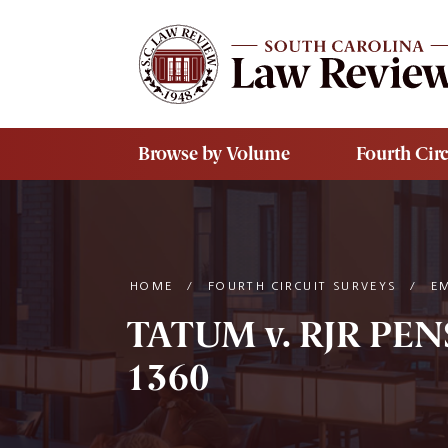
Skip to main content
Browse by Volume
Fourth Circ
HOME
/
FOURTH CIRCUIT SURVEYS
/
E
TATUM v. RJR PE
1360