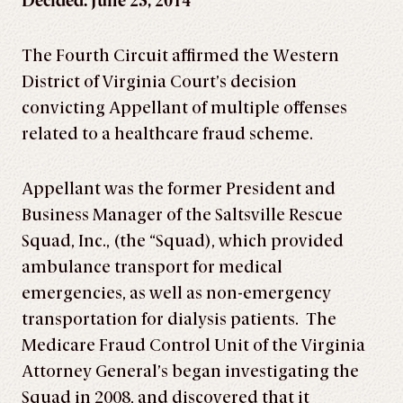
Decided: June 23, 2014
The Fourth Circuit affirmed the Western
District of Virginia Court’s decision
convicting Appellant of multiple offenses
related to a healthcare fraud scheme.
Appellant was the former President and
Business Manager of the Saltsville Rescue
Squad, Inc., (the “Squad), which provided
ambulance transport for medical
emergencies, as well as non-emergency
transportation for dialysis patients. The
Medicare Fraud Control Unit of the Virginia
Attorney General’s began investigating the
Squad in 2008, and discovered that it