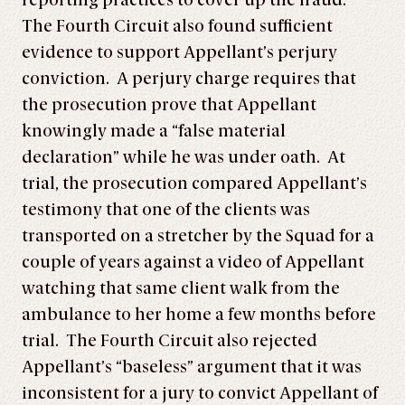
reporting practices to cover up the fraud.
The Fourth Circuit also found sufficient
evidence to support Appellant’s perjury
conviction. A perjury charge requires that
the prosecution prove that Appellant
knowingly made a “false material
declaration” while he was under oath. At
trial, the prosecution compared Appellant’s
testimony that one of the clients was
transported on a stretcher by the Squad for a
couple of years against a video of Appellant
watching that same client walk from the
ambulance to her home a few months before
trial. The Fourth Circuit also rejected
Appellant’s “baseless” argument that it was
inconsistent for a jury to convict Appellant of