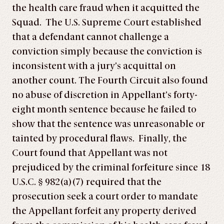
the health care fraud when it acquitted the
Squad. The U.S. Supreme Court established
that a defendant cannot challenge a
conviction simply because the conviction is
inconsistent with a jury’s acquittal on
another count. The Fourth Circuit also found
no abuse of discretion in Appellant’s forty-
eight month sentence because he failed to
show that the sentence was unreasonable or
tainted by procedural flaws. Finally, the
Court found that Appellant was not
prejudiced by the criminal forfeiture since 18
U.S.C. § 982(a)(7) required that the
prosecution seek a court order to mandate
the Appellant forfeit any property derived