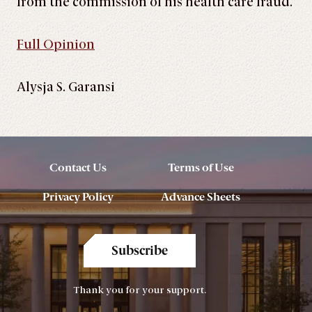
from the commission of his health care fraud.
Full Opinion
Alysja S. Garansi
Contact Us
Terms of Use
Privacy Policy
Advance Sheets
Subscribe
Thank you for your support.