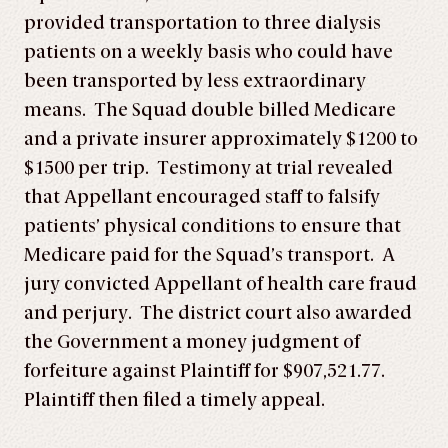
provided transportation to three dialysis
patients on a weekly basis who could have
been transported by less extraordinary
means. The Squad double billed Medicare
and a private insurer approximately $1200 to
$1500 per trip. Testimony at trial revealed
that Appellant encouraged staff to falsify
patients’ physical conditions to ensure that
Medicare paid for the Squad’s transport. A
jury convicted Appellant of health care fraud
and perjury. The district court also awarded
the Government a money judgment of
forfeiture against Plaintiff for $907,521.77.
Plaintiff then filed a timely appeal.