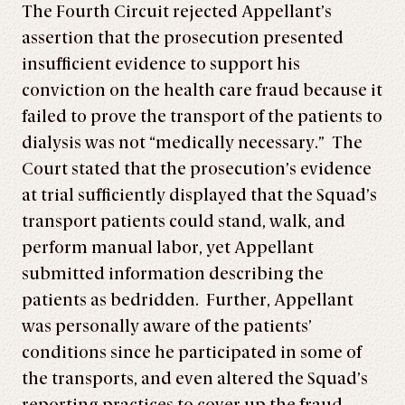
The Fourth Circuit rejected Appellant’s
assertion that the prosecution presented
insufficient evidence to support his
conviction on the health care fraud because it
failed to prove the transport of the patients to
dialysis was not “medically necessary.” The
Court stated that the prosecution’s evidence
at trial sufficiently displayed that the Squad’s
transport patients could stand, walk, and
perform manual labor, yet Appellant
submitted information describing the
patients as bedridden. Further, Appellant
was personally aware of the patients’
conditions since he participated in some of
the transports, and even altered the Squad’s