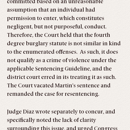
committed based on an unreasonable
assumption that an individual had
permission to enter, which constitutes
negligent, but not purposeful, conduct.
Therefore, the Court held that the fourth
degree burglary statute is not similar in kind
to the enumerated offenses. As such, it does
not qualify as a crime of violence under the
applicable Sentencing Guideline, and the
district court erred in its treating it as such.
The Court vacated Martin’s sentence and
remanded the case for resentencing.
Judge Diaz wrote separately to concur, and
specifically noted the lack of clarity
surrounding this issue, and urged Congress