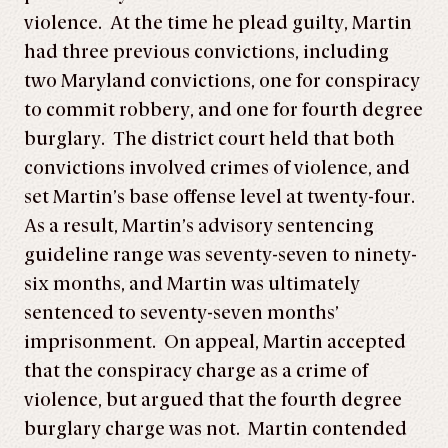
violence. At the time he plead guilty, Martin
had three previous convictions, including
two Maryland convictions, one for conspiracy
to commit robbery, and one for fourth degree
burglary. The district court held that both
convictions involved crimes of violence, and
set Martin’s base offense level at twenty-four.
As a result, Martin’s advisory sentencing
guideline range was seventy-seven to ninety-
six months, and Martin was ultimately
sentenced to seventy-seven months’
imprisonment. On appeal, Martin accepted
that the conspiracy charge as a crime of
violence, but argued that the fourth degree
burglary charge was not. Martin contended