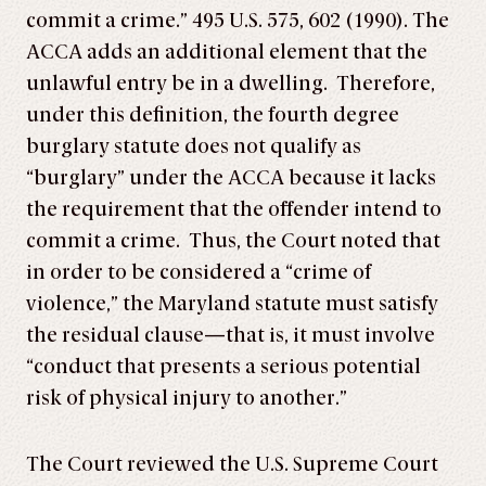
commit a crime.” 495 U.S. 575, 602 (1990). The
ACCA adds an additional element that the
unlawful entry be in a dwelling. Therefore,
under this definition, the fourth degree
burglary statute does not qualify as
“burglary” under the ACCA because it lacks
the requirement that the offender intend to
commit a crime. Thus, the Court noted that
in order to be considered a “crime of
violence,” the Maryland statute must satisfy
the residual clause—that is, it must involve
“conduct that presents a serious potential
risk of physical injury to another.”
The Court reviewed the U.S. Supreme Court