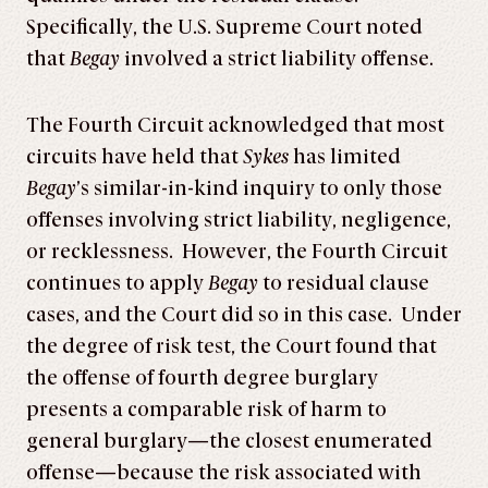
Specifically, the U.S. Supreme Court noted
that
Begay
involved a strict liability offense.
The Fourth Circuit acknowledged that most
circuits have held that
Sykes
has limited
Begay
’s similar-in-kind inquiry to only those
offenses involving strict liability, negligence,
or recklessness. However, the Fourth Circuit
continues to apply
Begay
to residual clause
cases, and the Court did so in this case. Under
the degree of risk test, the Court found that
the offense of fourth degree burglary
presents a comparable risk of harm to
general burglary—the closest enumerated
offense—because the risk associated with