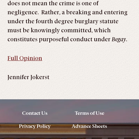
does not mean the crime is one of
negligence. Rather, a breaking and entering
under the fourth degree burglary statute
must be knowingly committed, which
constitutes purposeful conduct under
Begay
.
Full Opinion
Jennifer Jokerst
Contact Us
Terms of Use
Privacy Policy
Advance Sheets