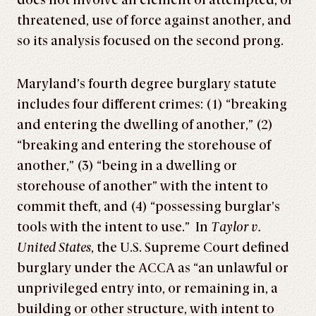
does not involve an element of attempted, or
threatened, use of force against another, and
so its analysis focused on the second prong.
Maryland’s fourth degree burglary statute
includes four different crimes: (1) “breaking
and entering the dwelling of another,” (2)
“breaking and entering the storehouse of
another,” (3) “being in a dwelling or
storehouse of another” with the intent to
commit theft, and (4) “possessing burglar’s
tools with the intent to use.” In
Taylor v.
United States
, the U.S. Supreme Court defined
burglary under the ACCA as “an unlawful or
unprivileged entry into, or remaining in, a
building or other structure, with intent to