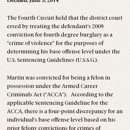
Decided: June 5, 2014
The Fourth Circuit held that the district court
erred by treating the defendant’s 2009
conviction for fourth degree burglary as a
“crime of violence” for the purposes of
determining his base offense level under the
U.S. Sentencing Guidelines (U.S.S.G.).
Martin was convicted for being a felon in
possession under the Armed Career
Criminals Act (“ACCA”). According to the
applicable Sentencing Guideline for the
ACCA, there is a four-point discrepancy for an
individual’s base offense level based on his
prior felony convictions for crimes of