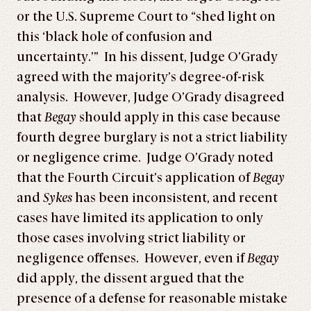
or the U.S. Supreme Court to “shed light on
this ‘black hole of confusion and
uncertainty.’” In his dissent, Judge O’Grady
agreed with the majority’s degree-of-risk
analysis. However, Judge O’Grady disagreed
that
Begay
should apply in this case because
fourth degree burglary is not a strict liability
or negligence crime. Judge O’Grady noted
that the Fourth Circuit’s application of
Begay
and
Sykes
has been inconsistent, and recent
cases have limited its application to only
those cases involving strict liability or
negligence offenses. However, even if
Begay
did apply, the dissent argued that the
presence of a defense for reasonable mistake