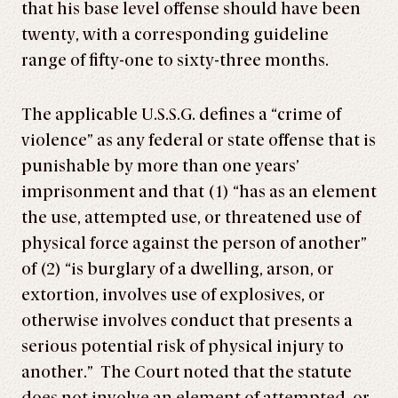
that his base level offense should have been
twenty, with a corresponding guideline
range of fifty-one to sixty-three months.
The applicable U.S.S.G. defines a “crime of
violence” as any federal or state offense that is
punishable by more than one years’
imprisonment and that (1) “has as an element
the use, attempted use, or threatened use of
physical force against the person of another”
of (2) “is burglary of a dwelling, arson, or
extortion, involves use of explosives, or
otherwise involves conduct that presents a
serious potential risk of physical injury to
another.” The Court noted that the statute