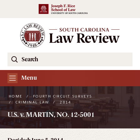
Skip to main content
Search
Se
the
South
Menu
Carolina
Law
HOME
/
FOURTH CIRCUIT SURVEYS
Review
/
CRIMINAL LAW
/
2014
Website
U.S. v. MARTIN, NO. 12-5001