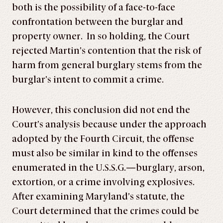
both is the possibility of a face-to-face
confrontation between the burglar and
property owner. In so holding, the Court
rejected Martin’s contention that the risk of
harm from general burglary stems from the
burglar’s intent to commit a crime.
However, this conclusion did not end the
Court’s analysis because under the approach
adopted by the Fourth Circuit, the offense
must also be similar in kind to the offenses
enumerated in the U.S.S.G.—burglary, arson,
extortion, or a crime involving explosives.
After examining Maryland’s statute, the
Court determined that the crimes could be