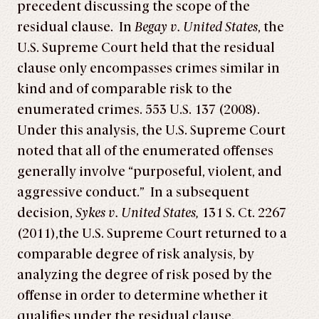
precedent discussing the scope of the
residual clause. In
Begay v. United States
, the
U.S. Supreme Court held that the residual
clause only encompasses crimes similar in
kind and of comparable risk to the
enumerated crimes. 553 U.S. 137 (2008).
Under this analysis, the U.S. Supreme Court
noted that all of the enumerated offenses
generally involve “purposeful, violent, and
aggressive conduct.” In a subsequent
decision,
Sykes v. United States,
131 S. Ct. 2267
(2011),the U.S. Supreme Court returned to a
comparable degree of risk analysis, by
analyzing the degree of risk posed by the
offense in order to determine whether it
qualifies under the residual clause.