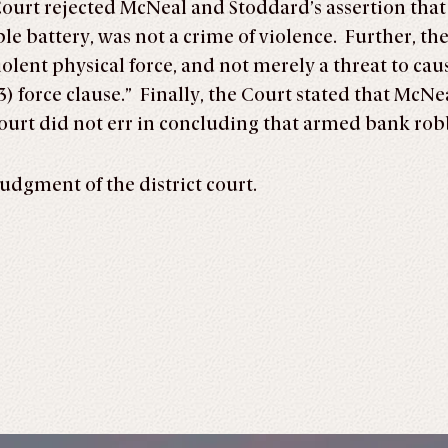
Court rejected McNeal and Stoddard’s assertion that
ple battery, was not a crime of violence. Further, th
iolent physical force, and not merely a threat to cause
3) force clause.” Finally, the Court stated that McN
court did not err in concluding that armed bank rob
udgment of the district court.