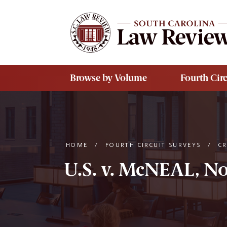
Skip to main content
Browse by Volume
Fourth Circ
HOME
/
FOURTH CIRCUIT SURVEYS
/
C
U.S. v. McNEAL, No