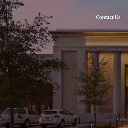
Contact Us