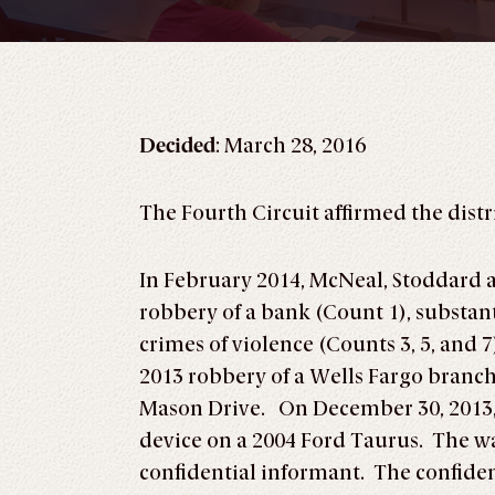
Decided
: March 28, 2016
The Fourth Circuit affirmed the distri
In February 2014, McNeal, Stoddard 
robbery of a bank (Count 1), substan
crimes of violence (Counts 3, 5, and 
2013 robbery of a Wells Fargo branc
Mason Drive. On December 30, 2013, 
device on a 2004 Ford Taurus. The wa
confidential informant. The confiden