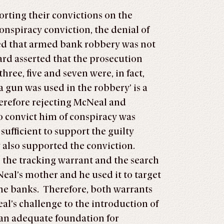
rting their convictions on the
onspiracy conviction, the denial of
ed that armed bank robbery was not
dard asserted that the prosecution
ree, five and seven were, in fact,
a gun was used in the robbery’ is a
 therefore rejecting McNeal and
o convict him of conspiracy was
ufficient to support the guilty
 also supported the conviction.
 the tracking warrant and the search
al’s mother and he used it to target
the banks. Therefore, both warrants
’s challenge to the introduction of
 an adequate foundation for