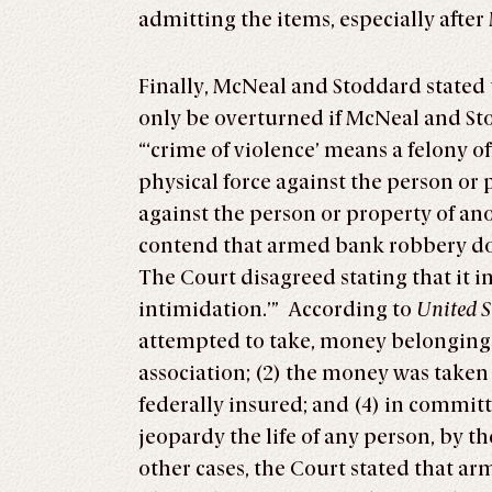
admitting the items, especially after
Finally, McNeal and Stoddard stated
only be overturned if McNeal and Stod
“‘crime of violence’ means a felony of
physical force against the person or pr
against the person or property of an
contend that armed bank robbery does
The Court disagreed stating that it i
intimidation.’” According to
United S
attempted to take, money belonging to
association; (2) the money was taken ‘
federally insured; and (4) in commit
jeopardy the life of any person, by 
other cases, the Court stated that a