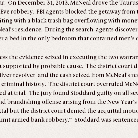
ar. On December 31, 2013, McNeal drove the Taurus
Eve robbery. FBI agents blocked the getaway from 
ting with a black trash bag overflowing with money
eal’s residence. During the search, agents discove
er a bed in the only bedroom that contained men’s c
ress the evidence seized in executing the two warra
 supported by probable cause. The district court de
ver revolver, and the cash seized from McNeal’s re
criminal history. The district court overruled McNea
d at trial. The jury found Stoddard guilty on all s
nd brandishing offense arising from the New Year’
al but the district court denied the acquittal motions
ommit armed bank robbery.’” Stoddard was sentenced