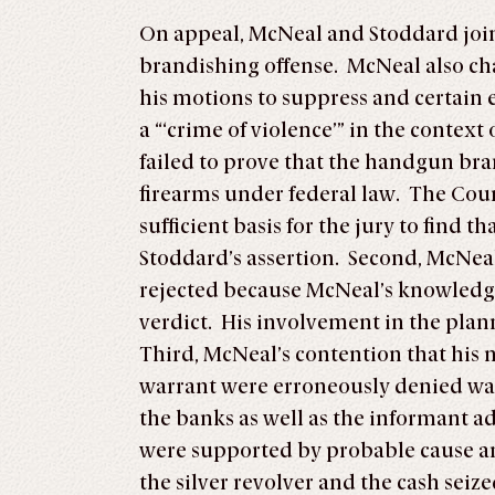
On appeal, McNeal and Stoddard joint
brandishing offense. McNeal also cha
his motions to suppress and certain
a “‘crime of violence’” in the contex
failed to prove that the handgun bran
firearms under federal law. The Court
sufficient basis for the jury to find 
Stoddard’s assertion. Second, McNeal
rejected because McNeal’s knowledge 
verdict. His involvement in the plan
Third, McNeal’s contention that his 
warrant were erroneously denied was
the banks as well as the informant a
were supported by probable cause an
the silver revolver and the cash sei