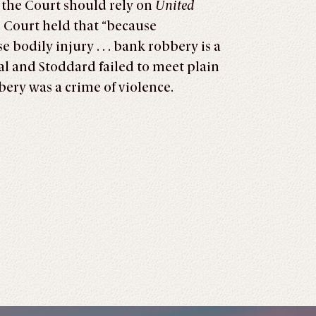
 the Court should rely on
United
e Court held that “because
 bodily injury . . . bank robbery is a
eal and Stoddard failed to meet plain
bery was a crime of violence.