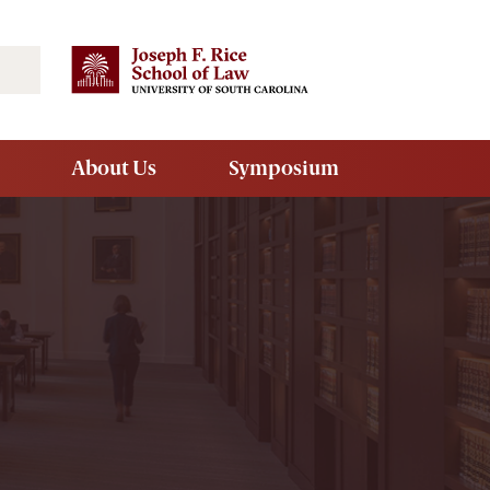
Search
About Us
Symposium