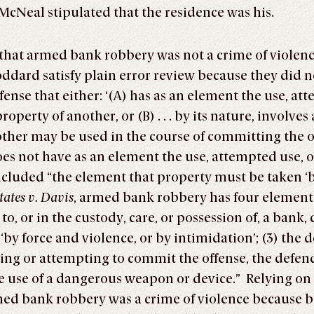
 McNeal stipulated that the residence was his.
 that armed bank robbery was not a crime of violen
dard satisfy plain error review because they did not
fense that either: ‘(A) has as an element the use, at
operty of another, or (B) . . . by its nature, involves
other may be used in the course of committing the 
 not have as an element the use, attempted use, or
ncluded “the element that property must be taken ‘b
tates v. Davis
, armed bank robbery has four elements:
, or in the custody, care, or possession of, a bank, 
by force and violence, or by intimidation’; (3) the d
ting or attempting to commit the offense, the defen
the use of a dangerous weapon or device.” Relying on
rmed bank robbery was a crime of violence because 