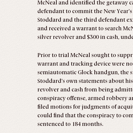
McNeal and identified the getaway c
defendant to commit the New Year’s 
Stoddard and the third defendant exi
and received a warrant to search McN
silver revolver and $300 in cash, und
Prior to trial McNeal sought to supp
warrant and tracking device were not
semiautomatic Glock handgun, the sil
Stoddard’s own statements about his 
revolver and cash from being admitte
conspiracy offense, armed robbery a
filed motions for judgments of acquitt
could find that the conspiracy to c
sentenced to 184 months.