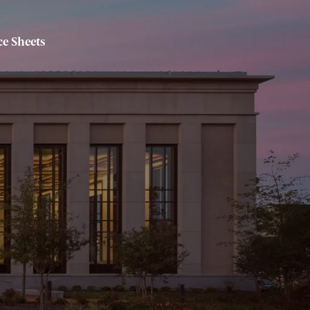
e Sheets