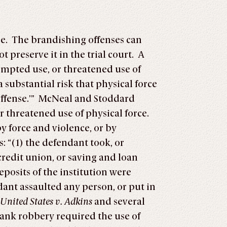
ce. The brandishing offenses can
 preserve it in the trial court. A
tempted use, or threatened use of
 a substantial risk that physical force
offense.’” McNeal and Stoddard
 threatened use of physical force.
y force and violence, or by
 “(1) the defendant took, or
credit union, or saving and loan
eposits of the institution were
dant assaulted any person, or put in
United States v. Adkins
and several
bank robbery required the use of