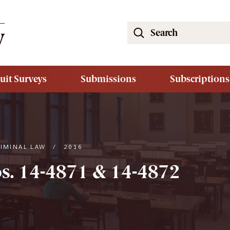
Search
the
South
Carolina
uit Surveys
Submissions
Subscriptions
Law
Review
Website
RIMINAL LAW
/
2016
s. 14-4871 & 14-4872