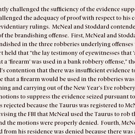
ly challenged the sufficiency of the evidence suppo
llenged the adequacy of proof with respect to his c
 evidentiary rulings. McNeal and Stoddard contend
t of the brandishing offense. First, McNeal and Stod
dished in the three robberies underlying offenses th
 held that “the lay testimony of eyewitnesses that ‘
that a ‘firearm’ was used in a bank robbery offense,”
’s contention that there was insufficient evidence t
that a firearm would be used in the robberies was s
ning and carrying out of the New Year’s Eve robbery
motions to suppress the evidence seized pursuant to
 rejected because the Taurus was registered to McNe
dvising the FBI that McNeal used the Taurus to rob 
d the motions were properly denied. Fourth, McNeal
zed from his residence was denied because there was