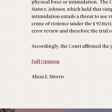
physical force or intimidation. The 
States v. Johnson
, which held that sim
intimidation entails a threat to use v
crime of violence under the § 924(c)(
error review and therefore the trial 
Accordingly, the Court affirmed the j
Full Opinion
Alicia E. Morris