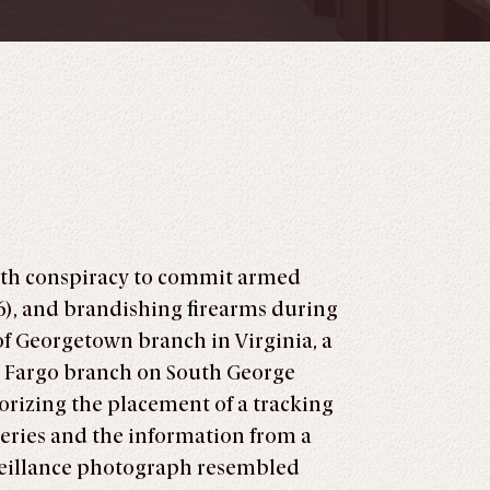
ith conspiracy to commit armed
6), and brandishing firearms during
 of Georgetown branch in Virginia, a
s Fargo branch on South George
orizing the placement of a tracking
beries and the information from a
rveillance photograph resembled