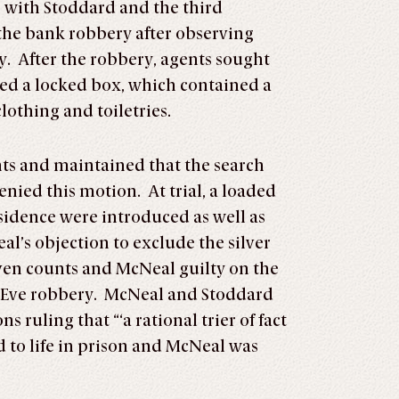
 with Stoddard and the third
the bank robbery after observing
. After the robbery, agents sought
red a locked box, which contained a
lothing and toiletries.
nts and maintained that the search
nied this motion. At trial, a loaded
sidence were introduced as well as
l’s objection to exclude the silver
even counts and McNeal guilty on the
s Eve robbery. McNeal and Stoddard
 ruling that “‘a rational trier of fact
 to life in prison and McNeal was