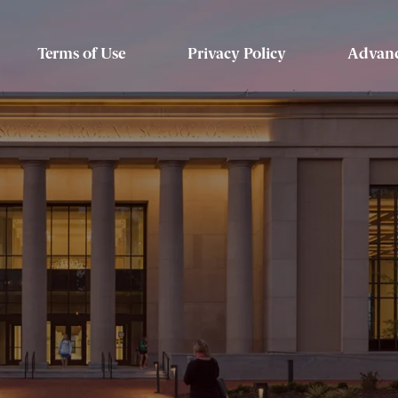
Terms of Use
Privacy Policy
Advanc