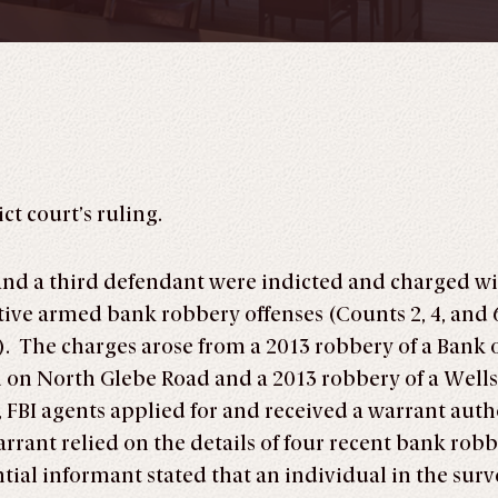
ct court’s ruling.
and a third defendant were indicted and charged w
tive armed bank robbery offenses (Counts 2, 4, and 
7). The charges arose from a 2013 robbery of a Bank
h on North Glebe Road and a 2013 robbery of a Well
FBI agents applied for and received a warrant auth
rrant relied on the details of four recent bank rob
tial informant stated that an individual in the su