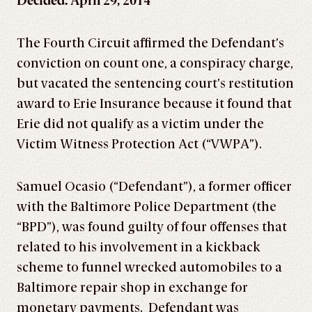
Decided: April 29, 2014
The Fourth Circuit affirmed the Defendant’s
conviction on count one, a conspiracy charge,
but vacated the sentencing court’s restitution
award to Erie Insurance because it found that
Erie did not qualify as a victim under the
Victim Witness Protection Act (“VWPA”).
Samuel Ocasio (“Defendant”), a former officer
with the Baltimore Police Department (the
“BPD”), was found guilty of four offenses that
related to his involvement in a kickback
scheme to funnel wrecked automobiles to a
Baltimore repair shop in exchange for
monetary payments. Defendant was