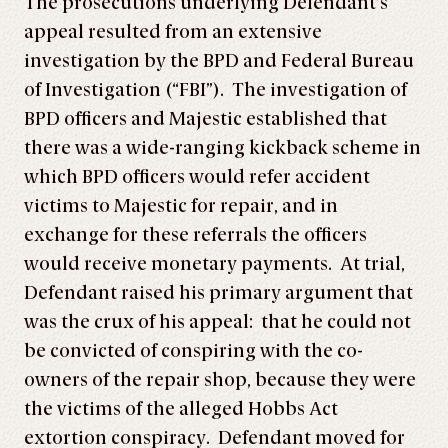
The prosecutions underlying Defendant’s
appeal resulted from an extensive
investigation by the BPD and Federal Bureau
of Investigation (“FBI”). The investigation of
BPD officers and Majestic established that
there was a wide-ranging kickback scheme in
which BPD officers would refer accident
victims to Majestic for repair, and in
exchange for these referrals the officers
would receive monetary payments. At trial,
Defendant raised his primary argument that
was the crux of his appeal: that he could not
be convicted of conspiring with the co-
owners of the repair shop, because they were
the victims of the alleged Hobbs Act
extortion conspiracy. Defendant moved for