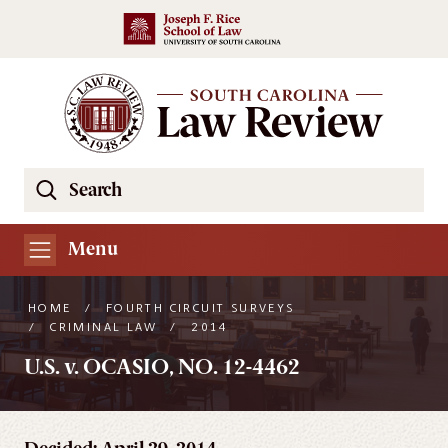
Skip to main content
Search
Se
the
South
Menu
Carolina
Law
HOME
/
FOURTH CIRCUIT SURVEYS
Review
/
CRIMINAL LAW
/
2014
Website
U.S. v. OCASIO, NO. 12-4462