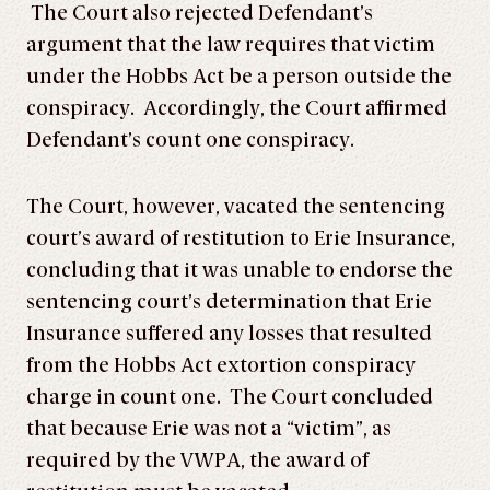
The Court also rejected Defendant’s
argument that the law requires that victim
under the Hobbs Act be a person outside the
conspiracy. Accordingly, the Court affirmed
Defendant’s count one conspiracy.
The Court, however, vacated the sentencing
court’s award of restitution to Erie Insurance,
concluding that it was unable to endorse the
sentencing court’s determination that Erie
Insurance suffered any losses that resulted
from the Hobbs Act extortion conspiracy
charge in count one. The Court concluded
that because Erie was not a “victim”, as
required by the VWPA, the award of