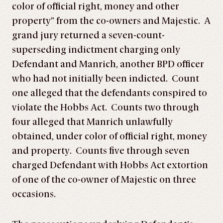
color of official right, money and other
property” from the co-owners and Majestic. A
grand jury returned a seven-count-
superseding indictment charging only
Defendant and Manrich, another BPD officer
who had not initially been indicted. Count
one alleged that the defendants conspired to
violate the Hobbs Act. Counts two through
four alleged that Manrich unlawfully
obtained, under color of official right, money
and property. Counts five through seven
charged Defendant with Hobbs Act extortion
of one of the co-owner of Majestic on three
occasions.