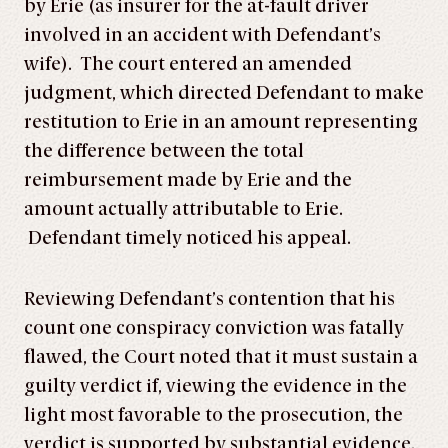
by Erie (as insurer for the at-fault driver
involved in an accident with Defendant’s
wife). The court entered an amended
judgment, which directed Defendant to make
restitution to Erie in an amount representing
the difference between the total
reimbursement made by Erie and the
amount actually attributable to Erie.
Defendant timely noticed his appeal.
Reviewing Defendant’s contention that his
count one conspiracy conviction was fatally
flawed, the Court noted that it must sustain a
guilty verdict if, viewing the evidence in the
light most favorable to the prosecution, the
verdict is supported by substantial evidence.