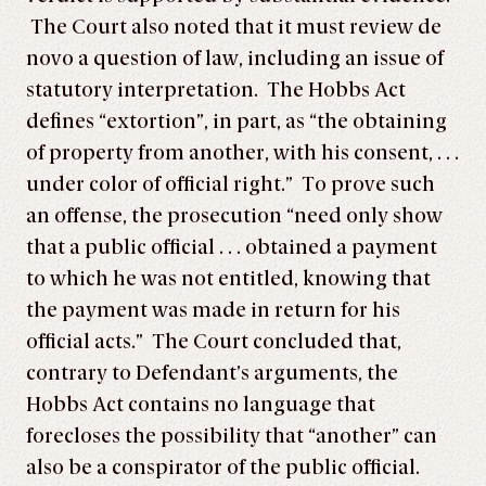
The Court also noted that it must review de
novo a question of law, including an issue of
statutory interpretation. The Hobbs Act
defines “extortion”, in part, as “the obtaining
of property from another, with his consent, . . .
under color of official right.” To prove such
an offense, the prosecution “need only show
that a public official . . . obtained a payment
to which he was not entitled, knowing that
the payment was made in return for his
official acts.” The Court concluded that,
contrary to Defendant’s arguments, the
Hobbs Act contains no language that
forecloses the possibility that “another” can
also be a conspirator of the public official.