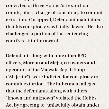
convicted of three Hobbs Act extortion
counts, plus a charge of conspiracy to commit
extortion. On appeal, Defendant maintained
that his conspiracy was fatally flawed. He also
challenged a portion of the sentencing
court’s restitution award.
Defendant, along with nine other BPD
officers, Moreno and Mejia, co-owners and
operators of the Majestic Repair Shop
(“Majestic”), were indicted for conspiracy to
commit extortion. The indictment alleged
that the defendants, along with others
“known and unknown” violated the Hobbs
Act by agreeing to “unlawfully obtain under