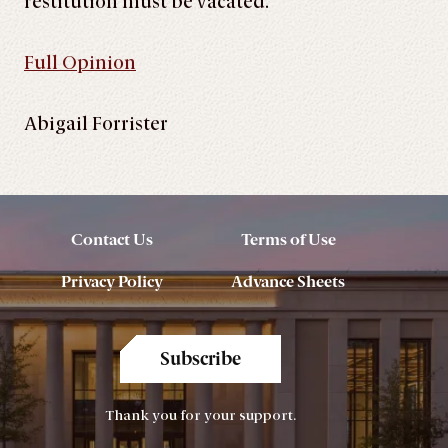
restitution must be vacated.
Full Opinion
Abigail Forrister
Contact Us
Terms of Use
Privacy Policy
Advance Sheets
Subscribe
Thank you for your support.