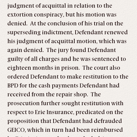
judgment of acquittal in relation to the
extortion conspiracy, but his motion was
denied. At the conclusion of his trial on the
superseding indictment, Defendant renewed
his judgment of acquittal motion, which was
again denied. The jury found Defendant
guilty of all charges and he was sentenced to
eighteen months in prison. The court also
ordered Defendant to make restitution to the
BPD for the cash payments Defendant had
received from the repair shop. The
prosecution further sought restitution with
respect to Erie Insurance, predicated on the
proposition that Defendant had defrauded
GEICO, which in turn had been reimbursed