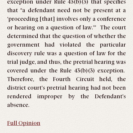
exception under Rule 43(b)(3) that specifies
that “a defendant need not be present at a
‘proceeding [that] involves only a conference
or hearing on a question of law.’” The court
determined that the question of whether the
government had violated the particular
discovery rule was a question of law for the
trial judge, and thus, the pretrial hearing was
covered under the Rule 43(b)(3) exception.
Therefore, the Fourth Circuit held, the
district court’s pretrial hearing had not been
rendered improper by the Defendant’s
absence.
Full Opinion