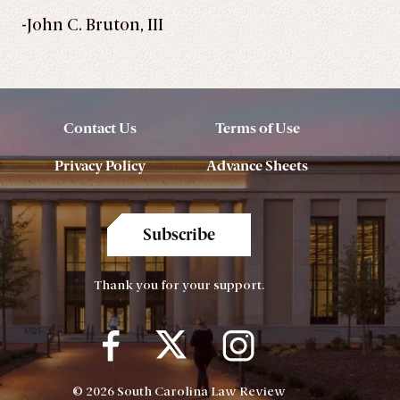
-John C. Bruton, III
Contact Us
Terms of Use
Privacy Policy
Advance Sheets
Subscribe
Thank you for your support.
© 2026 South Carolina Law Review