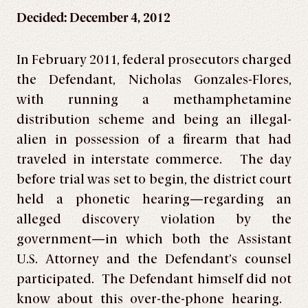
Decided: December 4, 2012
In February 2011, federal prosecutors charged
the Defendant, Nicholas Gonzales-Flores,
with running a methamphetamine
distribution scheme and being an illegal-
alien in possession of a firearm that had
traveled in interstate commerce. The day
before trial was set to begin, the district court
held a phonetic hearing—regarding an
alleged discovery violation by the
government—in which both the Assistant
U.S. Attorney and the Defendant’s counsel
participated. The Defendant himself did not
know about this over-the-phone hearing.