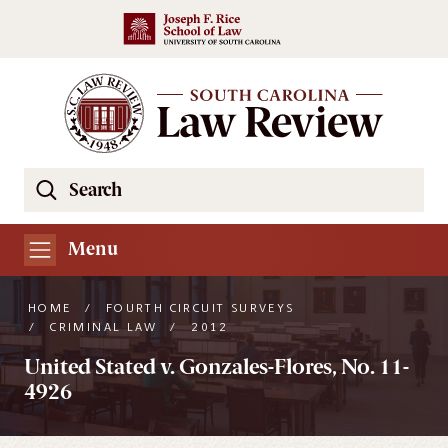
Skip to main content
Search
Se
the
South
Menu
Carolina
Law
HOME
/
FOURTH CIRCUIT SURVEYS
Review
/
CRIMINAL LAW
/
2012
Website
United Stated v. Gonzales-Flores, No. 11-
4926