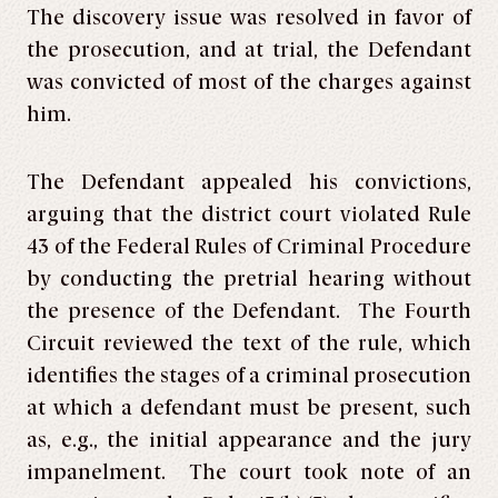
The discovery issue was resolved in favor of
the prosecution, and at trial, the Defendant
was convicted of most of the charges against
him.
The Defendant appealed his convictions,
arguing that the district court violated Rule
43 of the Federal Rules of Criminal Procedure
by conducting the pretrial hearing without
the presence of the Defendant. The Fourth
Circuit reviewed the text of the rule, which
identifies the stages of a criminal prosecution
at which a defendant must be present, such
as, e.g., the initial appearance and the jury
impanelment. The court took note of an