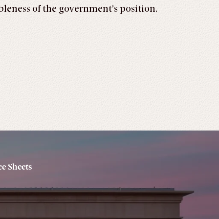
ableness of the government’s position.
e Sheets