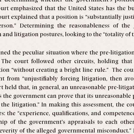
e court emphasized that the United States has the b
ourt explained that a position is “substantially justi
erson.” Determining the reasonableness of the
 and litigation postures, looking to the “totality of
ined the peculiar situation where the pre-litigatio
. The court followed other circuits, holding tha
ition “without creating a bright line rule.” The co
from “unjustifiably forcing litigation, then avo
rt held that, in general, an unreasonable pre-litiga
s the government can prove that its unreasonable po
f the litigation.” In making this assessment, the co
rs: the “experience, qualifications, and competence
hip of the government’s appraisals to each othe
severity of the alleged governmental misconduct.” F