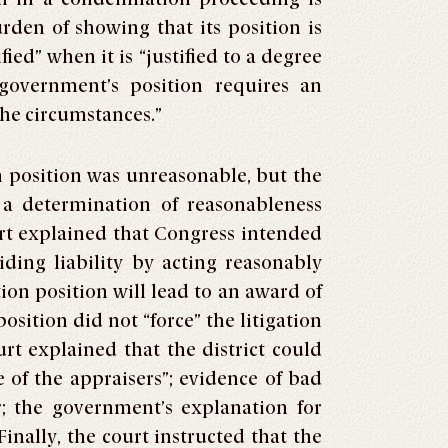
urden of showing that its position is
fied” when it is “justified to a degree
 government’s position requires an
 the circumstances.”
n position was unreasonable, but the
t a determination of reasonableness
urt explained that Congress intended
iding liability by acting reasonably
tion position will lead to an award of
sition did not “force” the litigation
urt explained that the district could
 of the appraisers”; evidence of bad
r; the government’s explanation for
inally, the court instructed that the