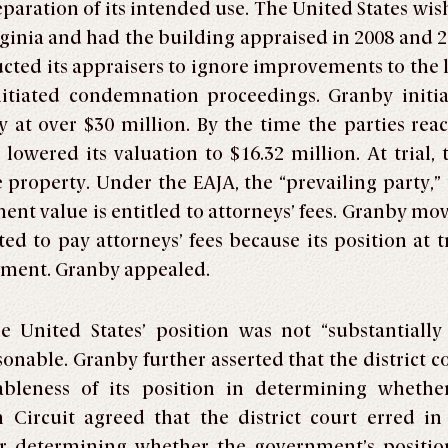
paration of its intended use. The United States wis
rginia and had the building appraised in 2008 and 2
ructed its appraisers to ignore improvements to the 
initiated condemnation proceedings. Granby initia
 at over $30 million. By the time the parties reac
owered its valuation to $16.32 million. At trial, 
 property. Under the EAJA, the “prevailing party,” t
ment value is entitled to attorneys’ fees. Granby mo
ed to pay attorneys’ fees because its position at tr
rnment. Granby appealed.
United States’ position was not “substantially ju
nable. Granby further asserted that the district co
nableness of its position in determining whethe
th Circuit agreed that the district court erred 
r determining whether the government’s positi