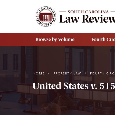
Skip to main content
Browse by Volume
Fourth Circ
HOME
/
PROPERTY LAW
/
FOURTH CIRC
United States v. 51