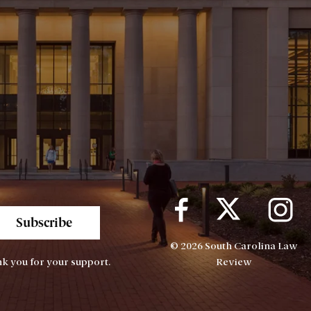
Subscribe
© 2026 South Carolina Law
k you for your support.
Review