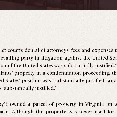
ict court’s denial of attorneys’ fees and expenses 
evailing party in litigation against the United Stat
on of the United States was substantially justified.”
ellants’ property in a condemnation proceeding, the
d States’ position was “substantially justified” a
“substantially justified.”
by”) owned a parcel of property in Virginia on 
space. Although the property was never used for