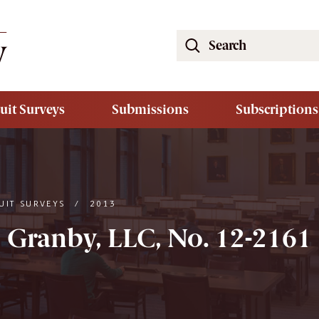
Search
the
South
Carolina
uit Surveys
Submissions
Subscriptions
Law
Review
Website
UIT SURVEYS
/
2013
5 Granby, LLC, No. 12-2161