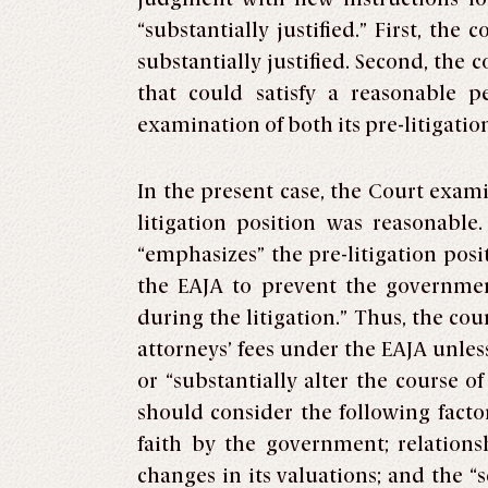
“substantially justified.” First, th
substantially justified. Second, the c
that could satisfy a reasonable p
examination of both its pre-litigation
In the present case, the Court exam
litigation position was reasonable
“emphasizes” the pre-litigation pos
the EAJA to prevent the government 
during the litigation.” Thus, the cou
attorneys’ fees under the EAJA unles
or “substantially alter the course o
should consider the following facto
faith by the government; relations
changes in its valuations; and the “