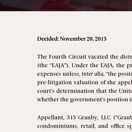
Decided: November 20, 2013
The Fourth Circuit vacated the distr
(the “EAJA”). Under the EAJA, the pr
expenses unless,
inter alia,
“the positi
pre-litigation valuation of the app
court’s determination that the Unite
whether the government’s position is 
Appellant, 515 Granby, LLC (“Gran
condominiums, retail, and office 