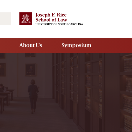
Search
About Us
Symposium