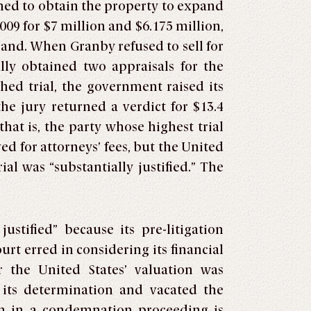
hed to obtain the property to expand
009 for $7 million and $6.175 million,
land. When Granby refused to sell for
lly obtained two appraisals for the
hed trial, the government raised its
the jury returned a verdict for $13.4
hat is, the party whose highest trial
ved for attorneys’ fees, but the United
ial was “substantially justified.” The
stified” because its pre-litigation
urt erred in considering its financial
r the United States’ valuation was
in its determination and vacated the
on in a condemnation proceeding is