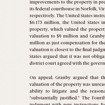
improvements to the property in pre
its federal courthouse in Norfolk, Vi
respectively. The United States inst
$6.175 million, the United States 
property, which valued the property
valuation to $9 million and Granby l
million as just compensation for the
valuation is closest to the final judg
States argued that it was not obligat
district court agreed with the gove
On appeal, Granby argued that the 
valuation of the property was unreaso
ability to litigate and the reaso
“substantially justified.” The Four
judgment with new instructions fo