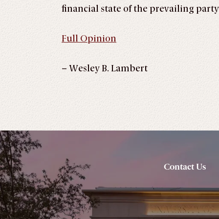
financial state of the prevailing par
Full Opinion
– Wesley B. Lambert
Contact Us