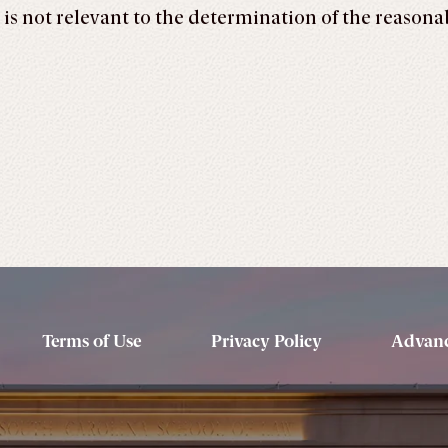
ty is not relevant to the determination of the reason
Terms of Use
Privacy Policy
Advanc