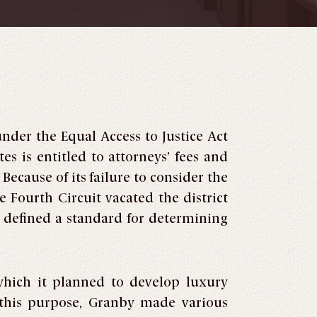
under the Equal Access to Justice Act
es is entitled to attorneys’ fees and
 Because of its failure to consider the
 Fourth Circuit vacated the district
nd defined a standard for determining
which it planned to develop luxury
 this purpose, Granby made various