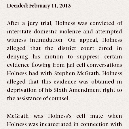
Decided: February 11, 2013
After a jury trial, Holness was convicted of
interstate domestic violence and attempted
witness intimidation. On appeal, Holness
alleged that the district court erred in
denying his motion to suppress certain
evidence flowing from jail cell conversations
Holness had with Stephen McGrath. Holness
alleged that this evidence was obtained in
deprivation of his Sixth Amendment right to
the assistance of counsel.
McGrath was Holness’s cell mate when
Holness was incarcerated in connection with