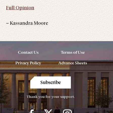
Full Opinion
– Kassandra Moore
Contact Us
Terms of Use
Privacy Policy
Advance Sheets
Subscribe
Thank you for your support.