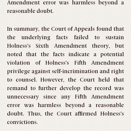
Amendment error was harmless beyond a
reasonable doubt.
In summary, the Court of Appeals found that
the underlying facts failed to sustain
Holness’s Sixth Amendment theory, but
noted that the facts indicate a potential
violation of Holness’s Fifth Amendment
privilege against self-incrimination and right
to counsel. However, the Court held that
remand to further develop the record was
unnecessary since any Fifth Amendment
error was harmless beyond a reasonable
doubt. Thus, the Court affirmed Holness’s
convictions.