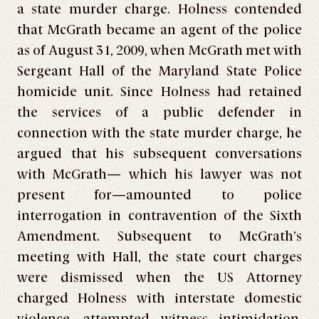
a state murder charge. Holness contended
that McGrath became an agent of the police
as of August 31, 2009, when McGrath met with
Sergeant Hall of the Maryland State Police
homicide unit. Since Holness had retained
the services of a public defender in
connection with the state murder charge, he
argued that his subsequent conversations
with McGrath— which his lawyer was not
present for—amounted to police
interrogation in contravention of the Sixth
Amendment. Subsequent to McGrath’s
meeting with Hall, the state court charges
were dismissed when the US Attorney
charged Holness with interstate domestic