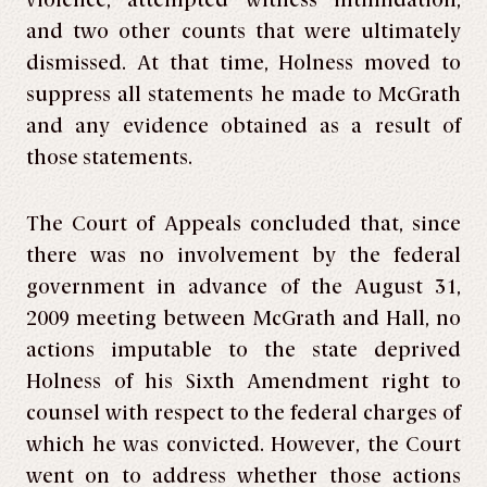
violence, attempted witness intimidation,
and two other counts that were ultimately
dismissed. At that time, Holness moved to
suppress all statements he made to McGrath
and any evidence obtained as a result of
those statements.
The Court of Appeals concluded that, since
there was no involvement by the federal
government in advance of the August 31,
2009 meeting between McGrath and Hall, no
actions imputable to the state deprived
Holness of his Sixth Amendment right to
counsel with respect to the federal charges of
which he was convicted. However, the Court
went on to address whether those actions