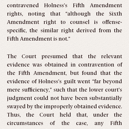
contravened Holness’s Fifth Amendment
rights, noting that “although the Sixth
Amendment right to counsel is offense-
specific, the similar right derived from the
Fifth Amendment is not.”
The Court presumed that the relevant
evidence was obtained in contravention of
the Fifth Amendment, but found that the
evidence of Holness’s guilt went “far beyond
mere sufficiency,” such that the lower court’s
judgment could not have been substantially
swayed by the improperly obtained evidence.
Thus, the Court held that, under the
circumstances of the case, any Fifth