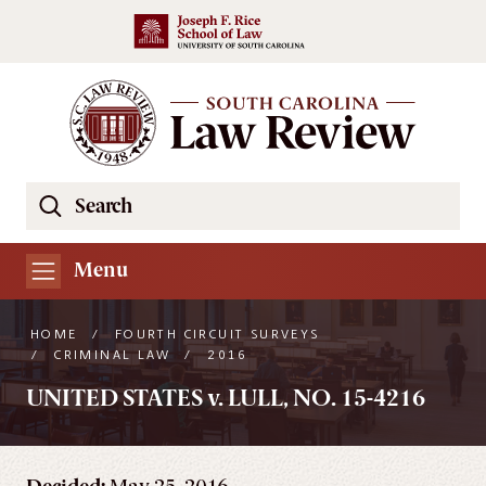
Skip to main content
Search
Se
the
South
Menu
Carolina
Law
HOME
/
FOURTH CIRCUIT SURVEYS
Review
/
CRIMINAL LAW
/
2016
Website
UNITED STATES v. LULL, NO. 15-4216