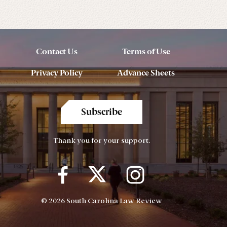
Contact Us
Terms of Use
Privacy Policy
Advance Sheets
Subscribe
Thank you for your support.
© 2026 South Carolina Law Review