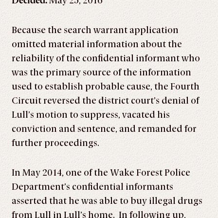
Decided:
May 25, 2016
Because the search warrant application
omitted material information about the
reliability of the confidential informant who
was the primary source of the information
used to establish probable cause, the Fourth
Circuit reversed the district court’s denial of
Lull’s motion to suppress, vacated his
conviction and sentence, and remanded for
further proceedings.
In May 2014, one of the Wake Forest Police
Department’s confidential informants
asserted that he was able to buy illegal drugs
from Lull in Lull’s home. In following up,