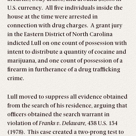
U.S. currency. All five individuals inside the
house at the time were arrested in
connection with drug charges. A grant jury
in the Eastern District of North Carolina
indicted Lull on one count of possession with
intent to distribute a quantity of cocaine and
marijuana, and one count of possession of a
firearm in furtherance of a drug trafficking
crime.
Lull moved to suppress all evidence obtained
from the search of his residence, arguing that
officers obtained the search warrant in
violation of
Franks v. Delaware
, 438 U.S. 154
(1978). This case created a two-prong test to