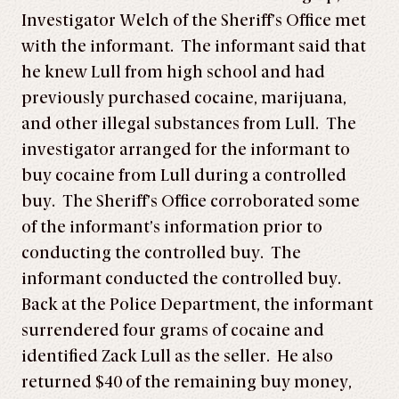
Investigator Welch of the Sheriff’s Office met
with the informant. The informant said that
he knew Lull from high school and had
previously purchased cocaine, marijuana,
and other illegal substances from Lull. The
investigator arranged for the informant to
buy cocaine from Lull during a controlled
buy. The Sheriff’s Office corroborated some
of the informant’s information prior to
conducting the controlled buy. The
informant conducted the controlled buy.
Back at the Police Department, the informant
surrendered four grams of cocaine and
identified Zack Lull as the seller. He also
returned $40 of the remaining buy money,