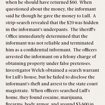
when he should have returned $60. When
questioned about the money, the informant
said he though he gave the money to Lull. A
strip-search revealed that the $20 was hidden
in the informant’s underpants. The Sheriff’s
Office immediately determined that the
informant was not reliable and terminated
him as a confidential informant. The officers
arrested the informant on a felony charge of
obtaining property under false pretenses.
Investigator Welch obtained a search warrant
for Lull’s house, but he failed to disclose the
informant’s theft and arrest to the state court
magistrate. When officers searched Lull’s
home, they found cocaine, marijuana,
firearms, body armor, and around $3,600 in