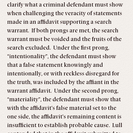
clarify what a criminal defendant must show
when challenging the veracity of statements
made in an affidavit supporting a search
warrant. If both prongs are met, the search
warrant must be voided and the fruits of the
search excluded. Under the first prong,
“intentionality”, the defendant must show
that a false statement knowingly and
intentionally, or with reckless disregard for
the truth, was included by the affiant in the
warrant affidavit. Under the second prong,
“materiality”, the defendant must show that
with the affidavit’s false material set to the
one side, the affidavit’s remaining content is
insufficient to establish probable cause. Lull