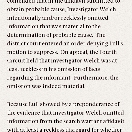
contended that in the affidavit submitted to
obtain probable cause, Investigator Welch
intentionally and/or recklessly omitted
information that was material to the
determination of probable cause. The
district court entered an order denying Lull’s
motion to suppress. On appeal, the Fourth
Circuit held that Investigator Welch was at
least reckless in his omission of facts
regarding the informant. Furthermore, the
omission was indeed material.
Because Lull showed by a preponderance of
the evidence that Investigator Welch omitted
information from the search warrant affidavit
with at least a reckless disregard for whether