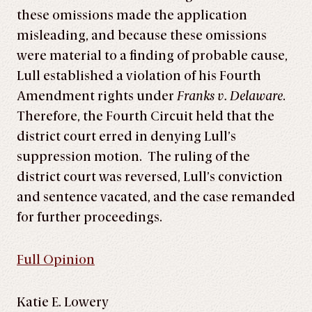
these omissions made the application
misleading, and because these omissions
were material to a finding of probable cause,
Lull established a violation of his Fourth
Amendment rights under
Franks v. Delaware
.
Therefore, the Fourth Circuit held that the
district court erred in denying Lull’s
suppression motion. The ruling of the
district court was reversed, Lull’s conviction
and sentence vacated, and the case remanded
for further proceedings.
Full Opinion
Katie E. Lowery