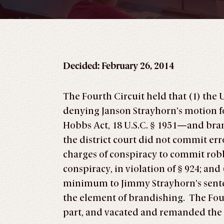
Decided: February 26, 2014
The Fourth Circuit held that (1) the 
denying Janson Strayhorn’s motion fo
Hobbs Act, 18 U.S.C. § 1951—and brandi
the district court did not commit er
charges of conspiracy to commit rob
conspiracy, in violation of § 924; a
minimum to Jimmy Strayhorn’s senten
the element of brandishing. The Fourt
part, and vacated and remanded the 