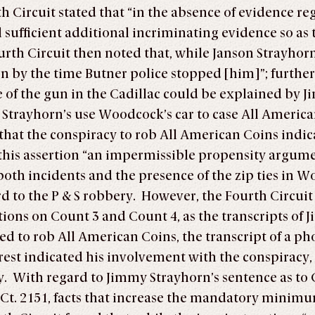
th Circuit stated that “in the absence of evidence r
ficient additional incriminating evidence so as to 
th Circuit then noted that, while Janson Strayhorn 
en by the time Butner police stopped [him]”; furthe
e of the gun in the Cadillac could be explained by J
Strayhorn’s use Woodcock’s car to case All America
that the conspiracy to rob All American Coins indic
 this assertion “an impermissible propensity argum
 both incidents and the presence of the zip ties in
rd to the P & S robbery. However, the Fourth Circui
ions on Count 3 and Count 4, as the transcripts of 
ed to rob All American Coins, the transcript of a 
est indicated his involvement with the conspiracy,
cy. With regard to Jimmy Strayhorn’s sentence as to 
S. Ct. 2151, facts that increase the mandatory mini