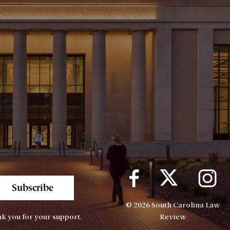
Subscribe
© 2026 South Carolina Law
k you for your support.
Review