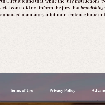
th Circuit found that, while the jury instructions “
strict court did not inform the jury that
brandishing
’s enhanced mandatory minimum sentence impermi
Terms of Use
Privacy Policy
Advanc