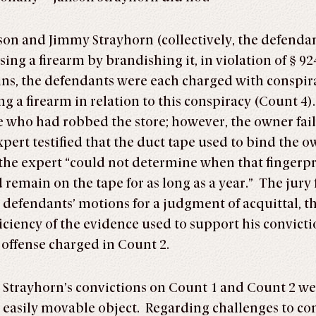
nson and Jimmy Strayhorn (collectively, the defend
ng a firearm by brandishing it, in violation of § 92
oins, the defendants were each charged with consp
 firearm in relation to this conspiracy (Count 4). A
 who had robbed the store; however, the owner fail
ert testified that the duct tape used to bind the o
 the expert “could not determine when that fingerp
d remain on the tape for as long as a year.” The jury
e defendants’ motions for a judgment of acquittal, 
iciency of the evidence used to support his convict
 offense charged in Count 2.
 Strayhorn’s convictions on Count 1 and Count 2 we
 easily movable object. Regarding challenges to co