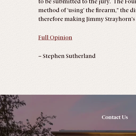
to be submitted to the jury. The Four
method of ‘using’ the firearm,” the di
therefore making Jimmy Strayhorn
Full Opinion
– Stephen Sutherland
Contact Us