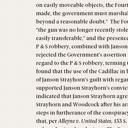
on easily moveable objects, the Four
made, the government must marshal suf
beyond a reasonable doubt.” The Four
“the gun was no longer recently stol
easily transferable,” and the presenc
P & S robbery, combined with Janson 
rejected the Government’s assertion 
regard to the P & S robbery, terming
found that the use of the Cadillac in
of Janson Strayhorn’s guilt with rega
supported Janson Strayhorn’s convict
indicated that Janson Strayhorn agre
Strayhorn and Woodcock after his arr
steps in furtherance of the conspira
that, per
Alleyne v. United States
, 133 