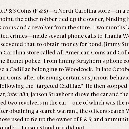
at P & S Coins (P & S)—a North Carolina store—in a
oint, the other robber tied up the owner, binding h
ok coins and a revolver from the store. Two month
lated crimes—made several phone calls to Thania W
discovered that, to obtain money for bond, Jimmy S
 Carolina store called All American Coins and Coll
 the Butner police. From Jimmy Strayhorn’s phone c
e a Cadillac belonging to Woodcock. In late October
an Coins; after observing certain suspicious behavior
 following the “targeted Cadillac.” He then stopped 
at,
inter alia
, Janson Strayhorn drove the car and the
ed two revolvers in the car—one of which was the r
fter obtaining a search warrant, the officers search
e those used to tie up the owner of P & S; and ammu
ionally—Janson Strayhorn did not.