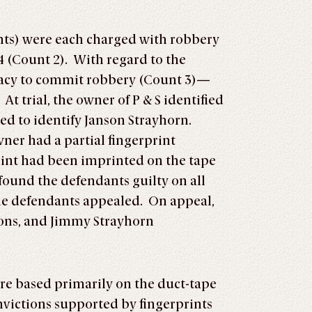
ants) were each charged with robbery
4 (Count 2). With regard to the
iracy to commit robbery (Count 3)—
t trial, the owner of P & S identified
ed to identify Janson Strayhorn.
wner had a partial fingerprint
rint had been imprinted on the tape
 found the defendants guilty on all
the defendants appealed. On appeal,
ions, and Jimmy Strayhorn
re based primarily on the duct-tape
nvictions supported by fingerprints