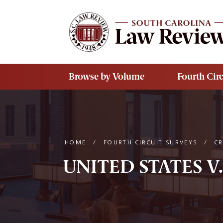
Skip to main content
Browse by Volume
Fourth Circ
HOME
/
FOURTH CIRCUIT SURVEYS
/
C
UNITED STATES V.