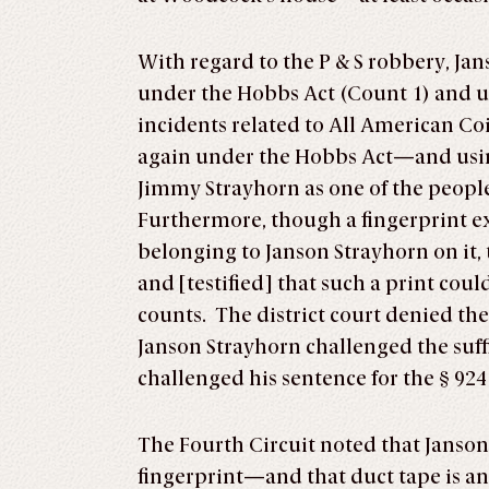
With regard to the P & S robbery, Ja
under the Hobbs Act (Count 1) and usi
incidents related to All American C
again under the Hobbs Act—and using a
Jimmy Strayhorn as one of the people
Furthermore, though a fingerprint exp
belonging to Janson Strayhorn on it,
and [testified] that such a print coul
counts. The district court denied th
Janson Strayhorn challenged the suff
challenged his sentence for the § 924
The Fourth Circuit noted that Janson
fingerprint—and that duct tape is an