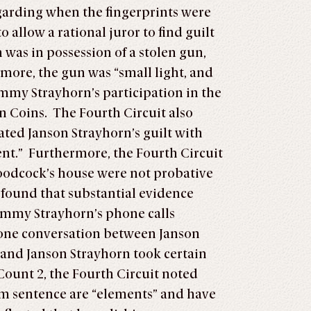
egarding when the fingerprints were
allow a rational juror to find guilt
was in possession of a stolen gun,
rmore, the gun was “small light, and
immy Strayhorn’s participation in the
n Coins. The Fourth Circuit also
ated Janson Strayhorn’s guilt with
ent.” Furthermore, the Fourth Circuit
 Woodcock’s house were not probative
t found that substantial evidence
Jimmy Strayhorn’s phone calls
phone conversation between Janson
 and Janson Strayhorn took certain
Count 2, the Fourth Circuit noted
mum sentence are “elements” and have