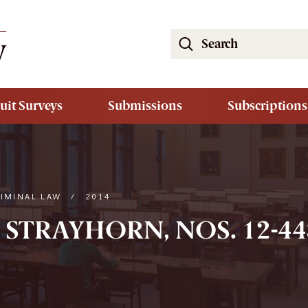
Search
the
South
Carolina
uit Surveys
Submissions
Subscriptions
Law
Review
Website
RIMINAL LAW
/
2014
 STRAYHORN, NOS. 12-448