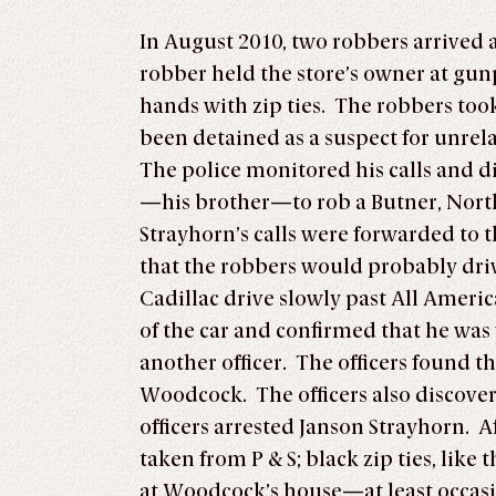
In August 2010, two robbers arrived 
robber held the store’s owner at gunp
hands with zip ties. The robbers to
been detained as a suspect for unre
The police monitored his calls and 
—his brother—to rob a Butner, North
Strayhorn’s calls were forwarded to
that the robbers would probably driv
Cadillac drive slowly past All Americ
of the car and confirmed that he was
another officer. The officers found th
Woodcock. The officers also discover
officers arrested Janson Strayhorn. A
taken from P & S; black zip ties, lik
at Woodcock’s house—at least occas