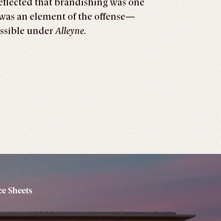
reflected that brandishing was one
was an element of the offense—
ssible under
Alleyne
.
e Sheets