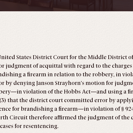
United States District Court for the Middle District
r judgment of acquittal with regard to the charges
shing a firearm in relation to the robbery, in violati
ror by denying Janson Strayhorn’s motion for judgme
bery—in violation of the Hobbs Act—and using a fir
nd (3) that the district court committed error by ap
ce for brandishing a firearm—in violation of § 92
h Circuit therefore affirmed the judgment of the dis
cases for resentencing.