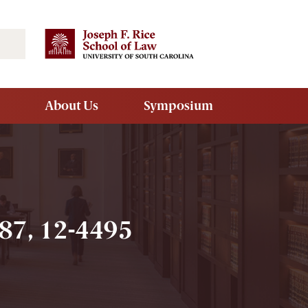
Search
About Us
Symposium
7, 12-4495