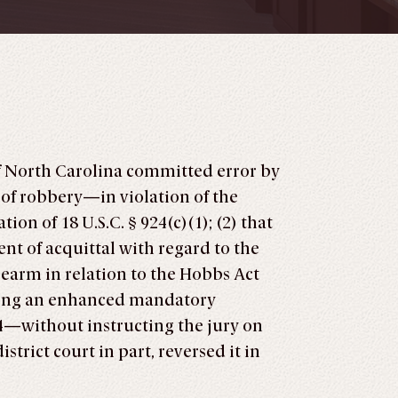
 of North Carolina committed error by
 of robbery—in violation of the
on of 18 U.S.C. § 924(c)(1); (2) that
nt of acquittal with regard to the
earm in relation to the Hobbs Act
plying an enhanced mandatory
4—without instructing the jury on
trict court in part, reversed it in