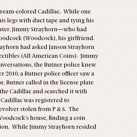
 cream-colored Cadillac. While one
is legs with duct tape and tying his
s later, Jimmy Strayhorn—who had
oodcock (Woodcock), his girlfriend.
trayhorn had asked Janson Strayhorn
ectibles (All American Coins). Jimmy
onversations, the Butner police knew
 2010, a Butner police officer saw a
, Butner called in the license plate
the Cadillac and searched it with
 Cadillac was registered to
evolver stolen from P & S. The
 Woodcock’s house, finding a coin
nition. While Jimmy Strayhorn resided