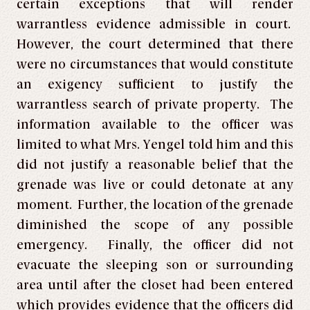
certain exceptions that will render
warrantless evidence admissible in court.
However, the court determined that there
were no circumstances that would constitute
an exigency sufficient to justify the
warrantless search of private property. The
information available to the officer was
limited to what Mrs. Yengel told him and this
did not justify a reasonable belief that the
grenade was live or could detonate at any
moment. Further, the location of the grenade
diminished the scope of any possible
emergency. Finally, the officer did not
evacuate the sleeping son or surrounding
area until after the closet had been entered
which provides evidence that the officers did