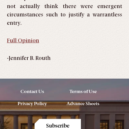
not actually think there were emergent
circumstances such to justify a warrantless
entry.
Full Opinion
-Jennifer B. Routh
Contact Us
Terms of Use
Privacy Policy
Advance Sheets
Subscribe