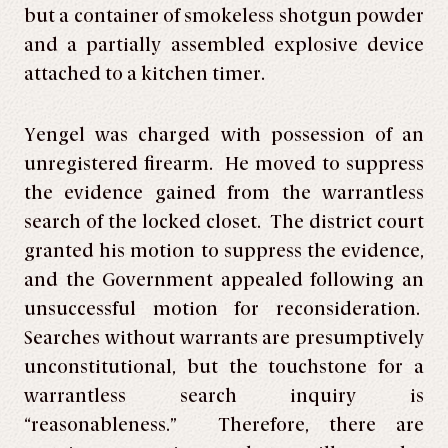
but a container of smokeless shotgun powder
and a partially assembled explosive device
attached to a kitchen timer.
Yengel was charged with possession of an
unregistered firearm. He moved to suppress
the evidence gained from the warrantless
search of the locked closet. The district court
granted his motion to suppress the evidence,
and the Government appealed following an
unsuccessful motion for reconsideration.
Searches without warrants are presumptively
unconstitutional, but the touchstone for a
warrantless search inquiry is
“reasonableness.” Therefore, there are