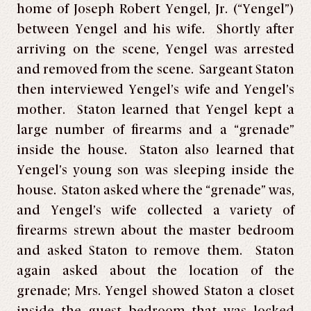
home of Joseph Robert Yengel, Jr. (“Yengel”)
between Yengel and his wife. Shortly after
arriving on the scene, Yengel was arrested
and removed from the scene. Sargeant Staton
then interviewed Yengel’s wife and Yengel’s
mother. Staton learned that Yengel kept a
large number of firearms and a “grenade”
inside the house. Staton also learned that
Yengel’s young son was sleeping inside the
house. Staton asked where the “grenade” was,
and Yengel’s wife collected a variety of
firearms strewn about the master bedroom
and asked Staton to remove them. Staton
again asked about the location of the
grenade; Mrs. Yengel showed Staton a closet