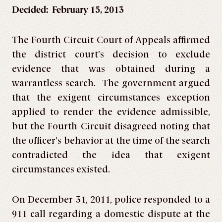
Decided: February 15, 2013
The Fourth Circuit Court of Appeals affirmed
the district court’s decision to exclude
evidence that was obtained during a
warrantless search. The government argued
that the exigent circumstances exception
applied to render the evidence admissible,
but the Fourth Circuit disagreed noting that
the officer’s behavior at the time of the search
contradicted the idea that exigent
circumstances existed.
On December 31, 2011, police responded to a
911 call regarding a domestic dispute at the