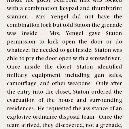
inside the guest bedroom that was locked
with a combination keypad and thumbprint
scanner. Mrs. Yengel did not have the
combination lock but told Staton the grenade
was inside. Mrs. Yengel gave Staton
permission to kick open the door or do
whatever he needed to get inside. Staton was
able to pry the door open with a screwdriver.
Once inside the closet, Staton identified
military equipment including gun safes,
camouflage, and other weapons. Only after
the entry into the closet, Staton ordered the
evacuation of the house and surrounding
residences. He requested the assistance of an
explosive ordnance disposal team. Once the
team arrived, they discovered, not a grenade,