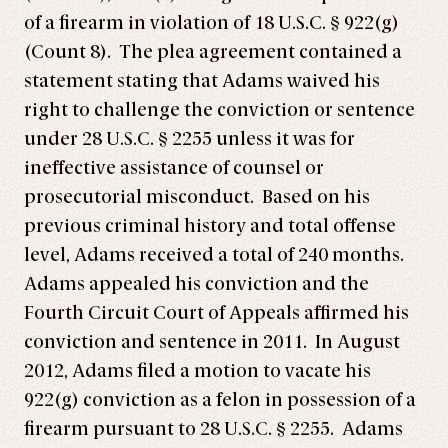
of a firearm in violation of 18 U.S.C. § 922(g)
(Count 8). The plea agreement contained a
statement stating that Adams waived his
right to challenge the conviction or sentence
under 28 U.S.C. § 2255 unless it was for
ineffective assistance of counsel or
prosecutorial misconduct. Based on his
previous criminal history and total offense
level, Adams received a total of 240 months.
Adams appealed his conviction and the
Fourth Circuit Court of Appeals affirmed his
conviction and sentence in 2011. In August
2012, Adams filed a motion to vacate his
922(g) conviction as a felon in possession of a
firearm pursuant to 28 U.S.C. § 2255. Adams