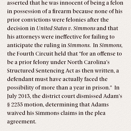
asserted that he was innocent of being a felon
in possession of a firearm because none of his
prior convictions were felonies after the
decision in
United States v. Simmons
and that
his attorneys were ineffective for failing to
anticipate the ruling in
Simmons
. In
Simmons
,
the Fourth Circuit held that “for an offense to
be a prior felony under North Carolina’s
Structured Sentencing Act as then written, a
defendant must have actually faced the
possibility of more than a year in prison.” In
July 2013, the district court dismissed Adam’s
§ 2255 motion, determining that Adams
waived his Simmons claims in the plea
agreement.