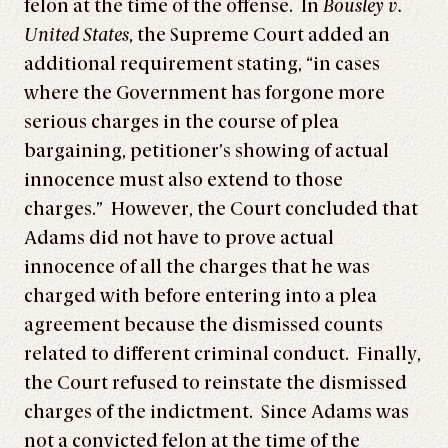
felon at the time of the offense. In
Bousley v.
United States
, the Supreme Court added an
additional requirement stating, “in cases
where the Government has forgone more
serious charges in the course of plea
bargaining, petitioner’s showing of actual
innocence must also extend to those
charges.” However, the Court concluded that
Adams did not have to prove actual
innocence of all the charges that he was
charged with before entering into a plea
agreement because the dismissed counts
related to different criminal conduct. Finally,
the Court refused to reinstate the dismissed
charges of the indictment. Since Adams was
not a convicted felon at the time of the