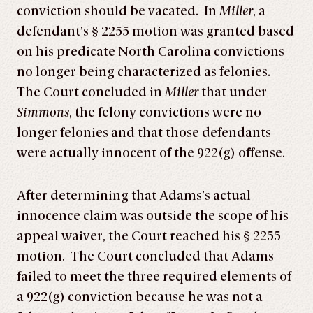
conviction should be vacated. In
Miller
, a
defendant’s § 2255 motion was granted based
on his predicate North Carolina convictions
no longer being characterized as felonies.
The Court concluded in
Miller
that under
Simmons
, the felony convictions were no
longer felonies and that those defendants
were actually innocent of the 922(g) offense.
After determining that Adams’s actual
innocence claim was outside the scope of his
appeal waiver, the Court reached his § 2255
motion. The Court concluded that Adams
failed to meet the three required elements of
a 922(g) conviction because he was not a