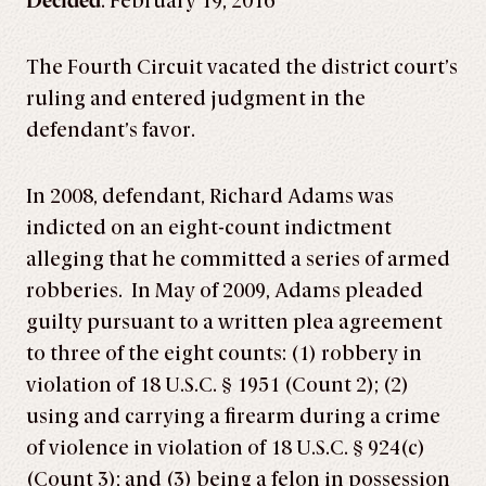
Decided
: February 19, 2016
The Fourth Circuit vacated the district court’s
ruling and entered judgment in the
defendant’s favor.
In 2008, defendant, Richard Adams was
indicted on an eight-count indictment
alleging that he committed a series of armed
robberies. In May of 2009, Adams pleaded
guilty pursuant to a written plea agreement
to three of the eight counts: (1) robbery in
violation of 18 U.S.C. § 1951 (Count 2); (2)
using and carrying a firearm during a crime
of violence in violation of 18 U.S.C. § 924(c)
(Count 3); and (3) being a felon in possession