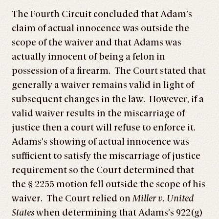
The Fourth Circuit concluded that Adam’s
claim of actual innocence was outside the
scope of the waiver and that Adams was
actually innocent of being a felon in
possession of a firearm. The Court stated that
generally a waiver remains valid in light of
subsequent changes in the law. However, if a
valid waiver results in the miscarriage of
justice then a court will refuse to enforce it.
Adams’s showing of actual innocence was
sufficient to satisfy the miscarriage of justice
requirement so the Court determined that
the § 2255 motion fell outside the scope of his
waiver. The Court relied on
Miller v. United
States
when determining that Adams’s 922(g)