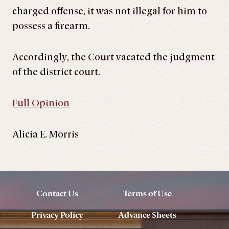
charged offense, it was not illegal for him to
possess a firearm.
Accordingly, the Court vacated the judgment
of the district court.
Full Opinion
Alicia E. Morris
Contact Us
Terms of Use
Privacy Policy
Advance Sheets