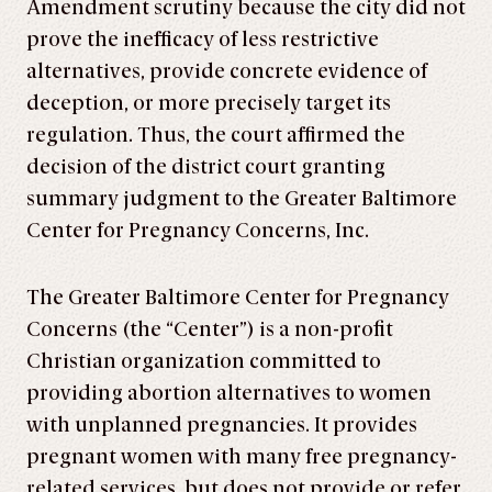
Amendment scrutiny because the city did not
prove the inefficacy of less restrictive
alternatives, provide concrete evidence of
deception, or more precisely target its
regulation. Thus, the court affirmed the
decision of the district court granting
summary judgment to the Greater Baltimore
Center for Pregnancy Concerns, Inc.
The Greater Baltimore Center for Pregnancy
Concerns (the “Center”) is a non-profit
Christian organization committed to
providing abortion alternatives to women
with unplanned pregnancies. It provides
pregnant women with many free pregnancy-
related services, but does not provide or refer