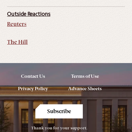
Outside Reactions
Reuters
The Hill
Contact Us
Terms of Use
Privacy Policy
Advance Sheets
Subscribe
Thank you for your support.