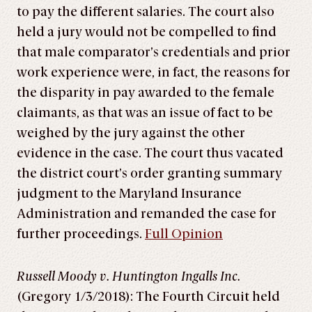
to pay the different salaries. The court also
held a jury would not be compelled to find
that male comparator’s credentials and prior
work experience were, in fact, the reasons for
the disparity in pay awarded to the female
claimants, as that was an issue of fact to be
weighed by the jury against the other
evidence in the case. The court thus vacated
the district court’s order granting summary
judgment to the Maryland Insurance
Administration and remanded the case for
further proceedings.
Full Opinion
Russell Moody v. Huntington Ingalls Inc.
(Gregory 1/3/2018): The Fourth Circuit held