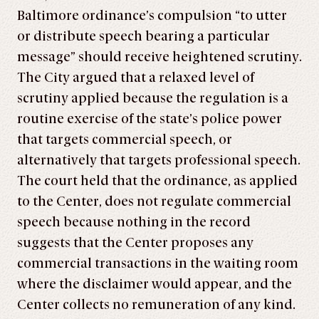
Baltimore ordinance’s compulsion “to utter
or distribute speech bearing a particular
message” should receive heightened scrutiny.
The City argued that a relaxed level of
scrutiny applied because the regulation is a
routine exercise of the state’s police power
that targets commercial speech, or
alternatively that targets professional speech.
The court held that the ordinance, as applied
to the Center, does not regulate commercial
speech because nothing in the record
suggests that the Center proposes any
commercial transactions in the waiting room
where the disclaimer would appear, and the
Center collects no remuneration of any kind.