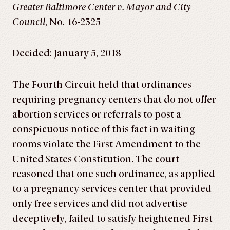
Greater Baltimore Center v. Mayor and City
Council
, No. 16-2325
Decided: January 5, 2018
The Fourth Circuit held that ordinances
requiring pregnancy centers that do not offer
abortion services or referrals to post a
conspicuous notice of this fact in waiting
rooms violate the First Amendment to the
United States Constitution. The court
reasoned that one such ordinance, as applied
to a pregnancy services center that provided
only free services and did not advertise
deceptively, failed to satisfy heightened First