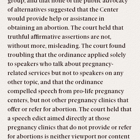
group, and that none of the public advocacy
of alternatives suggested that the Center
would provide help or assistance in
obtaining an abortion. The court held that
truthful affirmative assertions are not,
without more, misleading. The court found
troubling that the ordinance applied solely
to speakers who talk about pregnancy-
related services but not to speakers on any
other topic, and that the ordinance
compelled speech from pro-life pregnancy
centers, but not other pregnancy clinics that
offer or refer for abortion. The court held that
a speech edict aimed directly at those
pregnancy clinics that do not provide or refer
for abortions is neither viewport nor content