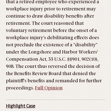
that a retired employee who experienced a
workplace injury prior to retirement may
continue to draw disability benefits after
retirement. The court reasoned that
voluntary retirement before the onset of a
workplace injury’s debilitating effects does
not preclude the existence of a “disability”
under the Longshore and Harbor Workers’
Compensation Act, 33 U.S.C. §§901, 902(10),
908. The court thus reversed the decision of
the Benefits Review Board that denied the
plaintiff’s benefits and remanded for further
proceedings.
Full Opinion
Highlight Case