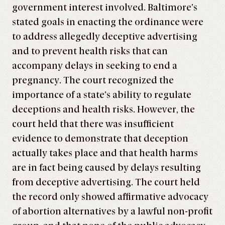
government interest involved. Baltimore’s
stated goals in enacting the ordinance were
to address allegedly deceptive advertising
and to prevent health risks that can
accompany delays in seeking to end a
pregnancy. The court recognized the
importance of a state’s ability to regulate
deceptions and health risks. However, the
court held that there was insufficient
evidence to demonstrate that deception
actually takes place and that health harms
are in fact being caused by delays resulting
from deceptive advertising. The court held
the record only showed affirmative advocacy
of abortion alternatives by a lawful non-profit