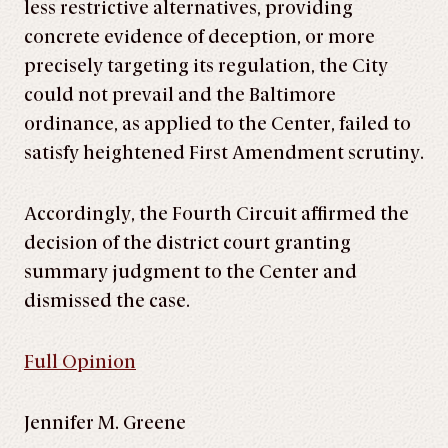
less restrictive alternatives, providing
concrete evidence of deception, or more
precisely targeting its regulation, the City
could not prevail and the Baltimore
ordinance, as applied to the Center, failed to
satisfy heightened First Amendment scrutiny.
Accordingly, the Fourth Circuit affirmed the
decision of the district court granting
summary judgment to the Center and
dismissed the case.
Full Opinion
Jennifer M. Greene