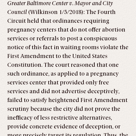
Greater Baltimore Center v. Mayor and City
Council
(Wilkinson 1/5/2018): The Fourth
Circuit held that ordinances requiring
pregnancy centers that do not offer abortion
services or referrals to post a conspicuous
notice of this fact in waiting rooms violate the
First Amendment to the United States
Constitution. The court reasoned that one
such ordinance, as applied to a pregnancy
services center that provided only free
services and did not advertise deceptively,
failed to satisfy heightened First Amendment
scrutiny because the city did not prove the
inefficacy of less restrictive alternatives,
provide concrete evidence of deception, or
more precisely target its regulation. Thus, the