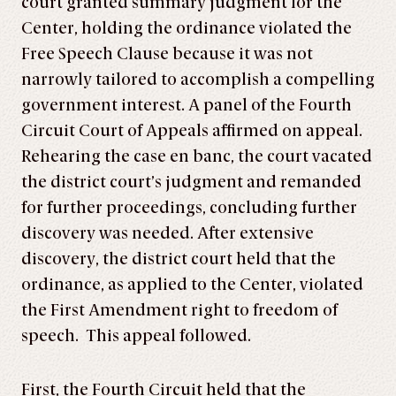
court granted summary judgment for the
Center, holding the ordinance violated the
Free Speech Clause because it was not
narrowly tailored to accomplish a compelling
government interest. A panel of the Fourth
Circuit Court of Appeals affirmed on appeal.
Rehearing the case en banc, the court vacated
the district court’s judgment and remanded
for further proceedings, concluding further
discovery was needed. After extensive
discovery, the district court held that the
ordinance, as applied to the Center, violated
the First Amendment right to freedom of
speech. This appeal followed.
First, the Fourth Circuit held that the