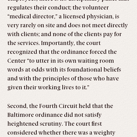
regulates their conduct; the volunteer
“medical director,” a licensed physician, is
very rarely on site and does not meet directly
with clients; and none of the clients pay for
the services. Importantly, the court
recognized that the ordinance forced the
Center “to utter in its own waiting room
words at odds with its foundational beliefs
and with the principles of those who have
given their working lives to it.”
Second, the Fourth Circuit held that the
Baltimore ordinance did not satisfy
heightened scrutiny. The court first
considered whether there was a weighty