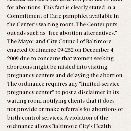
for abortions. This fact is clearly stated in a
Commitment of Care pamphlet available in
the Center’s waiting room. The Center puts
out ads such as “free abortion alternatives.”
The Mayor and City Council of Baltimore
enacted Ordinance 09-252 on December 4,
2009 due to concerns that women seeking
abortions might be misled into visiting
pregnancy centers and delaying the abortion.
The ordinance requires any “limited-service
pregnancy center” to post a disclaimer in its
waiting room notifying clients that it does
not provide or make referrals for abortions or
birth-control services. A violation of the
ordinance allows Baltimore City’s Health