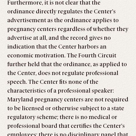
Furthermore, it is not clear that the
ordinance directly regulates the Center’s
advertisement as the ordinance applies to
pregnancy centers regardless of whether they
advertise at all, and the record gives no
indication that the Center harbors an
economic motivation. The Fourth Circuit
further held that the ordinance, as applied to
the Center, does not regulate professional
speech. The Center fits none of the
characteristics of a professional speaker:
Maryland pregnancy centers are not required
to be licensed or otherwise subject to a state
regulatory scheme; there is no medical or
professional board that certifies the Center’s
employees; there is no disciplinary panel that