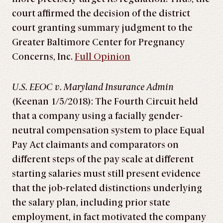
court affirmed the decision of the district
court granting summary judgment to the
Greater Baltimore Center for Pregnancy
Concerns, Inc.
Full Opinion
U.S. EEOC v. Maryland Insurance Admin
(Keenan 1/5/2018): The Fourth Circuit held
that a company using a facially gender-
neutral compensation system to place Equal
Pay Act claimants and comparators on
different steps of the pay scale at different
starting salaries must still present evidence
that the job-related distinctions underlying
the salary plan, including prior state
employment, in fact motivated the company