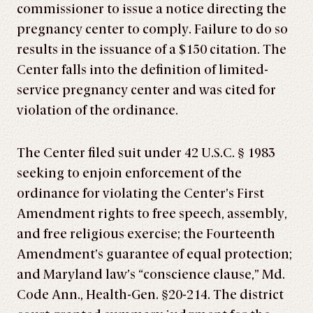
commissioner to issue a notice directing the
pregnancy center to comply. Failure to do so
results in the issuance of a $150 citation. The
Center falls into the definition of limited-
service pregnancy center and was cited for
violation of the ordinance.
The Center filed suit under 42 U.S.C. § 1983
seeking to enjoin enforcement of the
ordinance for violating the Center’s First
Amendment rights to free speech, assembly,
and free religious exercise; the Fourteenth
Amendment’s guarantee of equal protection;
and Maryland law’s “conscience clause,” Md.
Code Ann., Health-Gen. §20-214. The district