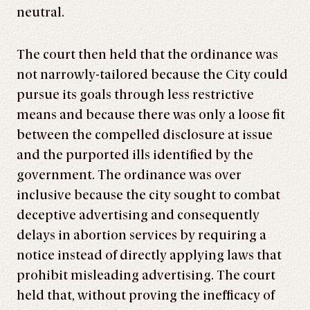
neutral.
The court then held that the ordinance was
not narrowly-tailored because the City could
pursue its goals through less restrictive
means and because there was only a loose fit
between the compelled disclosure at issue
and the purported ills identified by the
government. The ordinance was over
inclusive because the city sought to combat
deceptive advertising and consequently
delays in abortion services by requiring a
notice instead of directly applying laws that
prohibit misleading advertising. The court
held that, without proving the inefficacy of