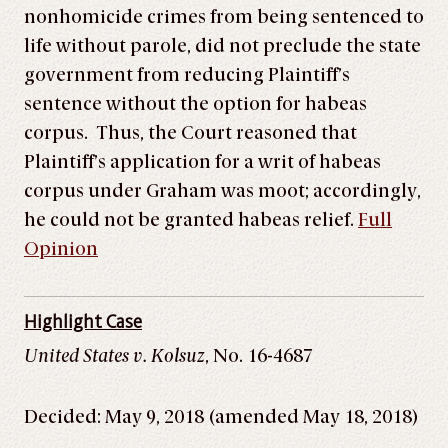
nonhomicide crimes from being sentenced to
life without parole, did not preclude the state
government from reducing Plaintiff’s
sentence without the option for habeas
corpus. Thus, the Court reasoned that
Plaintiff’s application for a writ of habeas
corpus under Graham was moot; accordingly,
he could not be granted habeas relief.
Full
Opinion
Highlight Case
United States v. Kolsuz
, No. 16-4687
Decided: May 9, 2018 (amended May 18, 2018)