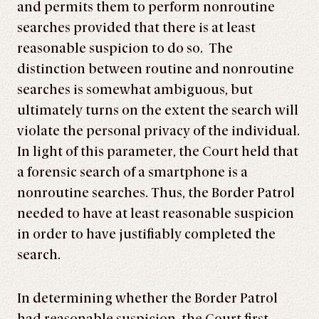
and permits them to perform nonroutine
searches provided that there is at least
reasonable suspicion to do so. The
distinction between routine and nonroutine
searches is somewhat ambiguous, but
ultimately turns on the extent the search will
violate the personal privacy of the individual.
In light of this parameter, the Court held that
a forensic search of a smartphone is a
nonroutine searches. Thus, the Border Patrol
needed to have at least reasonable suspicion
in order to have justifiably completed the
search.
In determining whether the Border Patrol