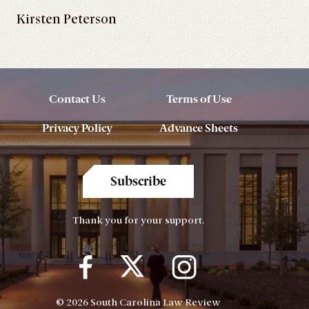
Kirsten Peterson
Contact Us
Terms of Use
Privacy Policy
Advance Sheets
Subscribe
Thank you for your support.
© 2026 South Carolina Law Review