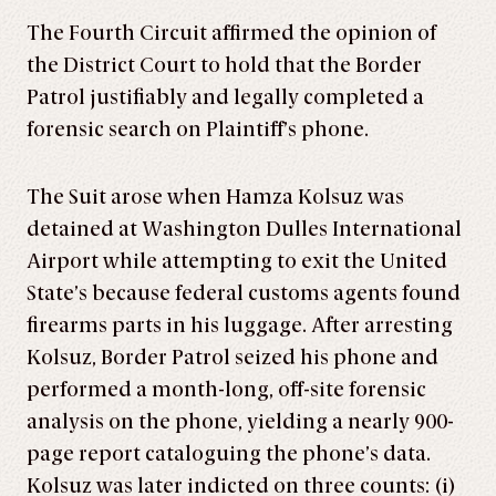
The Fourth Circuit affirmed the opinion of
the District Court to hold that the Border
Patrol justifiably and legally completed a
forensic search on Plaintiff’s phone.
The Suit arose when Hamza Kolsuz was
detained at Washington Dulles International
Airport while attempting to exit the United
State’s because federal customs agents found
firearms parts in his luggage. After arresting
Kolsuz, Border Patrol seized his phone and
performed a month-long, off-site forensic
analysis on the phone, yielding a nearly 900-
page report cataloguing the phone’s data.
Kolsuz was later indicted on three counts: (i)