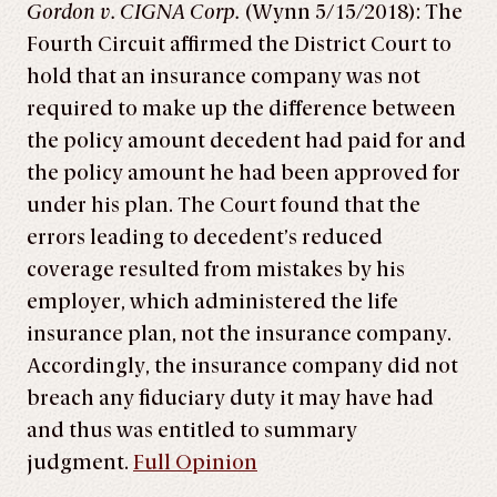
Gordon v. CIGNA Corp.
(Wynn 5/15/2018): The
Fourth Circuit affirmed the District Court to
hold that an insurance company was not
required to make up the difference between
the policy amount decedent had paid for and
the policy amount he had been approved for
under his plan. The Court found that the
errors leading to decedent’s reduced
coverage resulted from mistakes by his
employer, which administered the life
insurance plan, not the insurance company.
Accordingly, the insurance company did not
breach any fiduciary duty it may have had
and thus was entitled to summary
judgment.
Full Opinion