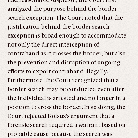
had reasonable suspicion, the Court first
analyzed the purpose behind the border
search exception. The Court noted that the
justification behind the border search
exception is broad enough to accommodate
not only the direct interception of
contraband as it crosses the border, but also
the prevention and disruption of ongoing
efforts to export contraband illegally.
Furthermore, the Court recognized that a
border search may be conducted even after
the individual is arrested and no longer in a
position to cross the border. In so doing, the
Court rejected Kolsuz’s argument that a
forensic search required a warrant based on
probable cause because the search was