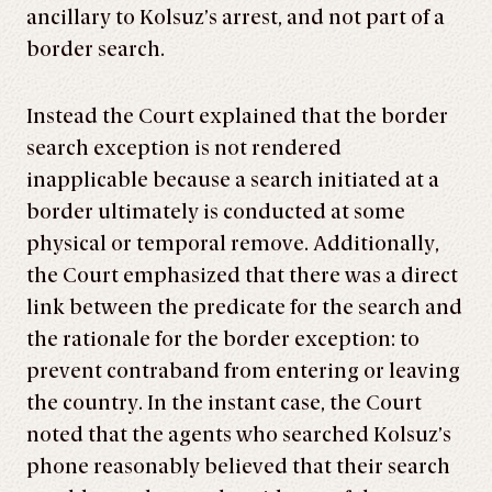
ancillary to Kolsuz’s arrest, and not part of a
border search.
Instead the Court explained that the border
search exception is not rendered
inapplicable because a search initiated at a
border ultimately is conducted at some
physical or temporal remove. Additionally,
the Court emphasized that there was a direct
link between the predicate for the search and
the rationale for the border exception: to
prevent contraband from entering or leaving
the country. In the instant case, the Court
noted that the agents who searched Kolsuz’s
phone reasonably believed that their search