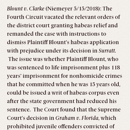
Blount v. Clarke
(Niemeyer 5/15/2018): The
Fourth Circuit vacated the relevant orders of
the district court granting habeas relief and
remanded the case with instructions to
dismiss Plaintiff Blount’s habeas application
with prejudice under its decision in
Surratt.
The issue was whether Plaintiff Blount, who
was sentenced to life imprisonment plus 118
years’ imprisonment for nonhomicide crimes
that he committed when he was 15 years old,
could be issued a writ of habeas corpus even
after the state government had reduced his
sentence
.
The Court found that the Supreme
Court’s decision in
Graham v. Florida
, which
prohibited juvenile offenders convicted of