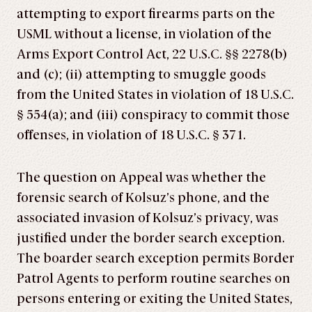
attempting to export firearms parts on the
USML without a license, in violation of the
Arms Export Control Act, 22 U.S.C. §§ 2278(b)
and (c); (ii) attempting to smuggle goods
from the United States in violation of 18 U.S.C.
§ 554(a); and (iii) conspiracy to commit those
offenses, in violation of 18 U.S.C. § 371.
The question on Appeal was whether the
forensic search of Kolsuz’s phone, and the
associated invasion of Kolsuz’s privacy, was
justified under the border search exception.
The boarder search exception permits Border
Patrol Agents to perform routine searches on
persons entering or exiting the United States,