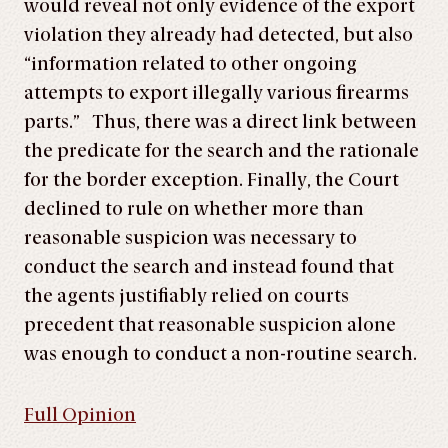
would reveal not only evidence of the export
violation they already had detected, but also
“information related to other ongoing
attempts to export illegally various firearms
parts.” Thus, there was a direct link between
the predicate for the search and the rationale
for the border exception. Finally, the Court
declined to rule on whether more than
reasonable suspicion was necessary to
conduct the search and instead found that
the agents justifiably relied on courts
precedent that reasonable suspicion alone
was enough to conduct a non-routine search.
Full Opinion