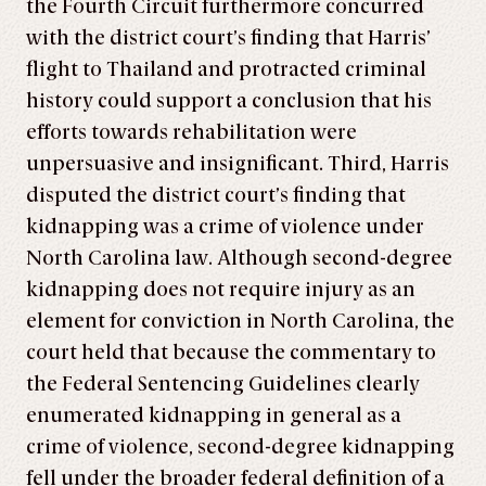
the Fourth Circuit furthermore concurred
with the district court’s finding that Harris’
flight to Thailand and protracted criminal
history could support a conclusion that his
efforts towards rehabilitation were
unpersuasive and insignificant. Third, Harris
disputed the district court’s finding that
kidnapping was a crime of violence under
North Carolina law. Although second-degree
kidnapping does not require injury as an
element for conviction in North Carolina, the
court held that because the commentary to
the Federal Sentencing Guidelines clearly
enumerated kidnapping in general as a
crime of violence, second-degree kidnapping
fell under the broader federal definition of a