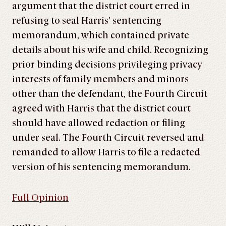
argument that the district court erred in
refusing to seal Harris’ sentencing
memorandum, which contained private
details about his wife and child. Recognizing
prior binding decisions privileging privacy
interests of family members and minors
other than the defendant, the Fourth Circuit
agreed with Harris that the district court
should have allowed redaction or filing
under seal. The Fourth Circuit reversed and
remanded to allow Harris to file a redacted
version of his sentencing memorandum.
Full Opinion