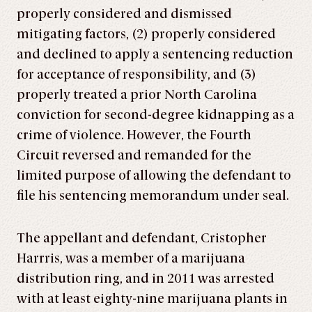
properly considered and dismissed
mitigating factors, (2) properly considered
and declined to apply a sentencing reduction
for acceptance of responsibility, and (3)
properly treated a prior North Carolina
conviction for second-degree kidnapping as a
crime of violence. However, the Fourth
Circuit reversed and remanded for the
limited purpose of allowing the defendant to
file his sentencing memorandum under seal.
The appellant and defendant, Cristopher
Harrris, was a member of a marijuana
distribution ring, and in 2011 was arrested
with at least eighty-nine marijuana plants in