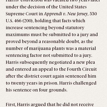
Harris’ conviction was vacated two years later
under the decision of the United States
Supreme Court in
Apprendi v. New Jersey,
530
U.S. 466 (200), holding that facts which
increase sentencing beyond statutory
maximums must be submitted to a jury and
proved beyond a reasonable doubt, as the
number of marijuana plants was a material
sentencing factor not submitted to a jury.
Harris subsequently negotiated a new plea
and entered an appeal to the Fourth Circuit
after the district court again sentenced him
to twenty years in prison. Harris challenged
his sentence on four grounds.
First, Harris argued that he did not receive