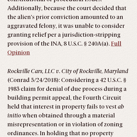
Additionally, because the court decided that
the alien’s prior conviction amounted to an
aggravated felony, it was unable to consider
granting relief per a jurisdiction-stripping
provision of the INA, 8 U.S.C. § 240A(a).
Full
Opinion
Rockville Cars, LLC v. City of Rockville, Maryland
(Conrad 5/24/2018): Considering a 42 U.S.C. §
1983 claim for denial of due process during a
building permit appeal, the Fourth Circuit
held that interest in property fails to vest
ab
initio
when obtained through a material
misrepresentation or in violation of zoning
ordinances. In holding that no property