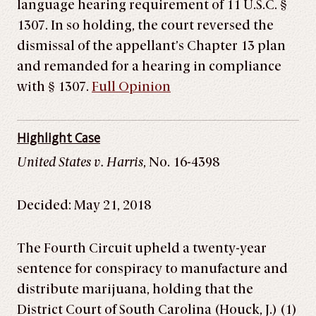
language hearing requirement of 11 U.S.C. §
1307. In so holding, the court reversed the
dismissal of the appellant’s Chapter 13 plan
and remanded for a hearing in compliance
with § 1307.
Full Opinion
Highlight Case
United States v. Harris
, No. 16-4398
Decided: May 21, 2018
The Fourth Circuit upheld a twenty-year
sentence for conspiracy to manufacture and
distribute marijuana, holding that the
District Court of South Carolina (Houck, J.) (1)