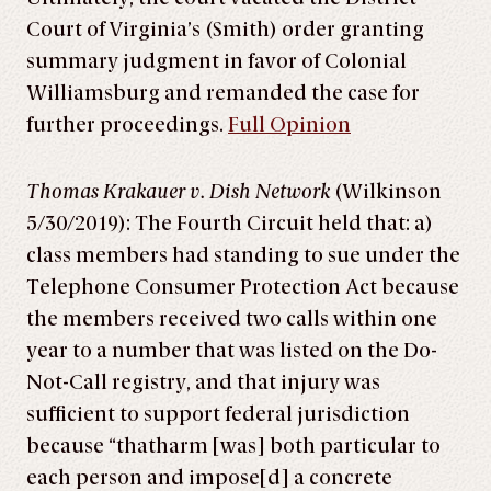
Court of Virginia’s (Smith) order granting
summary judgment in favor of Colonial
Williamsburg and remanded the case for
further proceedings.
Full Opinion
Thomas Krakauer v. Dish Network
(Wilkinson
5/30/2019): The Fourth Circuit held that: a)
class members had standing to sue under the
Telephone Consumer Protection Act because
the members received two calls within one
year to a number that was listed on the Do-
Not-Call registry, and that injury was
sufficient to support federal jurisdiction
because “thatharm [was] both particular to
each person and impose[d] a concrete