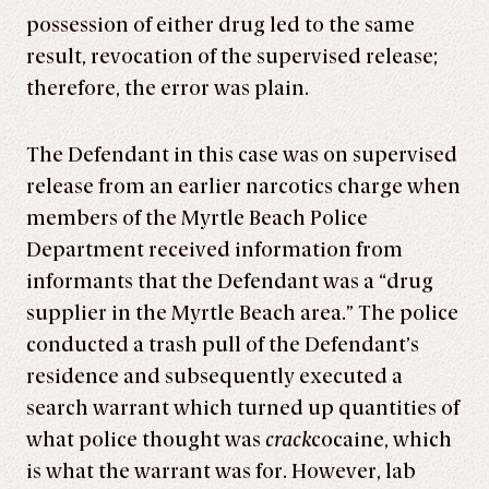
possession of either drug led to the same
result, revocation of the supervised release;
therefore, the error was plain.
The Defendant in this case was on supervised
release from an earlier narcotics charge when
members of the Myrtle Beach Police
Department received information from
informants that the Defendant was a “drug
supplier in the Myrtle Beach area.” The police
conducted a trash pull of the Defendant’s
residence and subsequently executed a
search warrant which turned up quantities of
what police thought was
crack
cocaine, which
is what the warrant was for. However, lab