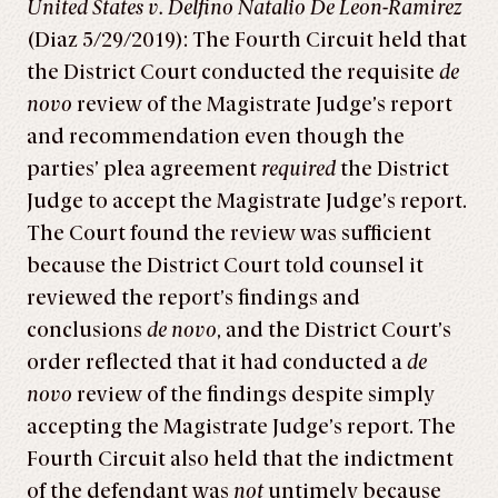
United States v. Delfino Natalio De Leon-Ramirez
(Diaz 5/29/2019): The Fourth Circuit held that
the District Court conducted the requisite
de
novo
review of the Magistrate Judge’s report
and recommendation even though the
parties’ plea agreement
required
the District
Judge to accept the Magistrate Judge’s report.
The Court found the review was sufficient
because the District Court told counsel it
reviewed the report’s findings and
conclusions
de novo
, and the District Court’s
order reflected that it had conducted a
de
novo
review of the findings despite simply
accepting the Magistrate Judge’s report. The
Fourth Circuit also held that the indictment
of the defendant was
not
untimely because