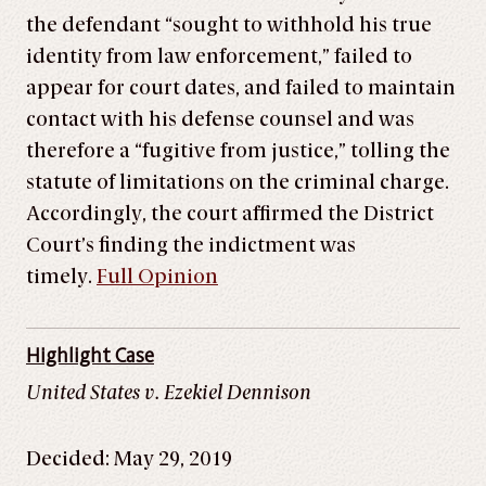
the defendant “sought to withhold his true
identity from law enforcement,” failed to
appear for court dates, and failed to maintain
contact with his defense counsel and was
therefore a “fugitive from justice,” tolling the
statute of limitations on the criminal charge.
Accordingly, the court affirmed the District
Court’s finding the indictment was
timely.
Full Opinion
Highlight Case
United States v. Ezekiel Dennison
Decided: May 29, 2019