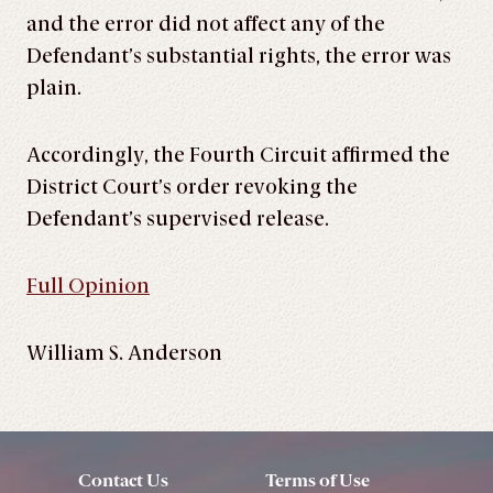
and the error did not affect any of the
Defendant’s substantial rights, the error was
plain.
Accordingly, the Fourth Circuit affirmed the
District Court’s order revoking the
Defendant’s supervised release.
Full Opinion
William S. Anderson
Contact Us
Terms of Use