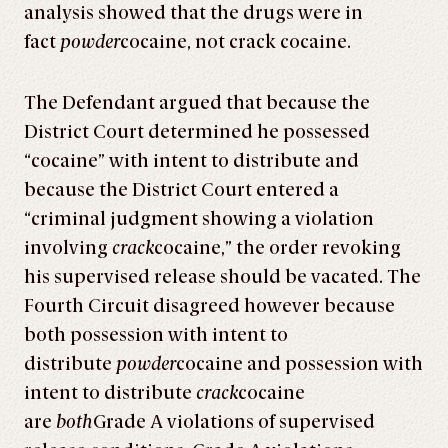
analysis showed that the drugs were in
fact
powder
cocaine, not crack cocaine.
The Defendant argued that because the
District Court determined he possessed
“cocaine” with intent to distribute and
because the District Court entered a
“criminal judgment showing a violation
involving
crack
cocaine,” the order revoking
his supervised release should be vacated. The
Fourth Circuit disagreed however because
both possession with intent to
distribute
powder
cocaine and possession with
intent to distribute
crack
cocaine
are
both
Grade A violations of supervised