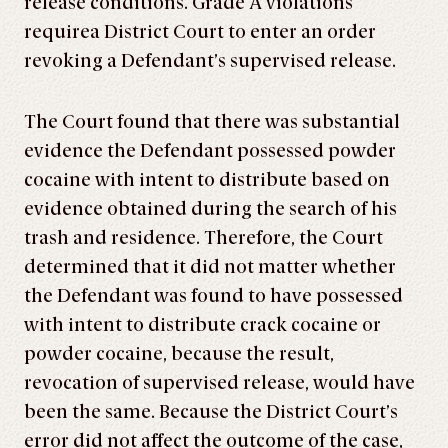
release conditions. Grade A violations
requirea District Court to enter an order
revoking a Defendant’s supervised release.
The Court found that there was substantial
evidence the Defendant possessed powder
cocaine with intent to distribute based on
evidence obtained during the search of his
trash and residence. Therefore, the Court
determined that it did not matter whether
the Defendant was found to have possessed
with intent to distribute crack cocaine or
powder cocaine, because the result,
revocation of supervised release, would have
been the same. Because the District Court’s
error did not affect the outcome of the case,