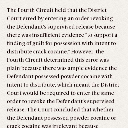
The Fourth Circuit held that the District
Court erred by entering an order revoking
the Defendant’s supervised release because
there was insufficient evidence “to support a
finding of guilt for possession with intent to
distribute crack cocaine.” However, the
Fourth Circuit determined this error was
plain because there was ample evidence the
Defendant possessed powder cocaine with
intent to distribute, which meant the District
Court would be required to enter the same
order to revoke the Defendant’s supervised
release. The Court concluded that whether
the Defendant possessed powder cocaine or
crack cocaine was irrelevant because