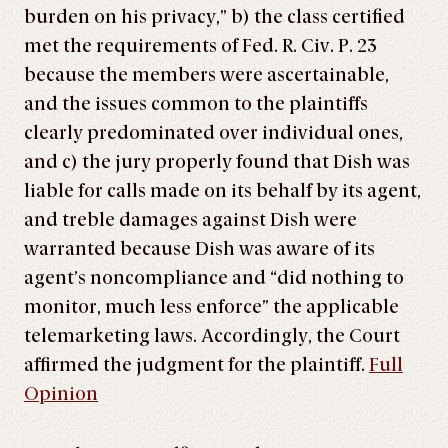
burden on his privacy,” b) the class certified
met the requirements of Fed. R. Civ. P. 23
because the members were ascertainable,
and the issues common to the plaintiffs
clearly predominated over individual ones,
and c) the jury properly found that Dish was
liable for calls made on its behalf by its agent,
and treble damages against Dish were
warranted because Dish was aware of its
agent’s noncompliance and “did nothing to
monitor, much less enforce” the applicable
telemarketing laws. Accordingly, the Court
affirmed the judgment for the plaintiff.
Full
Opinion