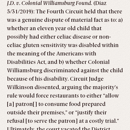
J.D. v. Colonial Williamsburg Found.
(Diaz
5/31/2019): The Fourth Circuit held that there
was a genuine dispute of material fact as to: a)
whether an eleven year old child that
possibly had either celiac disease or non-
celiac gluten sensitivity was disabled within
the meaning of the Americans with
Disabilities Act, and b) whether Colonial
Williamsburg discriminated against the child
because of his disability. Circuit Judge
Wilkinson dissented, arguing the majority’s
rule would force restaurants to either “allow
[a] patron[] to consume food prepared
outside their premises,” or “justify their
refusal [to serve the patron] at a costly trial.”
Ultimately, the court vacated the District