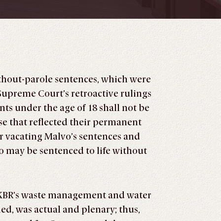
ithout-parole sentences, which were
upreme Court’s retroactive rulings
s under the age of 18 shall not be
e that reflected their permanent
der vacating Malvo’s sentences and
o may be sentenced to life without
er KBR’s waste management and water
d, was actual and plenary; thus,