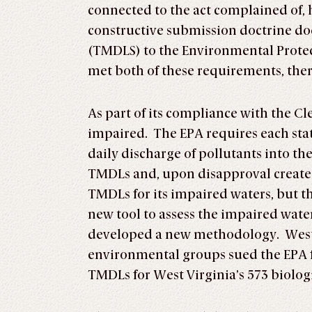
connected to the act complained of, 
constructive submission doctrine do
(TMDLS) to the Environmental Protect
met both of these requirements, there
As part of its compliance with the Cl
impaired. The EPA requires each sta
daily discharge of pollutants into t
TMDLs and, upon disapproval create 
TMDLs for its impaired waters, but t
new tool to assess the impaired wate
developed a new methodology. West 
environmental groups sued the EPA 
TMDLs for West Virginia’s 573 biolog