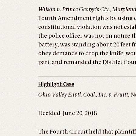
Wilson v. Prince George’s Cty., Marylan
Fourth Amendment rights by using ex
constitutional violation was not est
the police officer was not on notice
battery, was standing about 20 feet f
obey demands to drop the knife, woul
part, and remanded the District Co
Highlight Case
Ohio Valley Envtl. Coal., Inc. v. Pruitt
, N
Decided: June 20, 2018
The Fourth Circuit held that plaintif