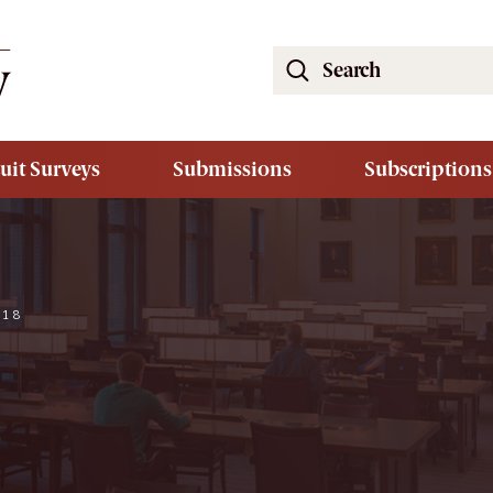
Search
the
South
Carolina
uit Surveys
Submissions
Subscriptions
Law
Review
Website
018