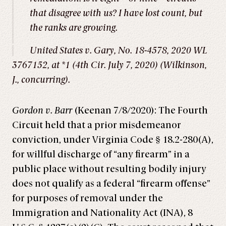
that disagree with us? I have lost count, but
the ranks are growing.
United States v. Gary
, No. 18-4578, 2020 WL
3767152, at *1 (4th Cir. July 7, 2020) (Wilkinson,
J., concurring).
Gordon v. Barr
(Keenan 7/8/2020): The Fourth
Circuit held that a prior misdemeanor
conviction, under Virginia Code § 18.2-280(A),
for willful discharge of “any firearm” in a
public place without resulting bodily injury
does not qualify as a federal “firearm offense”
for purposes of removal under the
Immigration and Nationality Act (INA), 8