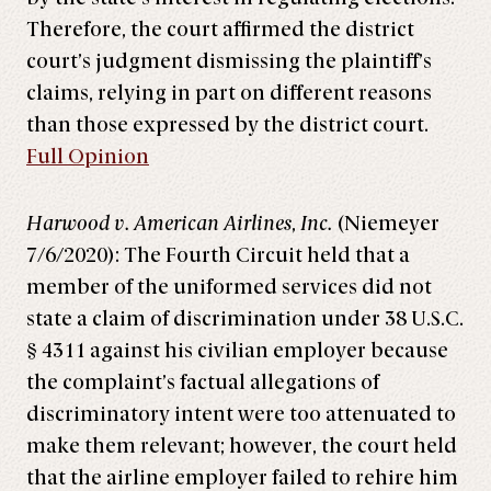
Therefore, the court affirmed the district
court’s judgment dismissing the plaintiff’s
claims, relying in part on different reasons
than those expressed by the district court.
Full Opinion
Harwood v. American Airlines
,
Inc.
(Niemeyer
7/6/2020): The Fourth Circuit held that a
member of the uniformed services did not
state a claim of discrimination under 38 U.S.C.
§ 4311 against his civilian employer because
the complaint’s factual allegations of
discriminatory intent were too attenuated to
make them relevant; however, the court held
that the airline employer failed to rehire him