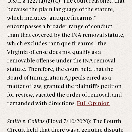
U.S.C. § 1227(a)(2)(C). The court reasoned that
because the plain language of the statute,
which includes “antique firearms,”
encompasses a broader range of conduct
than that covered by the INA removal statute,
which excludes “antique firearms,” the
Virginia offense does not qualify as a
removable offense under the INA removal
statute. Therefore, the court held that the
Board of Immigration Appeals erred as a
matter of law, granted the plaintiff’s petition
for review, vacated the order of removal, and
remanded with directions.
Full Opinion
Smith v. Collins
(Floyd 7/10/2020): The Fourth
Circuit held that there was a genuine dispute