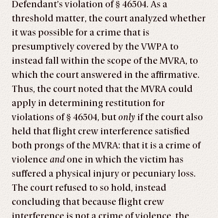
Defendant’s violation of § 46504. As a
threshold matter, the court analyzed whether
it was possible for a crime that is
presumptively covered by the VWPA to
instead fall within the scope of the MVRA, to
which the court answered in the affirmative.
Thus, the court noted that the MVRA could
apply in determining restitution for
violations of § 46504, but
only
if the court also
held that flight crew interference satisfied
both prongs of the MVRA: that it is a crime of
violence
and
one in which the victim has
suffered a physical injury or pecuniary loss.
The court refused to so hold, instead
concluding that because flight crew
interference is not a crime of violence, the