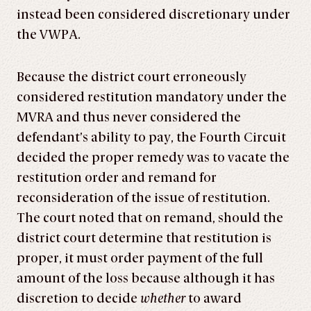
instead been considered discretionary under
the VWPA.
Because the district court erroneously
considered restitution mandatory under the
MVRA and thus never considered the
defendant’s ability to pay, the Fourth Circuit
decided the proper remedy was to vacate the
restitution order and remand for
reconsideration of the issue of restitution.
The court noted that on remand, should the
district court determine that restitution is
proper, it must order payment of the full
amount of the loss because although it has
discretion to decide
whether
to award