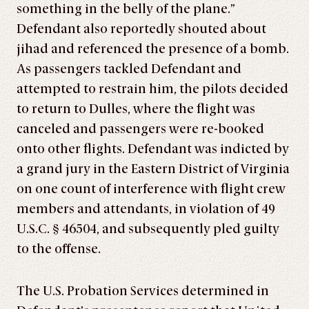
something in the belly of the plane.”
Defendant also reportedly shouted about
jihad and referenced the presence of a bomb.
As passengers tackled Defendant and
attempted to restrain him, the pilots decided
to return to Dulles, where the flight was
canceled and passengers were re-booked
onto other flights. Defendant was indicted by
a grand jury in the Eastern District of Virginia
on one count of interference with flight crew
members and attendants, in violation of 49
U.S.C. § 46504, and subsequently pled guilty
to the offense.
The U.S. Probation Services determined in