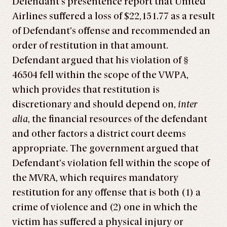
Defendant’s presentence report that United
Airlines suffered a loss of $22,151.77 as a result
of Defendant’s offense and recommended an
order of restitution in that amount.
Defendant argued that his violation of §
46504 fell within the scope of the VWPA,
which provides that restitution is
discretionary and should depend on,
inter
alia
, the financial resources of the defendant
and other factors a district court deems
appropriate. The government argued that
Defendant’s violation fell within the scope of
the MVRA, which requires mandatory
restitution for any offense that is both (1) a
crime of violence and (2) one in which the
victim has suffered a physical injury or