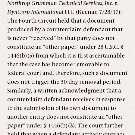
Northrop Grumman Technical Services, Inc. v.
DynCorp International LLC
(Keenan 7/28/17):
The Fourth Circuit held that a document
produced by a counterclaim defendant that
is never “received” by that party does not
constitute an “other paper” under 28 U.S.C. §
1446(b)(3) from which it is first ascertainable
that the case has become removable to
federal court and, therefore, such a document
does not trigger the 30-day removal period.
Similarly, a written acknowledgment that a
counterclaim defendant receives in response
to the submission of its own document to
another entity does not constitute an “other
paper” under § 1446(b)(3). The court further
held that when a defendant actively engages