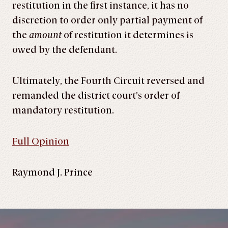
restitution in the first instance, it has no
discretion to order only partial payment of
the
amount
of restitution it determines is
owed by the defendant.
Ultimately, the Fourth Circuit reversed and
remanded the district court’s order of
mandatory restitution.
Full Opinion
Raymond J. Prince