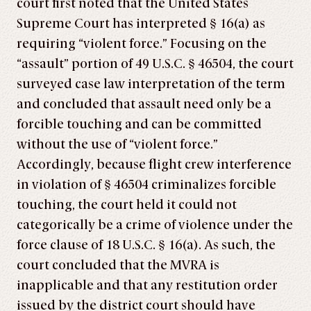
court first noted that the United States
Supreme Court has interpreted § 16(a) as
requiring “violent force.” Focusing on the
“assault” portion of 49 U.S.C. § 46504, the court
surveyed case law interpretation of the term
and concluded that assault need only be a
forcible touching and can be committed
without the use of “violent force.”
Accordingly, because flight crew interference
in violation of § 46504 criminalizes forcible
touching, the court held it could not
categorically be a crime of violence under the
force clause of 18 U.S.C. § 16(a). As such, the
court concluded that the MVRA is
inapplicable and that any restitution order
issued by the district court should have