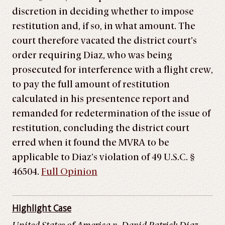
discretion in deciding whether to impose
restitution and, if so, in what amount. The
court therefore vacated the district court’s
order requiring Diaz, who was being
prosecuted for interference with a flight crew,
to pay the full amount of restitution
calculated in his presentence report and
remanded for redetermination of the issue of
restitution, concluding the district court
erred when it found the MVRA to be
applicable to Diaz’s violation of 49 U.S.C. §
46504.
Full Opinion
Highlight Case