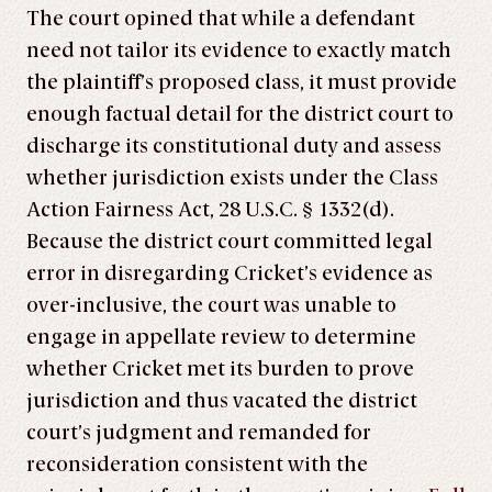
The court opined that while a defendant
need not tailor its evidence to exactly match
the plaintiff’s proposed class, it must provide
enough factual detail for the district court to
discharge its constitutional duty and assess
whether jurisdiction exists under the Class
Action Fairness Act, 28 U.S.C. § 1332(d).
Because the district court committed legal
error in disregarding Cricket’s evidence as
over-inclusive, the court was unable to
engage in appellate review to determine
whether Cricket met its burden to prove
jurisdiction and thus vacated the district
court’s judgment and remanded for
reconsideration consistent with the