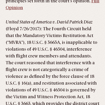
principles set forth in the court’s opinion.
Full
Opinion
United States of America v. David Patrick Diaz
(Floyd 7/26/2017): The Fourth Circuit held
that the Mandatory Victims Restitution Act
(“MVRA”), 18 U.S.C. § 3663A, is inapplicable to
violations of 49 U.S.C. § 46504, interference
with flight crew members and attendants.
The court reasoned that interference with a
flight crew is not categorically a crime of
violence as defined by the force clause of 18
U.S.C. § 16(a), and restitution associated with
violations of 49 U.S.C. § 46504 is governed by
the Victim and Witness Protection Act, 18
U.S.C. § 3663, which provides the district court