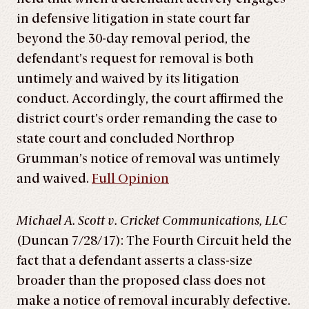
in defensive litigation in state court far
beyond the 30-day removal period, the
defendant’s request for removal is both
untimely and waived by its litigation
conduct. Accordingly, the court affirmed the
district court’s order remanding the case to
state court and concluded Northrop
Grumman’s notice of removal was untimely
and waived.
Full Opinion
Michael A. Scott v. Cricket Communications, LLC
(Duncan 7/28/17): The Fourth Circuit held the
fact that a defendant asserts a class-size
broader than the proposed class does not
make a notice of removal incurably defective.