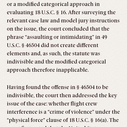
or a modified categorical approach in
evaluating 18 U.S.C. § 16. After surveying the
relevant case law and model jury instructions
on the issue, the court concluded that the
phrase “assaulting or intimidating” in 49
U.S.C. § 46504 did not create different
elements and, as such, the statute was
indivisible and the modified categorical
approach therefore inapplicable.
Having found the offense in § 46504 to be
indivisible, the court then addressed the key
issue of the case: whether flight crew
interference is a “crime of violence” under the
“physical force” clause of 18 U.S.C. § 16(a). The