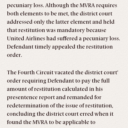
pecuniary loss. Although the MVRA requires
both elements to be met, the district court
addressed only the latter element and held
that restitution was mandatory because
United Airlines had suffered a pecuniary loss.
Defendant timely appealed the restitution
order.
The Fourth Circuit vacated the district court’
order requiring Defendant to pay the full
amount of restitution calculated in his
presentence report and remanded for
redetermination of the issue of restitution,
concluding the district court erred when it
found the MVRA to be applicable to