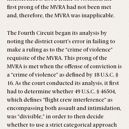
first prong of the MVRA had not been met
and, therefore, the MVRA was inapplicable.
The Fourth Circuit began its analysis by
noting the district court’s error in failing to
make a ruling as to the “crime of violence”
requisite of the MVRA. This prong of the
MVRA is met when the offense of conviction is
a “crime of violence” as defined by 18 U.S.C. §
16. As the court conducted its analysis, it first
had to determine whether 49 U.S.C. § 46504,
which defines “flight crew interference” as
encompassing both assault and intimidation,
was “divisible,” in order to then decide
whether to use a strict categorical approach