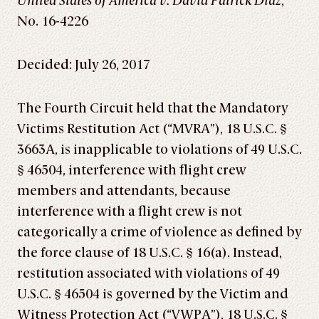
United States of America v. David Patrick Diaz
,
No. 16-4226
Decided: July 26, 2017
The Fourth Circuit held that the Mandatory
Victims Restitution Act (“MVRA”), 18 U.S.C. §
3663A, is inapplicable to violations of 49 U.S.C.
§ 46504, interference with flight crew
members and attendants, because
interference with a flight crew is not
categorically a crime of violence as defined by
the force clause of 18 U.S.C. § 16(a). Instead,
restitution associated with violations of 49
U.S.C. § 46504 is governed by the Victim and
Witness Protection Act (“VWPA”), 18 U.S.C. §