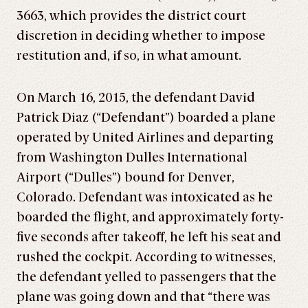
3663, which provides the district court
discretion in deciding whether to impose
restitution and, if so, in what amount.
On March 16, 2015, the defendant David
Patrick Diaz (“Defendant”) boarded a plane
operated by United Airlines and departing
from Washington Dulles International
Airport (“Dulles”) bound for Denver,
Colorado. Defendant was intoxicated as he
boarded the flight, and approximately forty-
five seconds after takeoff, he left his seat and
rushed the cockpit. According to witnesses,
the defendant yelled to passengers that the
plane was going down and that “there was