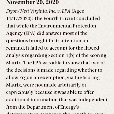
November 20, 2020
Ergon-West Virginia, Inc. v. EPA
(Agee
11/17/2020): The Fourth Circuit concluded
that while the Environmental Protection
Agency (EPA) did answer most of the
questions brought to its attention on
remand, it failed to account for the flawed
analysis regarding Section 1(b) of the Scoring
Matrix. The EPA was able to show that two of
the decisions it made regarding whether to
allow Ergon an exemption, via the Scoring
Matrix, were not made arbitrarily or
capriciously because it was able to offer
additional information that was independent
from the Department of Energy’s