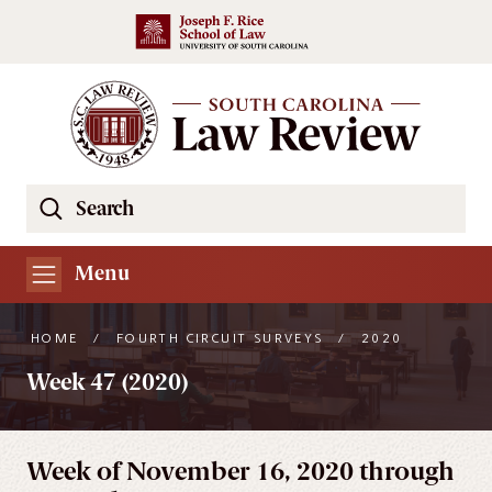
Skip to main content
Search
Se
the
South
Menu
Carolina
Law
HOME
/
FOURTH CIRCUIT SURVEYS
/
2020
Review
Week 47 (2020)
Website
Week of November 16, 2020 through