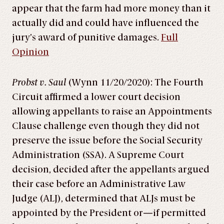
appear that the farm had more money than it
actually did and could have influenced the
jury’s award of punitive damages.
Full
Opinion
Probst v. Saul
(Wynn 11/20/2020): The Fourth
Circuit affirmed a lower court decision
allowing appellants to raise an Appointments
Clause challenge even though they did not
preserve the issue before the Social Security
Administration (SSA). A Supreme Court
decision, decided after the appellants argued
their case before an Administrative Law
Judge (ALJ), determined that ALJs must be
appointed by the President or—if permitted