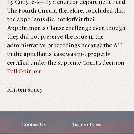
by Congress—by a court or department head.
The Fourth Circuit, therefore, concluded that
the appellants did not forfeit their
Appointments Clause challenge even though
they did not preserve the issue in the
administrative proceedings because the ALJ
in the appellants’ case was not properly
certified under the Supreme Court’s decision.
Full Opinion
Kristen Soucy
Contact Us
Terms of Use