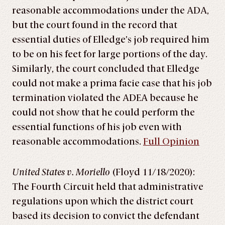
reasonable accommodations under the ADA,
but the court found in the record that
essential duties of Elledge’s job required him
to be on his feet for large portions of the day.
Similarly, the court concluded that Elledge
could not make a prima facie case that his job
termination violated the ADEA because he
could not show that he could perform the
essential functions of his job even with
reasonable accommodations.
Full Opinion
United States v. Moriello
(Floyd 11/18/2020):
The Fourth Circuit held that administrative
regulations upon which the district court
based its decision to convict the defendant