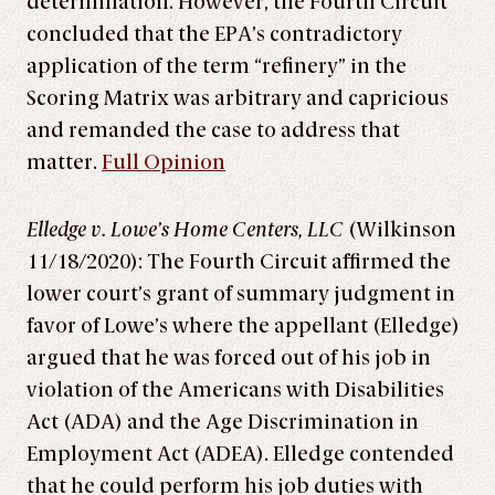
determination. However, the Fourth Circuit
concluded that the EPA’s contradictory
application of the term “refinery” in the
Scoring Matrix was arbitrary and capricious
and remanded the case to address that
matter.
Full Opinion
Elledge v. Lowe’s Home Centers, LLC
(Wilkinson
11/18/2020): The Fourth Circuit affirmed the
lower court’s grant of summary judgment in
favor of Lowe’s where the appellant (Elledge)
argued that he was forced out of his job in
violation of the Americans with Disabilities
Act (ADA) and the Age Discrimination in
Employment Act (ADEA). Elledge contended
that he could perform his job duties with