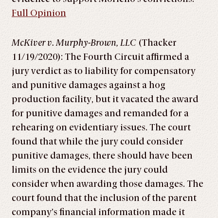
Full Opinion
McKiver v. Murphy-Brown, LLC
(Thacker
11/19/2020): The Fourth Circuit affirmed a
jury verdict as to liability for compensatory
and punitive damages against a hog
production facility, but it vacated the award
for punitive damages and remanded for a
rehearing on evidentiary issues. The court
found that while the jury could consider
punitive damages, there should have been
limits on the evidence the jury could
consider when awarding those damages. The
court found that the inclusion of the parent
company’s financial information made it