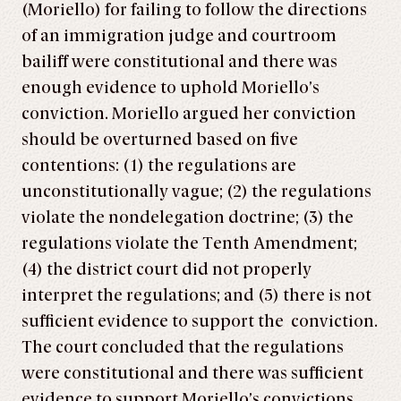
(Moriello) for failing to follow the directions
of an immigration judge and courtroom
bailiff were constitutional and there was
enough evidence to uphold Moriello’s
conviction. Moriello argued her conviction
should be overturned based on five
contentions: (1) the regulations are
unconstitutionally vague; (2) the regulations
violate the nondelegation doctrine; (3) the
regulations violate the Tenth Amendment;
(4) the district court did not properly
interpret the regulations; and (5) there is not
sufficient evidence to support the conviction.
The court concluded that the regulations
were constitutional and there was sufficient
evidence to support Moriello’s convictions.