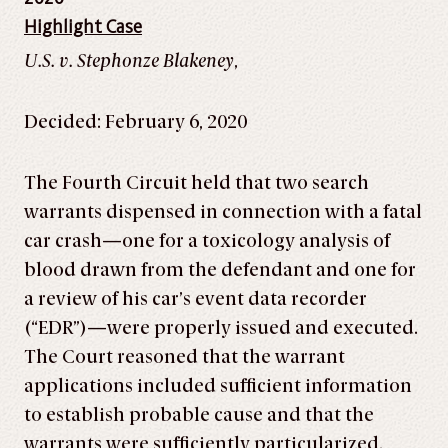
Highlight Case
U.S. v. Stephonze Blakeney
,
Decided: February 6, 2020
The Fourth Circuit held that two search
warrants dispensed in connection with a fatal
car crash—one for a toxicology analysis of
blood drawn from the defendant and one for
a review of his car’s event data recorder
(“EDR”)—were properly issued and executed.
The Court reasoned that the warrant
applications included sufficient information
to establish probable cause and that the
warrants were sufficiently particularized.