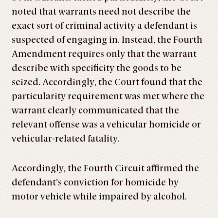
noted that warrants need not describe the
exact sort of criminal activity a defendant is
suspected of engaging in. Instead, the Fourth
Amendment requires only that the warrant
describe with specificity the goods to be
seized. Accordingly, the Court found that the
particularity requirement was met where the
warrant clearly communicated that the
relevant offense was a vehicular homicide or
vehicular-related fatality.
Accordingly, the Fourth Circuit affirmed the
defendant’s conviction for homicide by
motor vehicle while impaired by alcohol.