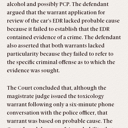
alcohol and possibly PCP. The defendant
argued that the warrant application for
review of the car’s EDR lacked probable cause
because it failed to establish that the EDR
contained evidence of a crime. The defendant
also asserted that both warrants lacked
particularity because they failed to refer to
the specific criminal offense as to which the
evidence was sought.
The Court concluded that, although the
magistrate judge issued the toxicology
warrant following only a six-minute phone
conversation with the police officer, that
warrant was based on probable cause. The