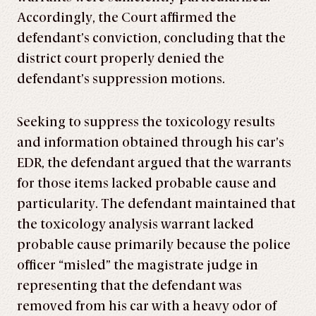
Accordingly, the Court affirmed the
defendant’s conviction, concluding that the
district court properly denied the
defendant’s suppression motions.
Seeking to suppress the toxicology results
and information obtained through his car’s
EDR, the defendant argued that the warrants
for those items lacked probable cause and
particularity. The defendant maintained that
the toxicology analysis warrant lacked
probable cause primarily because the police
officer “misled” the magistrate judge in
representing that the defendant was
removed from his car with a heavy odor of