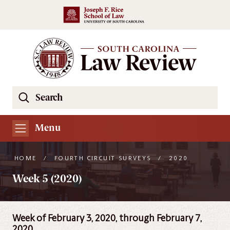
Skip to main content
Search
Se
the
South
Menu
Carolina
Law
HOME
/
FOURTH CIRCUIT SURVEYS
/
2020
Review
Week 5 (2020)
Website
Week of February 3, 2020, through February 7,
2020