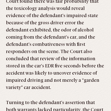
Court found there was fair probability that
the toxicology analysis would reveal
evidence of the defendant’s impaired state
because of the gross driver error the
defendant exhibited, the odor of alcohol
coming from the defendant’s car, and the
defendant’s combativeness with first
responders on the scene. The Court also
concluded that review of the information
stored in the car’s EDR five seconds before the
accident was likely to uncover evidence of
impaired driving and not merely a “garden
variety” car accident.
Turning to the defendant’s assertion that
both warrants lacked particularity, the Court