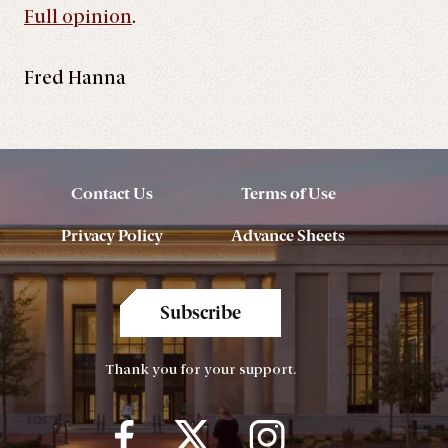
Full opinion
.
Fred Hanna
Contact Us
Terms of Use
Privacy Policy
Advance Sheets
Subscribe
Thank you for your support.