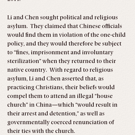
Li and Chen sought political and religious
asylum. They claimed that Chinese officials
would find them in violation of the one-child
policy, and they would therefore be subject
to “fines, imprisonment and involuntary
sterilization” when they returned to their
native country. With regard to religious
asylum, Li and Chen asserted that, as
practicing Christians, their beliefs would
compel them to attend an illegal “house
church” in China—which “would result in
their arrest and detention,” as well as
governmentally coerced renunciation of
their ties with the church.