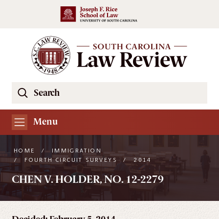
Skip to main content
Search
Se
the
South
Menu
Carolina
Law
HOME
/
IMMIGRATION
Review
/
FOURTH CIRCUIT SURVEYS
/
2014
Website
CHEN V. HOLDER, NO. 12-2279