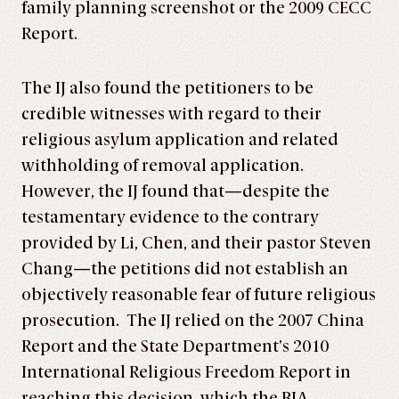
family planning screenshot or the 2009 CECC
Report.
The IJ also found the petitioners to be
credible witnesses with regard to their
religious asylum application and related
withholding of removal application.
However, the IJ found that—despite the
testamentary evidence to the contrary
provided by Li, Chen, and their pastor Steven
Chang—the petitions did not establish an
objectively reasonable fear of future religious
prosecution. The IJ relied on the 2007 China
Report and the State Department’s 2010
International Religious Freedom Report in
reaching this decision, which the BIA