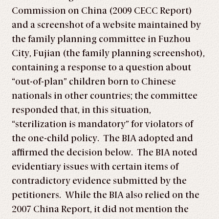
Commission on China (2009 CECC Report)
and a screenshot of a website maintained by
the family planning committee in Fuzhou
City, Fujian (the family planning screenshot),
containing a response to a question about
“out-of-plan” children born to Chinese
nationals in other countries; the committee
responded that, in this situation,
“sterilization is mandatory” for violators of
the one-child policy. The BIA adopted and
affirmed the decision below. The BIA noted
evidentiary issues with certain items of
contradictory evidence submitted by the
petitioners. While the BIA also relied on the
2007 China Report, it did not mention the