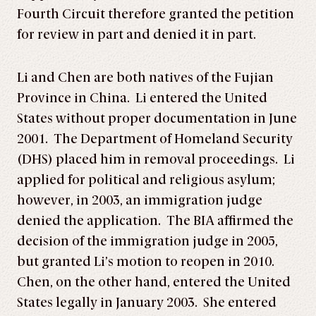
Fourth Circuit therefore granted the petition
for review in part and denied it in part.
Li and Chen are both natives of the Fujian
Province in China. Li entered the United
States without proper documentation in June
2001. The Department of Homeland Security
(DHS) placed him in removal proceedings. Li
applied for political and religious asylum;
however, in 2003, an immigration judge
denied the application. The BIA affirmed the
decision of the immigration judge in 2005,
but granted Li’s motion to reopen in 2010.
Chen, on the other hand, entered the United
States legally in January 2003. She entered