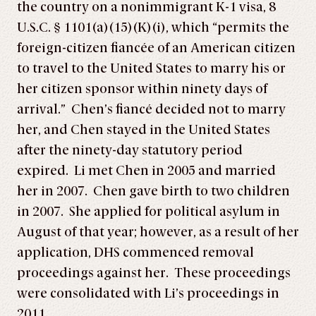
the country on a nonimmigrant K-1 visa, 8
U.S.C. § 1101(a)(15)(K)(i), which “permits the
foreign-citizen fiancée of an American citizen
to travel to the United States to marry his or
her citizen sponsor within ninety days of
arrival.” Chen’s fiancé decided not to marry
her, and Chen stayed in the United States
after the ninety-day statutory period
expired. Li met Chen in 2005 and married
her in 2007. Chen gave birth to two children
in 2007. She applied for political asylum in
August of that year; however, as a result of her
application, DHS commenced removal
proceedings against her. These proceedings
were consolidated with Li’s proceedings in
2011.