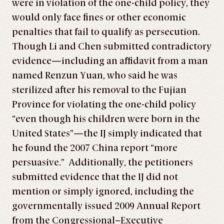
were in violation of the one-child policy, they
would only face fines or other economic
penalties that fail to qualify as persecution.
Though Li and Chen submitted contradictory
evidence—including an affidavit from a man
named Renzun Yuan, who said he was
sterilized after his removal to the Fujian
Province for violating the one-child policy
“even though his children were born in the
United States”—the IJ simply indicated that
he found the 2007 China report “more
persuasive.” Additionally, the petitioners
submitted evidence that the IJ did not
mention or simply ignored, including the
governmentally issued 2009 Annual Report
from the Congressional–Executive