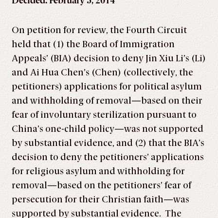
Decided: February 5, 2014
On petition for review, the Fourth Circuit
held that (1) the Board of Immigration
Appeals’ (BIA) decision to deny Jin Xiu Li’s (Li)
and Ai Hua Chen’s (Chen) (collectively, the
petitioners) applications for political asylum
and withholding of removal—based on their
fear of involuntary sterilization pursuant to
China’s one-child policy—was not supported
by substantial evidence, and (2) that the BIA’s
decision to deny the petitioners’ applications
for religious asylum and withholding for
removal—based on the petitioners’ fear of
persecution for their Christian faith—was
supported by substantial evidence. The