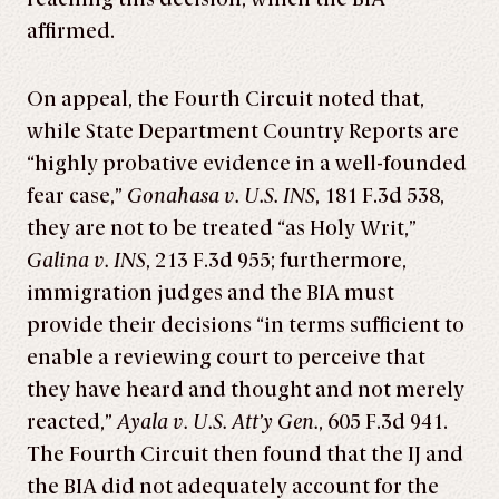
affirmed.
On appeal, the Fourth Circuit noted that,
while State Department Country Reports are
“highly probative evidence in a well-founded
fear case,”
Gonahasa v. U.S. INS
, 181 F.3d 538,
they are not to be treated “as Holy Writ,”
Galina v. INS
, 213 F.3d 955; furthermore,
immigration judges and the BIA must
provide their decisions “in terms sufficient to
enable a reviewing court to perceive that
they have heard and thought and not merely
reacted,”
Ayala v. U.S. Att’y Gen.
, 605 F.3d 941.
The Fourth Circuit then found that the IJ and
the BIA did not adequately account for the