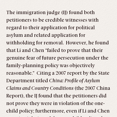
The immigration judge (IJ) found both
petitioners to be credible witnesses with
regard to their application for political
asylum and related application for
withholding for removal. However, he found
that Li and Chen “failed to prove that their
genuine fear of future persecution under the
family-planning policy was objectively
reasonable.” Citing a 2007 report by the State
Department titled
China: Profile of Asylum
Claims and Country Conditions
(the 2007 China
Report), the IJ found that the petitioners did
not prove they were in violation of the one-
child policy; furthermore, even if Li and Chen