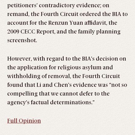
petitioners’ contradictory evidence; on
remand, the Fourth Circuit ordered the BIA to
account for the Renzun Yuan affidavit, the
2009 CECC Report, and the family planning
screenshot.
However, with regard to the BIA’s decision on
the application for religious asylum and
withholding of removal, the Fourth Circuit
found that Li and Chen’s evidence was “not so
compelling that we cannot defer to the
agency’s factual determinations.”
Full Opinion