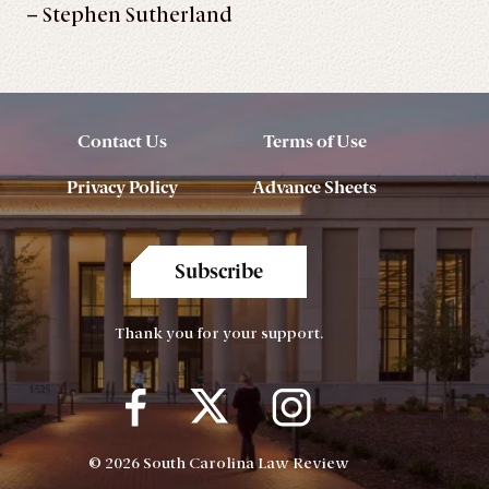
– Stephen Sutherland
Contact Us
Terms of Use
Privacy Policy
Advance Sheets
Subscribe
Thank you for your support.
© 2026 South Carolina Law Review