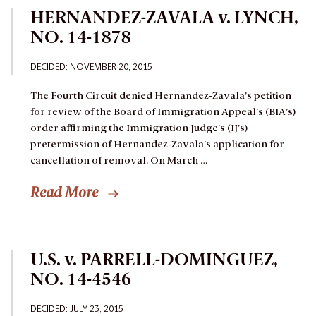
HERNANDEZ-ZAVALA v. LYNCH,
NO. 14-1878
DECIDED: NOVEMBER 20, 2015
The Fourth Circuit denied Hernandez-Zavala’s petition
for review of the Board of Immigration Appeal’s (BIA’s)
order affirming the Immigration Judge’s (IJ’s)
pretermission of Hernandez-Zavala’s application for
cancellation of removal.
On March …
Read More
U.S. v. PARRELL-DOMINGUEZ,
NO. 14-4546
DECIDED: JULY 23, 2015