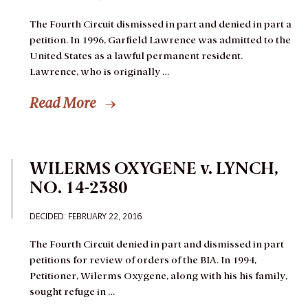
The Fourth Circuit dismissed in part and denied in part a
petition.
In 1996, Garfield Lawrence was admitted to the
United States as a lawful permanent resident.
Lawrence, who is originally …
Read More
WILERMS OXYGENE v. LYNCH,
NO. 14-2380
DECIDED:
FEBRUARY 22, 2016
The Fourth Circuit denied in part and dismissed in part
petitions for review of orders of the BIA.
In 1994,
Petitioner, Wilerms Oxygene, along with his his family,
sought refuge in …