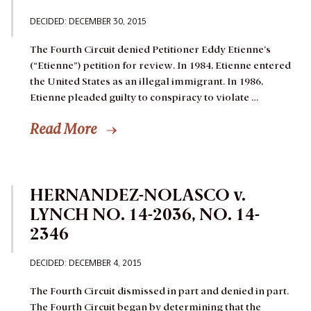
DECIDED: DECEMBER 30, 2015
The Fourth Circuit denied Petitioner Eddy Etienne’s
(“Etienne”) petition for review.
In 1984, Etienne entered
the United States as an illegal immigrant. In 1986,
Etienne pleaded guilty to conspiracy to violate …
Read More
HERNANDEZ-NOLASCO v.
LYNCH NO. 14-2036, NO. 14-
2346
DECIDED: DECEMBER 4, 2015
The Fourth Circuit dismissed in part and denied in part.
The Fourth Circuit began by determining that the