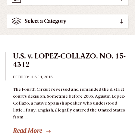
Select a Category
U.S. v. LOPEZ-COLLAZO, NO. 15-
4312
DECIDED:
JUNE 1, 2016
The Fourth Circuit reversed and remanded the district
court’s decision.
Sometime before 2005, Agustin Lopez-
Collazo, a native Spanish speaker who understood
little, if any, English, illegally entered the United States
from …
Read More