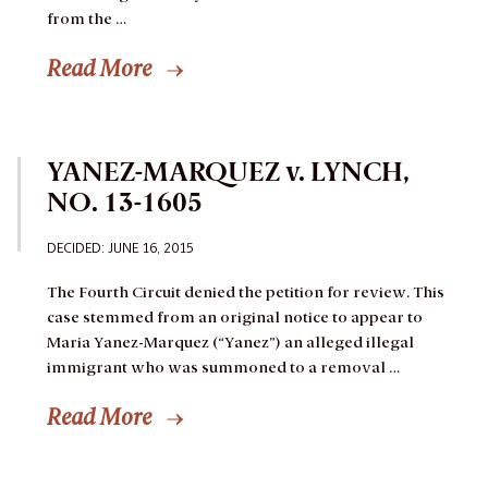
from the …
Read More
YANEZ-MARQUEZ v. LYNCH,
NO. 13-1605
DECIDED: JUNE 16, 2015
The Fourth Circuit denied the petition for review.
This
case stemmed from an original notice to appear to
Maria Yanez-Marquez (“Yanez”) an alleged illegal
immigrant who was summoned to a removal …
Read More