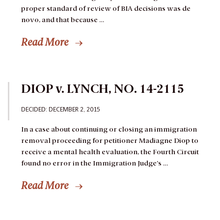
proper standard of review of BIA decisions was de
novo, and that because …
Read More
DIOP v. LYNCH, NO. 14-2115
DECIDED: DECEMBER 2, 2015
In a case about continuing or closing an immigration
removal proceeding for petitioner Madiagne Diop to
receive a mental health evaluation, the Fourth Circuit
found no error in the Immigration Judge’s …
Read More