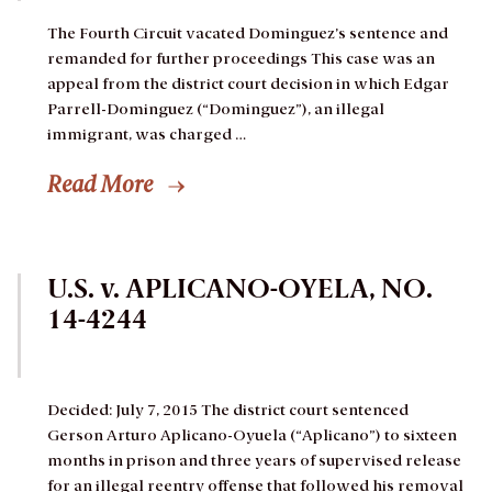
The Fourth Circuit vacated Dominguez’s sentence and
remanded for further proceedings
This case was an
appeal from the district court decision in which Edgar
Parrell-Dominguez (“Dominguez”), an illegal
immigrant, was charged …
Read More
U.S. v. APLICANO-OYELA, NO.
14-4244
Decided: July 7, 2015
The district court sentenced
Gerson Arturo Aplicano-Oyuela (“Aplicano”) to sixteen
months in prison and three years of supervised release
for an illegal reentry offense that followed his removal