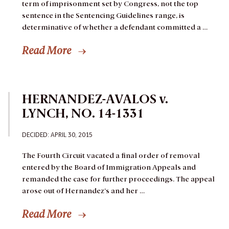
term of imprisonment set by Congress, not the top
sentence in the Sentencing Guidelines range, is
determinative of whether a defendant committed a …
Read More
HERNANDEZ-AVALOS v.
LYNCH, NO. 14-1331
DECIDED: APRIL 30, 2015
The Fourth Circuit vacated a final order of removal
entered by the Board of Immigration Appeals and
remanded the case for further proceedings.
The appeal
arose out of Hernandez’s and her …
Read More