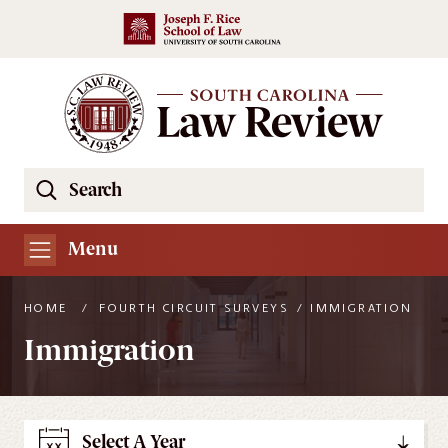
Skip to main content
Search
Se
the
South
Menu
Carolina
Law
HOME
/
FOURTH CIRCUIT SURVEYS
/
IMMIGRATION
Review
Immigration
Website
Select A Year