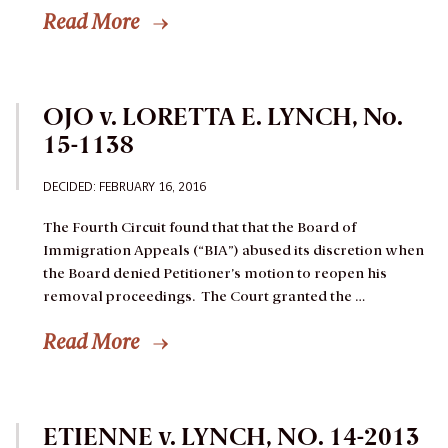
Read More
OJO v. LORETTA E. LYNCH, No.
15-1138
DECIDED
: FEBRUARY 16, 2016
The Fourth Circuit found that that the Board of
Immigration Appeals (“BIA”) abused its discretion when
the Board denied Petitioner’s motion to reopen his
removal proceedings. The Court granted the …
Read More
ETIENNE v. LYNCH, NO. 14-2013