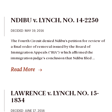
NDIBU v. LYNCH, NO. 14-2250
DECIDED:
MAY 19, 2016
The Fourth Circuit denied Ndibu’s petition for review of
a final order of removal issued by the Board of
Immigration Appeals (“BIA”) which affirmed the
immigration judge’s conclusion that Ndibu filed …
Read More
LAWRENCE v. LYNCH, NO. 15-
1834
DECIDED:
JUNE 17, 2016