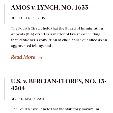
AMOS v. LYNCH, NO. 1633
DECIDED: JUNE 10, 2015
The Fourth Circuit held that the Board of Immigration
Appeals (BIA) erred as a matter of law in concluding
that Petitioner’s conviction of child abuse qualified as an
aggravated felony, and …
Read More
U.S. v. BERCIAN-FLORES, NO. 13-
4504
DECIDED: MAY 14, 2015
The Fourth Circuit held that the statutory maximum