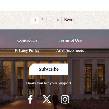
1
2
…
4
Next >
Contact Us
Terms of Use
Privacy Policy
Advance Sheets
Subscribe
Thank you for your support.