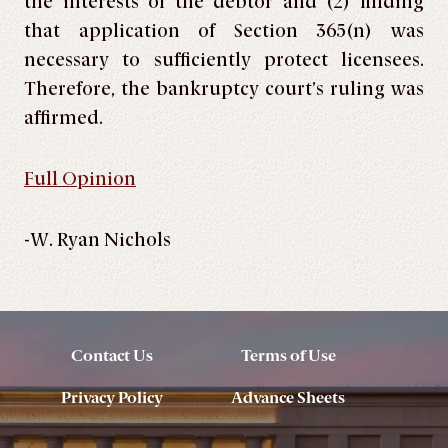
the interests of the debtor and (2) finding
that application of Section 365(n) was
necessary to sufficiently protect licensees.
Therefore, the bankruptcy court’s ruling was
affirmed.
Full Opinion
-W. Ryan Nichols
Contact Us
Terms of Use
Privacy Policy
Advance Sheets