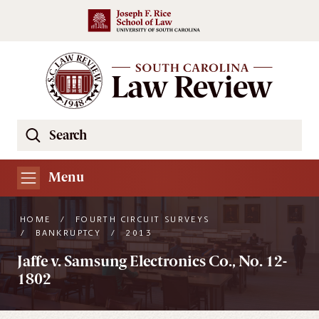
Skip to main content
Search
Se
the
South
Menu
Carolina
Law
HOME
/
FOURTH CIRCUIT SURVEYS
Review
/
BANKRUPTCY
/
2013
Website
Jaffe v. Samsung Electronics Co., No. 12-
1802