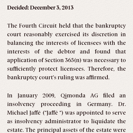
Decided: December 3, 2013
The Fourth Circuit held that the bankruptcy
court reasonably exercised its discretion in
balancing the interests of licensees with the
interests of the debtor and found that
application of Section 365(n) was necessary to
sufficiently protect licensees. Therefore, the
bankruptcy court’s ruling was affirmed.
In January 2009, Qimonda AG filed an
insolvency proceeding in Germany. Dr.
Michael Jaffé (“Jaffé “) was appointed to serve
as insolvency administrator to liquidate the
estate. The principal assets of the estate were