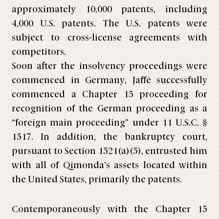
approximately 10,000 patents, including
4,000 U.S. patents. The U.S. patents were
subject to cross-license agreements with
competitors.
Soon after the insolvency proceedings were
commenced in Germany, Jaffé successfully
commenced a Chapter 15 proceeding for
recognition of the German proceeding as a
“foreign main proceeding” under 11 U.S.C. §
1517. In addition, the bankruptcy court,
pursuant to Section 1521(a)(5), entrusted him
with all of Qimonda’s assets located within
the United States, primarily the patents.
Contemporaneously with the Chapter 15