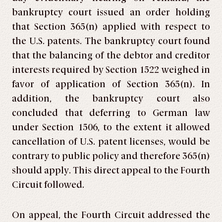
bankruptcy court issued an order holding
that Section 365(n) applied with respect to
the U.S. patents. The bankruptcy court found
that the balancing of the debtor and creditor
interests required by Section 1522 weighed in
favor of application of Section 365(n). In
addition, the bankruptcy court also
concluded that deferring to German law
under Section 1506, to the extent it allowed
cancellation of U.S. patent licenses, would be
contrary to public policy and therefore 365(n)
should apply. This direct appeal to the Fourth
Circuit followed.
On appeal, the Fourth Circuit addressed the