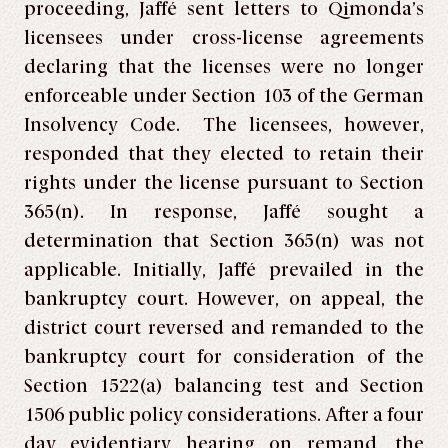
proceeding, Jaffé sent letters to Qimonda’s
licensees under cross-license agreements
declaring that the licenses were no longer
enforceable under Section 103 of the German
Insolvency Code. The licensees, however,
responded that they elected to retain their
rights under the license pursuant to Section
365(n). In response, Jaffé sought a
determination that Section 365(n) was not
applicable. Initially, Jaffé prevailed in the
bankruptcy court. However, on appeal, the
district court reversed and remanded to the
bankruptcy court for consideration of the
Section 1522(a) balancing test and Section
1506 public policy considerations. After a four
day evidentiary hearing on remand, the