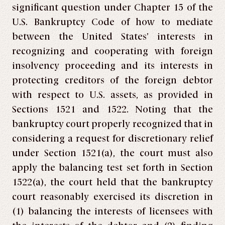
significant question under Chapter 15 of the
U.S. Bankruptcy Code of how to mediate
between the United States’ interests in
recognizing and cooperating with foreign
insolvency proceeding and its interests in
protecting creditors of the foreign debtor
with respect to U.S. assets, as provided in
Sections 1521 and 1522. Noting that the
bankruptcy court properly recognized that in
considering a request for discretionary relief
under Section 1521(a), the court must also
apply the balancing test set forth in Section
1522(a), the court held that the bankruptcy
court reasonably exercised its discretion in
(1) balancing the interests of licensees with