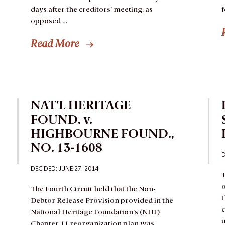
days after the creditors’ meeting, as
opposed …
Read More
NAT’L HERITAGE
FOUND. v.
HIGHBOURNE FOUND.,
NO. 13-1608
D
DECIDED: JUNE 27, 2014
T
o
The Fourth Circuit held that the Non-
Debtor Release Provision provided in the
c
National Heritage Foundation’s (NHF)
u
Chapter 11 reorganization plan was