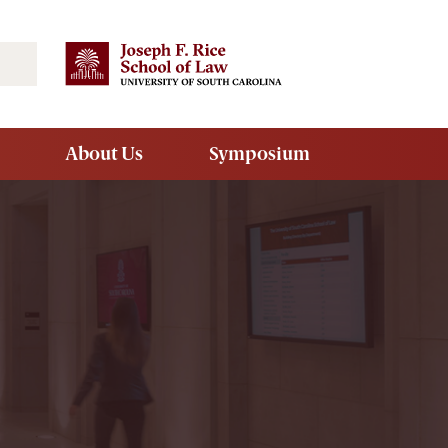
Search
About Us
Symposium