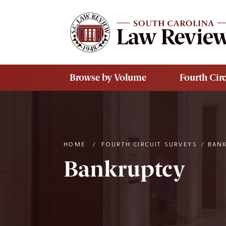
Skip to main content
Browse by Volume
Fourth Circ
HOME
/
FOURTH CIRCUIT SURVEYS
/
BAN
Bankruptcy