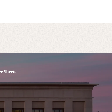
e Sheets