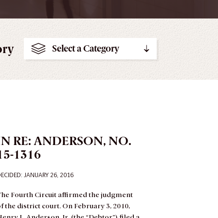
ory
Select a Category
IN RE: ANDERSON, NO.
15-1316
ECIDED: JANUARY 26, 2016
he Fourth Circuit affirmed the judgment
f the district court.
On February 3, 2010,
enry L. Anderson, Jr. (the “Debtor”) filed a