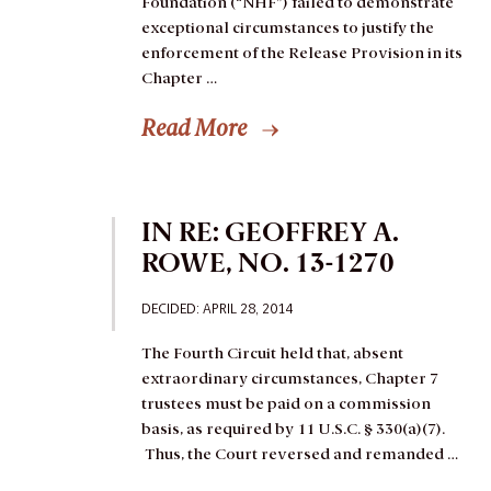
Foundation (“NHF”) failed to demonstrate
exceptional circumstances to justify the
enforcement of the Release Provision in its
Chapter …
Read More
IN RE: GEOFFREY A.
ROWE, NO. 13-1270
DECIDED: APRIL 28, 2014
The Fourth Circuit held that, absent
extraordinary circumstances, Chapter 7
trustees must be paid on a commission
basis, as required by 11 U.S.C. § 330(a)(7).
Thus, the Court reversed and remanded …