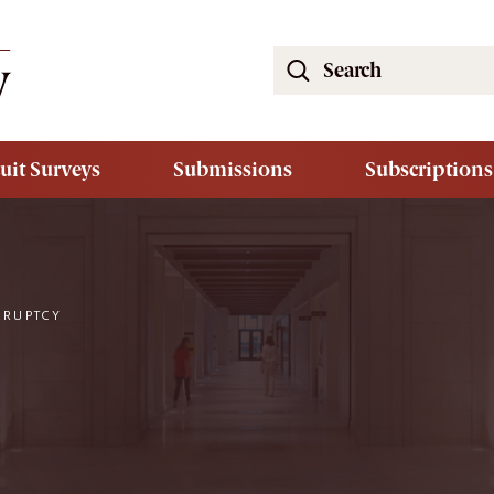
Search
the
South
Carolina
uit Surveys
Submissions
Subscriptions
Law
Review
Website
KRUPTCY