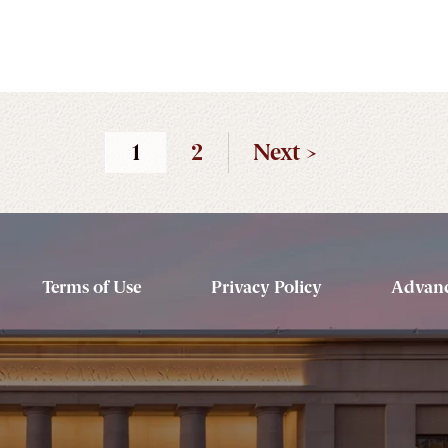
1
2
Next >
Terms of Use
Privacy Policy
Advanc