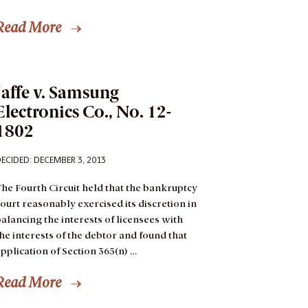
Read More
Jaffe v. Samsung
Electronics Co., No. 12-
1802
ECIDED: DECEMBER 3, 2013
he Fourth Circuit held that the bankruptcy
ourt reasonably exercised its discretion in
alancing the interests of licensees with
he interests of the debtor and found that
pplication of Section 365(n) …
Read More