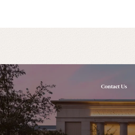
Contact Us