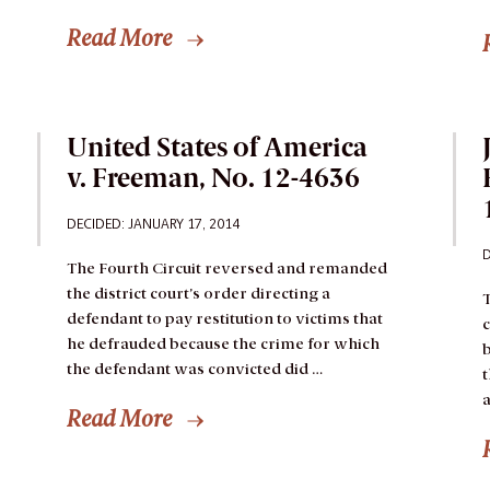
Read More
United States of America
v. Freeman, No. 12-4636
DECIDED: JANUARY 17, 2014
D
The Fourth Circuit reversed and remanded
the district court’s order directing a
T
defendant to pay restitution to victims that
c
he defrauded because the crime for which
b
the defendant was convicted did …
t
a
Read More