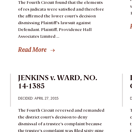
The Fourth Circuit found that the elements
v
of res judicata were satisfied and therefore
1
the affirmed the lower court’s decision
dismissing Plaintiff’s lawsuit against
Defendant.
Plaintiff, Providence Hall
Associates Limited …
Read More
JENKINS v. WARD, NO.
14-1385
DECIDED: APRIL 27, 2015
D
The Fourth Circuit reversed and remanded
T
the district court’s decision to deny
dismissal of a trustee’s complaint because
t
the trustee’s complaint was filed sixty-nine
t