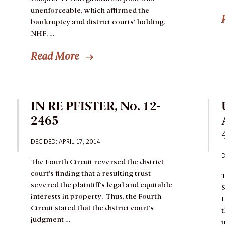
unenforceable, which affirmed the
bankruptcy and district courts’ holding.
NHF, …
Read More
IN RE PFISTER, No. 12-
2465
DECIDED: APRIL 17, 2014
D
The Fourth Circuit reversed the district
court’s finding that a resulting trust
T
severed the plaintiff’s legal and equitable
S
interests in property. Thus, the Fourth
D
Circuit stated that the district court’s
t
judgment …
i