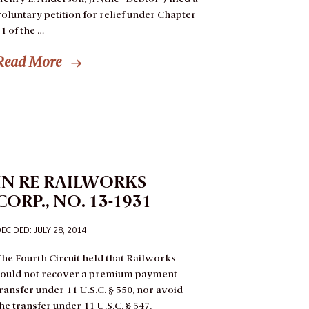
oluntary petition for relief under Chapter
1 of the …
Read More
IN RE RAILWORKS
CORP., NO. 13-1931
ECIDED: JULY 28, 2014
he Fourth Circuit held that Railworks
could not recover a premium payment
ransfer under 11 U.S.C. § 550, nor avoid
he transfer under 11 U.S.C. § 547,