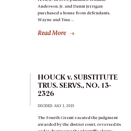
Anderson, Jr. and Danni Jerrigan
purchased a house from defendants,
Wayne and Tina …
Read More
HOUCK v. SUBSTITUTE
TRUS. SERVS., NO. 13-
2326
DECIDED: JULY 1, 2015
The Fourth Circuit vacated the judgment
awarded by the district court, reversed its