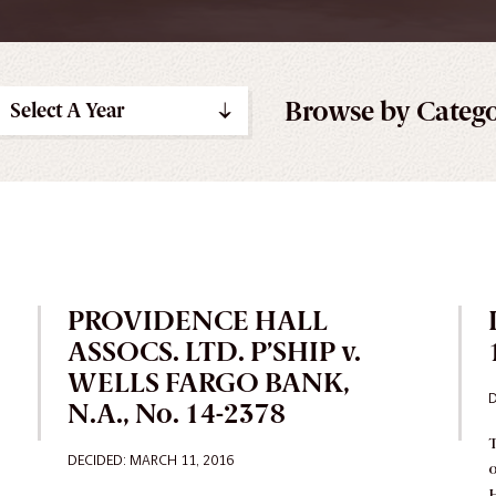
Browse by Categ
Select A Year
PROVIDENCE HALL
ASSOCS. LTD. P’SHIP v.
WELLS FARGO BANK,
D
N.A., No. 14-2378
T
DECIDED
: MARCH 11, 2016
o
H