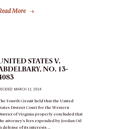
Read More
UNITED STATES V.
ABDELBARY, NO. 13-
4083
ECIDED: MARCH 11, 2014
he Fourth Circuit held that the United
tates District Court for the Western
istrict of Virginia properly concluded that
he attorney’s fees expended by Jordan Oil
n defense of its interests …