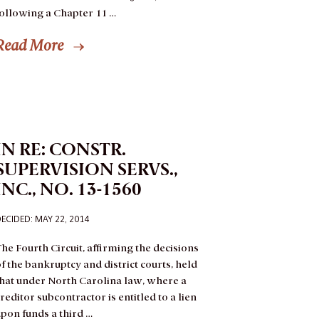
following a Chapter 11 …
Read More
IN RE: CONSTR.
SUPERVISION SERVS.,
INC., NO. 13-1560
ECIDED: MAY 22, 2014
he Fourth Circuit, affirming the decisions
f the bankruptcy and district courts, held
that under North Carolina law, where a
reditor subcontractor is entitled to a lien
pon funds a third …