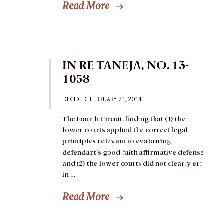
Read More
IN RE TANEJA, NO. 13-
1058
DECIDED: FEBRUARY 21, 2014
The Fourth Circuit, finding that (1) the
lower courts applied the correct legal
principles relevant to evaluating
defendant’s good-faith affirmative defense
and (2) the lower courts did not clearly err
in …
Read More