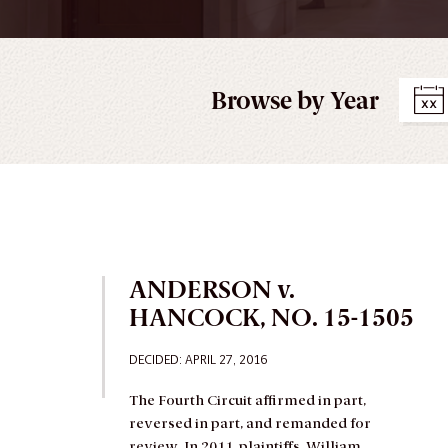
Browse by Year
ANDERSON v.
HANCOCK, NO. 15-1505
DECIDED
: APRIL 27, 2016
The Fourth Circuit affirmed in part,
reversed in part, and remanded for
review.
In 2011, plaintiffs, William