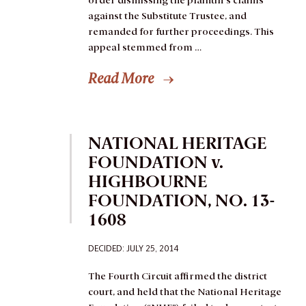
order dismissing the plaintiff’s claims
against the Substitute Trustee, and
remanded for further proceedings.
This
appeal stemmed from …
Read More
NATIONAL HERITAGE
FOUNDATION v.
HIGHBOURNE
FOUNDATION, NO. 13-
1608
DECIDED:
JULY 25, 2014
The Fourth Circuit affirmed the district
court, and held that the National Heritage